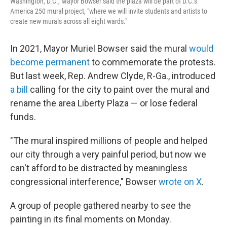
Washington, D.C., Mayor Bowser said the plaza will be part of D.C.'s
America 250 mural project, "where we will invite students and artists to
create new murals across all eight wards."
In 2021, Mayor Muriel Bowser said the mural
would
become permanent
to commemorate the protests.
But last week, Rep. Andrew Clyde, R-Ga., introduced
a bill
calling for the city to paint over the mural and
rename the area Liberty Plaza — or lose federal
funds.
"The mural inspired millions of people and helped
our city through a very painful period, but now we
can't afford to be distracted by meaningless
congressional interference," Bowser
wrote on X
.
A group of people gathered nearby to see the
painting in its final moments on Monday.