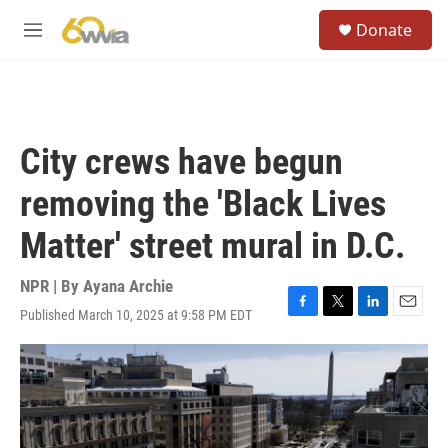
Skip to main content
S
Donate
e
M
a
e
r
n
c
u
h
u
City crews have begun
e
r
removing the 'Black Lives
y
Matter' street mural in D.C.
NPR | By
Ayana Archie
Published March 10, 2025 at 9:58 PM EDT
F
T
L
E
a
w
i
m
c
i
n
a
e
t
k
i
b
t
e
l
o
e
d
o
r
I