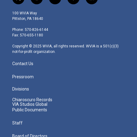
t
i
y
f
l
w
n
o
a
i
i
s
u
c
n
100 WVIA Way
t
t
t
e
k
Pittston, PA 18640
t
a
u
b
e
e
g
b
o
d
Phone: 570-826-6144
r
r
e
o
i
Fax: 570-655-1180
a
k
n
m
Copyright © 2025 WVIA, all rights reserved. WVIA is a 501(c)(3)
not-for-profit organization.
Contact Us
Pressroom
Divisions
Chiaroscuro Records
VIA Studios Global
Public Documents
Staff
Board of Directors