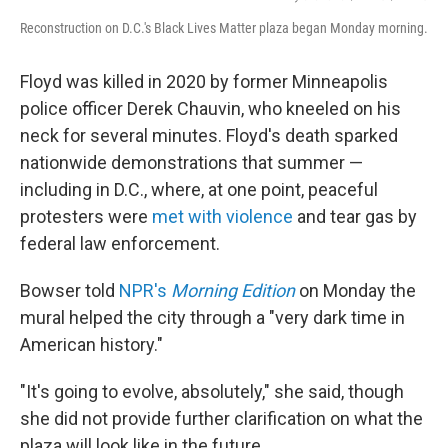
Reconstruction on D.C.'s Black Lives Matter plaza began Monday morning.
Floyd was killed in 2020 by former Minneapolis
police officer Derek Chauvin, who kneeled on his
neck for several minutes. Floyd's death sparked
nationwide demonstrations that summer —
including in D.C., where, at one point, peaceful
protesters were
met with violence
and tear gas by
federal law enforcement.
Bowser told
NPR's
Morning Edition
on Monday the
mural helped the city through a "very dark time in
American history."
"It's going to evolve, absolutely," she said, though
she did not provide further clarification on what the
plaza will look like in the future.