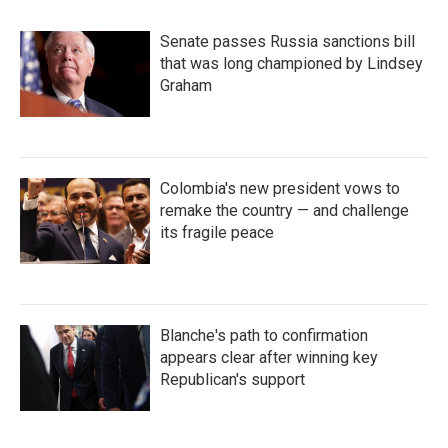
Senate passes Russia sanctions bill
that was long championed by Lindsey
Graham
Colombia's new president vows to
remake the country — and challenge
its fragile peace
Blanche's path to confirmation
appears clear after winning key
Republican's support