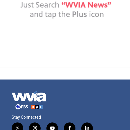
Stay Connected