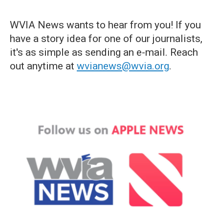
WVIA News wants to hear from you! If you
have a story idea for one of our journalists,
it's as simple as sending an e-mail. Reach
out anytime at
wvianews@wvia.org
.