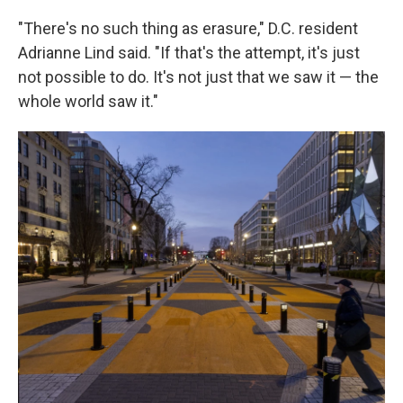
"There's no such thing as erasure," D.C. resident
Adrianne Lind said. "If that's the attempt, it's just
not possible to do. It's not just that we saw it — the
whole world saw it."