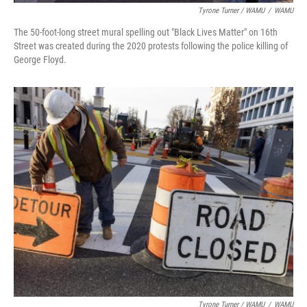
Tyrone Turner / WAMU
/
WAMU
The 50-foot-long street mural spelling out "Black Lives Matter" on 16th
Street was created during the 2020 protests following the police killing of
George Floyd.
Tyrone Turner / WAMU
/
WAMU