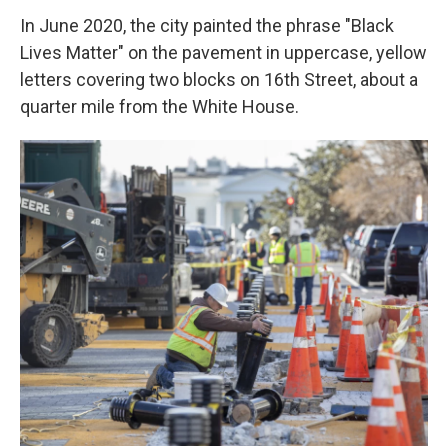
In June 2020, the city painted the phrase "Black
Lives Matter" on the pavement in uppercase, yellow
letters covering two blocks on 16th Street, about a
quarter mile from the White House.