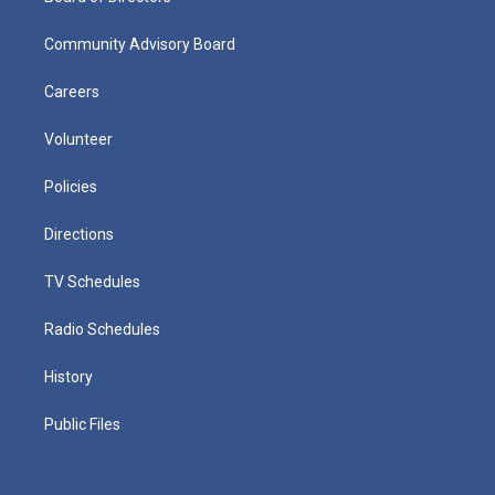
Community Advisory Board
Careers
Volunteer
Policies
Directions
TV Schedules
Radio Schedules
History
Public Files