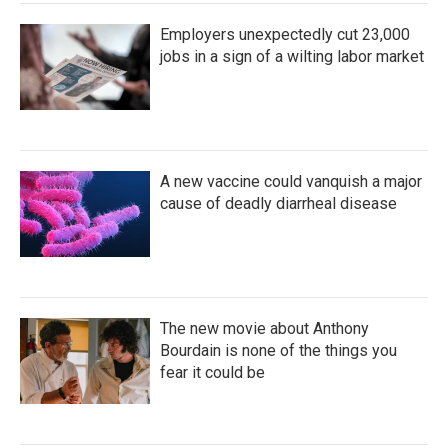
Employers unexpectedly cut 23,000
jobs in a sign of a wilting labor market
A new vaccine could vanquish a major
cause of deadly diarrheal disease
The new movie about Anthony
Bourdain is none of the things you
fear it could be