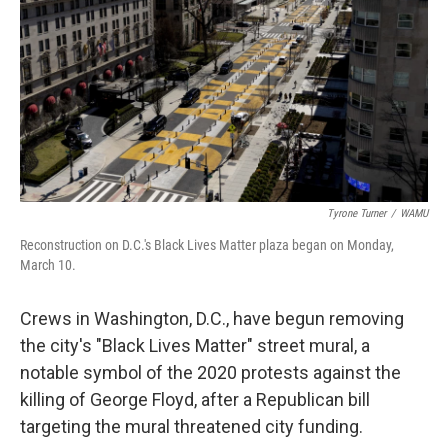
k
n
Tyrone Turner
/
WAMU
Reconstruction on D.C.'s Black Lives Matter plaza began on Monday,
March 10.
Crews in Washington, D.C., have begun removing
the city's "Black Lives Matter" street mural, a
notable symbol of the 2020 protests against the
killing of George Floyd, after a Republican bill
targeting the mural threatened city funding.