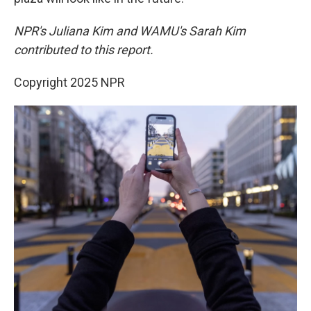
NPR's Juliana Kim and WAMU's Sarah Kim
contributed to this report.
Copyright 2025 NPR