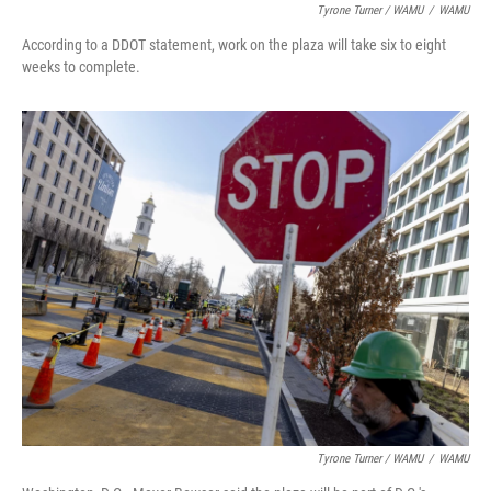
Tyrone Turner / WAMU
/
WAMU
According to a DDOT statement, work on the plaza will take six to eight
weeks to complete.
Tyrone Turner / WAMU
/
WAMU