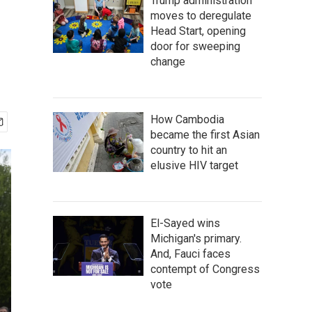
Trump administration
moves to deregulate
Head Start, opening
door for sweeping
change
How Cambodia
became the first Asian
country to hit an
elusive HIV target
El-Sayed wins
Michigan's primary.
And, Fauci faces
contempt of Congress
vote