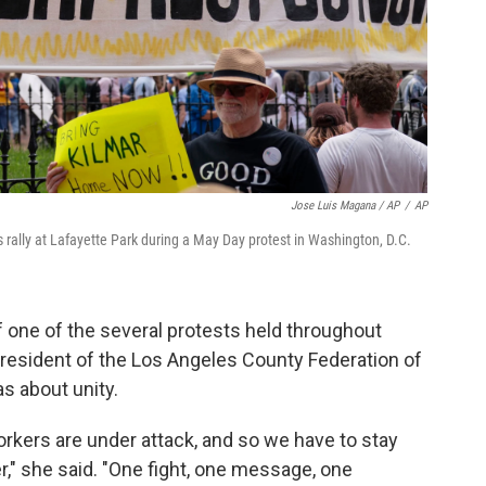
Jose Luis Magana / AP
/
AP
rally at Lafayette Park during a May Day protest in Washington, D.C.
one of the several protests held throughout
president of the Los Angeles County Federation of
as about unity.
rkers are under attack, and so we have to stay
er," she said. "One fight, one message, one