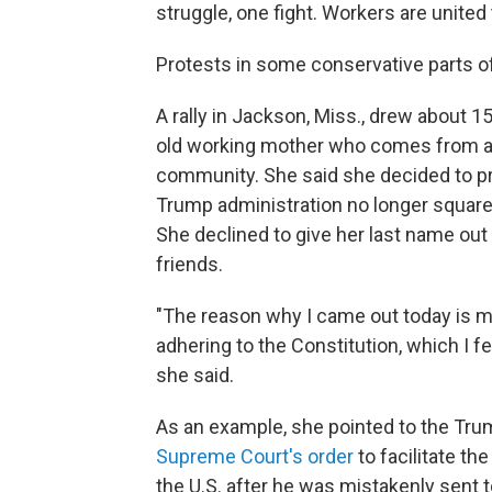
struggle, one fight. Workers are united 
Protests in some conservative parts o
A rally in Jackson, Miss., drew about 1
old working mother who comes from a 
community. She said she decided to pr
Trump administration no longer square
She declined to give her last name out
friends.
"The reason why I came out today is 
adhering to the Constitution, which I fe
she said.
As an example, she pointed to the Trum
Supreme Court's order
to facilitate th
the U.S. after he was mistakenly sent t