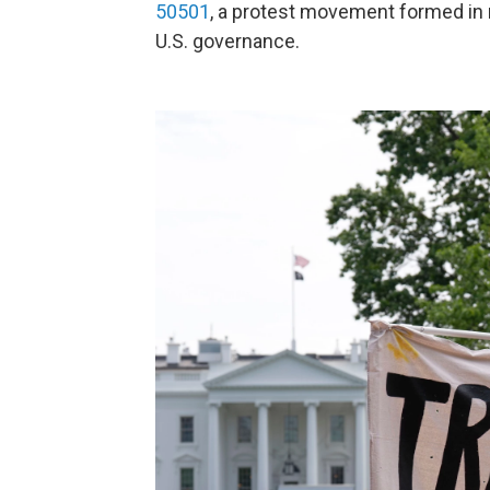
50501
, a protest movement formed in re
U.S. governance.