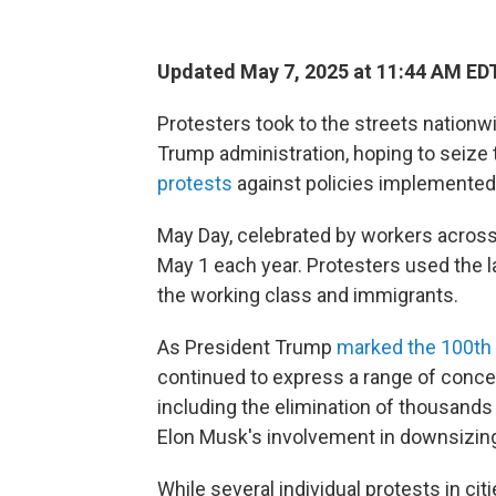
Updated May 7, 2025 at 11:44 AM ED
Protesters took to the streets nationw
Trump administration, hoping to sei
protests
against policies implemented 
May Day, celebrated by workers across 
May 1 each year. Protesters used the l
the working class and immigrants.
As President Trump
marked
the 100th
continued to express a range of concer
including the elimination of thousands o
Elon Musk's involvement in downsizin
While several individual protests in ci