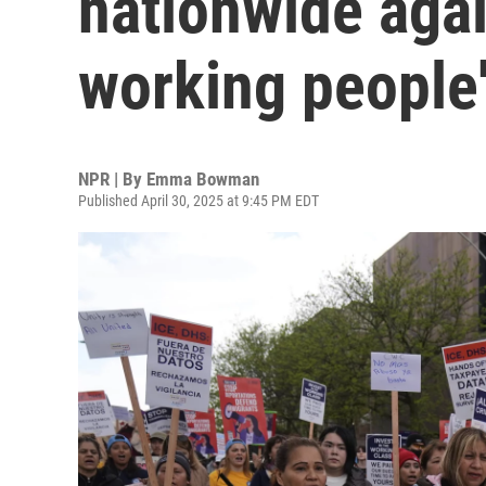
nationwide agai
working people
NPR | By
Emma Bowman
Published April 30, 2025 at 9:45 PM EDT