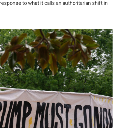
sponse to what it calls an authoritarian shift in