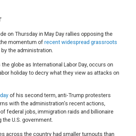
T
ide on Thursday in May Day rallies opposing the
ze the momentum of
recent widespread grassroots
by the administration.
the globe as International Labor Day, occurs on
abor holiday to decry what they view as attacks on
 day
of his
second term, anti-Trump protesters
ns with the administration's recent actions,
f federal jobs, immigration raids and billionaire
g the U.S. government.
ties across the country had smaller turnouts than