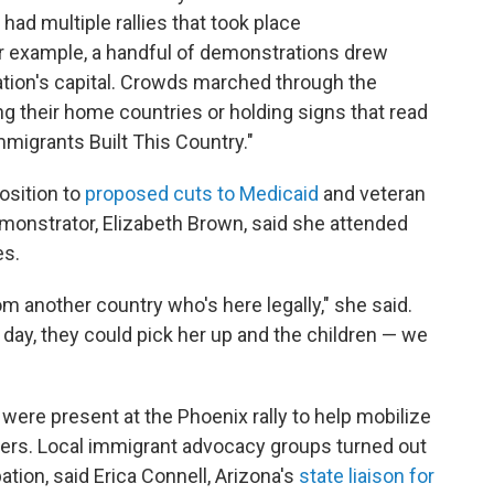
had multiple rallies that took place
or example, a handful of demonstrations drew
tion's capital. Crowds marched through the
g their home countries or holding signs that read
migrants Built This Country."
osition to
proposed cuts to Medicaid
and veteran
demonstrator, Elizabeth Brown, said she attended
es.
 another country who's here legally," she said.
 day, they could pick her up and the children — we
ere present at the Phoenix rally to help mobilize
zers. Local immigrant advocacy groups turned out
ation, said Erica Connell, Arizona's
state liaison for