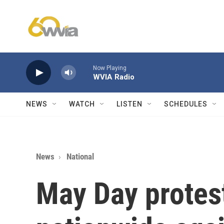
Skip to main content
Now Playing
WVIA Radio
NEWS
WATCH
LISTEN
SCHEDULES
News
National
May Day protest