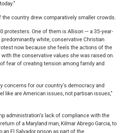
today."
f the country drew comparatively smaller crowds.
50 protesters. One of them is Allison — a 35-year-
predominantly white, conservative Christian
otest now because she feels the actions of the
 with the conservative values she was raised on.
 of fear of creating tension among family and
my concerns for our country's democracy and
el like are American issues, not partisan issues,"
p administration's lack of compliance with the
e return of a Maryland man, Kilmar Abrego Garcia, to
o an El Salvador prison as part of the