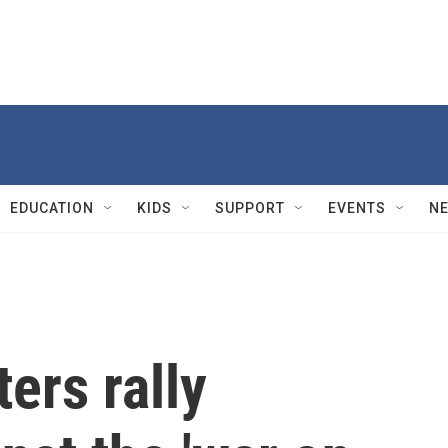
EDUCATION
KIDS
SUPPORT
EVENTS
N
ers rally