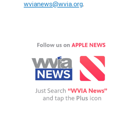
wvianews@wvia.org
.