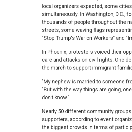
local organizers expected, some cities 
simultaneously. In Washington, D.C., f
thousands of people throughout the na
streets, some waving flags representin
"Stop Trump's War on Workers" and "Im
In Phoenix,
protesters voiced their opp
care and attacks on civil rights. One 
the march to support immigrant famili
"My nephew is married to someone from
"But with the way things are going, one
don't know."
Nearly 50 different community groups w
supporters, according to event organi
the biggest crowds in terms of particip