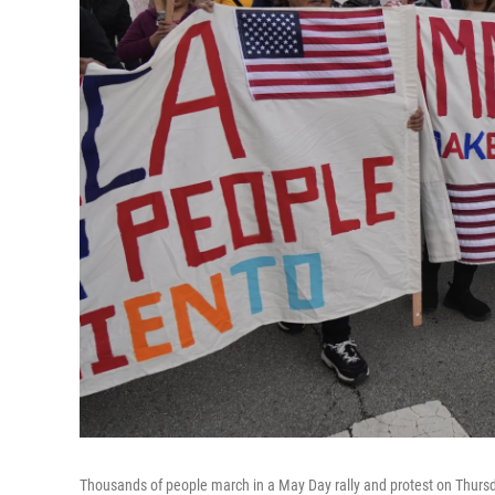
Thousands of people march in a May Day rally and protest on Thursd