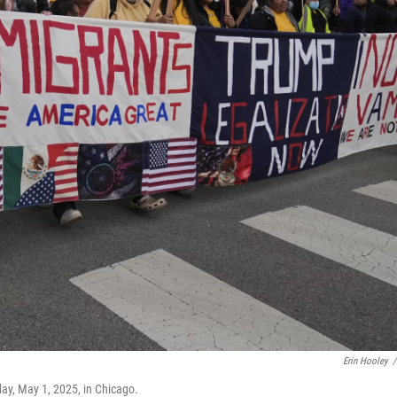
Erin Hooley
/
ay, May 1, 2025, in Chicago.