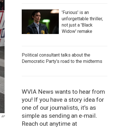
'Furious' is an
unforgettable thriller,
not just a 'Black
Widow' remake
Political consultant talks about the
Democratic Party's road to the midterms
WVIA News wants to hear from
you! If you have a story idea for
one of our journalists, it's as
simple as sending an e-mail.
AP
Reach out anytime at