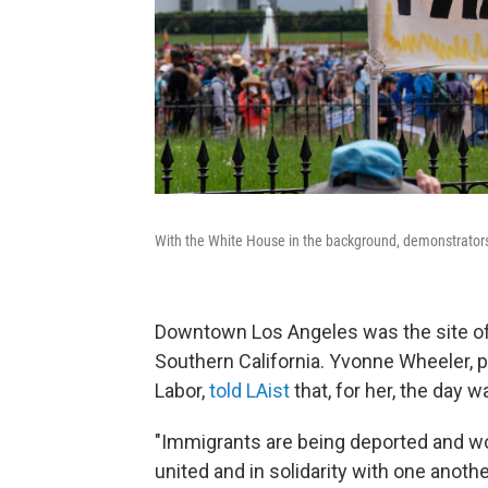
With the White House in the background, demonstrators 
Downtown Los Angeles was the site of 
Southern California. Yvonne Wheeler, 
Labor,
told LAist
that, for her, the day w
"Immigrants are being deported and wo
united and in solidarity with one anoth