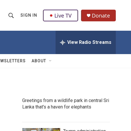
Live TV
Donate
SIGN IN
S
S
e
h
a
r
View Radio Streams
o
c
h
w
Q
EWSLETTERS
ABOUT
u
S
e
r
e
y
a
Greetings from a wildlife park in central Sri
r
Lanka that's a haven for elephants
c
h