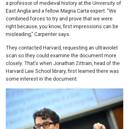
a professor of medieval history at the University of
East Anglia and a fellow Magna Carta expert. "We
combined forces to try and prove that we were
right because, you know, first impressions can be
misleading," Carpenter says.
They contacted Harvard, requesting an ultraviolet
scan so they could examine the document more
closely. That's when Jonathan Zittrain, head of the
Harvard Law School library, first learned there was
some interest in the document.