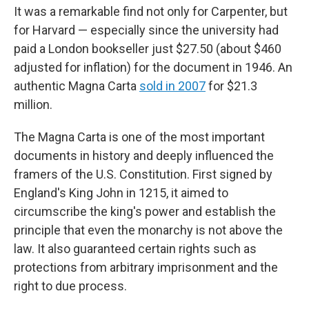
It was a remarkable find not only for Carpenter, but
for Harvard — especially since the university had
paid a London bookseller just $27.50 (about $460
adjusted for inflation) for the document in 1946. An
authentic Magna Carta
sold in 2007
for $21.3
million.
The Magna Carta is one of the most important
documents in history and deeply influenced the
framers of the U.S. Constitution. First signed by
England's King John in 1215, it aimed to
circumscribe the king's power and establish the
principle that even the monarchy is not above the
law. It also guaranteed certain rights such as
protections from arbitrary imprisonment and the
right to due process.