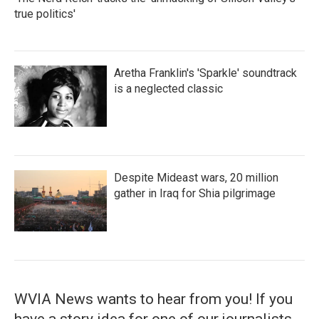
true politics'
Aretha Franklin's 'Sparkle' soundtrack
is a neglected classic
Despite Mideast wars, 20 million
gather in Iraq for Shia pilgrimage
WVIA News wants to hear from you! If you