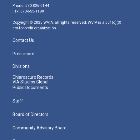
e
g
b
o
d
Phone: 570-826-6144
r
r
e
o
i
Fax: 570-655-1180
a
k
n
m
Copyright © 2025 WVIA, all rights reserved. WVIA is a 501(c)(3)
not-for-profit organization.
Contact Us
Pressroom
Divisions
Chiaroscuro Records
VIA Studios Global
Public Documents
Staff
Board of Directors
Community Advisory Board