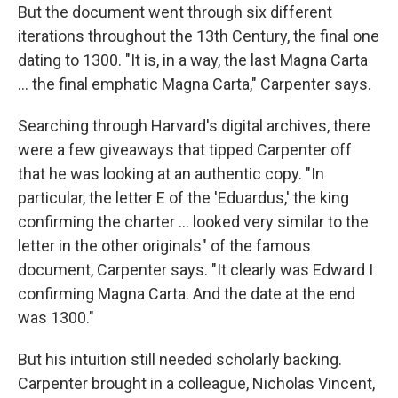
But the document went through six different
iterations throughout the 13th Century, the final one
dating to 1300. "It is, in a way, the last Magna Carta
... the final emphatic Magna Carta," Carpenter says.
Searching through Harvard's digital archives, there
were a few giveaways that tipped Carpenter off
that he was looking at an authentic copy. "In
particular, the letter E of the 'Eduardus,' the king
confirming the charter ... looked very similar to the
letter in the other originals" of the famous
document, Carpenter says. "It clearly was Edward I
confirming Magna Carta. And the date at the end
was 1300."
But his intuition still needed scholarly backing.
Carpenter brought in a colleague, Nicholas Vincent,