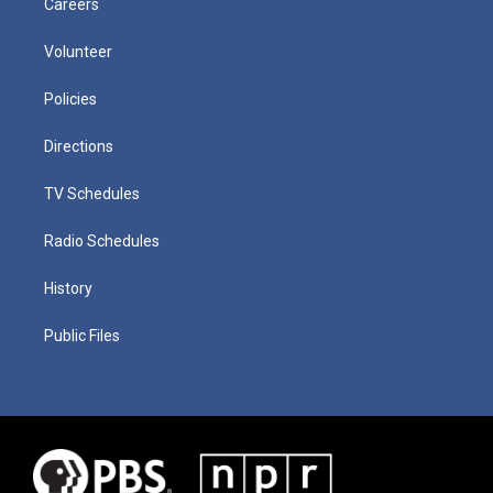
Careers
Volunteer
Policies
Directions
TV Schedules
Radio Schedules
History
Public Files