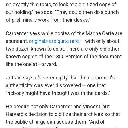
on exactly this topic, to look at a digitized
copy of
our holding," he adds. "They could then do a bunch
of preliminary work from their desks."
Carpenter says while copies of the Magna Carta are
abundant,
originals are quite rare
— with only about
two dozen known to exist. There are only six other
known copies of the 1300 version of the document
like the one at Harvard.
Zittrain says it's serendipity that the document's
authenticity was ever discovered — one that
"nobody might have thought was in the cards."
He credits not only Carpenter and Vincent, but
Harvard's decision to digitize their archives so that
the public at large can access them. "And of