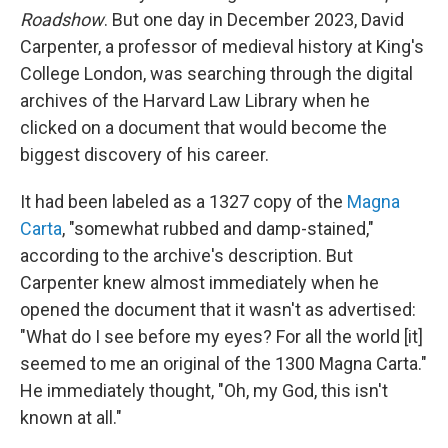
Roadshow
. But one day in December 2023, David
Carpenter, a professor of medieval history at King's
College London, was searching through the digital
archives of the Harvard Law Library when he
clicked on a document that would become the
biggest discovery of his career.
It had been labeled as a 1327 copy of the
Magna
Carta
, "somewhat rubbed and damp-stained,"
according to the archive's description. But
Carpenter knew almost immediately when he
opened the document that it wasn't as advertised:
"What do I see before my eyes? For all the world [it]
seemed to me an original of the 1300 Magna Carta."
He immediately thought, "Oh, my God, this isn't
known at all."