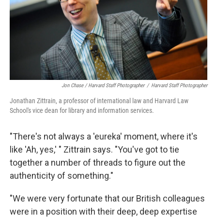
Jon Chase / Harvard Staff Photographer
/
Harvard Staff Photographer
Jonathan Zittrain, a professor of international law and Harvard Law
School's vice dean for library and information services.
"There's not always a 'eureka' moment, where it's
like 'Ah, yes,' " Zittrain says. "You've got to tie
together a number of threads to figure out the
authenticity of something."
"We were very fortunate that our British colleagues
were in a position with their deep, deep expertise