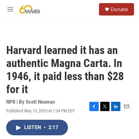
Skip to main content
S
Donate
e
M
a
e
r
n
c
u
h
u
Harvard learned it has an
e
r
authentic Magna Carta. In
y
1946, it paid less than $28
for it
NPR | By
Scott Neuman
Published May 15, 2025 at 1:34 PM EDT
F
T
L
E
a
w
i
m
c
i
n
a
LISTEN
•
2:17
e
t
k
i
b
t
e
l