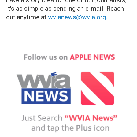
have a story idea for one of our journalists,
it's as simple as sending an e-mail. Reach
out anytime at
wvianews@wvia.org
.