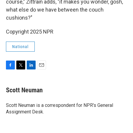
course," Zittrain adds, "it makes you wonder, gosh,
what else do we have between the couch
cushions?"
Copyright 2025 NPR
National
F
T
L
E
a
w
i
m
c
i
n
a
e
t
k
i
Scott Neuman
b
t
e
l
o
e
d
o
r
I
Scott Neuman is a correspondent for NPR's General
k
n
Assignment Desk.