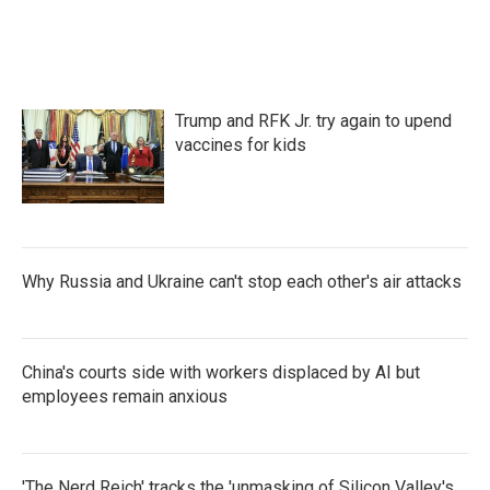
Trump and RFK Jr. try again to upend
vaccines for kids
Why Russia and Ukraine can't stop each other's air attacks
China's courts side with workers displaced by AI but
employees remain anxious
'The Nerd Reich' tracks the 'unmasking of Silicon Valley's