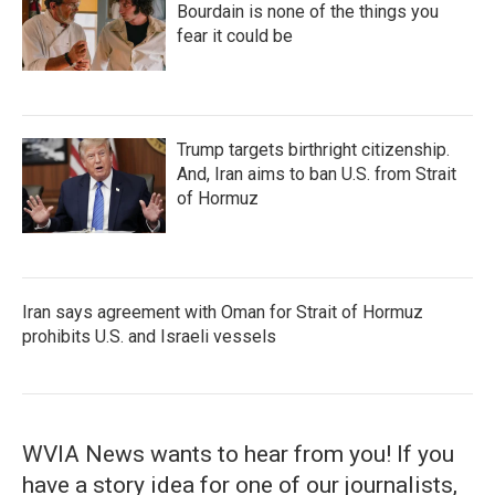
Bourdain is none of the things you
fear it could be
Trump targets birthright citizenship.
And, Iran aims to ban U.S. from Strait
of Hormuz
Iran says agreement with Oman for Strait of Hormuz
prohibits U.S. and Israeli vessels
WVIA News wants to hear from you! If you
have a story idea for one of our journalists,