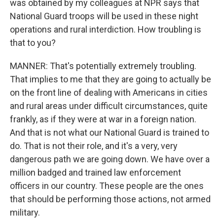
was obtained by my colleagues at NPR says that
National Guard troops will be used in these night
operations and rural interdiction. How troubling is
that to you?
MANNER: That's potentially extremely troubling.
That implies to me that they are going to actually be
on the front line of dealing with Americans in cities
and rural areas under difficult circumstances, quite
frankly, as if they were at war in a foreign nation.
And that is not what our National Guard is trained to
do. That is not their role, and it's a very, very
dangerous path we are going down. We have over a
million badged and trained law enforcement
officers in our country. These people are the ones
that should be performing those actions, not armed
military.