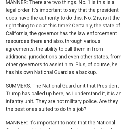
MANNER: There are two things. No. 1 is this is a
legal order. It's important to say that the president
does have the authority to do this. No. 2 is, is it the
right thing to do at this time? Certainly, the state of
California, the governor has the law enforcement
resources there and also, through various
agreements, the ability to call them in from
additional jurisdictions and even other states, from
other governors to assist him. Plus, of course, he
has his own National Guard as a backup.
SUMMERS: The National Guard unit that President
Trump has called up here, as I understand it, it is an
infantry unit. They are not military police. Are they
the best ones suited to do this job?
MANNER: It's important to note that the National