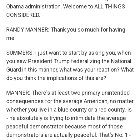
Obama administration. Welcome to ALL THINGS
CONSIDERED.
RANDY MANNER: Thank you so much for having
me.
SUMMERS: I just want to start by asking you, when
you saw President Trump federalizing the National
Guard in this manner, what was your reaction? What
do you think the implications of this are?
MANNER: There's at least two primary unintended
consequences for the average American, no matter
whether you live in a blue county or a red county. Is
- he absolutely is trying to intimidate the average
peaceful demonstrator because most of those
demonstrators are actually peaceful. That's No. 1 -