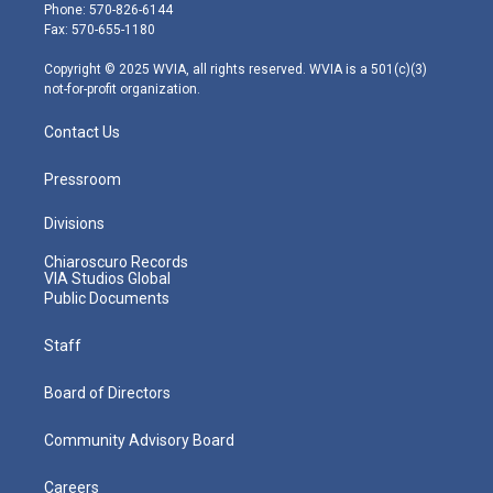
e
g
b
o
d
Phone: 570-826-6144
r
r
e
o
i
Fax: 570-655-1180
a
k
n
m
Copyright © 2025 WVIA, all rights reserved. WVIA is a 501(c)(3)
not-for-profit organization.
Contact Us
Pressroom
Divisions
Chiaroscuro Records
VIA Studios Global
Public Documents
Staff
Board of Directors
Community Advisory Board
Careers