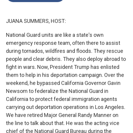
o
e
d
o
r
I
k
n
JUANA SUMMERS, HOST:
National Guard units are like a state's own
emergency response team, often there to assist
during tornados, wildfires and floods. They rescue
people and clear debris. They also deploy abroad to
fight in wars. Now, President Trump has enlisted
them to help in his deportation campaign. Over the
weekend, he bypassed California Governor Gavin
Newsom to federalize the National Guard in
California to protect federal immigration agents
carrying out deportation operations in Los Angeles.
We have retired Major General Randy Manner on
the line to talk about that. He was the acting vice
chief of the National Guard Bureau during the