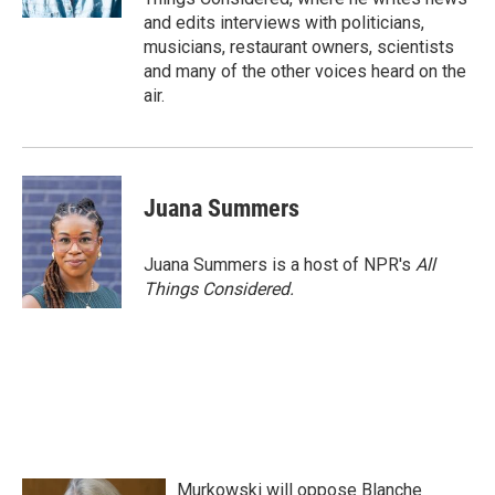
and edits interviews with politicians,
musicians, restaurant owners, scientists
and many of the other voices heard on the
air.
Juana Summers
Juana Summers is a host of NPR's
All
Things Considered.
Murkowski will oppose Blanche