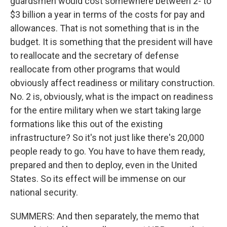
guardsmen would cost somewhere between 2- to
$3 billion a year in terms of the costs for pay and
allowances. That is not something that is in the
budget. It is something that the president will have
to reallocate and the secretary of defense
reallocate from other programs that would
obviously affect readiness or military construction.
No. 2 is, obviously, what is the impact on readiness
for the entire military when we start taking large
formations like this out of the existing
infrastructure? So it's not just like there's 20,000
people ready to go. You have to have them ready,
prepared and then to deploy, even in the United
States. So its effect will be immense on our
national security.
SUMMERS: And then separately, the memo that