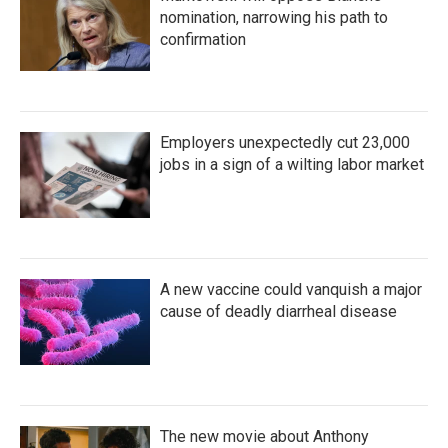
nomination, narrowing his path to
confirmation
Employers unexpectedly cut 23,000
jobs in a sign of a wilting labor market
A new vaccine could vanquish a major
cause of deadly diarrheal disease
The new movie about Anthony