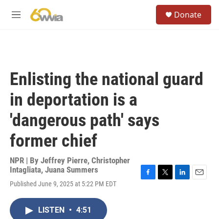
Skip to main content
S
Donate
e
M
a
e
r
n
c
u
h
u
Enlisting the national guard
e
r
in deportation is a
y
'dangerous path' says
former chief
NPR | By
Jeffrey Pierre
,
Christopher
Intagliata
,
Juana Summers
F
T
L
E
Published June 9, 2025 at 5:22 PM EDT
a
w
i
m
c
i
n
a
e
t
k
i
LISTEN
•
4:51
b
t
e
l