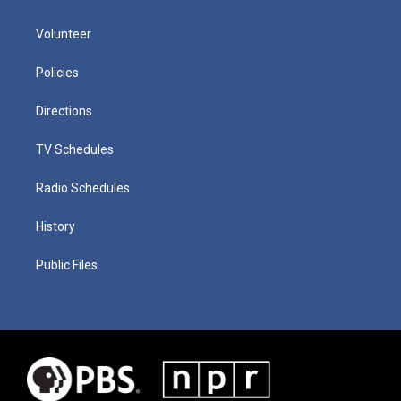
Volunteer
Policies
Directions
TV Schedules
Radio Schedules
History
Public Files