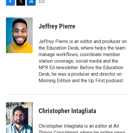
F
T
L
E
a
w
i
m
c
i
n
a
e
t
k
i
Jeffrey Pierre
b
t
e
l
o
e
d
o
r
I
Jeffrey Pierre is an editor and producer on
k
n
the Education Desk, where helps the team
manage workflows, coordinate member
station coverage, social media and the
NPR Ed newsletter. Before the Education
Desk, he was a producer and director on
Morning Edition and the Up First podcast.
Christopher Intagliata
Christopher Intagliata is an editor at All
Things Considered, where he writes news