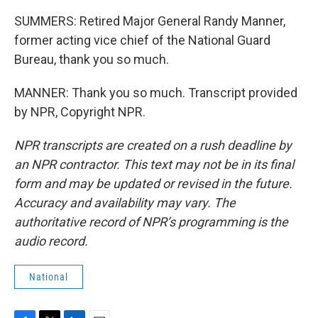
SUMMERS: Retired Major General Randy Manner,
former acting vice chief of the National Guard
Bureau, thank you so much.
MANNER: Thank you so much. Transcript provided
by NPR, Copyright NPR.
NPR transcripts are created on a rush deadline by
an NPR contractor. This text may not be in its final
form and may be updated or revised in the future.
Accuracy and availability may vary. The
authoritative record of NPR’s programming is the
audio record.
National