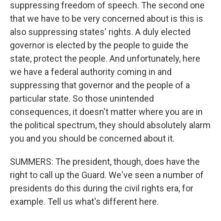
suppressing freedom of speech. The second one
that we have to be very concerned about is this is
also suppressing states' rights. A duly elected
governor is elected by the people to guide the
state, protect the people. And unfortunately, here
we have a federal authority coming in and
suppressing that governor and the people of a
particular state. So those unintended
consequences, it doesn't matter where you are in
the political spectrum, they should absolutely alarm
you and you should be concerned about it.
SUMMERS: The president, though, does have the
right to call up the Guard. We've seen a number of
presidents do this during the civil rights era, for
example. Tell us what's different here.