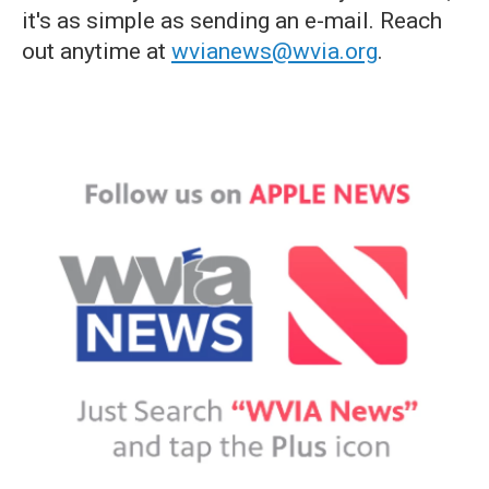
it's as simple as sending an e-mail. Reach
out anytime at
wvianews@wvia.org
.