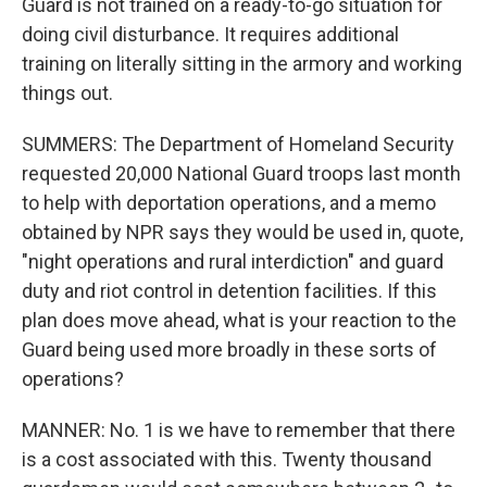
Guard is not trained on a ready-to-go situation for
doing civil disturbance. It requires additional
training on literally sitting in the armory and working
things out.
SUMMERS: The Department of Homeland Security
requested 20,000 National Guard troops last month
to help with deportation operations, and a memo
obtained by NPR says they would be used in, quote,
"night operations and rural interdiction" and guard
duty and riot control in detention facilities. If this
plan does move ahead, what is your reaction to the
Guard being used more broadly in these sorts of
operations?
MANNER: No. 1 is we have to remember that there
is a cost associated with this. Twenty thousand