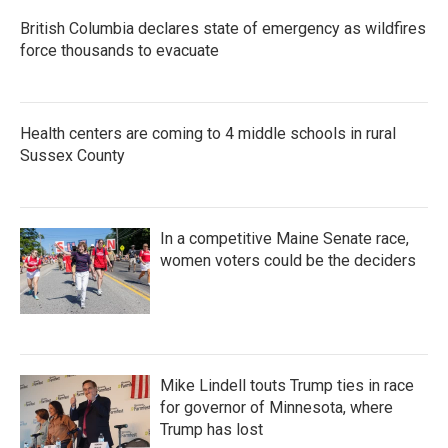
British Columbia declares state of emergency as wildfires
force thousands to evacuate
Health centers are coming to 4 middle schools in rural
Sussex County
In a competitive Maine Senate race,
women voters could be the deciders
Mike Lindell touts Trump ties in race
for governor of Minnesota, where
Trump has lost