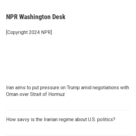
a
w
i
m
c
i
n
a
e
t
k
i
NPR Washington Desk
b
t
e
l
o
e
d
o
r
I
[Copyright 2024 NPR]
k
n
Iran aims to put pressure on Trump amid negotiations with
Oman over Strait of Hormuz
How savvy is the Iranian regime about U.S. politics?