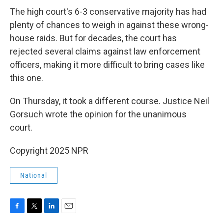
The high court's 6-3 conservative majority has had
plenty of chances to weigh in against these wrong-
house raids. But for decades, the court has
rejected several claims against law enforcement
officers, making it more difficult to bring cases like
this one.
On Thursday, it took a different course. Justice Neil
Gorsuch wrote the opinion for the unanimous
court.
Copyright 2025 NPR
National
F
T
L
E