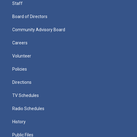
Staff
Board of Directors
Community Advisory Board
Careers
Volunteer
Policies
Directions
TV Schedules
Radio Schedules
History
Public Files