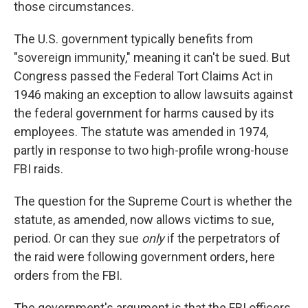
those circumstances.
The U.S. government typically benefits from
"sovereign immunity," meaning it can't be sued. But
Congress passed the Federal Tort Claims Act in
1946 making an exception to allow lawsuits against
the federal government for harms caused by its
employees. The statute was amended in 1974,
partly in response to two high-profile wrong-house
FBI raids.
The question for the Supreme Court is whether the
statute, as amended, now allows victims to sue,
period. Or can they sue
only
if the perpetrators of
the raid were following government orders, here
orders from the FBI.
The government's argument is that the FBI officers