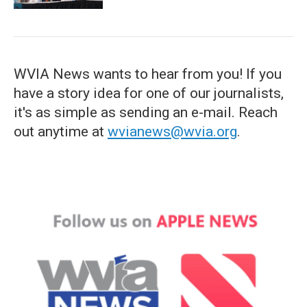
WVIA News wants to hear from you! If you
have a story idea for one of our journalists,
it's as simple as sending an e-mail. Reach
out anytime at
wvianews@wvia.org
.