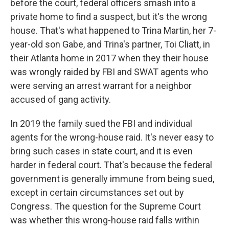
before the court, federal officers smash into a
private home to find a suspect, but it's the wrong
house. That's what happened to Trina Martin, her 7-
year-old son Gabe, and Trina's partner, Toi Cliatt, in
their Atlanta home in 2017 when they their house
was wrongly raided by FBI and SWAT agents who
were serving an arrest warrant for a neighbor
accused of gang activity.
In 2019 the family sued the FBI and individual
agents for the wrong-house raid. It's never easy to
bring such cases in state court, and it is even
harder in federal court. That's because the federal
government is generally immune from being sued,
except in certain circumstances set out by
Congress. The question for the Supreme Court
was whether this wrong-house raid falls within