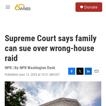
Skip to main content
S
Donate
e
M
a
e
r
n
c
u
h
u
Supreme Court says family
e
r
can sue over wrong-house
y
raid
NPR | By
NPR Washington Desk
Published June 12, 2025 at 10:21 AM EDT
F
T
L
E
a
w
i
m
c
i
n
a
e
t
k
i
b
t
e
l
o
e
d
o
r
I