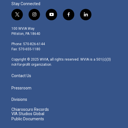
Stay Connected
t
i
y
f
l
w
n
o
a
i
i
s
u
c
n
100 WVIA Way
t
t
t
e
k
Pittston, PA 18640
t
a
u
b
e
e
g
b
o
d
Phone: 570-826-6144
r
r
e
o
i
Fax: 570-655-1180
a
k
n
m
Copyright © 2025 WVIA, all rights reserved. WVIA is a 501(c)(3)
not-for-profit organization.
Contact Us
Pressroom
Divisions
Chiaroscuro Records
VIA Studios Global
Public Documents