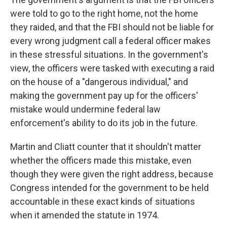
were told to go to the right home, not the home
they raided, and that the FBI should not be liable for
every wrong judgment call a federal officer makes
in these stressful situations. In the government's
view, the officers were tasked with executing a raid
on the house of a "dangerous individual," and
making the government pay up for the officers'
mistake would undermine federal law
enforcement's ability to do its job in the future.
Martin and Cliatt
counter that it shouldn't matter
whether the officers made this mistake, even
though they were given the right address, because
Congress intended for the government to be held
accountable in these exact kinds of situations
when it amended the statute in 1974.