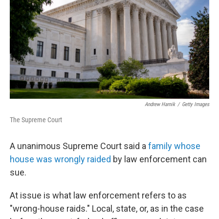
k
n
Andrew Harnik
/
Getty Images
The Supreme Court
A unanimous Supreme Court said a
family whose
house was wrongly raided
by law enforcement can
sue.
At issue is what law enforcement refers to as
"wrong-house raids." Local, state, or, as in the case