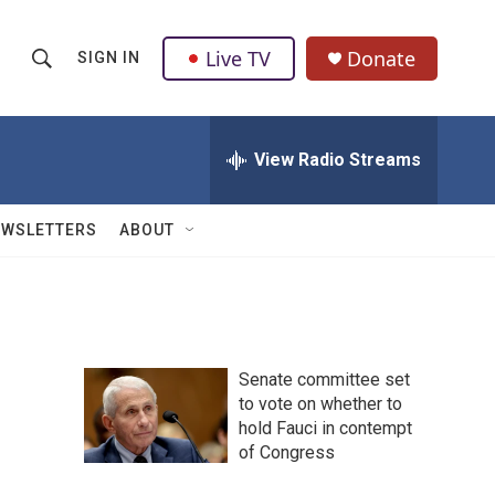
Live TV
Donate
SIGN IN
S
S
e
h
a
r
View Radio Streams
o
c
h
w
Q
EWSLETTERS
ABOUT
u
S
e
r
e
y
a
Senate committee set
r
to vote on whether to
hold Fauci in contempt
c
of Congress
h