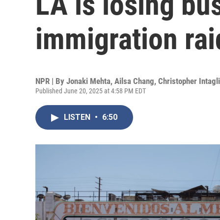
LA is losing bu
immigration rai
NPR | By
Jonaki Mehta
,
Ailsa Chang
,
Christopher Intagl
Published June 20, 2025 at 4:58 PM EDT
LISTEN
•
6:50