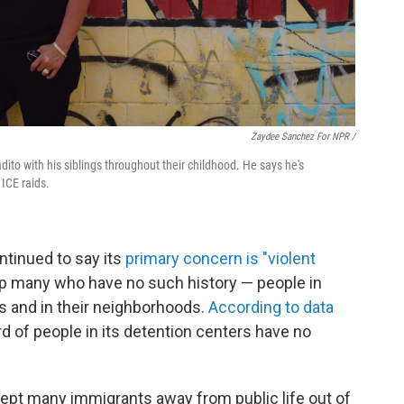
Zaydee Sanchez For NPR /
to with his siblings throughout their childhood. He says he's
ICE raids.
ntinued to say its
primary concern is "violent
p many who have no such history — people in
s and in their neighborhoods.
According to data
ird of people in its detention centers have no
ept many immigrants away from public life out of