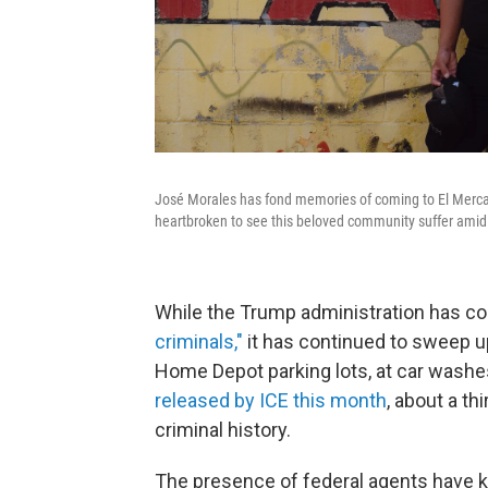
José Morales has fond memories of coming to El Mercadi
heartbroken to see this beloved community suffer amid 
While the Trump administration has co
criminals,"
it has continued to sweep u
Home Depot parking lots, at car washe
released by ICE this month
, about a th
criminal history.
The presence of federal agents have k