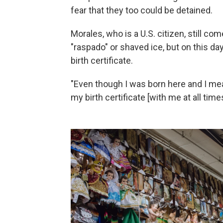
fear that they too could be detained.
Morales, who is a U.S. citizen, still com
"raspado" or shaved ice, but on this da
birth certificate.
"Even though I was born here and I mean
my birth certificate [with me at all time