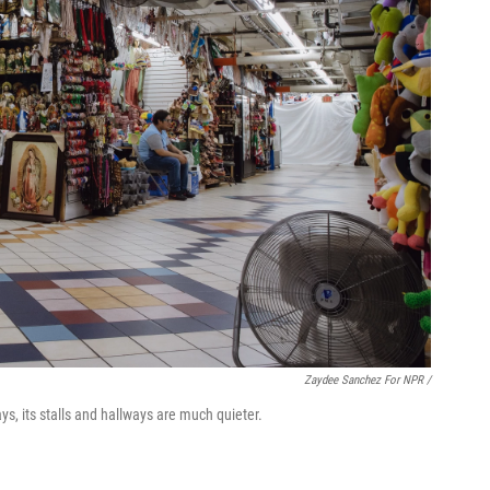
Zaydee Sanchez For NPR /
ys, its stalls and hallways are much quieter.