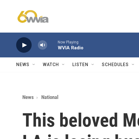
Skip to main content
Now Playing
WVIA Radio
NEWS
WATCH
LISTEN
SCHEDULES
News
National
This beloved M