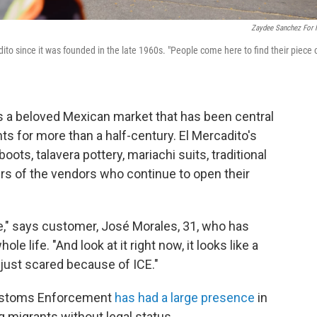
Zaydee Sanchez For
to since it was founded in the late 1960s. "People come here to find their piece 
ds a beloved Mexican market that has been central
ts for more than a half-century. El Mercadito's
ots, talavera pottery, mariachi suits, traditional
s of the vendors who continue to open their
ce," says customer, José Morales, 31, who has
e life. "And look at it right now, it looks like a
 just scared because of ICE."
Customs Enforcement
has had a large presence
in
g migrants without legal status.