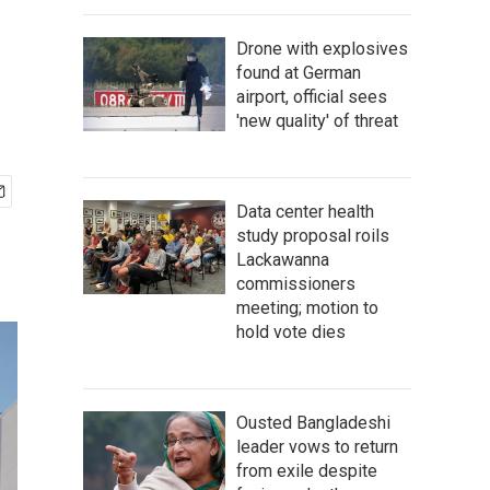
Drone with explosives
found at German
airport, official sees
'new quality' of threat
Data center health
study proposal roils
Lackawanna
commissioners
meeting; motion to
hold vote dies
Ousted Bangladeshi
leader vows to return
from exile despite