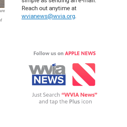
simple as sending an e-mail.
Reach out anytime at
 NPR
wvianews@wvia.org
.
of