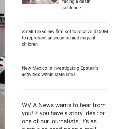
facing a death
sentence
Small Texas law firm set to receive $150M
to represent unaccompanied migrant
children
New Mexico is investigating Epstein's
activities within state lines
WVIA News wants to hear from
you! If you have a story idea for
one of our journalists, it's as