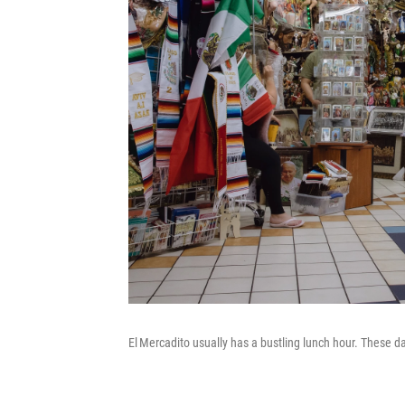
El Mercadito usually has a bustling lunch hour. These da