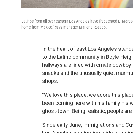
Latinos from all over eastern Los Angeles have frequented El Mercadi
home from Mexico," says manager Marlene Rosado.
In the heart of east Los Angeles stan
to the Latino community in Boyle Heigh
hallways are lined with ornate cowboy bo
snacks and the unusually quiet murmur
shops.
"We love this place, we adore this pla
been coming here with his family his whol
ghost-town. Being realistic, people are
Since early June, Immigrations and 
Los Angeles, conducting raids targetin