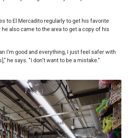
es to El Mercadito regularly to get his favorite
y he also came to the area to get a copy of his
 I'm good and everything, I just feel safer with
s]," he says. "I don't want to be a mistake."