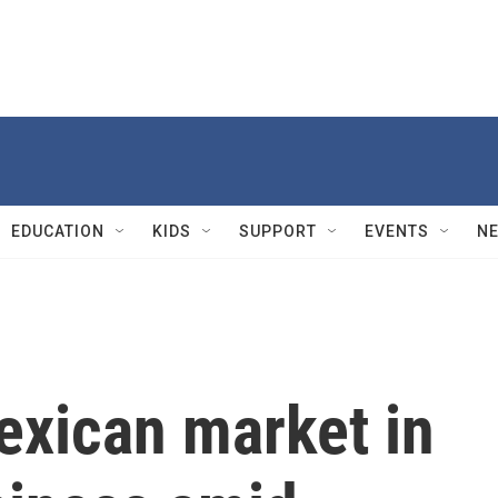
EDUCATION
KIDS
SUPPORT
EVENTS
N
exican market in