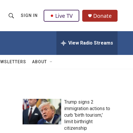
Live TV
Donate
SIGN IN
S
S
e
h
a
r
View Radio Streams
o
c
h
w
Q
EWSLETTERS
ABOUT
u
S
e
r
e
y
a
Trump signs 2
r
immigration actions to
curb 'birth tourism,'
c
limit birthright
h
citizenship