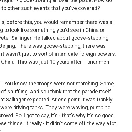
right? - globe-trotting all over the place. How do
s to other such events that you've covered?
is, before this, you would remember there was all
ng to look like something you'd see in China or
eter Sallinger. He talked about goose-stepping.
n Beijing. There was goose-stepping, there was
 it wasn't just to sort of intimidate foreign powers.
 China. This was just 10 years after Tiananmen.
 all. You know, the troops were not marching. Some
f shuffling. And so I think that the parade itself
t Sallinger expected. At one point, it was frankly
iers were driving tanks. They were waving, pumping
rowd. So, I got to say, it's - that's why it's so good
se things. It really - it didn't come off the way a lot
.