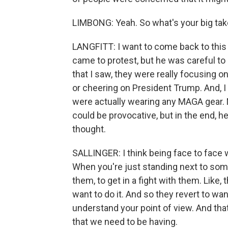
LIMBONG: Yeah. So what's your big ta
LANGFITT: I want to come back to this w
came to protest, but he was careful to
that I saw, they were really focusing on
or cheering on President Trump. And, I 
were actually wearing any MAGA gear.
could be provocative, but in the end, h
thought.
SALLINGER: I think being face to face 
When you're just standing next to some
them, to get in a fight with them. Like, 
want to do it. And so they revert to wa
understand your point of view. And that'
that we need to be having.