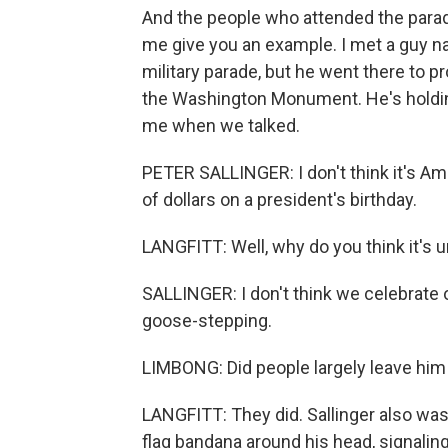
And the people who attended the parade
me give you an example. I met a guy na
military parade, but he went there to pr
the Washington Monument. He's holding 
me when we talked.
PETER SALLINGER: I don't think it's Ame
of dollars on a president's birthday.
LANGFITT: Well, why do you think it's
SALLINGER: I don't think we celebrate
goose-stepping.
LIMBONG: Did people largely leave him
LANGFITT: They did. Sallinger also was
flag bandana around his head, signaling