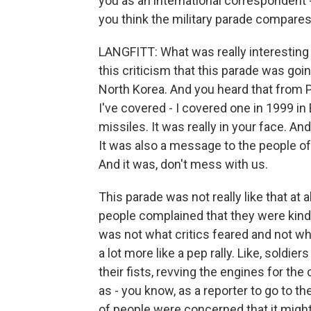
you as an international correspondent - 
you think the military parade compare
LANGFITT: What was really interesting 
this criticism that this parade was goi
North Korea. And you heard that from P
I've covered - I covered one in 1999 i
missiles. It was really in your face. And
It was also a message to the people of
And it was, don't mess with us.
This parade was not really like that at
people complained that they were kind o
was not what critics feared and not wha
a lot more like a pep rally. Like, sold
their fists, revving the engines for the c
as - you know, as a reporter to go to the
of people were concerned that it might