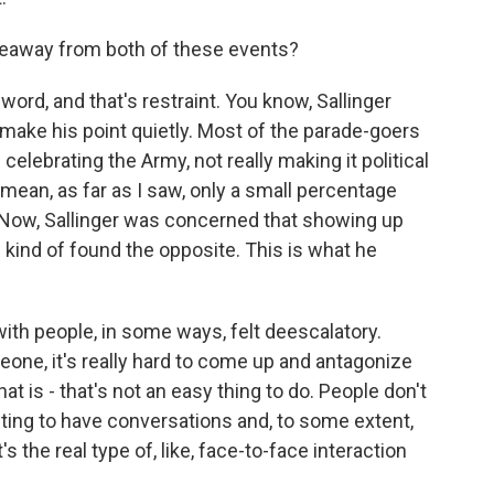
keaway from both of these events?
ord, and that's restraint. You know, Sallinger
 make his point quietly. Most of the parade-goers
 celebrating the Army, not really making it political
mean, as far as I saw, only a small percentage
 Now, Sallinger was concerned that showing up
e kind of found the opposite. This is what he
with people, in some ways, felt deescalatory.
one, it's really hard to come up and antagonize
that is - that's not an easy thing to do. People don't
nting to have conversations and, to some extent,
s the real type of, like, face-to-face interaction