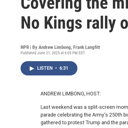
Covering the mi
No Kings rally 
NPR | By
Andrew Limbong
,
Frank Langfitt
Published June 21, 2025 at 6:05 PM EDT
LISTEN
•
6:31
ANDREW LIMBONG, HOST:
Last weekend was a split-screen mome
parade celebrating the Army's 250th bi
gathered to protest Trump and the para