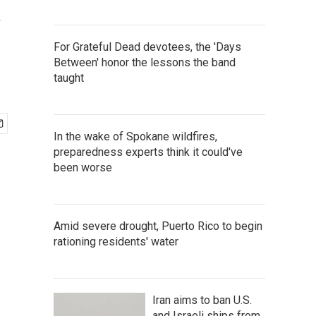
a
For Grateful Dead devotees, the 'Days
Between' honor the lessons the band
taught
In the wake of Spokane wildfires,
preparedness experts think it could've
been worse
Amid severe drought, Puerto Rico to begin
rationing residents' water
Iran aims to ban U.S.
and Israeli ships from