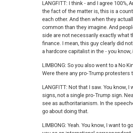
LANGFITT: I think - and I agree 100%, An
the fact of the matter is, this is a co
each other. And then when they actually
common than they imagine. And people 
side are not necessarily exactly what 
finance. I mean, this guy clearly did n
a hardcore capitalist in the - you know
LIMBONG: So you also went to a No King
Were there any pro-Trump protesters 
LANGFITT: Not that I saw. You know, I 
signs, not a single pro-Trump sign. N
see as authoritarianism. In the speeche
go about doing that.
LIMBONG: Yeah. You know, I want to go 