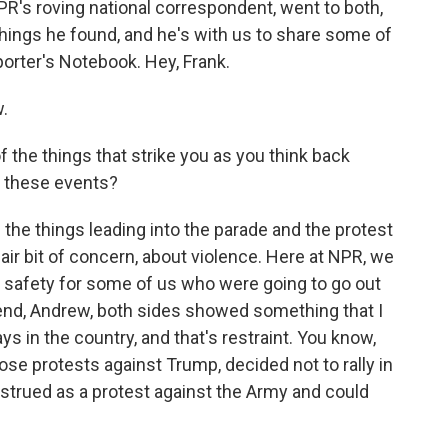
 NPR's roving national correspondent, went to both,
hings he found, and he's with us to share some of
orter's Notebook. Hey, Frank.
.
 the things that strike you as you think back
f these events?
 the things leading into the parade and the protest
ir bit of concern, about violence. Here at NPR, we
 safety for some of us who were going to go out
 end, Andrew, both sides showed something that I
ays in the country, and that's restraint. You know,
se protests against Trump, decided not to rally in
strued as a protest against the Army and could