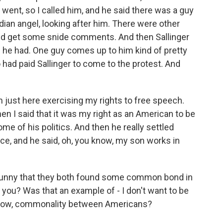
 went, so I called him, and he said there was a guy
dian angel, looking after him. There were other
id get some snide comments. And then Sallinger
e he had. One guy comes up to him kind of pretty
had paid Sallinger to come to the protest. And
m just here exercising my rights to free speech.
 I said that it was my right as an American to be
me of his politics. And then he really settled
nce, and he said, oh, you know, my son works in
of funny that they both found some common bond in
 you? Was that an example of - I don't want to be
you know, commonality between Americans?