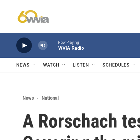
Skip to main content
Now Playing
WVIA Radio
NEWS
WATCH
LISTEN
SCHEDULES
News
National
A Rorschach te