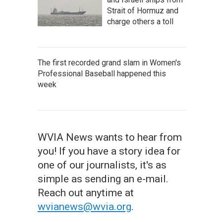
Strait of Hormuz and
charge others a toll
The first recorded grand slam in Women's
Professional Baseball happened this
week
WVIA News wants to hear from
you! If you have a story idea for
one of our journalists, it's as
simple as sending an e-mail.
Reach out anytime at
wvianews@wvia.org
.