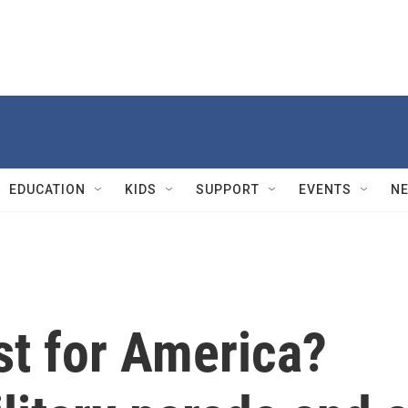
EDUCATION
KIDS
SUPPORT
EVENTS
N
st for America?