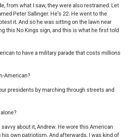
, from what I saw, they were also restrained. Let
med Peter Sallinger. He's 22. He went to the
otest it. And so he was sitting on the lawn near
this No Kings sign, and this is what he first told
rican to have a military parade that costs millions
 un-American?
 our presidents by marching through streets and
 alone?
 savvy about it, Andrew. He wore this American
 his own patriotism. And afterwards, I was kind of