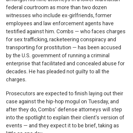
federal courtroom as more than two dozen
witnesses who include ex-girlfriends, former
employees and law enforcement agents have
testified against him. Combs — who faces charges
for sex trafficking, racketeering conspiracy and
transporting for prostitution — has been accused
by the U.S. government of running a criminal
enterprise that facilitated and concealed abuse for
decades. He has pleaded not guilty to all the
charges.
Prosecutors are expected to finish laying out their
case against the hip-hop mogul on Tuesday, and
after they do, Combs' defense attorneys will step
into the spotlight to explain their client's version of
events — and they expect it to be brief, taking as