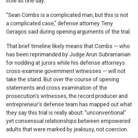
little as one day.
"Sean Combs is a complicated man, but this is not
a complicated case," defense attorney Teny
Geragos said during opening arguments of the trial.
That brief timeline likely means that Combs — who
has been reprimanded by Judge Arun Subramanian
for nodding at jurors while his defense attorneys
cross-examine government witnesses — will not
take the stand. But over the course of opening
statements and cross examination of the
prosecution's witnesses, the record producer and
entrepreneur's defense team has mapped out what
they say this trial is really about: "unconventional"
yet consensual relationships between empowered
adults that were marked by jealousy, not coercion.