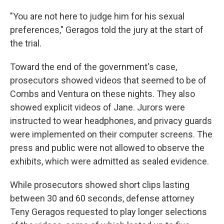
"You are not here to judge him for his sexual
preferences," Geragos told the jury at the start of
the trial.
Toward the end of the government's case,
prosecutors showed videos that seemed to be of
Combs and Ventura on these nights. They also
showed explicit videos of Jane. Jurors were
instructed to wear headphones, and privacy guards
were implemented on their computer screens. The
press and public were not allowed to observe the
exhibits, which were admitted as sealed evidence.
While prosecutors showed short clips lasting
between 30 and 60 seconds, defense attorney
Teny Geragos requested to play longer selections