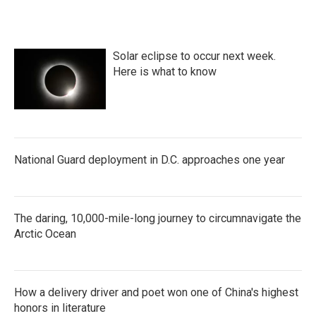
Solar eclipse to occur next week.
Here is what to know
National Guard deployment in D.C. approaches one year
The daring, 10,000-mile-long journey to circumnavigate the
Arctic Ocean
How a delivery driver and poet won one of China's highest
honors in literature