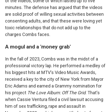
of the videos, some of which lasted up to five
minutes. The defense has argued that the videos
are solid proof of willing sexual activities between
consenting adults, and that these were loving yet
toxic relationships that do not add up to the
charges Combs faces.
A mogul and a 'money grab'
In the fall of 2023, Combs was in the midst of a
professional victory lap. He performed a medley of
his biggest hits at MTV's Video Music Awards,
received a key to the city of New York from Mayor
Eric Adams and earned a Grammy nomination for
his project
The Love Album: Off The Grid
. That's
when Cassie Ventura filed a civil lawsuit accusing
him of sex trafficking, rape and assault in