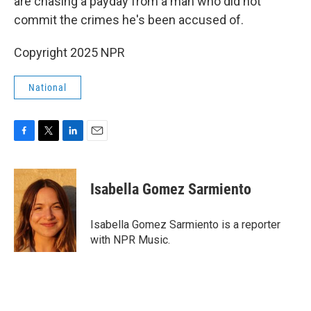
are chasing a payday from a man who did not
commit the crimes he's been accused of.
Copyright 2025 NPR
National
F
T
L
E
a
w
i
m
c
i
n
a
e
t
k
i
Isabella Gomez Sarmiento
b
t
e
l
o
e
d
o
r
I
Isabella Gomez Sarmiento is a reporter
k
n
with NPR Music.