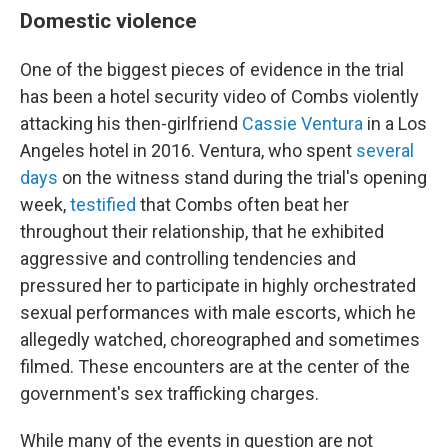
Domestic violence
One of the biggest pieces of evidence in the trial
has been a hotel security video of Combs violently
attacking his then-girlfriend
Cassie Ventura
in a Los
Angeles hotel in 2016. Ventura, who spent
several
days
on the witness stand during the trial's opening
week,
testified
that Combs often beat her
throughout their relationship, that he exhibited
aggressive and controlling tendencies and
pressured her to participate in highly orchestrated
sexual performances with male escorts, which he
allegedly watched, choreographed and sometimes
filmed. These encounters are at the center of the
government's sex trafficking charges.
While many of the events in question are not