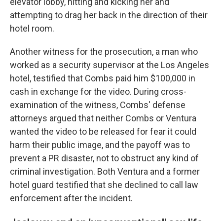
elevator lobby, hitting and kicking her and
attempting to drag her back in the direction of their
hotel room.
Another witness for the prosecution, a man who
worked as a security supervisor at the Los Angeles
hotel, testified that Combs paid him $100,000 in
cash in exchange for the video. During cross-
examination of the witness, Combs' defense
attorneys argued that neither Combs or Ventura
wanted the video to be released for fear it could
harm their public image, and the payoff was to
prevent a PR disaster, not to obstruct any kind of
criminal investigation. Both Ventura and a former
hotel guard testified that she declined to call law
enforcement after the incident.