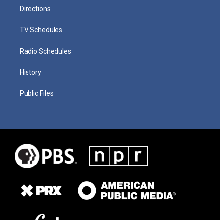
Directions
TV Schedules
Radio Schedules
History
Public Files