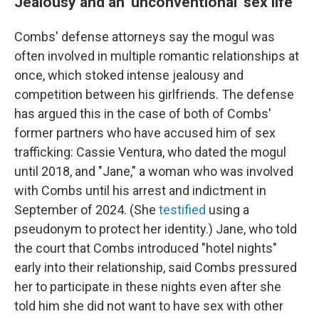
Jealousy and an 'unconventional' sex life
Combs' defense attorneys say the mogul was
often involved in multiple romantic relationships at
once, which stoked intense jealousy and
competition between his girlfriends. The defense
has argued this in the case of both of Combs'
former partners who have accused him of sex
trafficking: Cassie Ventura, who dated the mogul
until 2018, and "Jane," a woman who was involved
with Combs until his arrest and indictment in
September of 2024. (She
testified
using a
pseudonym to protect her identity.) Jane, who told
the court that Combs introduced "hotel nights"
early into their relationship, said Combs pressured
her to participate in these nights even after she
told him she did not want to have sex with other