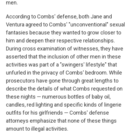
men.
According to Combs' defense, both Jane and
Ventura agreed to Combs' "unconventional" sexual
fantasies because they wanted to grow closer to
him and deepen their respective relationships.
During cross examination of witnesses, they have
asserted that the inclusion of other men in these
activities was part of a "swingers' lifestyle" that
unfurled in the privacy of Combs' bedroom. While
prosecutors have gone through great lengths to
describe the details of what Combs requested on
these nights — numerous bottles of baby oil,
candles, red lighting and specific kinds of lingerie
outfits for his girlfriends — Combs' defense
attorneys emphasize that none of these things
amount to illegal activities.