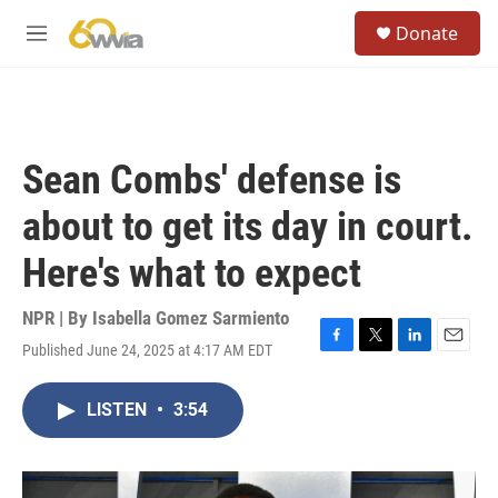
Skip to main content
S
Donate
e
M
a
e
r
n
c
u
h
u
Sean Combs' defense is
e
r
about to get its day in court.
y
Here's what to expect
NPR | By
Isabella Gomez Sarmiento
Published June 24, 2025 at 4:17 AM EDT
F
T
L
E
a
w
i
m
c
i
n
a
LISTEN
•
3:54
e
t
k
i
b
t
e
l
o
e
d
o
r
I