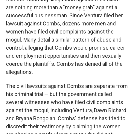
are nothing more than a "money grab" against a
successful businessman. Since Ventura filed her
lawsuit against Combs, dozens more men and
women have filed civil complaints against the
mogul. Many detail a similar pattern of abuse and
control, alleging that Combs would promise career
and employment opportunities and then sexually
coerce the plaintiffs. Combs has denied all of the
allegations.
The civil lawsuits against Combs are separate from
his criminal trial — but the government called
several witnesses who have filed civil complaints
against the mogul, including Ventura, Dawn Richard
and Bryana Bongolan. Combs' defense has tried to
discredit their testimony by claiming the women