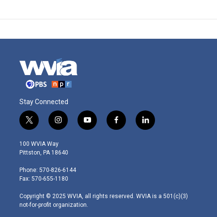
Stay Connected
t
i
y
f
l
w
n
o
a
i
i
s
u
c
n
100 WVIA Way
t
t
t
e
k
Pittston, PA 18640
t
a
u
b
e
e
g
b
o
d
Phone: 570-826-6144
r
r
e
o
i
Fax: 570-655-1180
a
k
n
m
Copyright © 2025 WVIA, all rights reserved. WVIA is a 501(c)(3)
not-for-profit organization.