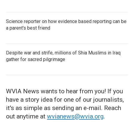
Science reporter on how evidence based reporting can be
a parent's best friend
Despite war and strife, millions of Shia Muslims in Iraq
gather for sacred pilgrimage
WVIA News wants to hear from you! If you
have a story idea for one of our journalists,
it's as simple as sending an e-mail. Reach
out anytime at
wvianews@wvia.org
.