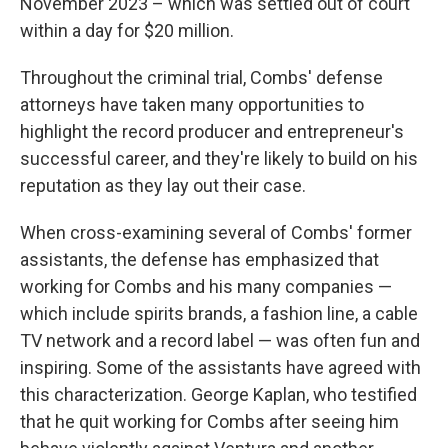
November 2023 – which was settled out of court
within a day for $20 million.
Throughout the criminal trial, Combs' defense
attorneys have taken many opportunities to
highlight the record producer and entrepreneur's
successful career, and they're likely to build on his
reputation as they lay out their case.
When cross-examining several of Combs' former
assistants, the defense has emphasized that
working for Combs and his many companies —
which include spirits brands, a fashion line, a cable
TV network and a record label — was often fun and
inspiring. Some of the assistants have agreed with
this characterization. George Kaplan, who testified
that he quit working for Combs after seeing him