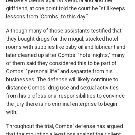
behave violently against Ventura and another
girlfriend, at one point told the court he "still keeps
lessons from [Combs] to this day."
Although many of those assistants testified that
they bought drugs for the mogul, stocked hotel
rooms with supplies like baby oil and lubricant and
later cleaned up after Combs' "hotel nights," many
of them said they considered this to be part of
Combs' "personal life" and separate from his
businesses. The defense will likely continue to
distance Combs' drug use and sexual activities
from his professional responsibilities to convince
the jury there is no criminal enterprise to begin
with.
Throughout the trial, Combs' defense has argued
that the mounting allegations against their client