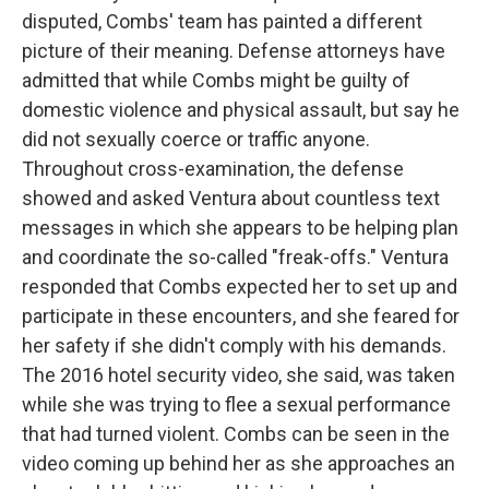
disputed, Combs' team has painted a different
picture of their meaning. Defense attorneys have
admitted that while Combs might be guilty of
domestic violence and physical assault, but say he
did not sexually coerce or traffic anyone.
Throughout cross-examination, the defense
showed and asked Ventura about countless text
messages in which she appears to be helping plan
and coordinate the so-called "freak-offs." Ventura
responded that Combs expected her to set up and
participate in these encounters, and she feared for
her safety if she didn't comply with his demands.
The 2016 hotel security video, she said, was taken
while she was trying to flee a sexual performance
that had turned violent. Combs can be seen in the
video coming up behind her as she approaches an