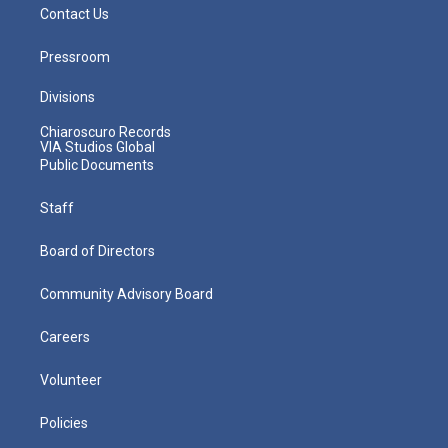
Contact Us
Pressroom
Divisions
Chiaroscuro Records
VIA Studios Global
Public Documents
Staff
Board of Directors
Community Advisory Board
Careers
Volunteer
Policies