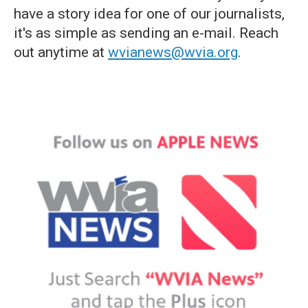
have a story idea for one of our journalists,
it's as simple as sending an e-mail. Reach
out anytime at
wvianews@wvia.org
.