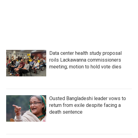
Data center health study proposal
roils Lackawanna commissioners
meeting; motion to hold vote dies
Ousted Bangladeshi leader vows to
return from exile despite facing a
death sentence