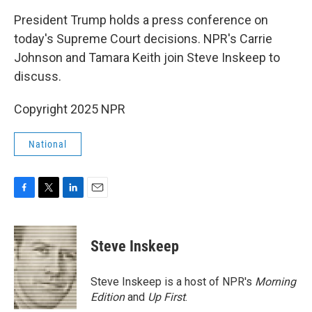
k
n
President Trump holds a press conference on
today's Supreme Court decisions. NPR's Carrie
Johnson and Tamara Keith join Steve Inskeep to
discuss.
Copyright 2025 NPR
National
F
T
L
E
a
w
i
m
c
i
n
a
e
t
k
i
Steve Inskeep
b
t
e
l
o
e
d
o
r
I
Steve Inskeep is a host of NPR's
Morning
k
n
Edition
and
Up First
.