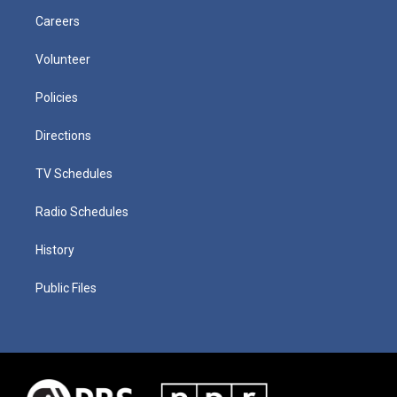
Careers
Volunteer
Policies
Directions
TV Schedules
Radio Schedules
History
Public Files