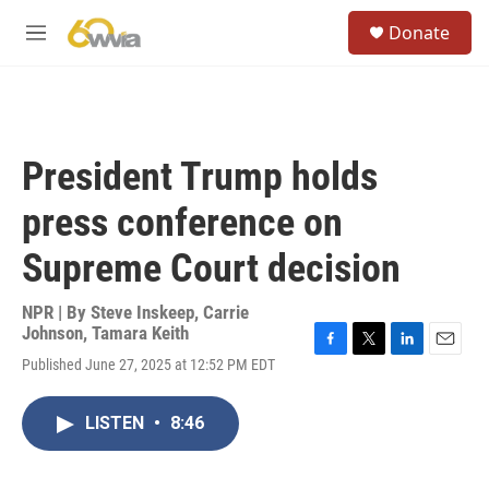
Skip to main content
S
Donate
e
M
a
e
r
n
c
u
h
u
President Trump holds
e
r
press conference on
y
Supreme Court decision
NPR | By
Steve Inskeep
,
Carrie
Johnson
,
Tamara Keith
F
T
L
E
Published June 27, 2025 at 12:52 PM EDT
a
w
i
m
c
i
n
a
e
t
k
i
LISTEN
•
8:46
b
t
e
l
o
e
d
o
r
I