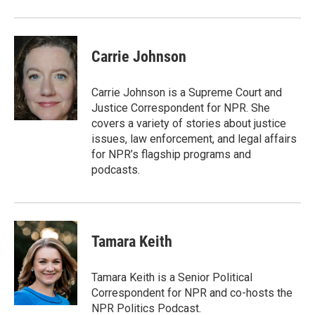
Carrie Johnson
Carrie Johnson is a Supreme Court and
Justice Correspondent for NPR. She
covers a variety of stories about justice
issues, law enforcement, and legal affairs
for NPR’s flagship programs and
podcasts.
Tamara Keith
Tamara Keith is a Senior Political
Correspondent for NPR and co-hosts the
NPR Politics Podcast.