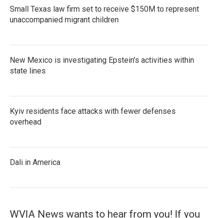
Small Texas law firm set to receive $150M to represent
unaccompanied migrant children
New Mexico is investigating Epstein's activities within
state lines
Kyiv residents face attacks with fewer defenses
overhead
Dali in America
WVIA News wants to hear from you! If you