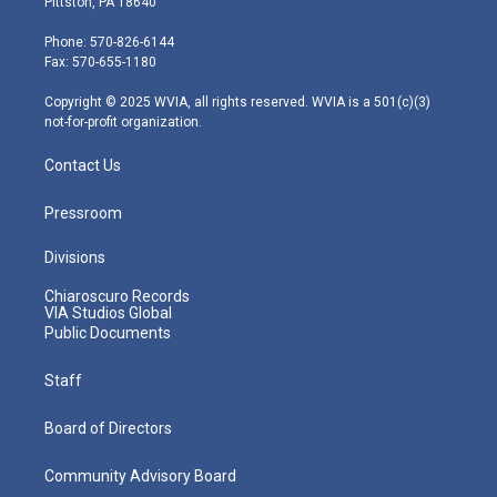
Pittston, PA 18640
t
a
u
b
e
e
g
b
o
d
Phone: 570-826-6144
r
r
e
o
i
Fax: 570-655-1180
a
k
n
m
Copyright © 2025 WVIA, all rights reserved. WVIA is a 501(c)(3)
not-for-profit organization.
Contact Us
Pressroom
Divisions
Chiaroscuro Records
VIA Studios Global
Public Documents
Staff
Board of Directors
Community Advisory Board