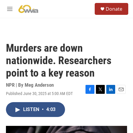
Skip to main content
S
Donate
e
M
a
e
r
n
c
u
h
u
Murders are down
e
r
nationwide. Researchers
y
point to a key reason
NPR | By
Meg Anderson
Published June 30, 2025 at 5:00 AM EDT
F
T
L
E
a
w
i
m
c
i
n
a
LISTEN
•
4:03
e
t
k
i
b
t
e
l
o
e
d
o
r
I