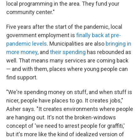
local programming in the area. They fund your
community center."
Five years after the start of the pandemic, local
government employment is
finally back at pre-
pandemic levels
. Municipalities are also
bringing in
more money
, and
their spending
has rebounded as
well. That means many services are coming back
— and with them, places where young people can
find support.
"We're spending money on stuff, and when stuff is
nicer, people have places to go. It creates jobs,"
Asher says. "It creates environments where people
are hanging out. It's not the broken-windows
concept of 'we need to arrest people for graffiti,'
but it's more like the kind of idealized version of