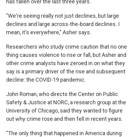
has fallen over the last three years.
"We're seeing really not just declines, but large
declines and large across-the-board declines. I
mean, it's everywhere," Asher says.
Researchers who study crime caution that no one
thing causes violence to rise or fall, but Asher and
other crime analysts have zeroed in on what they
say is a primary driver of the rise and subsequent
decline: the COVID-19 pandemic.
John Roman, who directs the Center on Public
Safety & Justice at NORC, a research group at the
University of Chicago, said they wanted to figure
out why crime rose and then fell in recent years.
"The only thing that happened in America during