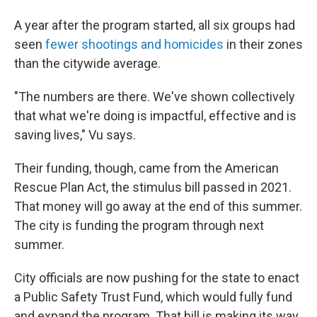
A year after the program started, all six groups had
seen
fewer shootings and homicides
in their zones
than the citywide average.
"The numbers are there. We've shown collectively
that what we're doing is impactful, effective and is
saving lives," Vu says.
Their funding, though, came from the American
Rescue Plan Act, the stimulus bill passed in 2021.
That money will go away at the end of this summer.
The city is funding the program through next
summer.
City officials are now pushing for the state to enact
a Public Safety Trust Fund, which would fully fund
and expand the program. That bill is making its way