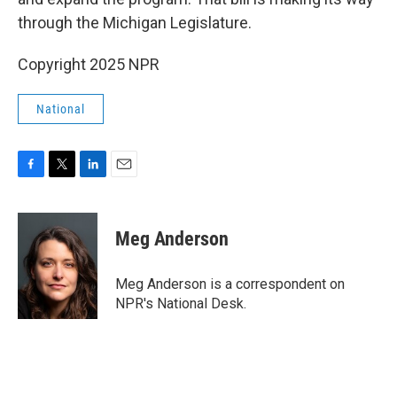
through the Michigan Legislature.
Copyright 2025 NPR
National
F
T
L
E
a
w
i
m
c
i
n
a
e
t
k
i
Meg Anderson
b
t
e
l
o
e
d
o
r
I
Meg Anderson is a correspondent on
k
n
NPR's National Desk.