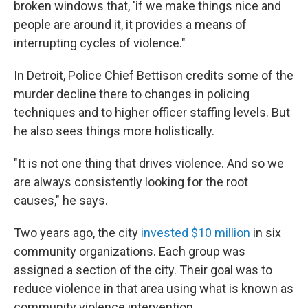
broken windows that, 'if we make things nice and
people are around it, it provides a means of
interrupting cycles of violence."
In Detroit, Police Chief Bettison credits some of the
murder decline there to changes in policing
techniques and to higher officer staffing levels. But
he also sees things more holistically.
"It is not one thing that drives violence. And so we
are always consistently looking for the root
causes," he says.
Two years ago, the city
invested $10 million
in six
community organizations. Each group was
assigned a section of the city. Their goal was to
reduce violence in that area using what is known as
community violence intervention.