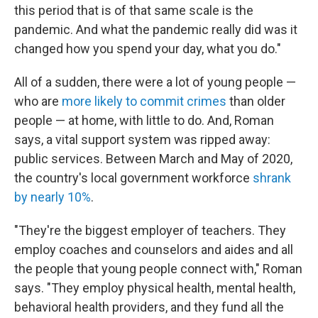
this period that is of that same scale is the
pandemic. And what the pandemic really did was it
changed how you spend your day, what you do."
All of a sudden, there were a lot of young people —
who are
more likely to commit crimes
than older
people — at home, with little to do. And, Roman
says, a vital support system was ripped away:
public services. Between March and May of 2020,
the country's local government workforce
shrank
by nearly 10%
.
"They're the biggest employer of teachers. They
employ coaches and counselors and aides and all
the people that young people connect with," Roman
says. "They employ physical health, mental health,
behavioral health providers, and they fund all the