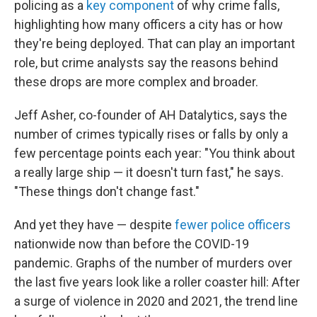
policing as a
key component
of why crime falls,
highlighting how many officers a city has or how
they're being deployed. That can play an important
role, but crime analysts say the reasons behind
these drops are more complex and broader.
Jeff Asher, co-founder of AH Datalytics, says the
number of crimes typically rises or falls by only a
few percentage points each year: "You think about
a really large ship — it doesn't turn fast," he says.
"These things don't change fast."
And yet they have — despite
fewer police officers
nationwide now than before the COVID-19
pandemic. Graphs of the number of murders over
the last five years look like a roller coaster hill: After
a surge of violence in 2020 and 2021, the trend line