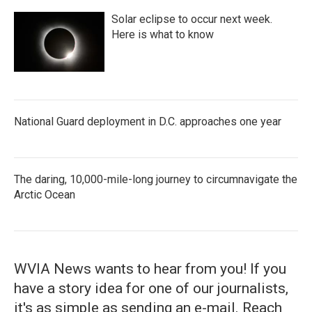
Solar eclipse to occur next week.
Here is what to know
National Guard deployment in D.C. approaches one year
The daring, 10,000-mile-long journey to circumnavigate the
Arctic Ocean
WVIA News wants to hear from you! If you
have a story idea for one of our journalists,
it's as simple as sending an e-mail. Reach