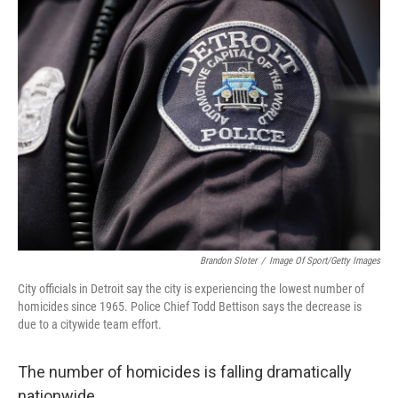
k
n
Brandon Sloter
/
Image Of Sport/Getty Images
City officials in Detroit say the city is experiencing the lowest number of
homicides since 1965. Police Chief Todd Bettison says the decrease is
due to a citywide team effort.
The number of homicides is falling dramatically
nationwide.