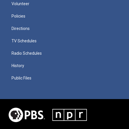
Volunteer
Policies
Directions
TV Schedules
Radio Schedules
History
Public Files