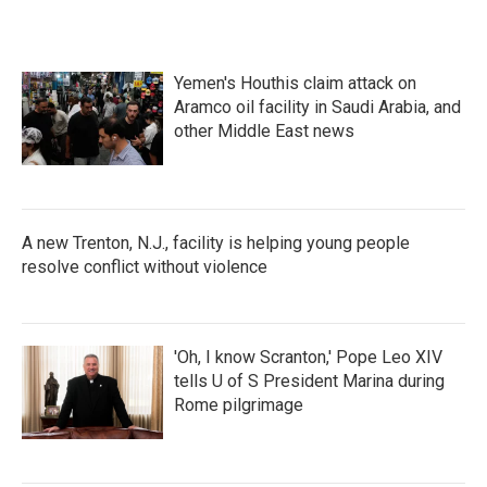
Yemen's Houthis claim attack on
Aramco oil facility in Saudi Arabia, and
other Middle East news
A new Trenton, N.J., facility is helping young people
resolve conflict without violence
'Oh, I know Scranton,' Pope Leo XIV
tells U of S President Marina during
Rome pilgrimage