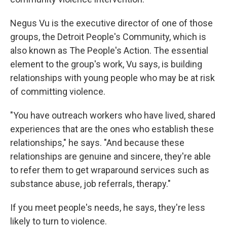
Negus Vu is the executive director of one of those
groups, the Detroit People's Community, which is
also known as The People's Action. The essential
element to the group's work, Vu says, is building
relationships with young people who may be at risk
of committing violence.
"You have outreach workers who have lived, shared
experiences that are the ones who establish these
relationships," he says. "And because these
relationships are genuine and sincere, they're able
to refer them to get wraparound services such as
substance abuse, job referrals, therapy."
If you meet people's needs, he says, they're less
likely to turn to violence.