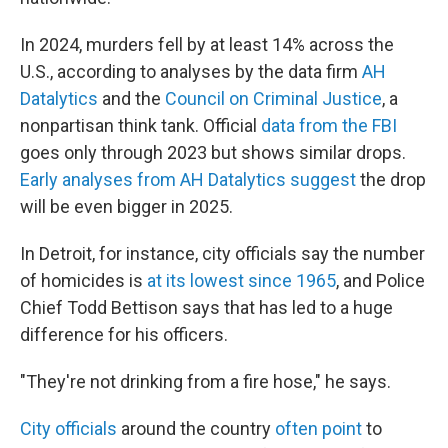
In 2024, murders fell by at least 14% across the
U.S., according to analyses by the data firm
AH
Datalytics
and the
Council on Criminal Justice
, a
nonpartisan think tank. Official
data from the FBI
goes only through 2023 but shows similar drops.
Early analyses from AH Datalytics suggest
the drop
will be even bigger in 2025.
In Detroit, for instance, city officials say the number
of homicides is
at its lowest since 1965
, and Police
Chief Todd Bettison says that has led to a huge
difference for his officers.
"They're not drinking from a fire hose," he says.
City officials
around the country
often point
to