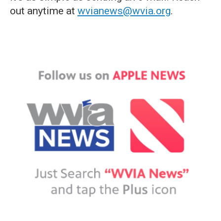
out anytime at
wvianews@wvia.org
.