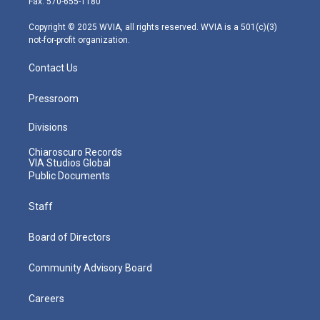
Fax: 570-655-1180
a
k
n
m
Copyright © 2025 WVIA, all rights reserved. WVIA is a 501(c)(3)
not-for-profit organization.
Contact Us
Pressroom
Divisions
Chiaroscuro Records
VIA Studios Global
Public Documents
Staff
Board of Directors
Community Advisory Board
Careers