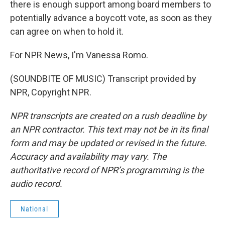
there is enough support among board members to
potentially advance a boycott vote, as soon as they
can agree on when to hold it.
For NPR News, I'm Vanessa Romo.
(SOUNDBITE OF MUSIC) Transcript provided by
NPR, Copyright NPR.
NPR transcripts are created on a rush deadline by
an NPR contractor. This text may not be in its final
form and may be updated or revised in the future.
Accuracy and availability may vary. The
authoritative record of NPR’s programming is the
audio record.
National