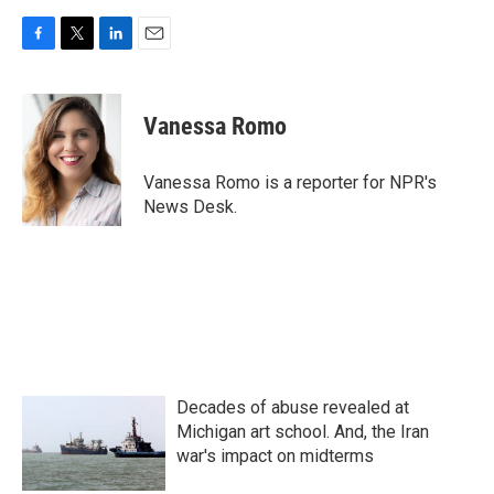
F
T
L
E
a
w
i
m
c
i
n
a
e
t
k
i
Vanessa Romo
b
t
e
l
o
e
d
o
r
I
Vanessa Romo is a reporter for NPR's
k
n
News Desk.
Decades of abuse revealed at
Michigan art school. And, the Iran
war's impact on midterms