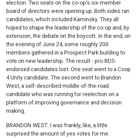
election. Two seats on the co-op's six-member
board of directors were opening up. Both sides ran
candidates, which included Kaminsky. They all
hoped to shape the leadership of the co-op and, by
extension, the debate on the boycott. In the end, on
the evening of June 24, some roughly 200
members gathered in a Prospect Park building to
vote on new leadership. The result - pro-BDS-
endorsed candidates lost. One seat went to a Coop
4 Unity candidate. The second went to Brandon
West, a self-described middle-of-the-road
candidate who was running for reelection on a
platform of improving governance and decision
making.
BRANDON WEST: I was frankly, like, a little
surprised the amount of yes votes for me.