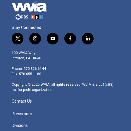
Stay Connected
t
i
y
f
l
w
n
o
a
i
i
s
u
c
n
100 WVIA Way
t
t
t
e
k
Pittston, PA 18640
t
a
u
b
e
e
g
b
o
d
Phone: 570-826-6144
r
r
e
o
i
Fax: 570-655-1180
a
k
n
m
Copyright © 2025 WVIA, all rights reserved. WVIA is a 501(c)(3)
not-for-profit organization.
Contact Us
Pressroom
Divisions