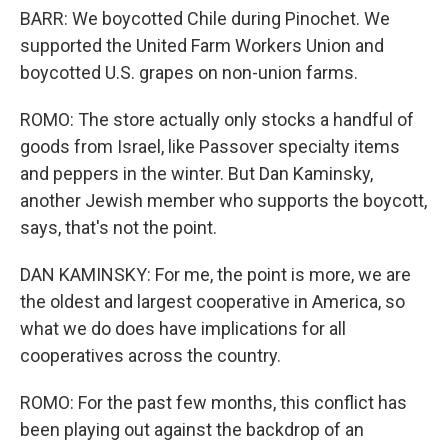
BARR: We boycotted Chile during Pinochet. We
supported the United Farm Workers Union and
boycotted U.S. grapes on non-union farms.
ROMO: The store actually only stocks a handful of
goods from Israel, like Passover specialty items
and peppers in the winter. But Dan Kaminsky,
another Jewish member who supports the boycott,
says, that's not the point.
DAN KAMINSKY: For me, the point is more, we are
the oldest and largest cooperative in America, so
what we do does have implications for all
cooperatives across the country.
ROMO: For the past few months, this conflict has
been playing out against the backdrop of an