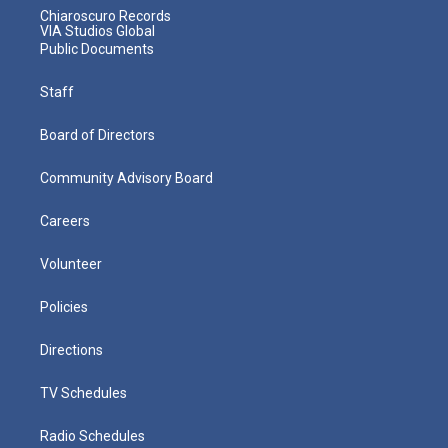
Chiaroscuro Records
VIA Studios Global
Public Documents
Staff
Board of Directors
Community Advisory Board
Careers
Volunteer
Policies
Directions
TV Schedules
Radio Schedules