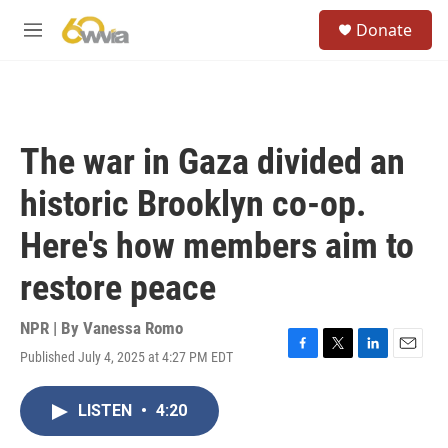
Skip to main content
S
Donate
e
M
a
e
r
n
c
u
h
u
The war in Gaza divided an
e
r
historic Brooklyn co-op.
y
Here's how members aim to
restore peace
NPR | By
Vanessa Romo
Published July 4, 2025 at 4:27 PM EDT
F
T
L
E
a
w
i
m
c
i
n
a
LISTEN
•
4:20
e
t
k
i
b
t
e
l