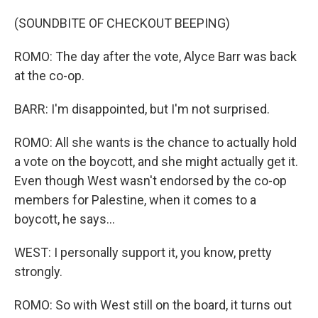
(SOUNDBITE OF CHECKOUT BEEPING)
ROMO: The day after the vote, Alyce Barr was back
at the co-op.
BARR: I'm disappointed, but I'm not surprised.
ROMO: All she wants is the chance to actually hold
a vote on the boycott, and she might actually get it.
Even though West wasn't endorsed by the co-op
members for Palestine, when it comes to a
boycott, he says...
WEST: I personally support it, you know, pretty
strongly.
ROMO: So with West still on the board, it turns out