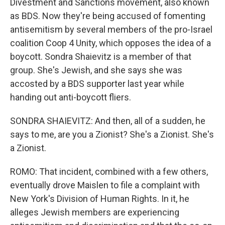
Divestment and Sanctions movement, also known
as BDS. Now they're being accused of fomenting
antisemitism by several members of the pro-Israel
coalition Coop 4 Unity, which opposes the idea of a
boycott. Sondra Shaievitz is a member of that
group. She's Jewish, and she says she was
accosted by a BDS supporter last year while
handing out anti-boycott fliers.
SONDRA SHAIEVITZ: And then, all of a sudden, he
says to me, are you a Zionist? She's a Zionist. She's
a Zionist.
ROMO: That incident, combined with a few others,
eventually drove Maislen to file a complaint with
New York's Division of Human Rights. In it, he
alleges Jewish members are experiencing