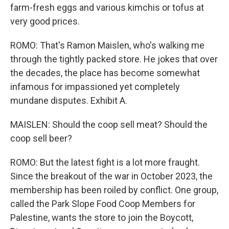
farm-fresh eggs and various kimchis or tofus at
very good prices.
ROMO: That's Ramon Maislen, who's walking me
through the tightly packed store. He jokes that over
the decades, the place has become somewhat
infamous for impassioned yet completely
mundane disputes. Exhibit A.
MAISLEN: Should the coop sell meat? Should the
coop sell beer?
ROMO: But the latest fight is a lot more fraught.
Since the breakout of the war in October 2023, the
membership has been roiled by conflict. One group,
called the Park Slope Food Coop Members for
Palestine, wants the store to join the Boycott,