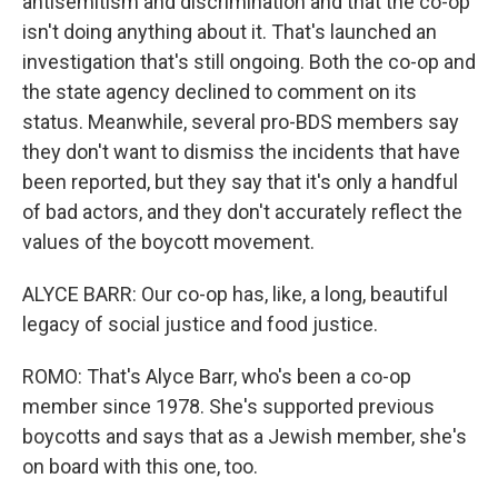
antisemitism and discrimination and that the co-op
isn't doing anything about it. That's launched an
investigation that's still ongoing. Both the co-op and
the state agency declined to comment on its
status. Meanwhile, several pro-BDS members say
they don't want to dismiss the incidents that have
been reported, but they say that it's only a handful
of bad actors, and they don't accurately reflect the
values of the boycott movement.
ALYCE BARR: Our co-op has, like, a long, beautiful
legacy of social justice and food justice.
ROMO: That's Alyce Barr, who's been a co-op
member since 1978. She's supported previous
boycotts and says that as a Jewish member, she's
on board with this one, too.