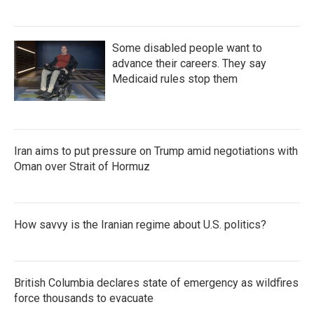
Some disabled people want to
advance their careers. They say
Medicaid rules stop them
Iran aims to put pressure on Trump amid negotiations with
Oman over Strait of Hormuz
How savvy is the Iranian regime about U.S. politics?
British Columbia declares state of emergency as wildfires
force thousands to evacuate