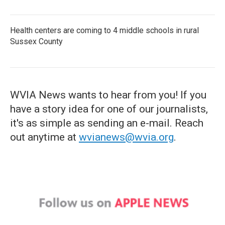
Health centers are coming to 4 middle schools in rural
Sussex County
WVIA News wants to hear from you! If you
have a story idea for one of our journalists,
it's as simple as sending an e-mail. Reach
out anytime at
wvianews@wvia.org
.