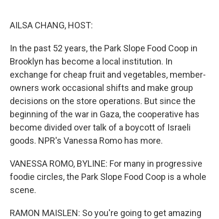
o
e
d
o
r
I
k
n
AILSA CHANG, HOST:
In the past 52 years, the Park Slope Food Coop in
Brooklyn has become a local institution. In
exchange for cheap fruit and vegetables, member-
owners work occasional shifts and make group
decisions on the store operations. But since the
beginning of the war in Gaza, the cooperative has
become divided over talk of a boycott of Israeli
goods. NPR's Vanessa Romo has more.
VANESSA ROMO, BYLINE: For many in progressive
foodie circles, the Park Slope Food Coop is a whole
scene.
RAMON MAISLEN: So you're going to get amazing