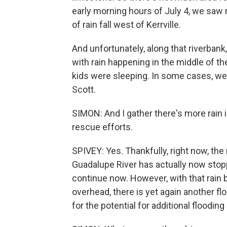
early morning hours of July 4, we saw ra
of rain fall west of Kerrville.
And unfortunately, along that riverban
with rain happening in the middle of th
kids were sleeping. In some cases, we 
Scott.
SIMON: And I gather there's more rain 
rescue efforts.
SPIVEY: Yes. Thankfully, right now, the 
Guadalupe River has actually now stopp
continue now. However, with that rain bo
overhead, there is yet again another fl
for the potential for additional flooding