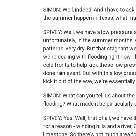
SIMON: Well, indeed. And I have to ask
the summer happen in Texas, what mad
SPIVEY: Well, we have a low pressure 
unfortunately, in the summer months, 
patterns, very dry. But that stagnant w
we're dealing with flooding right now -
cold fronts to help kick these low pres
done rain event. But with this low pre
kick it out of the way, we're essentiall
SIMON: What can you tell us about the T
flooding? What made it be particularly 
SPIVEY: Yes. Well, first of all, we have t
for a reason - winding hills and a river
limestone. So there's not much area for