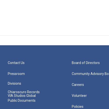
Contact Us
Board of Directors
Pressroom
Community Advisory Bo
Divisions
Careers
Chiaroscuro Records
VIA Studios Global
Volunteer
Public Documents
Policies