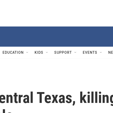
EDUCATION
KIDS
SUPPORT
EVENTS
N
ntral Texas, killin