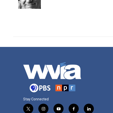
o
r
I
k
n
Stay Connected
t
i
y
f
l