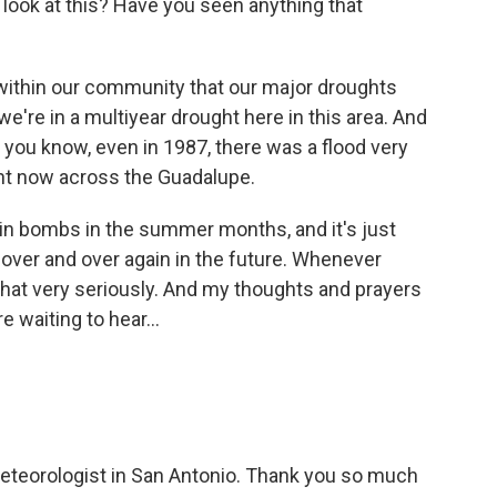
look at this? Have you seen anything that
g within our community that our major droughts
we're in a multiyear drought here in this area. And
, you know, even in 1987, there was a flood very
ight now across the Guadalupe.
ain bombs in the summer months, and it's just
over and over again in the future. Whenever
 that very seriously. And my thoughts and prayers
e waiting to hear...
teorologist in San Antonio. Thank you so much