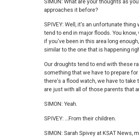
SIMON: What are your thoughts as you 
approaches it before?
SPIVEY: Well, it's an unfortunate thin
tend to end in major floods. You know, 
if you've been in this area long enough
similar to the one that is happening r
Our droughts tend to end with these r
something that we have to prepare for 
there's a flood watch, we have to take
are just with all of those parents that ar
SIMON: Yeah.
SPIVEY: ...From their children.
SIMON: Sarah Spivey at KSAT News, me