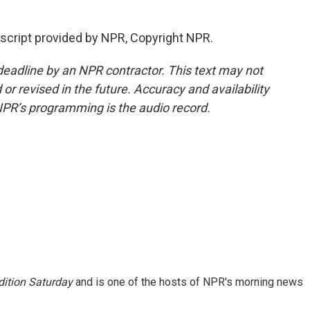
script provided by NPR, Copyright NPR.
deadline by an NPR contractor. This text may not
or revised in the future. Accuracy and availability
NPR’s programming is the audio record.
ition Saturday
and is one of the hosts of NPR's morning news