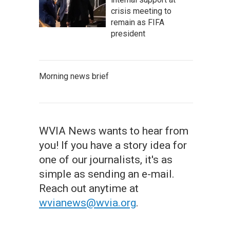
crisis meeting to
remain as FIFA
president
Morning news brief
WVIA News wants to hear from
you! If you have a story idea for
one of our journalists, it's as
simple as sending an e-mail.
Reach out anytime at
wvianews@wvia.org
.