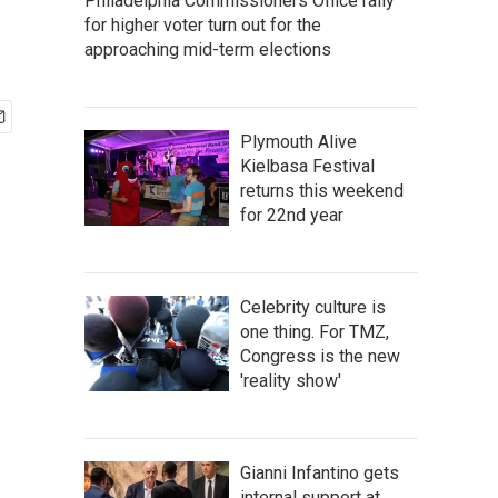
Philadelphia Commissioners Office rally
for higher voter turn out for the
approaching mid-term elections
Plymouth Alive
Kielbasa Festival
returns this weekend
for 22nd year
Celebrity culture is
one thing. For TMZ,
Congress is the new
'reality show'
Gianni Infantino gets
internal support at