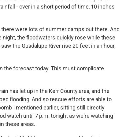
infall - over in a short period of time, 10 inches
k, there were lots of summer camps out there. And
e night, the floodwaters quickly rose while these
saw the Guadalupe River rise 20 feet in an hour,
in the forecast today. This must complicate
rain has let up in the Kerr County area, and the
ed flooding. And so rescue efforts are able to
mb I mentioned earlier, sitting still directly
ood watch until 7 p.m. tonight as we're watching
 in these areas.