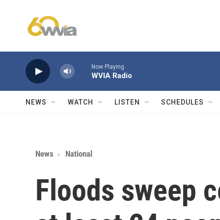
Skip to main content
Now Playing
WVIA Radio
NEWS
WATCH
LISTEN
SCHEDULES
News
National
Floods sweep ce