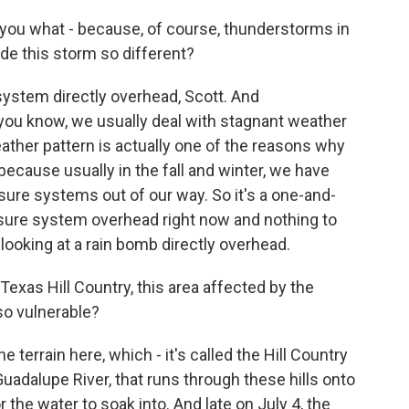
 you what - because, of course, thunderstorms in
e this storm so different?
system directly overhead, Scott. And
you know, we usually deal with stagnant weather
eather pattern is actually one of the reasons why
 because usually in the fall and winter, we have
sure systems out of our way. So it's a one-and-
ssure system overhead right now and nothing to
y looking at a rain bomb directly overhead.
exas Hill Country, this area affected by the
so vulnerable?
he terrain here, which - it's called the Hill Country
, Guadalupe River, that runs through these hills onto
 the water to soak into. And late on July 4, the