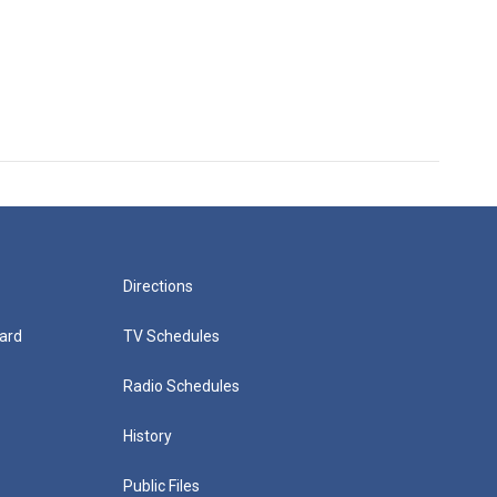
Directions
ard
TV Schedules
Radio Schedules
History
Public Files