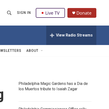
Live TV
Donate
SIGN IN
S
S
e
h
a
r
View Radio Streams
o
c
h
w
Q
EWSLETTERS
ABOUT
u
S
e
r
e
y
a
Philadelphia Magic Gardens has a Dia de
r
g
los Muertos tribute to Isaiah Zagar
c
h