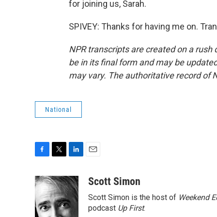
for joining us, Sarah.
SPIVEY: Thanks for having me on. Tran
NPR transcripts are created on a rush 
be in its final form and may be updated 
may vary. The authoritative record of 
National
F
T
L
E
a
w
i
m
c
i
n
a
Scott Simon
e
t
k
i
Scott Simon is the host of
Weekend Ed
b
t
e
l
o
e
d
podcast
Up First
.