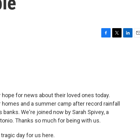
ple
F
T
L
E
a
w
i
m
c
i
n
a
e
t
k
i
b
t
e
l
o
e
d
o
r
I
k
n
 hope for news about their loved ones today.
r homes and a summer camp after record rainfall
s banks. We're joined now by Sarah Spivey, a
onio. Thanks so much for being with us.
tragic day for us here.