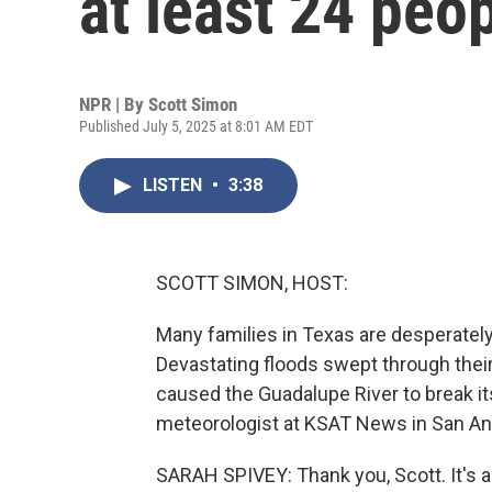
at least 24 peo
NPR | By
Scott Simon
Published July 5, 2025 at 8:01 AM EDT
LISTEN
•
3:38
SCOTT SIMON, HOST:
Many families in Texas are desperately
Devastating floods swept through thei
caused the Guadalupe River to break it
meteorologist at KSAT News in San Ant
SARAH SPIVEY: Thank you, Scott. It's a 