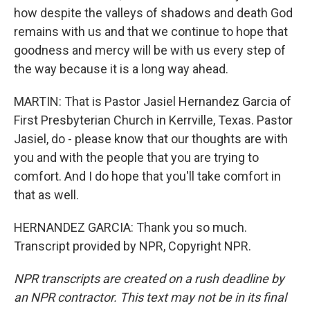
how despite the valleys of shadows and death God
remains with us and that we continue to hope that
goodness and mercy will be with us every step of
the way because it is a long way ahead.
MARTIN: That is Pastor Jasiel Hernandez Garcia of
First Presbyterian Church in Kerrville, Texas. Pastor
Jasiel, do - please know that our thoughts are with
you and with the people that you are trying to
comfort. And I do hope that you'll take comfort in
that as well.
HERNANDEZ GARCIA: Thank you so much.
Transcript provided by NPR, Copyright NPR.
NPR transcripts are created on a rush deadline by
an NPR contractor. This text may not be in its final