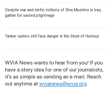
Despite war and strife, millions of Shia Muslims in Iraq
gather for sacred pilgrimage
Tanker sailors still face danger in the Strait of Hormuz
WVIA News wants to hear from you! If you
have a story idea for one of our journalists,
it's as simple as sending an e-mail. Reach
out anytime at
wvianews@wvia.org
.