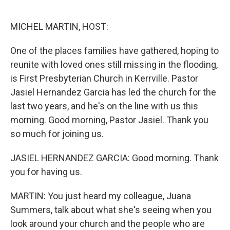
o
e
d
o
r
I
k
n
MICHEL MARTIN, HOST:
One of the places families have gathered, hoping to
reunite with loved ones still missing in the flooding,
is First Presbyterian Church in Kerrville. Pastor
Jasiel Hernandez Garcia has led the church for the
last two years, and he's on the line with us this
morning. Good morning, Pastor Jasiel. Thank you
so much for joining us.
JASIEL HERNANDEZ GARCIA: Good morning. Thank
you for having us.
MARTIN: You just heard my colleague, Juana
Summers, talk about what she's seeing when you
look around your church and the people who are