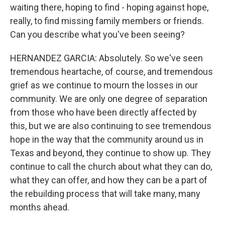
waiting there, hoping to find - hoping against hope,
really, to find missing family members or friends.
Can you describe what you've been seeing?
HERNANDEZ GARCIA: Absolutely. So we've seen
tremendous heartache, of course, and tremendous
grief as we continue to mourn the losses in our
community. We are only one degree of separation
from those who have been directly affected by
this, but we are also continuing to see tremendous
hope in the way that the community around us in
Texas and beyond, they continue to show up. They
continue to call the church about what they can do,
what they can offer, and how they can be a part of
the rebuilding process that will take many, many
months ahead.