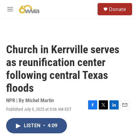
Skip to main content
S
Donate
e
M
a
e
r
n
c
u
h
u
Church in Kerrville serves
e
r
as reunification center
y
following central Texas
floods
NPR | By
Michel Martin
Published July 9, 2025 at 5:06 AM EDT
F
T
L
E
a
w
i
m
c
i
n
a
LISTEN
•
4:09
e
t
k
i
b
t
e
l