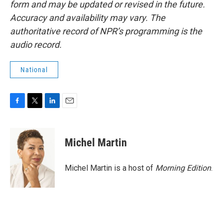
form and may be updated or revised in the future.
Accuracy and availability may vary. The
authoritative record of NPR’s programming is the
audio record.
National
F
T
L
E
a
w
i
m
c
i
n
a
e
t
k
i
Michel Martin
b
t
e
l
o
e
d
o
r
I
Michel Martin is a host of
Morning Edition
.
k
n