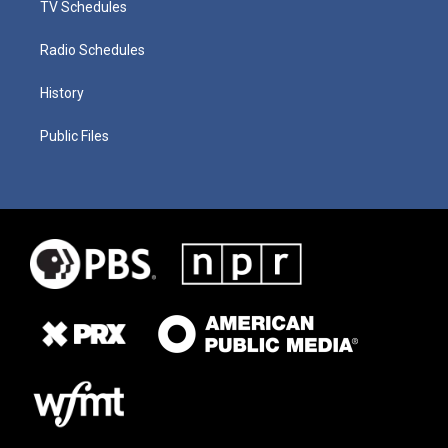
TV Schedules
Radio Schedules
History
Public Files