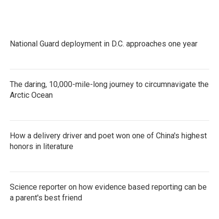
National Guard deployment in D.C. approaches one year
The daring, 10,000-mile-long journey to circumnavigate the
Arctic Ocean
How a delivery driver and poet won one of China's highest
honors in literature
Science reporter on how evidence based reporting can be
a parent's best friend