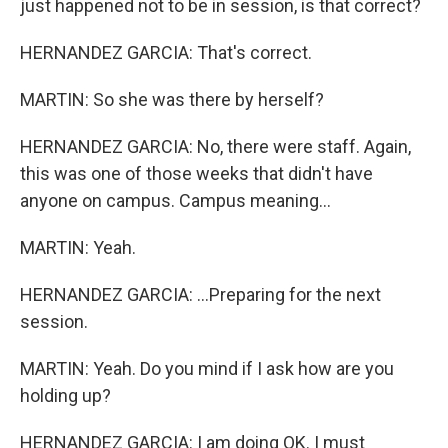
just happened not to be in session, is that correct?
HERNANDEZ GARCIA: That's correct.
MARTIN: So she was there by herself?
HERNANDEZ GARCIA: No, there were staff. Again,
this was one of those weeks that didn't have
anyone on campus. Campus meaning...
MARTIN: Yeah.
HERNANDEZ GARCIA: ...Preparing for the next
session.
MARTIN: Yeah. Do you mind if I ask how are you
holding up?
HERNANDEZ GARCIA: I am doing OK. I must