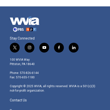
Stay Connected
t
i
y
f
l
w
n
o
a
i
i
s
u
c
n
100 WVIA Way
t
t
t
e
k
Pittston, PA 18640
t
a
u
b
e
e
g
b
o
d
Phone: 570-826-6144
r
r
e
o
i
Fax: 570-655-1180
a
k
n
m
Copyright © 2025 WVIA, all rights reserved. WVIA is a 501(c)(3)
not-for-profit organization.
Contact Us