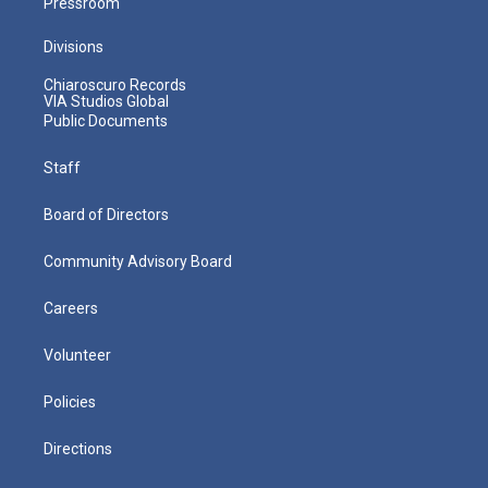
Pressroom
Divisions
Chiaroscuro Records
VIA Studios Global
Public Documents
Staff
Board of Directors
Community Advisory Board
Careers
Volunteer
Policies
Directions