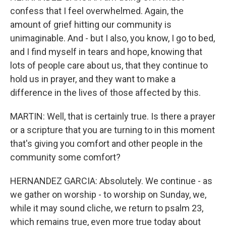
confess that I feel overwhelmed. Again, the
amount of grief hitting our community is
unimaginable. And - but I also, you know, I go to bed,
and I find myself in tears and hope, knowing that
lots of people care about us, that they continue to
hold us in prayer, and they want to make a
difference in the lives of those affected by this.
MARTIN: Well, that is certainly true. Is there a prayer
or a scripture that you are turning to in this moment
that's giving you comfort and other people in the
community some comfort?
HERNANDEZ GARCIA: Absolutely. We continue - as
we gather on worship - to worship on Sunday, we,
while it may sound cliche, we return to psalm 23,
which remains true, even more true today about