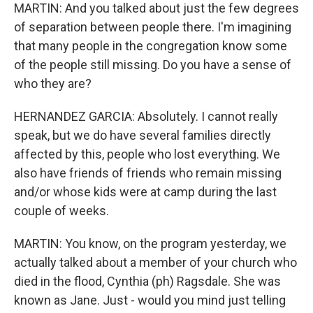
MARTIN: And you talked about just the few degrees
of separation between people there. I'm imagining
that many people in the congregation know some
of the people still missing. Do you have a sense of
who they are?
HERNANDEZ GARCIA: Absolutely. I cannot really
speak, but we do have several families directly
affected by this, people who lost everything. We
also have friends of friends who remain missing
and/or whose kids were at camp during the last
couple of weeks.
MARTIN: You know, on the program yesterday, we
actually talked about a member of your church who
died in the flood, Cynthia (ph) Ragsdale. She was
known as Jane. Just - would you mind just telling