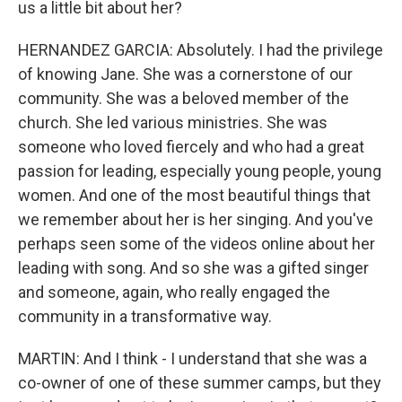
us a little bit about her?
HERNANDEZ GARCIA: Absolutely. I had the privilege
of knowing Jane. She was a cornerstone of our
community. She was a beloved member of the
church. She led various ministries. She was
someone who loved fiercely and who had a great
passion for leading, especially young people, young
women. And one of the most beautiful things that
we remember about her is her singing. And you've
perhaps seen some of the videos online about her
leading with song. And so she was a gifted singer
and someone, again, who really engaged the
community in a transformative way.
MARTIN: And I think - I understand that she was a
co-owner of one of these summer camps, but they