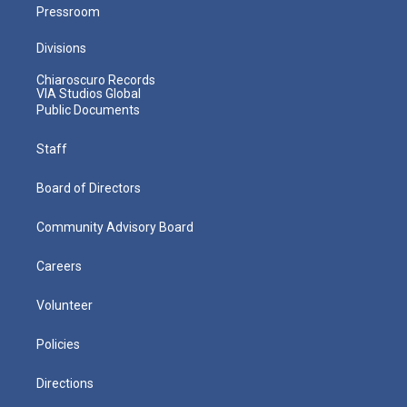
Pressroom
Divisions
Chiaroscuro Records
VIA Studios Global
Public Documents
Staff
Board of Directors
Community Advisory Board
Careers
Volunteer
Policies
Directions