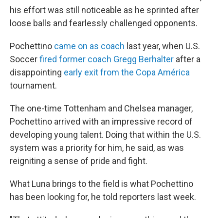
his effort was still noticeable as he sprinted after
loose balls and fearlessly challenged opponents.
Pochettino
came on as coach
last year, when U.S.
Soccer
fired former coach Gregg Berhalter
after a
disappointing
early exit from the Copa América
tournament.
The one-time Tottenham and Chelsea manager,
Pochettino arrived with an impressive record of
developing young talent. Doing that within the U.S.
system was a priority for him, he said, as was
reigniting a sense of pride and fight.
What Luna brings to the field is what Pochettino
has been looking for, he told reporters last week.