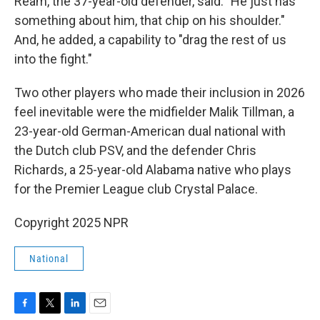
Ream, the 37-year-old defender, said. "He just has
something about him, that chip on his shoulder."
And, he added, a capability to "drag the rest of us
into the fight."
Two other players who made their inclusion in 2026
feel inevitable were the midfielder Malik Tillman, a
23-year-old German-American dual national with
the Dutch club PSV, and the defender Chris
Richards, a 25-year-old Alabama native who plays
for the Premier League club Crystal Palace.
Copyright 2025 NPR
National
F
T
L
E