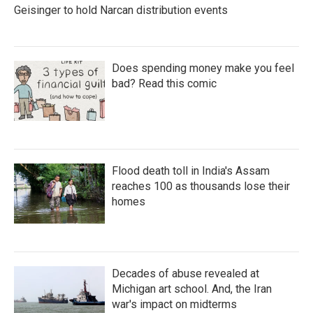
Geisinger to hold Narcan distribution events
Does spending money make you feel
bad? Read this comic
Flood death toll in India's Assam
reaches 100 as thousands lose their
homes
Decades of abuse revealed at
Michigan art school. And, the Iran
war's impact on midterms