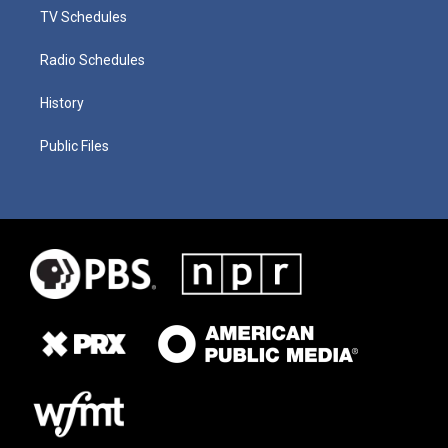
TV Schedules
Radio Schedules
History
Public Files