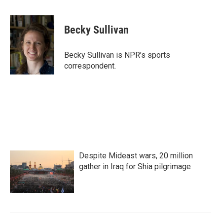
a
w
i
m
c
i
n
a
e
t
k
i
Becky Sullivan
b
t
e
l
o
e
d
o
r
I
Becky Sullivan is NPR’s sports
k
n
correspondent.
Despite Mideast wars, 20 million
gather in Iraq for Shia pilgrimage