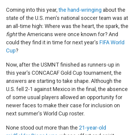
Coming into this year,
the hand-wringing
about the
state of the U.S. men's national soccer team was at
an all-time high: Where was the heart, the spark, the
fight
the Americans were once known for? And
could they find it in time for next year's
FIFA World
Cup
?
Now, after the USMNT finished as runners-up in
this year's CONCACAF Gold Cup tournament, the
answers are starting to take shape. Although the
U.S. fell 2-1 against Mexico in the final, the absence
of some usual players allowed an opportunity for
newer faces to make their case for inclusion on
next summer's World Cup roster.
None stood out more than the
21-year-old