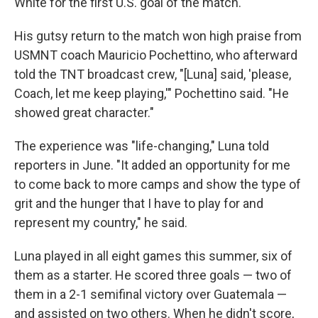
White for the first U.S. goal of the match.
His gutsy return to the match won high praise from
USMNT coach Mauricio Pochettino, who afterward
told the TNT broadcast crew, "[Luna] said, 'please,
Coach, let me keep playing,'" Pochettino said. "He
showed great character."
The experience was "life-changing," Luna told
reporters in June. "It added an opportunity for me
to come back to more camps and show the type of
grit and the hunger that I have to play for and
represent my country," he said.
Luna played in all eight games this summer, six of
them as a starter. He scored three goals — two of
them in a 2-1 semifinal victory over Guatemala —
and assisted on two others. When he didn't score,