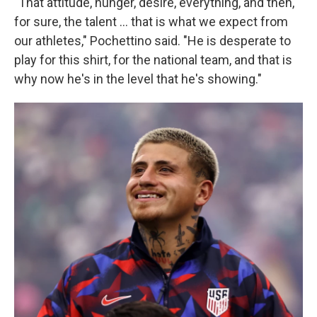
"That attitude, hunger, desire, everything, and then,
for sure, the talent … that is what we expect from
our athletes," Pochettino said. "He is desperate to
play for this shirt, for the national team, and that is
why now he's in the level that he's showing."