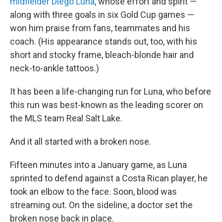
midfielder Diego Luna
, whose effort and spirit —
along with three goals in six Gold Cup games —
won him praise from fans, teammates and his
coach. (His appearance stands out, too, with his
short and stocky frame, bleach-blonde hair and
neck-to-ankle tattoos.)
It has been a life-changing run for Luna, who before
this run was best-known as the leading scorer on
the MLS team Real Salt Lake.
And it all started with a broken nose.
Fifteen minutes into a January game, as Luna
sprinted to defend against a Costa Rican player, he
took an elbow to the face. Soon, blood was
streaming out. On the sideline, a doctor set the
broken nose back in place.