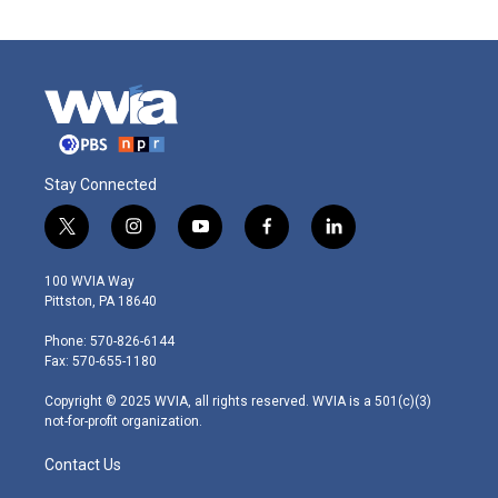
Stay Connected
t
i
y
f
l
w
n
o
a
i
i
s
u
c
n
100 WVIA Way
t
t
t
e
k
Pittston, PA 18640
t
a
u
b
e
e
g
b
o
d
Phone: 570-826-6144
r
r
e
o
i
Fax: 570-655-1180
a
k
n
m
Copyright © 2025 WVIA, all rights reserved. WVIA is a 501(c)(3)
not-for-profit organization.
Contact Us