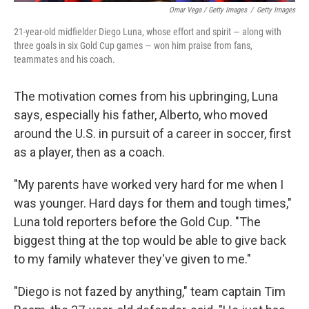
Omar Vega / Getty Images
/
Getty Images
21-year-old midfielder Diego Luna, whose effort and spirit — along with
three goals in six Gold Cup games — won him praise from fans,
teammates and his coach.
The motivation comes from his upbringing, Luna
says, especially his father, Alberto, who moved
around the U.S. in pursuit of a career in soccer, first
as a player, then as a coach.
"My parents have worked very hard for me when I
was younger. Hard days for them and tough times,"
Luna told reporters before the Gold Cup. "The
biggest thing at the top would be able to give back
to my family whatever they've given to me."
"Diego is not fazed by anything," team captain Tim