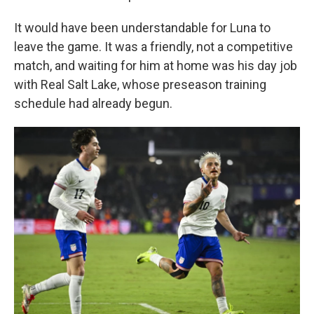
It would have been understandable for Luna to
leave the game. It was a friendly, not a competitive
match, and waiting for him at home was his day job
with Real Salt Lake, whose preseason training
schedule had already begun.