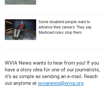
Some disabled people want to
advance their careers. They say
Medicaid rules stop them
WVIA News wants to hear from you! If you
have a story idea for one of our journalists,
it's as simple as sending an e-mail. Reach
out anytime at
wvianews@wvia.org
.