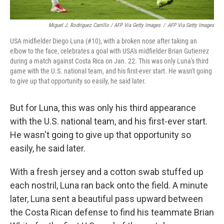
Miguel J. Rodriguez Carrillo / AFP Via Getty Images
/
AFP Via Getty Images
USA midfielder Diego Luna (#10), with a broken nose after taking an
elbow to the face, celebrates a goal with USA's midfielder Brian Gutierrez
during a match against Costa Rica on Jan. 22. This was only Luna's third
game with the U.S. national team, and his first-ever start. He wasn't going
to give up that opportunity so easily, he said later.
But for Luna, this was only his third appearance
with the U.S. national team, and his first-ever start.
He wasn't going to give up that opportunity so
easily, he said later.
With a fresh jersey and a cotton swab stuffed up
each nostril, Luna ran back onto the field. A minute
later, Luna sent a beautiful pass upward between
the Costa Rican defense to find his teammate Brian