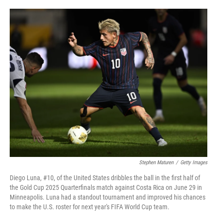
o
e
d
o
r
I
k
n
Stephen Maturen
/
Getty Images
Diego Luna, #10, of the United States dribbles the ball in the first half of
the Gold Cup 2025 Quarterfinals match against Costa Rica on June 29 in
Minneapolis. Luna had a standout tournament and improved his chances
to make the U.S. roster for next year's FIFA World Cup team.