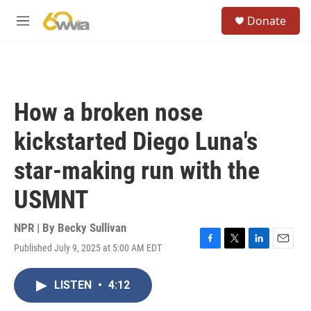
Skip to main content
S
Donate
e
M
a
e
r
n
c
u
h
u
How a broken nose
e
r
kickstarted Diego Luna's
y
star-making run with the
USMNT
NPR | By
Becky Sullivan
Published July 9, 2025 at 5:00 AM EDT
F
T
L
E
a
w
i
m
c
i
n
a
LISTEN
•
4:12
e
t
k
i
b
t
e
l