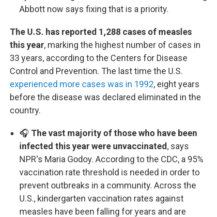
Abbott now says fixing that is a priority.
The U.S. has reported 1,288 cases of measles
this year
, marking the highest number of cases in
33 years, according to the Centers for Disease
Control and Prevention. The last time the U.S.
experienced more cases was in 1992
, eight years
before the disease was declared eliminated in the
country.
🎧
The vast majority of those who have been
infected this year were unvaccinated
, says
NPR's Maria Godoy. According to the CDC, a 95%
vaccination rate threshold is needed in order to
prevent outbreaks in a community. Across the
U.S., kindergarten vaccination rates against
measles have been falling for years and are