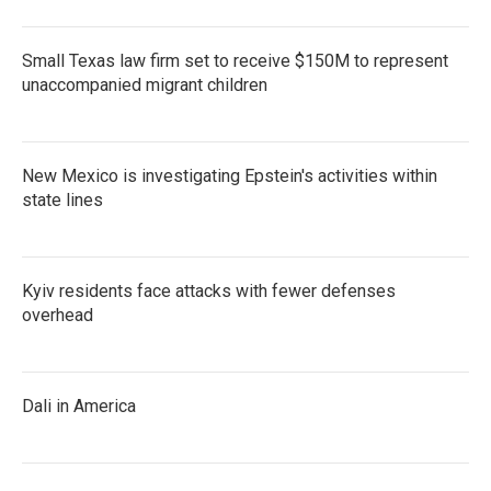
Small Texas law firm set to receive $150M to represent
unaccompanied migrant children
New Mexico is investigating Epstein's activities within
state lines
Kyiv residents face attacks with fewer defenses
overhead
Dali in America