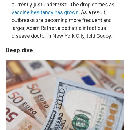
currently just under 93%. The drop comes as
vaccine hesitancy has grown
. As a result,
outbreaks are becoming more frequent and
larger, Adam Ratner, a pediatric infectious
disease doctor in New York City, told Godoy.
Deep dive