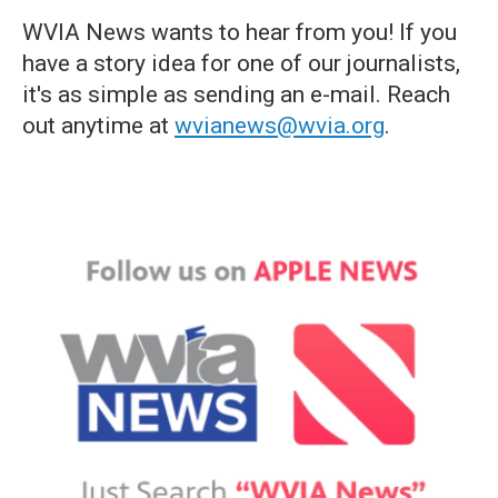
WVIA News wants to hear from you! If you
have a story idea for one of our journalists,
it's as simple as sending an e-mail. Reach
out anytime at
wvianews@wvia.org
.