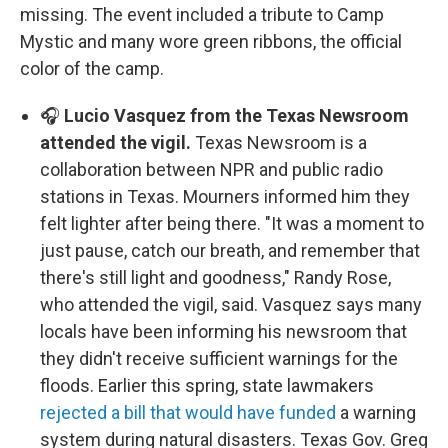
missing. The event included a tribute to Camp
Mystic and many wore green ribbons, the official
color of the camp.
🎧
Lucio Vasquez from the Texas Newsroom
attended the vigil.
Texas Newsroom is a
collaboration between NPR and public radio
stations in Texas. Mourners informed him they
felt lighter after being there. "It was a moment to
just pause, catch our breath, and remember that
there's still light and goodness," Randy Rose,
who attended the vigil, said. Vasquez says many
locals have been informing his newsroom that
they didn't receive sufficient warnings for the
floods. Earlier this spring, state lawmakers
rejected a bill that would have funded
a warning
system during natural disasters. Texas Gov. Greg