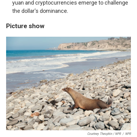
yuan and cryptocurrencies emerge to challenge
the dollar's dominance.
Picture show
Courtney Theophin / NPR
/
NPR