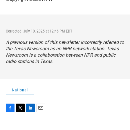
Corrected: July 10, 2025 at 12:46 PM EDT
A previous version of this newsletter incorrectly referred to
the Texas Newsroom as an NPR network station. Texas
Newsroom is a collaboration between NPR and public
radio stations in Texas.
National
F
T
L
E
a
w
i
m
c
i
n
a