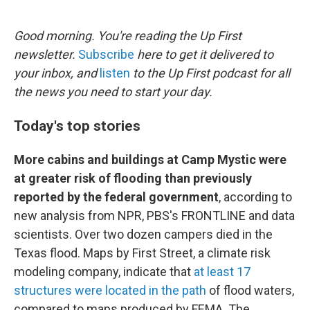
o
e
d
o
r
I
k
n
Good morning. You're reading the Up First
newsletter.
Subscribe
here to get it delivered to
your inbox, and
listen
to the Up First podcast for all
the news you need to start your day.
Today's top stories
More cabins and buildings at Camp Mystic were
at greater risk of flooding than previously
reported by the federal government
, according to
new analysis from NPR, PBS's FRONTLINE and data
scientists. Over two dozen campers died in the
Texas flood. Maps by First Street, a climate risk
modeling company, indicate that
at least 17
structures were located in the path
of flood waters,
compared to maps produced by FEMA. The