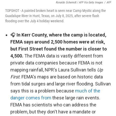
Ronaldo Schemidt / AFP Via Getty Images
/
AFP
TOPSHOT - A painted broken heart is seen near Camp Mystic along the
Guadalupe River in Hunt, Texas, on July 8, 2025, after severe flash
flooding over the July 4 holiday weekend.
🎧
In Kerr County, where the camp is located,
FEMA says around 2,500 homes were at risk,
but First Street found the number is closer to
4,500.
The FEMA data is vastly different from
private data companies because FEMA is not
mapping rainfall, NPR's Laura Sullivan tells
Up
First
. FEMA's maps are based on historic data
from tidal surges and large river flooding. Sullivan
says this is a problem because
much of the
danger comes from
these large rain events.
FEMA has scientists who can address the
problem, but they don't have a mandate or