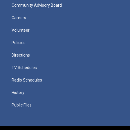
Community Advisory Board
Careers
Volunteer
Policies
Directions
TV Schedules
Radio Schedules
History
Public Files