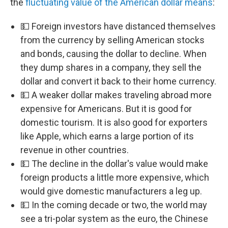
the
fluctuating value of the American dollar means
:
💵 Foreign investors have distanced themselves
from the currency by selling American stocks
and bonds, causing the dollar to decline. When
they dump shares in a company, they sell the
dollar and convert it back to their home currency.
💵 A weaker dollar makes traveling abroad more
expensive for Americans. But it is good for
domestic tourism. It is also good for exporters
like Apple, which earns a large portion of its
revenue in other countries.
💵 The decline in the dollar's value would make
foreign products a little more expensive, which
would give domestic manufacturers a leg up.
💵 In the coming decade or two, the world may
see a tri-polar system as the euro, the Chinese