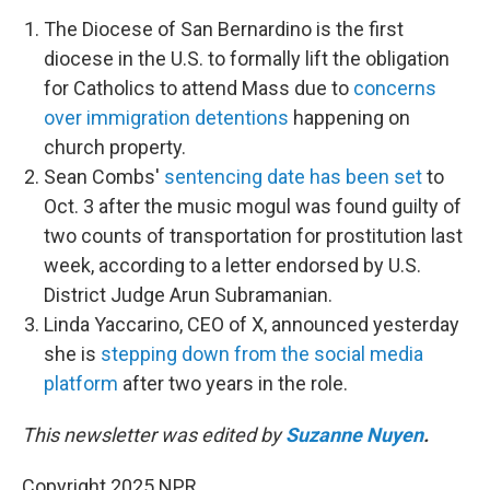
The Diocese of San Bernardino is the first
diocese in the U.S. to formally lift the obligation
for Catholics to attend Mass due to
concerns
over immigration detentions
happening on
church property.
Sean Combs'
sentencing date has been set
to
Oct. 3 after the music mogul was found guilty of
two counts of transportation for prostitution last
week, according to a letter endorsed by U.S.
District Judge Arun Subramanian.
Linda Yaccarino, CEO of X, announced yesterday
she is
stepping down from the social media
platform
after two years in the role.
This newsletter was edited by
Suzanne Nuyen
.
Copyright 2025 NPR