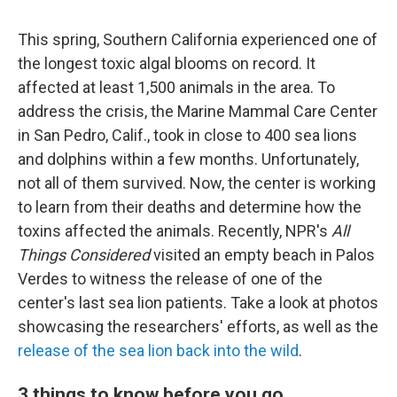
This spring, Southern California experienced one of
the longest toxic algal blooms on record. It
affected at least 1,500 animals in the area. To
address the crisis, the Marine Mammal Care Center
in San Pedro, Calif., took in close to 400 sea lions
and dolphins within a few months. Unfortunately,
not all of them survived. Now, the center is working
to learn from their deaths and determine how the
toxins affected the animals. Recently, NPR's
All
Things Considered
visited an empty beach in Palos
Verdes to witness the release of one of the
center's last sea lion patients. Take a look at photos
showcasing the researchers' efforts, as well as the
release of the sea lion back into the wild
.
3 things to know before you go