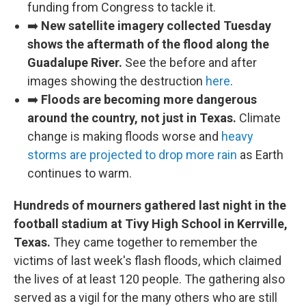
funding from Congress to tackle it.
➡️
New satellite imagery collected Tuesday
shows the aftermath of the flood along the
Guadalupe River.
See the before and after
images showing the destruction
here
.
➡️
Floods are becoming more dangerous
around the country, not just in Texas.
Climate
change is making floods worse and
heavy
storms are projected to drop more rain
as Earth
continues to warm.
Hundreds of mourners gathered last night in the
football stadium at Tivy High School in Kerrville,
Texas.
They came together to remember the
victims of last week's flash floods, which claimed
the lives of at least 120 people. The gathering also
served as a vigil for the many others who are still