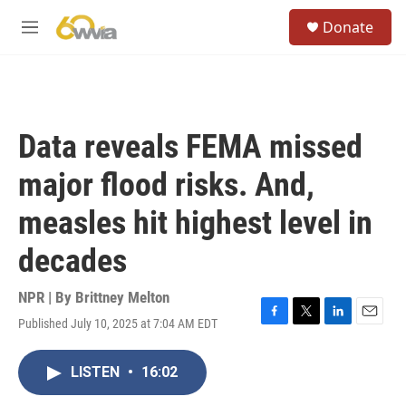
Skip to main content
S
Donate
e
M
a
e
r
n
c
u
h
u
Data reveals FEMA missed
e
r
major flood risks. And,
y
measles hit highest level in
decades
NPR | By
Brittney Melton
Published July 10, 2025 at 7:04 AM EDT
F
T
L
E
a
w
i
m
c
i
n
a
LISTEN
•
16:02
e
t
k
i
b
t
e
l