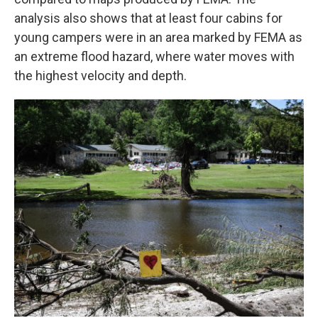
analysis also shows that at least four cabins for
young campers were in an area marked by FEMA as
an extreme flood hazard, where water moves with
the highest velocity and depth.