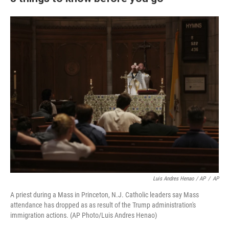
Luis Andres Henao / AP
/
AP
A priest during a Mass in Princeton, N.J. Catholic leaders say Mass
attendance has dropped as as result of the Trump administration's
immigration actions. (AP Photo/Luis Andres Henao)