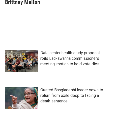
e
t
k
i
Brittney Melton
b
t
e
l
o
e
d
o
r
I
k
n
Data center health study proposal
roils Lackawanna commissioners
meeting; motion to hold vote dies
Ousted Bangladeshi leader vows to
return from exile despite facing a
death sentence