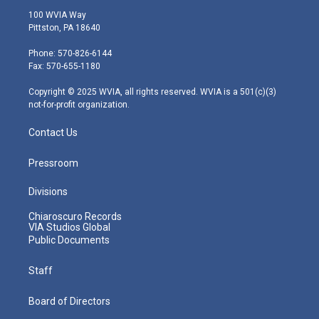
i
s
u
c
n
100 WVIA Way
t
t
t
e
k
Pittston, PA 18640
t
a
u
b
e
e
g
b
o
d
Phone: 570-826-6144
r
r
e
o
i
Fax: 570-655-1180
a
k
n
m
Copyright © 2025 WVIA, all rights reserved. WVIA is a 501(c)(3)
not-for-profit organization.
Contact Us
Pressroom
Divisions
Chiaroscuro Records
VIA Studios Global
Public Documents
Staff
Board of Directors