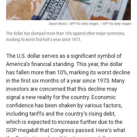
Daniel Munoz / AFP Via Getty Images
/
AFP Via Getty Images
The dollar has slumped more than 10% against other major currencies,
marking its worst first-half a year since 1973.
The U.S. dollar serves as a significant symbol of
America's financial standing. This year, the dollar
has fallen more than 10%, marking its worst decline
in the first six months of a year since 1973. Many
investors are concerned that this decline may
signal a new reality for the country. Economic
confidence has been shaken by various factors,
including tariffs and the country's rising debt,
which is expected to increase further due to the
GOP megabill that Congress passed. Here's what