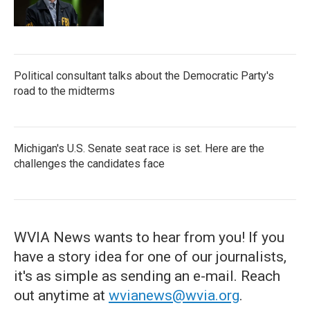
Political consultant talks about the Democratic Party's
road to the midterms
Michigan's U.S. Senate seat race is set. Here are the
challenges the candidates face
WVIA News wants to hear from you! If you
have a story idea for one of our journalists,
it's as simple as sending an e-mail. Reach
out anytime at
wvianews@wvia.org
.