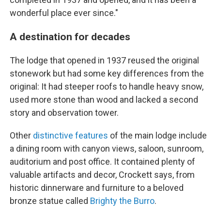
wonderful place ever since."
A destination for decades
The lodge that opened in 1937 reused the original
stonework but had some key differences from the
original: It had steeper roofs to handle heavy snow,
used more stone than wood and lacked a second
story and observation tower.
Other
distinctive features
of the main lodge include
a dining room with canyon views, saloon, sunroom,
auditorium and post office. It contained plenty of
valuable artifacts and decor, Crockett says, from
historic dinnerware and furniture to a beloved
bronze statue called
Brighty the Burro
.