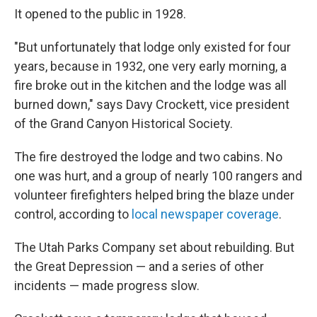
It opened to the public in 1928.
"But unfortunately that lodge only existed for four
years, because in 1932, one very early morning, a
fire broke out in the kitchen and the lodge was all
burned down," says Davy Crockett, vice president
of the Grand Canyon Historical Society.
The fire destroyed the lodge and two cabins. No
one was hurt, and a group of nearly 100 rangers and
volunteer firefighters helped bring the blaze under
control, according to
local newspaper coverage
.
The Utah Parks Company set about rebuilding. But
the Great Depression — and a series of other
incidents — made progress slow.