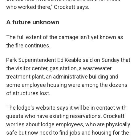
who worked there," Crockett says.
A future unknown
The full extent of the damage isn't yet known as
the fire continues.
Park Superintendent Ed Keable said on Sunday that
the visitor center, gas station, a wastewater
treatment plant, an administrative building and
some employee housing were among the dozens
of structures lost.
The lodge's website says it will be in contact with
guests who have existing reservations. Crockett
worries about lodge employees, who are physically
safe but now need to find jobs and housing for the