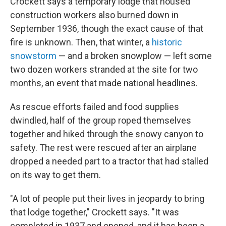
Crockett says a temporary lodge that housed
construction workers also burned down in
September 1936, though the exact cause of that
fire is unknown. Then, that winter, a
historic
snowstorm
— and a broken snowplow — left some
two dozen workers stranded at the site for two
months, an event that made national headlines.
As rescue efforts failed and food supplies
dwindled, half of the group roped themselves
together and hiked through the snowy canyon to
safety. The rest were rescued after an airplane
dropped a needed part to a tractor that had stalled
on its way to get them.
"A lot of people put their lives in jeopardy to bring
that lodge together," Crockett says. "It was
completed in 1937 and opened, and it has been a