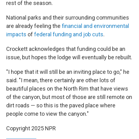
rest of the season.
National parks and their surrounding communities
are already feeling the
financial and environmental
impacts
of
federal funding and job cuts
.
Crockett acknowledges that funding could be an
issue, but hopes the lodge will eventually be rebuilt.
"I hope that it will still be an inviting place to go," he
said. "I mean, there certainly are other lots of
beautiful places on the North Rim that have views
of the canyon, but most of those are still remote on
dirt roads — so this is the paved place where
people come to view the canyon."
Copyright 2025 NPR