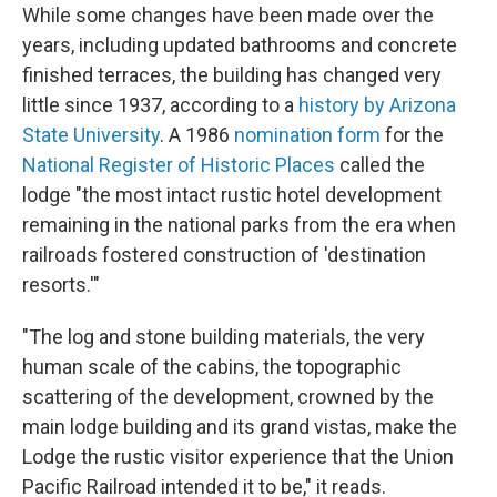
While some changes have been made over the
years, including updated bathrooms and concrete
finished terraces, the building has changed very
little since 1937, according to a
history by Arizona
State University
. A 1986
nomination form
for the
National Register of Historic Places
called the
lodge "the most intact rustic hotel development
remaining in the national parks from the era when
railroads fostered construction of 'destination
resorts.'"
"The log and stone building materials, the very
human scale of the cabins, the topographic
scattering of the development, crowned by the
main lodge building and its grand vistas, make the
Lodge the rustic visitor experience that the Union
Pacific Railroad intended it to be," it reads.