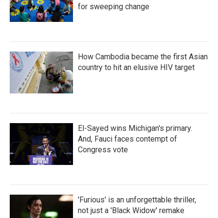
for sweeping change
How Cambodia became the first Asian
country to hit an elusive HIV target
El-Sayed wins Michigan's primary.
And, Fauci faces contempt of
Congress vote
'Furious' is an unforgettable thriller,
not just a 'Black Widow' remake