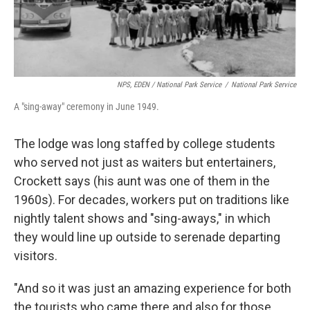
NPS, EDEN / National Park Service
/
National Park Service
A "sing-away" ceremony in June 1949.
The lodge was long staffed by college students
who served not just as waiters but entertainers,
Crockett says (his aunt was one of them in the
1960s). For decades, workers put on traditions like
nightly talent shows and "sing-aways," in which
they would line up outside to serenade departing
visitors.
"And so it was just an amazing experience for both
the tourists who came there and also for those