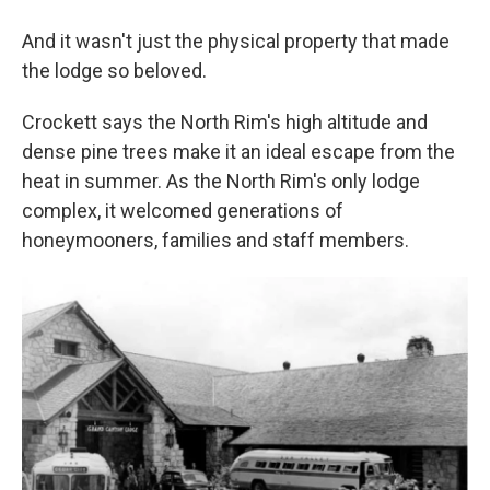
And it wasn't just the physical property that made
the lodge so beloved.
Crockett says the North Rim's high altitude and
dense pine trees make it an ideal escape from the
heat in summer. As the North Rim's only lodge
complex, it welcomed generations of
honeymooners, families and staff members.