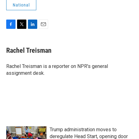
National
F
T
L
E
a
w
i
m
c
i
n
a
e
t
k
i
Rachel Treisman
b
t
e
l
o
e
d
o
r
I
Rachel Treisman is a reporter on NPR's general
k
n
assignment desk.
Trump administration moves to
deregulate Head Start, opening door