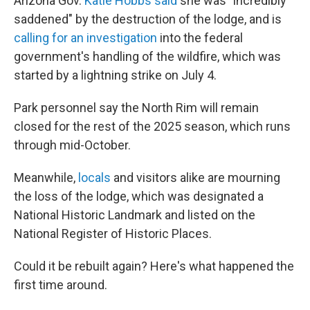
Arizona Gov.
Katie Hobbs said
she was "incredibly
saddened" by the destruction of the lodge, and is
calling for an investigation
into the federal
government's handling of the wildfire, which was
started by a lightning strike on July 4.
Park personnel say the North Rim will remain
closed for the rest of the 2025 season, which runs
through mid-October.
Meanwhile,
locals
and visitors alike are mourning
the loss of the lodge, which was designated a
National Historic Landmark and listed on the
National Register of Historic Places.
Could it be rebuilt again? Here's what happened the
first time around.