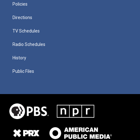
Policies
Directions
TV Schedules
Radio Schedules
History
Public Files