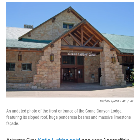
Michael Quinn / AP
/
AP
An undated photo of the front entrance of the Grand Canyon Lodge,
featuring its sloped roof, huge ponderosa beams and massive limestone
façade.