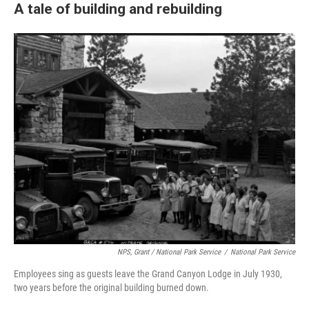
A tale of building and rebuilding
NPS, Grant / National Park Service
/
National Park Service
Employees sing as guests leave the Grand Canyon Lodge in July 1930,
two years before the original building burned down.