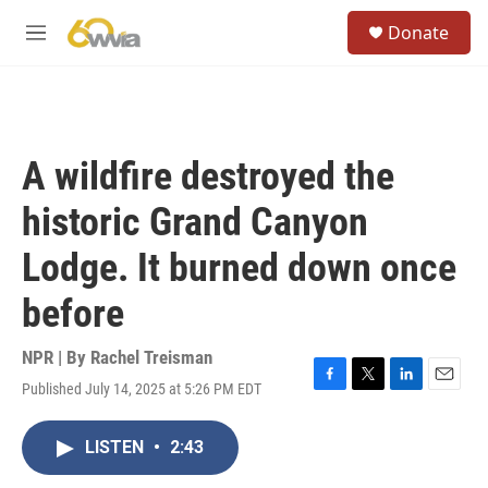
Skip to main content
S
Donate
e
M
a
e
r
n
c
u
h
u
A wildfire destroyed the
e
r
historic Grand Canyon
y
Lodge. It burned down once
before
NPR | By
Rachel Treisman
Published July 14, 2025 at 5:26 PM EDT
F
T
L
E
a
w
i
m
c
i
n
a
LISTEN
•
2:43
e
t
k
i
b
t
e
l