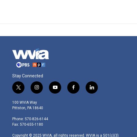
Stay Connected
t
i
y
f
l
w
n
o
a
i
i
s
u
c
n
100 WVIA Way
t
t
t
e
k
Pittston, PA 18640
t
a
u
b
e
e
g
b
o
d
Phone: 570-826-6144
r
r
e
o
i
Fax: 570-655-1180
a
k
n
m
Copyright © 2025 WVIA, all rights reserved. WVIA is a 501(c)(3)