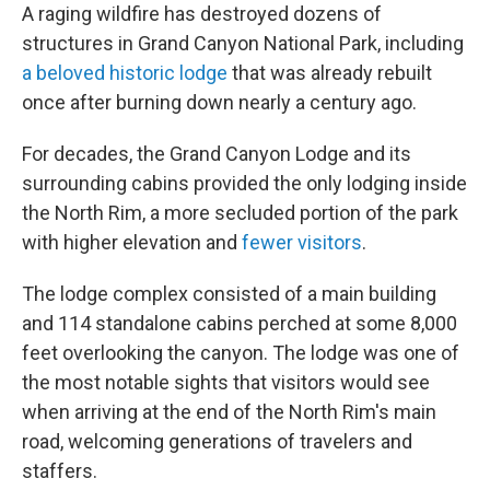
A raging wildfire has destroyed dozens of
structures in Grand Canyon National Park, including
a beloved historic lodge
that was already rebuilt
once after burning down nearly a century ago.
For decades, the Grand Canyon Lodge and its
surrounding cabins provided the only lodging inside
the North Rim, a more secluded portion of the park
with higher elevation and
fewer visitors
.
The lodge complex consisted of a main building
and 114 standalone cabins perched at some 8,000
feet overlooking the canyon. The lodge was one of
the most notable sights that visitors would see
when arriving at the end of the North Rim's main
road, welcoming generations of travelers and
staffers.