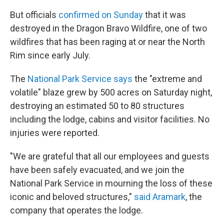
But officials
confirmed on Sunday
that it was
destroyed in the Dragon Bravo Wildfire, one of two
wildfires that has been raging at or near the North
Rim since early July.
The
National Park Service says
the "extreme and
volatile" blaze grew by 500 acres on Saturday night,
destroying an estimated 50 to 80 structures
including the lodge, cabins and visitor facilities. No
injuries were reported.
"We are grateful that all our employees and guests
have been safely evacuated, and we join the
National Park Service in mourning the loss of these
iconic and beloved structures,"
said Aramark
, the
company that operates the lodge.