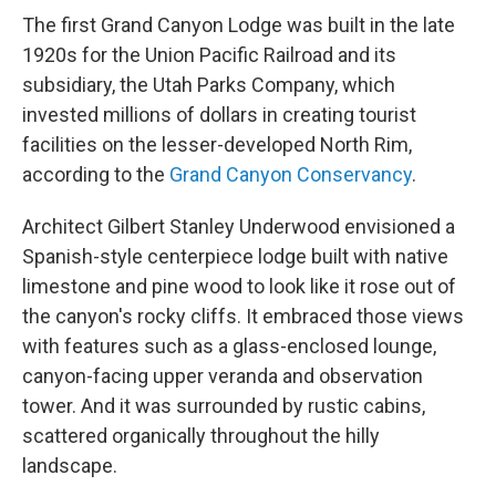
The first Grand Canyon Lodge was built in the late
1920s for the Union Pacific Railroad and its
subsidiary, the Utah Parks Company, which
invested millions of dollars in creating tourist
facilities on the lesser-developed North Rim,
according to the
Grand Canyon Conservancy
.
Architect Gilbert Stanley Underwood envisioned a
Spanish-style centerpiece lodge built with native
limestone and pine wood to look like it rose out of
the canyon's rocky cliffs. It embraced those views
with features such as a glass-enclosed lounge,
canyon-facing upper veranda and observation
tower. And it was surrounded by rustic cabins,
scattered organically throughout the hilly
landscape.