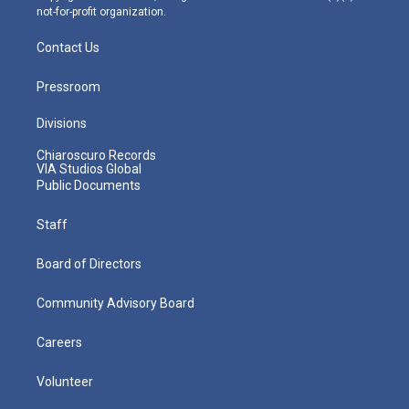
not-for-profit organization.
Contact Us
Pressroom
Divisions
Chiaroscuro Records
VIA Studios Global
Public Documents
Staff
Board of Directors
Community Advisory Board
Careers
Volunteer