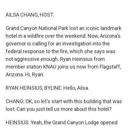
o
e
d
o
r
I
k
n
AILSA CHANG, HOST:
Grand Canyon National Park lost an iconic landmark
hotel in a wildfire over the weekend. Now, Arizona's
governor is calling for an investigation into the
federal response to the fire, which she says was
not aggressive enough. Ryan Heinsius from
member station KNAU joins us now from Flagstaff,
Arizona. Hi, Ryan.
RYAN HEINSIUS, BYLINE: Hello, Ailsa.
CHANG: OK, so let's start with this building that was
lost. Can you just tell us more about this hotel?
HEINSIUS: Yeah, the Grand Canyon Lodge opened