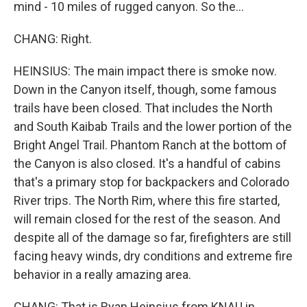
mind - 10 miles of rugged canyon. So the...
CHANG: Right.
HEINSIUS: The main impact there is smoke now.
Down in the Canyon itself, though, some famous
trails have been closed. That includes the North
and South Kaibab Trails and the lower portion of the
Bright Angel Trail. Phantom Ranch at the bottom of
the Canyon is also closed. It's a handful of cabins
that's a primary stop for backpackers and Colorado
River trips. The North Rim, where this fire started,
will remain closed for the rest of the season. And
despite all of the damage so far, firefighters are still
facing heavy winds, dry conditions and extreme fire
behavior in a really amazing area.
CHANG: That is Ryan Heinsius from KNAU in