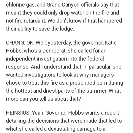
chlorine gas, and Grand Canyon officials say that
meant they could only drop water on the fire and
not fire retardant. We don't know if that hampered
their ability to save the lodge.
CHANG: OK. Well, yesterday, the governor, Katie
Hobbs, who's a Democrat, she called for an
independent investigation into the federal
response. And I understand that, in particular, she
wanted investigators to look at why managers
chose to treat this fire as a prescribed burn during
the hottest and driest parts of the summer. What
more can you tell us about that?
HEINSIUS: Yeah, Governor Hobbs wants a report
detailing the decisions that were made that led to
what she called a devastating damage to a