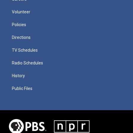
Volunteer
Policies
Directions
TV Schedules
Radio Schedules
History
Public Files