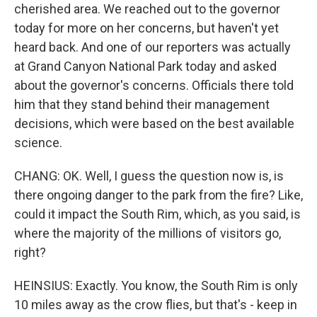
cherished area. We reached out to the governor
today for more on her concerns, but haven't yet
heard back. And one of our reporters was actually
at Grand Canyon National Park today and asked
about the governor's concerns. Officials there told
him that they stand behind their management
decisions, which were based on the best available
science.
CHANG: OK. Well, I guess the question now is, is
there ongoing danger to the park from the fire? Like,
could it impact the South Rim, which, as you said, is
where the majority of the millions of visitors go,
right?
HEINSIUS: Exactly. You know, the South Rim is only
10 miles away as the crow flies, but that's - keep in