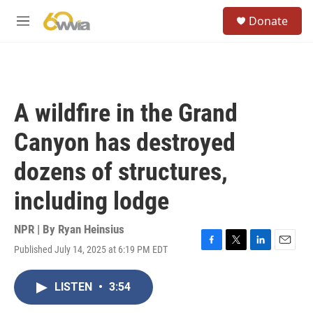
Skip to main content
S
Donate
e
M
a
e
r
n
c
u
h
u
A wildfire in the Grand
e
r
Canyon has destroyed
y
dozens of structures,
including lodge
NPR | By
Ryan Heinsius
Published July 14, 2025 at 6:19 PM EDT
F
T
L
E
a
w
i
m
c
i
n
a
LISTEN
•
3:54
e
t
k
i
b
t
e
l