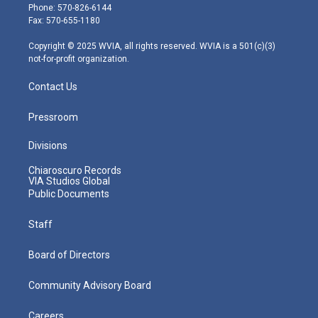
e
g
b
o
d
Phone: 570-826-6144
r
r
e
o
i
Fax: 570-655-1180
a
k
n
m
Copyright © 2025 WVIA, all rights reserved. WVIA is a 501(c)(3)
not-for-profit organization.
Contact Us
Pressroom
Divisions
Chiaroscuro Records
VIA Studios Global
Public Documents
Staff
Board of Directors
Community Advisory Board
Careers