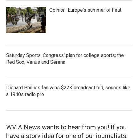
Opinion: Europe's summer of heat
Saturday Sports: Congress' plan for college sports; the
Red Sox; Venus and Serena
Diehard Phillies fan wins $22K broadcast bid, sounds like
a 1940s radio pro
WVIA News wants to hear from you! If you
have a story idea for one of our journalists,