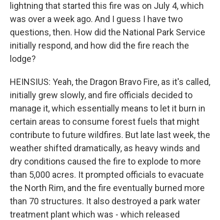
lightning that started this fire was on July 4, which
was over a week ago. And I guess I have two
questions, then. How did the National Park Service
initially respond, and how did the fire reach the
lodge?
HEINSIUS: Yeah, the Dragon Bravo Fire, as it's called,
initially grew slowly, and fire officials decided to
manage it, which essentially means to let it burn in
certain areas to consume forest fuels that might
contribute to future wildfires. But late last week, the
weather shifted dramatically, as heavy winds and
dry conditions caused the fire to explode to more
than 5,000 acres. It prompted officials to evacuate
the North Rim, and the fire eventually burned more
than 70 structures. It also destroyed a park water
treatment plant which was - which released