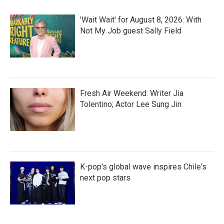
'Wait Wait' for August 8, 2026: With
Not My Job guest Sally Field
Fresh Air Weekend: Writer Jia
Tolentino; Actor Lee Sung Jin
K-pop's global wave inspires Chile's
next pop stars