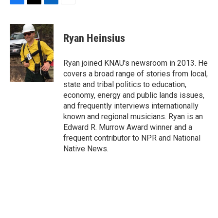
F
T
L
E
a
w
i
m
c
i
n
a
e
t
k
i
Ryan Heinsius
b
t
e
l
o
e
d
o
r
I
Ryan joined KNAU's newsroom in 2013. He
k
n
covers a broad range of stories from local,
state and tribal politics to education,
economy, energy and public lands issues,
and frequently interviews internationally
known and regional musicians. Ryan is an
Edward R. Murrow Award winner and a
frequent contributor to NPR and National
Native News.