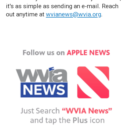
it's as simple as sending an e-mail. Reach
out anytime at
wvianews@wvia.org
.