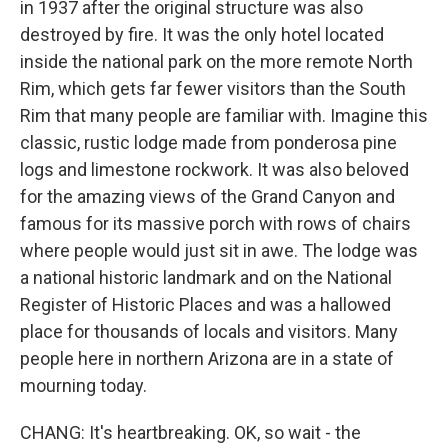
in 1937 after the original structure was also
destroyed by fire. It was the only hotel located
inside the national park on the more remote North
Rim, which gets far fewer visitors than the South
Rim that many people are familiar with. Imagine this
classic, rustic lodge made from ponderosa pine
logs and limestone rockwork. It was also beloved
for the amazing views of the Grand Canyon and
famous for its massive porch with rows of chairs
where people would just sit in awe. The lodge was
a national historic landmark and on the National
Register of Historic Places and was a hallowed
place for thousands of locals and visitors. Many
people here in northern Arizona are in a state of
mourning today.
CHANG: It's heartbreaking. OK, so wait - the