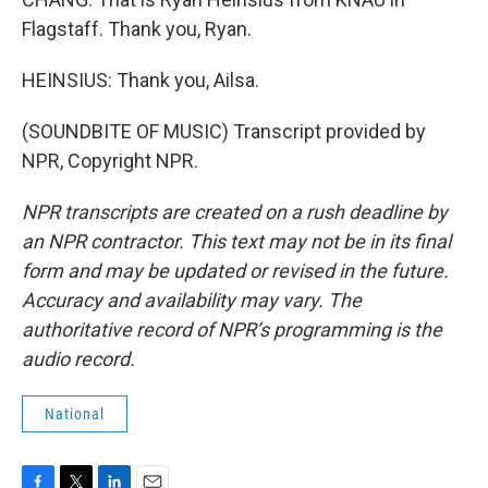
Flagstaff. Thank you, Ryan.
HEINSIUS: Thank you, Ailsa.
(SOUNDBITE OF MUSIC) Transcript provided by
NPR, Copyright NPR.
NPR transcripts are created on a rush deadline by
an NPR contractor. This text may not be in its final
form and may be updated or revised in the future.
Accuracy and availability may vary. The
authoritative record of NPR’s programming is the
audio record.
National