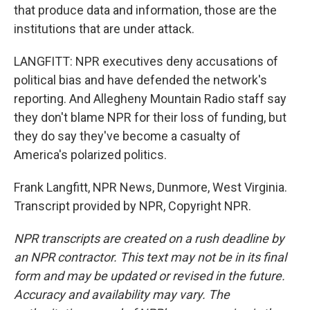
that produce data and information, those are the
institutions that are under attack.
LANGFITT: NPR executives deny accusations of
political bias and have defended the network's
reporting. And Allegheny Mountain Radio staff say
they don't blame NPR for their loss of funding, but
they do say they've become a casualty of
America's polarized politics.
Frank Langfitt, NPR News, Dunmore, West Virginia.
Transcript provided by NPR, Copyright NPR.
NPR transcripts are created on a rush deadline by
an NPR contractor. This text may not be in its final
form and may be updated or revised in the future.
Accuracy and availability may vary. The