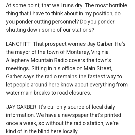
At some point, that well runs dry. The most horrible
thing that I have to think about in my position, do
you ponder cutting personnel? Do you ponder
shutting down some of our stations?
LANGFITT: That prospect worries Jay Garber. He's
the mayor of the town of Monterey, Virginia.
Allegheny Mountain Radio covers the town's
meetings. Sitting in his office on Main Street,
Garber says the radio remains the fastest way to
let people around here know about everything from
water main breaks to road closures.
JAY GARBER: It's our only source of local daily
information. We have a newspaper that's printed
once a week, so without the radio station, we're
kind of in the blind here locally.