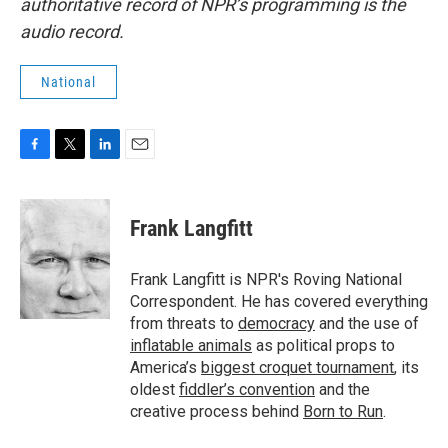
authoritative record of NPR’s programming is the
audio record.
National
F
T
L
E
a
w
i
m
c
i
n
a
e
t
k
i
Frank Langfitt
b
t
e
l
o
e
d
o
r
I
Frank Langfitt is NPR's Roving National
k
n
Correspondent. He has covered everything
from threats to
democracy
and the use of
inflatable animals
as political props to
America’s
biggest croquet tournament
, its
oldest
fiddler’s convention
and the
creative process behind
Born to Run
.