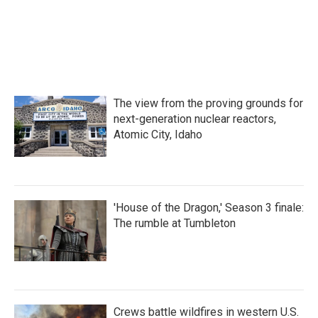
The view from the proving grounds for
next-generation nuclear reactors,
Atomic City, Idaho
'House of the Dragon,' Season 3 finale:
The rumble at Tumbleton
Crews battle wildfires in western U.S.