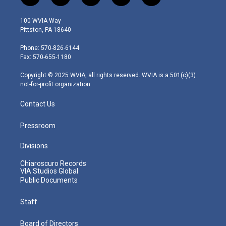
w
n
o
a
i
i
s
u
c
n
100 WVIA Way
t
t
t
e
k
Pittston, PA 18640
t
a
u
b
e
e
g
b
o
d
Phone: 570-826-6144
r
r
e
o
i
Fax: 570-655-1180
a
k
n
m
Copyright © 2025 WVIA, all rights reserved. WVIA is a 501(c)(3)
not-for-profit organization.
Contact Us
Pressroom
Divisions
Chiaroscuro Records
VIA Studios Global
Public Documents
Staff
Board of Directors