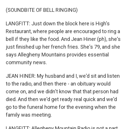
(SOUNDBITE OF BELL RINGING)
LANGFITT: Just down the block here is High's
Restaurant, where people are encouraged to ring a
bell if they like the food. And Jean Hiner (ph), she's
just finished up her french fries. She's 79, and she
says Allegheny Mountains provides essential
community news.
JEAN HINER: My husband and I, we'd sit and listen
to the radio, and then there - an obituary would
come on, and we didn't know that that person had
died. And then we'd get ready real quick and we'd
go to the funeral home for the evening when the
family was meeting.
LANGFITT: Allegheny Mountain Radio is not a part