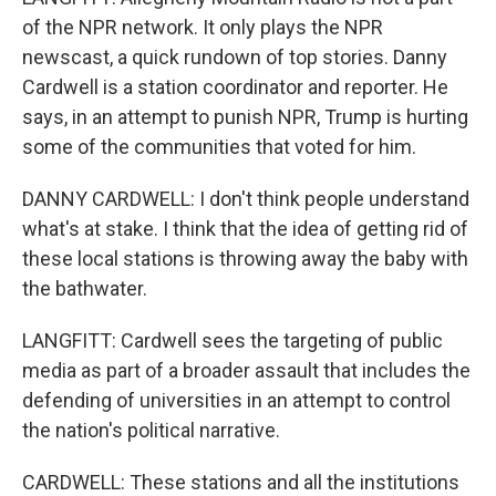
of the NPR network. It only plays the NPR
newscast, a quick rundown of top stories. Danny
Cardwell is a station coordinator and reporter. He
says, in an attempt to punish NPR, Trump is hurting
some of the communities that voted for him.
DANNY CARDWELL: I don't think people understand
what's at stake. I think that the idea of getting rid of
these local stations is throwing away the baby with
the bathwater.
LANGFITT: Cardwell sees the targeting of public
media as part of a broader assault that includes the
defending of universities in an attempt to control
the nation's political narrative.
CARDWELL: These stations and all the institutions