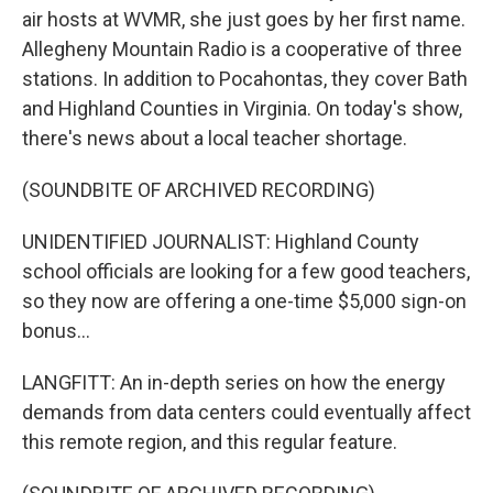
air hosts at WVMR, she just goes by her first name.
Allegheny Mountain Radio is a cooperative of three
stations. In addition to Pocahontas, they cover Bath
and Highland Counties in Virginia. On today's show,
there's news about a local teacher shortage.
(SOUNDBITE OF ARCHIVED RECORDING)
UNIDENTIFIED JOURNALIST: Highland County
school officials are looking for a few good teachers,
so they now are offering a one-time $5,000 sign-on
bonus...
LANGFITT: An in-depth series on how the energy
demands from data centers could eventually affect
this remote region, and this regular feature.