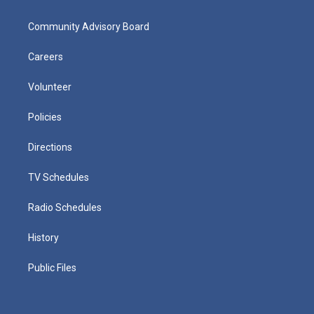
Community Advisory Board
Careers
Volunteer
Policies
Directions
TV Schedules
Radio Schedules
History
Public Files