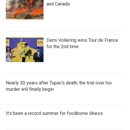
and Canada
Demi Vollering wins Tour de France
for the 2nd time
Nearly 30 years after Tupac's death, the trial over his
murder will finally begin
It's been a record summer for foodborne illness