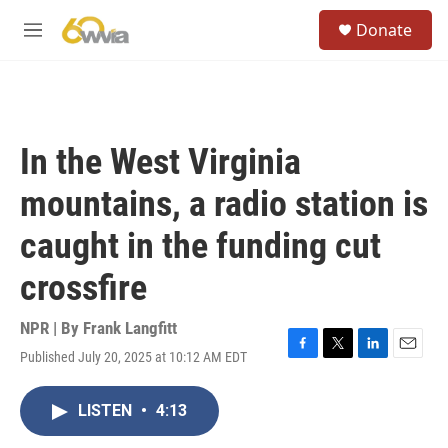
Skip to main content
S
Donate
e
M
a
e
r
n
c
u
h
u
In the West Virginia
e
r
mountains, a radio station is
y
caught in the funding cut
crossfire
NPR | By
Frank Langfitt
Published July 20, 2025 at 10:12 AM EDT
F
T
L
E
a
w
i
m
c
i
n
a
LISTEN
•
4:13
e
t
k
i
b
t
e
l