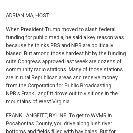
o
e
d
o
r
I
k
n
ADRIAN MA, HOST:
When President Trump moved to slash federal
funding for public media, he said a key reason was
because he thinks PBS and NPR are politically
biased. But among those hardest hit by the funding
cuts Congress approved last week are dozens of
community radio stations. Many of those stations
are in rural Republican areas and receive money
from the Corporation for Public Broadcasting.
NPR's Frank Langfitt drove out to visit one in the
mountains of West Virginia.
FRANK LANGFITT, BYLINE: To get to WVMR in
Pocahontas County, you drive along lush river
bottoms and fields filled with hay bales. But for