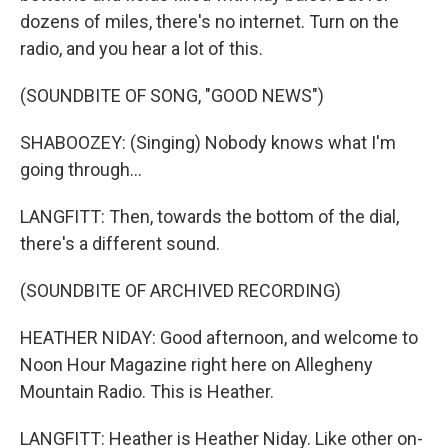
dozens of miles, there's no internet. Turn on the
radio, and you hear a lot of this.
(SOUNDBITE OF SONG, "GOOD NEWS")
SHABOOZEY: (Singing) Nobody knows what I'm
going through...
LANGFITT: Then, towards the bottom of the dial,
there's a different sound.
(SOUNDBITE OF ARCHIVED RECORDING)
HEATHER NIDAY: Good afternoon, and welcome to
Noon Hour Magazine right here on Allegheny
Mountain Radio. This is Heather.
LANGFITT: Heather is Heather Niday. Like other on-