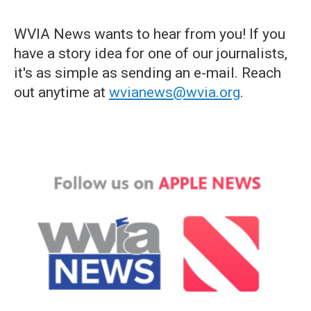
WVIA News wants to hear from you! If you
have a story idea for one of our journalists,
it's as simple as sending an e-mail. Reach
out anytime at
wvianews@wvia.org
.