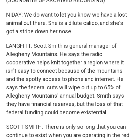
(SOUNDBITE OF ARCHIVED RECORDING)
NIDAY: We do want to let you know we have a lost
animal out there. She is a dilute calico, and she's
got a stripe down her nose.
LANGFITT: Scott Smith is general manager of
Allegheny Mountains. He says the radio
cooperative helps knit together a region where it
isn't easy to connect because of the mountains
and the spotty access to phone and internet. He
says the federal cuts will wipe out up to 65% of
Allegheny Mountains' annual budget. Smith says
they have financial reserves, but the loss of that
federal funding could become existential.
SCOTT SMITH: There is only so long that you can
continue to exist when you are operating in the red.