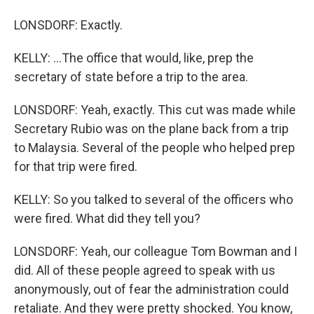
LONSDORF: Exactly.
KELLY: ...The office that would, like, prep the
secretary of state before a trip to the area.
LONSDORF: Yeah, exactly. This cut was made while
Secretary Rubio was on the plane back from a trip
to Malaysia. Several of the people who helped prep
for that trip were fired.
KELLY: So you talked to several of the officers who
were fired. What did they tell you?
LONSDORF: Yeah, our colleague Tom Bowman and I
did. All of these people agreed to speak with us
anonymously, out of fear the administration could
retaliate. And they were pretty shocked. You know,