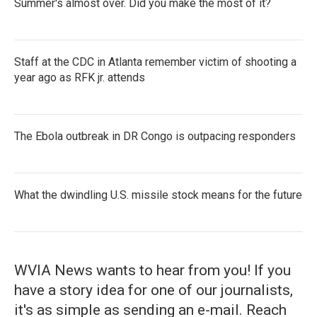
Summer's almost over. Did you make the most of it?
Staff at the CDC in Atlanta remember victim of shooting a
year ago as RFK jr. attends
The Ebola outbreak in DR Congo is outpacing responders
What the dwindling U.S. missile stock means for the future
WVIA News wants to hear from you! If you
have a story idea for one of our journalists,
it's as simple as sending an e-mail. Reach