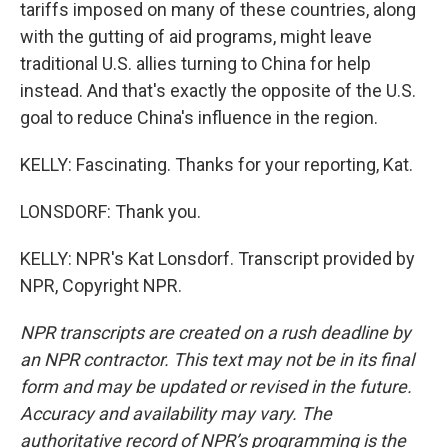
tariffs imposed on many of these countries, along
with the gutting of aid programs, might leave
traditional U.S. allies turning to China for help
instead. And that's exactly the opposite of the U.S.
goal to reduce China's influence in the region.
KELLY: Fascinating. Thanks for your reporting, Kat.
LONSDORF: Thank you.
KELLY: NPR's Kat Lonsdorf. Transcript provided by
NPR, Copyright NPR.
NPR transcripts are created on a rush deadline by
an NPR contractor. This text may not be in its final
form and may be updated or revised in the future.
Accuracy and availability may vary. The
authoritative record of NPR’s programming is the