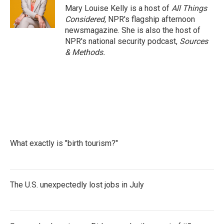
Mary Louise Kelly is a host of
All Things
Considered,
NPR's flagship afternoon
newsmagazine. She is also the host of
NPR's national security podcast,
Sources
& Methods.
What exactly is "birth tourism?"
The U.S. unexpectedly lost jobs in July