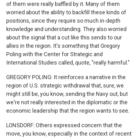
of them were really baffled by it. Many of them
worried about the ability to backfill these kinds of
positions, since they require so much in-depth
knowledge and understanding. They also worried
about the signal that a cut like this sends to our
allies in the region. It's something that Gregory
Poling with the Center for Strategic and
International Studies called, quote, "really harmful."
GREGORY POLING: It reinforces a narrative in the
region of U.S. strategic withdrawal that, sure, we
might still be, you know, sending the Navy out, but
we're not really interested in the diplomatic or the
economic leadership that the region wants to see.
LONSDORF: Others expressed concern that the
move, you know, especially in the context of recent