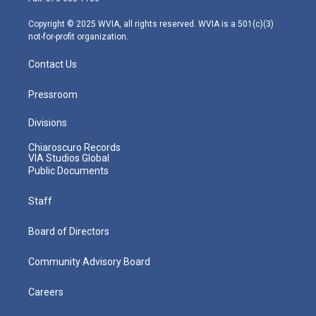
a
k
n
m
Copyright © 2025 WVIA, all rights reserved. WVIA is a 501(c)(3)
not-for-profit organization.
Contact Us
Pressroom
Divisions
Chiaroscuro Records
VIA Studios Global
Public Documents
Staff
Board of Directors
Community Advisory Board
Careers