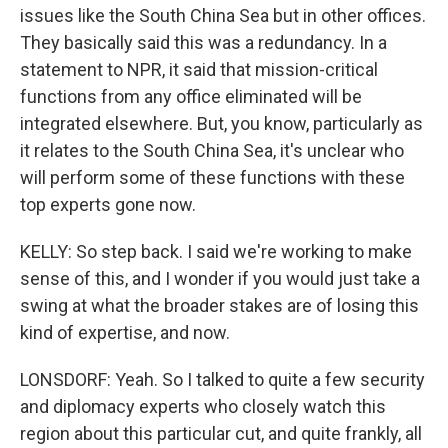
issues like the South China Sea but in other offices.
They basically said this was a redundancy. In a
statement to NPR, it said that mission-critical
functions from any office eliminated will be
integrated elsewhere. But, you know, particularly as
it relates to the South China Sea, it's unclear who
will perform some of these functions with these
top experts gone now.
KELLY: So step back. I said we're working to make
sense of this, and I wonder if you would just take a
swing at what the broader stakes are of losing this
kind of expertise, and now.
LONSDORF: Yeah. So I talked to quite a few security
and diplomacy experts who closely watch this
region about this particular cut, and quite frankly, all