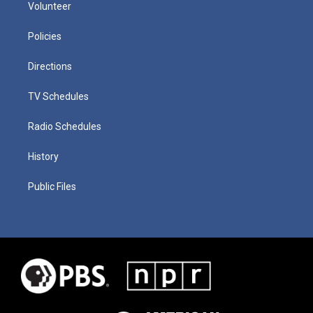
Volunteer
Policies
Directions
TV Schedules
Radio Schedules
History
Public Files