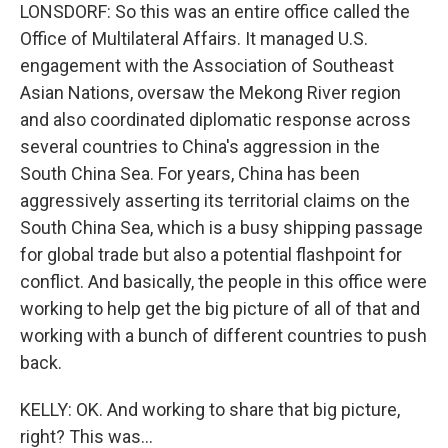
LONSDORF: So this was an entire office called the
Office of Multilateral Affairs. It managed U.S.
engagement with the Association of Southeast
Asian Nations, oversaw the Mekong River region
and also coordinated diplomatic response across
several countries to China's aggression in the
South China Sea. For years, China has been
aggressively asserting its territorial claims on the
South China Sea, which is a busy shipping passage
for global trade but also a potential flashpoint for
conflict. And basically, the people in this office were
working to help get the big picture of all of that and
working with a bunch of different countries to push
back.
KELLY: OK. And working to share that big picture,
right? This was...