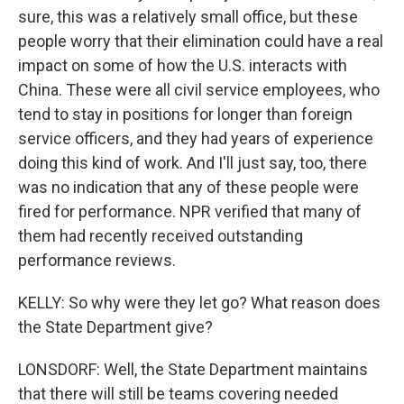
sure, this was a relatively small office, but these
people worry that their elimination could have a real
impact on some of how the U.S. interacts with
China. These were all civil service employees, who
tend to stay in positions for longer than foreign
service officers, and they had years of experience
doing this kind of work. And I'll just say, too, there
was no indication that any of these people were
fired for performance. NPR verified that many of
them had recently received outstanding
performance reviews.
KELLY: So why were they let go? What reason does
the State Department give?
LONSDORF: Well, the State Department maintains
that there will still be teams covering needed