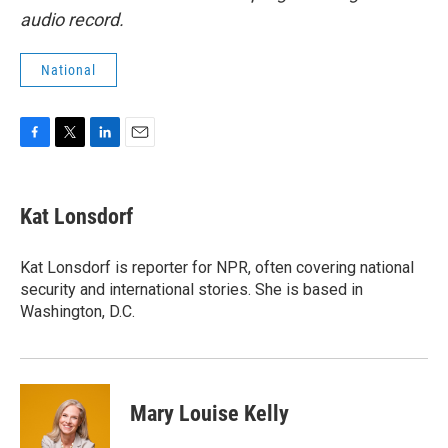
audio record.
National
F
T
L
E
a
w
i
m
c
i
n
a
e
t
k
i
Kat Lonsdorf
b
t
e
l
o
e
d
o
r
I
Kat Lonsdorf is reporter for NPR, often covering national
k
n
security and international stories. She is based in
Washington, D.C.
Mary Louise Kelly