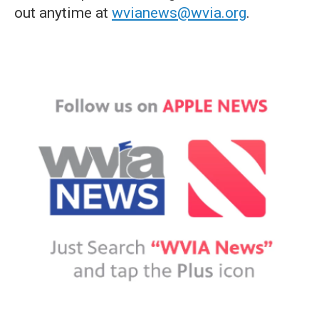
out anytime at
wvianews@wvia.org
.