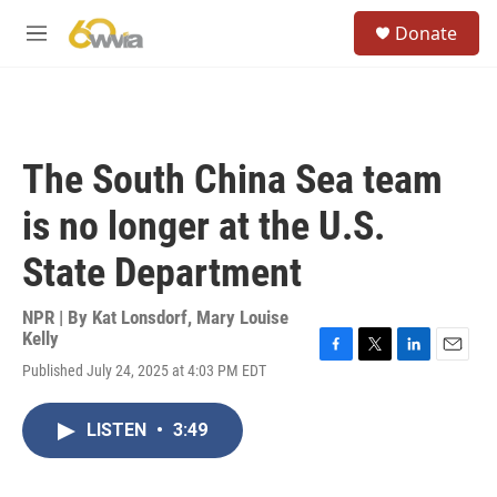
Skip to main content
S
Donate
e
M
a
e
r
n
c
u
h
u
The South China Sea team
e
r
is no longer at the U.S.
y
State Department
NPR | By
Kat Lonsdorf
,
Mary Louise
Kelly
F
T
L
E
Published July 24, 2025 at 4:03 PM EDT
a
w
i
m
c
i
n
a
e
t
k
i
LISTEN
•
3:49
b
t
e
l
o
e
d
o
r
I