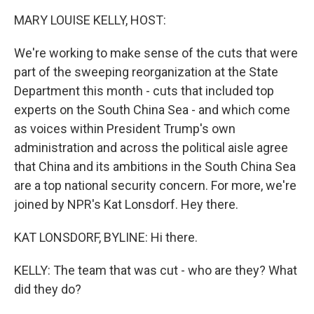
k
n
MARY LOUISE KELLY, HOST:
We're working to make sense of the cuts that were
part of the sweeping reorganization at the State
Department this month - cuts that included top
experts on the South China Sea - and which come
as voices within President Trump's own
administration and across the political aisle agree
that China and its ambitions in the South China Sea
are a top national security concern. For more, we're
joined by NPR's Kat Lonsdorf. Hey there.
KAT LONSDORF, BYLINE: Hi there.
KELLY: The team that was cut - who are they? What
did they do?