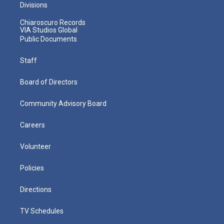
Divisions
Chiaroscuro Records
VIA Studios Global
Public Documents
Staff
Board of Directors
Community Advisory Board
Careers
Volunteer
Policies
Directions
TV Schedules