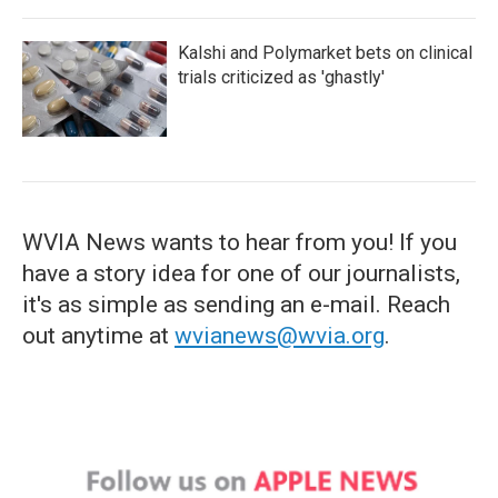
Kalshi and Polymarket bets on clinical
trials criticized as 'ghastly'
WVIA News wants to hear from you! If you
have a story idea for one of our journalists,
it's as simple as sending an e-mail. Reach
out anytime at
wvianews@wvia.org
.