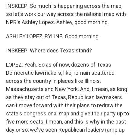
INSKEEP: So much is happening across the map,
so let's work our way across the national map with
NPR's Ashley Lopez. Ashley, good morning.
ASHLEY LOPEZ, BYLINE: Good morning.
INSKEEP: Where does Texas stand?
LOPEZ: Yeah. So as of now, dozens of Texas
Democratic lawmakers, like, remain scattered
across the country in places like Illinois,
Massachusetts and New York. And, I mean, as long
as they stay out of Texas, Republican lawmakers
can't move forward with their plans to redraw the
state's congressional map and give their party up to
five more seats. I mean, and this is why in the past
day or so, we've seen Republican leaders ramp up