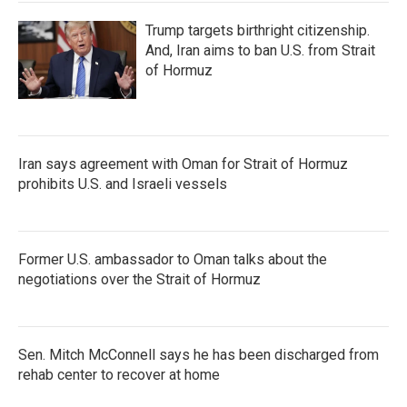
Trump targets birthright citizenship.
And, Iran aims to ban U.S. from Strait
of Hormuz
Iran says agreement with Oman for Strait of Hormuz
prohibits U.S. and Israeli vessels
Former U.S. ambassador to Oman talks about the
negotiations over the Strait of Hormuz
Sen. Mitch McConnell says he has been discharged from
rehab center to recover at home