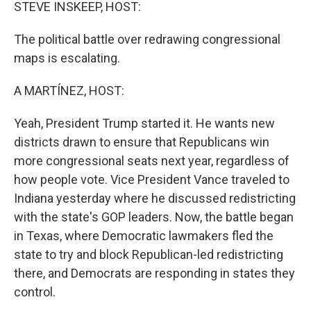
k
n
STEVE INSKEEP, HOST:
The political battle over redrawing congressional
maps is escalating.
A MARTÍNEZ, HOST:
Yeah, President Trump started it. He wants new
districts drawn to ensure that Republicans win
more congressional seats next year, regardless of
how people vote. Vice President Vance traveled to
Indiana yesterday where he discussed redistricting
with the state's GOP leaders. Now, the battle began
in Texas, where Democratic lawmakers fled the
state to try and block Republican-led redistricting
there, and Democrats are responding in states they
control.