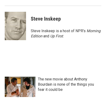
Steve Inskeep
Steve Inskeep is a host of NPR's
Morning
Edition
and
Up First
.
The new movie about Anthony
Bourdain is none of the things you
fear it could be