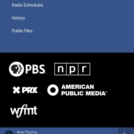
Radio Schedules
History
Public Files
Now Playing