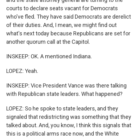
courts to declare seats vacant for Democrats
who've fled. They have said Democrats are derelict
of their duties. And, I mean, we might find out
what's next today because Republicans are set for
another quorum call at the Capitol.
INSKEEP: OK. A mentioned Indiana.
LOPEZ: Yeah.
INSKEEP: Vice President Vance was there talking
with Republican state leaders. What happened?
LOPEZ: So he spoke to state leaders, and they
signaled that redistricting was something that they
talked about. And, you know, I think this signals that
this is a political arms race now, and the White