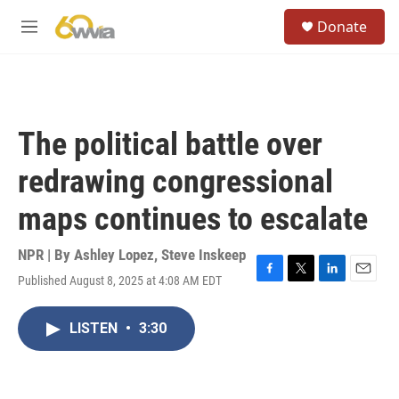
Skip to main content
S
Donate
e
M
a
e
r
n
c
u
h
u
The political battle over
e
r
redrawing congressional
y
maps continues to escalate
NPR | By
Ashley Lopez
,
Steve Inskeep
Published August 8, 2025 at 4:08 AM EDT
F
T
L
E
a
w
i
m
c
i
n
a
LISTEN
•
3:30
e
t
k
i
b
t
e
l
o
e
d
o
r
I