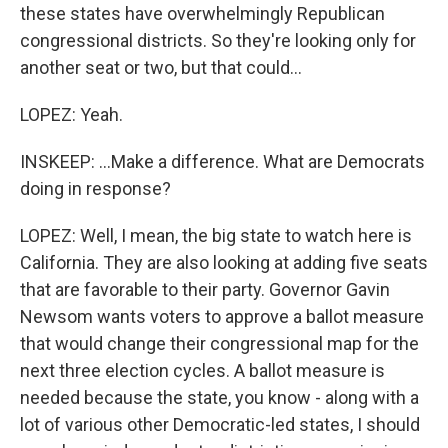
these states have overwhelmingly Republican
congressional districts. So they're looking only for
another seat or two, but that could...
LOPEZ: Yeah.
INSKEEP: ...Make a difference. What are Democrats
doing in response?
LOPEZ: Well, I mean, the big state to watch here is
California. They are also looking at adding five seats
that are favorable to their party. Governor Gavin
Newsom wants voters to approve a ballot measure
that would change their congressional map for the
next three election cycles. A ballot measure is
needed because the state, you know - along with a
lot of various other Democratic-led states, I should