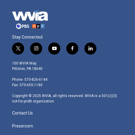
Stay Connected
t
i
y
f
l
w
n
o
a
i
i
s
u
c
n
100 WVIA Way
t
t
t
e
k
Pittston, PA 18640
t
a
u
b
e
e
g
b
o
d
Phone: 570-826-6144
r
r
e
o
i
Fax: 570-655-1180
a
k
n
m
Copyright © 2025 WVIA, all rights reserved. WVIA is a 501(c)(3)
not-for-profit organization.
Contact Us
Pressroom