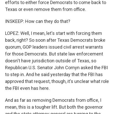
efforts to either force Democrats to come back to
Texas or even remove them from office.
INSKEEP: How can they do that?
LOPEZ: Well, I mean, let's start with forcing them
back, right? So soon after Texas Democrats broke
quorum, GOP leaders issued civil arrest warrants
for those Democrats. But state law enforcement
doesn't have jurisdiction outside of Texas, so
Republican U.S. Senator John Cornyn asked the FBI
to step in. And he said yesterday that the FBI has
approved that request, though, it's unclear what role
the FBI even has here.
And as far as removing Democrats from office, I
mean, this is a tougher lift. But both the governor
and the state attorney general are turning to the