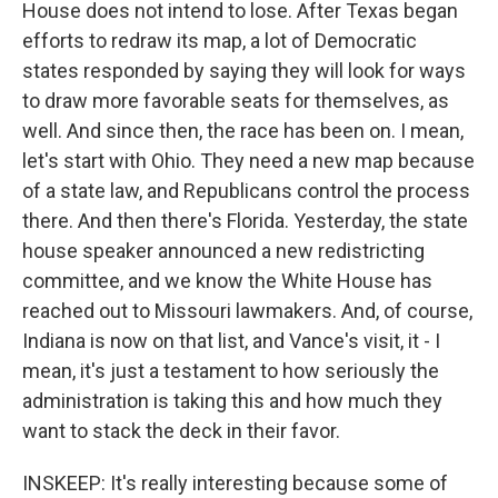
House does not intend to lose. After Texas began
efforts to redraw its map, a lot of Democratic
states responded by saying they will look for ways
to draw more favorable seats for themselves, as
well. And since then, the race has been on. I mean,
let's start with Ohio. They need a new map because
of a state law, and Republicans control the process
there. And then there's Florida. Yesterday, the state
house speaker announced a new redistricting
committee, and we know the White House has
reached out to Missouri lawmakers. And, of course,
Indiana is now on that list, and Vance's visit, it - I
mean, it's just a testament to how seriously the
administration is taking this and how much they
want to stack the deck in their favor.
INSKEEP: It's really interesting because some of