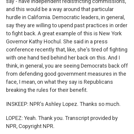
say - have independent redistricting commissions,
and this would be a way around that particular
hurdle in California. Democratic leaders, in general,
say they are willing to upend past practices in order
to fight back. A great example of this is New York
Governor Kathy Hochul. She said in a press
conference recently that, like, she's tired of fighting
with one hand tied behind her back on this. And I
think, in general, you are seeing Democrats back off
from defending good government measures in the
face, I mean, on what they say is Republicans
breaking the rules for their benefit.
INSKEEP: NPR's Ashley Lopez. Thanks so much.
LOPEZ: Yeah. Thank you. Transcript provided by
NPR, Copyright NPR.