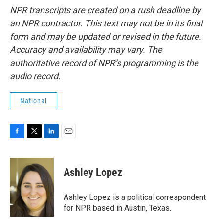
NPR transcripts are created on a rush deadline by
an NPR contractor. This text may not be in its final
form and may be updated or revised in the future.
Accuracy and availability may vary. The
authoritative record of NPR’s programming is the
audio record.
National
F
T
L
E
a
w
i
m
c
i
n
a
e
t
k
i
Ashley Lopez
b
t
e
l
o
e
d
o
r
I
Ashley Lopez is a political correspondent
k
n
for NPR based in Austin, Texas.