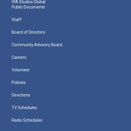
VIA Studios Global
Public Documents
Staff
Board of Directors
Community Advisory Board
Careers
Volunteer
Policies
Directions
TV Schedules
Radio Schedules