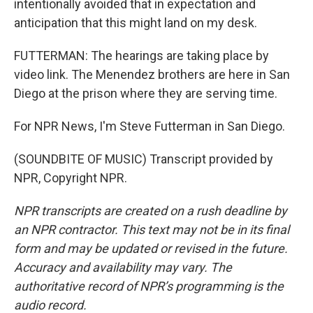
intentionally avoided that in expectation and
anticipation that this might land on my desk.
FUTTERMAN: The hearings are taking place by
video link. The Menendez brothers are here in San
Diego at the prison where they are serving time.
For NPR News, I'm Steve Futterman in San Diego.
(SOUNDBITE OF MUSIC) Transcript provided by
NPR, Copyright NPR.
NPR transcripts are created on a rush deadline by
an NPR contractor. This text may not be in its final
form and may be updated or revised in the future.
Accuracy and availability may vary. The
authoritative record of NPR’s programming is the
audio record.