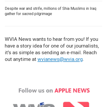
Despite war and strife, millions of Shia Muslims in Iraq
gather for sacred pilgrimage
WVIA News wants to hear from you! If you
have a story idea for one of our journalists,
it's as simple as sending an e-mail. Reach
out anytime at
wvianews@wvia.org
.