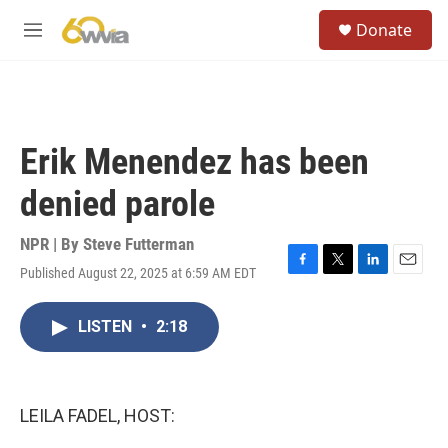
Skip to main content
S
Donate
e
M
a
e
r
n
c
u
h
u
Erik Menendez has been
e
r
denied parole
y
NPR | By
Steve Futterman
Published August 22, 2025 at 6:59 AM EDT
F
T
L
E
a
w
i
m
c
i
n
a
LISTEN
•
2:18
e
t
k
i
b
t
e
l
o
e
d
o
r
I
k
n
LEILA FADEL, HOST: