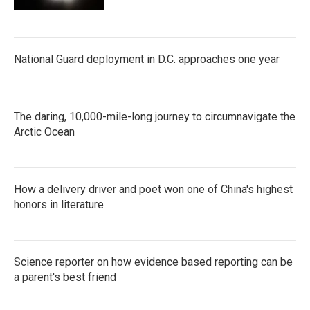
National Guard deployment in D.C. approaches one year
The daring, 10,000-mile-long journey to circumnavigate the
Arctic Ocean
How a delivery driver and poet won one of China's highest
honors in literature
Science reporter on how evidence based reporting can be
a parent's best friend