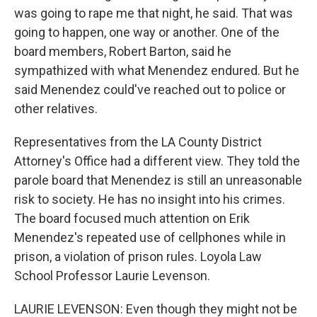
was going to rape me that night, he said. That was
going to happen, one way or another. One of the
board members, Robert Barton, said he
sympathized with what Menendez endured. But he
said Menendez could've reached out to police or
other relatives.
Representatives from the LA County District
Attorney's Office had a different view. They told the
parole board that Menendez is still an unreasonable
risk to society. He has no insight into his crimes.
The board focused much attention on Erik
Menendez's repeated use of cellphones while in
prison, a violation of prison rules. Loyola Law
School Professor Laurie Levenson.
LAURIE LEVENSON: Even though they might not be