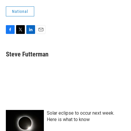
National
F
T
L
E
a
w
i
m
c
i
n
a
e
t
k
i
Steve Futterman
b
t
e
l
o
e
d
o
r
I
k
n
Solar eclipse to occur next week.
Here is what to know