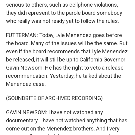
serious to others, such as cellphone violations,
they did represent to the parole board somebody
who really was not ready yet to follow the rules.
FUTTERMAN: Today, Lyle Menendez goes before
the board. Many of the issues will be the same. But
even if the board recommends that Lyle Menendez
be released, it will still be up to California Governor
Gavin Newsom. He has the right to veto a release
recommendation. Yesterday, he talked about the
Menendez case.
(SOUNDBITE OF ARCHIVED RECORDING)
GAVIN NEWSOM: I have not watched any
documentary. I have not watched anything that has
come out on the Menendez brothers. And I very