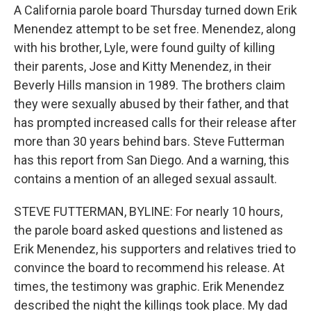
A California parole board Thursday turned down Erik
Menendez attempt to be set free. Menendez, along
with his brother, Lyle, were found guilty of killing
their parents, Jose and Kitty Menendez, in their
Beverly Hills mansion in 1989. The brothers claim
they were sexually abused by their father, and that
has prompted increased calls for their release after
more than 30 years behind bars. Steve Futterman
has this report from San Diego. And a warning, this
contains a mention of an alleged sexual assault.
STEVE FUTTERMAN, BYLINE: For nearly 10 hours,
the parole board asked questions and listened as
Erik Menendez, his supporters and relatives tried to
convince the board to recommend his release. At
times, the testimony was graphic. Erik Menendez
described the night the killings took place. My dad