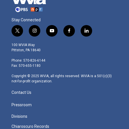
Stay Connected
t
i
y
f
l
w
n
o
a
i
i
s
u
c
n
100 WVIA Way
t
t
t
e
k
Pittston, PA 18640
t
a
u
b
e
e
g
b
o
d
Phone: 570-826-6144
r
r
e
o
i
Fax: 570-655-1180
a
k
n
m
Copyright © 2025 WVIA, all rights reserved. WVIA is a 501(c)(3)
not-for-profit organization.
Contact Us
Pressroom
Divisions
Chiaroscuro Records