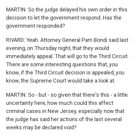
MARTIN: So the judge delayed his own order in this
decision to let the government respond. Has the
government responded?
RIVARD: Yeah. Attorney General Pam Bondi said last
evening, on Thursday night, that they would
immediately appeal. That will go to the Third Circuit.
There are some interesting questions that, you
know, if the Third Circuit decision is appealed, you
know, the Supreme Court would take a look at.
MARTIN: So - but - so given that there's this - a little
uncertainty here, how much could this affect
criminal cases in New Jersey, especially now that
the judge has said her actions of the last several
weeks may be declared void?