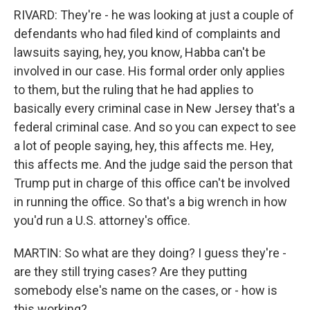
RIVARD: They're - he was looking at just a couple of
defendants who had filed kind of complaints and
lawsuits saying, hey, you know, Habba can't be
involved in our case. His formal order only applies
to them, but the ruling that he had applies to
basically every criminal case in New Jersey that's a
federal criminal case. And so you can expect to see
a lot of people saying, hey, this affects me. Hey,
this affects me. And the judge said the person that
Trump put in charge of this office can't be involved
in running the office. So that's a big wrench in how
you'd run a U.S. attorney's office.
MARTIN: So what are they doing? I guess they're -
are they still trying cases? Are they putting
somebody else's name on the cases, or - how is
this working?