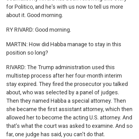
for Politico, and he's with us now to tell us more
about it. Good morning.
RY RIVARD: Good morning.
MARTIN: How did Habba manage to stay in this
position so long?
RIVARD: The Trump administration used this
multistep process after her four-month interim
stay expired. They fired the prosecutor you talked
about, who was selected by a panel of judges.
Then they named Habba a special attorney. Then
she became the first assistant attorney, which then
allowed her to become the acting U.S. attorney. And
that's what the court was asked to examine. And so
far, one judge has said, you can't do that.