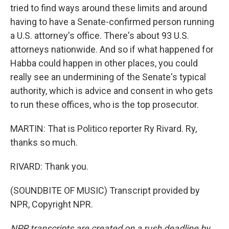
tried to find ways around these limits and around
having to have a Senate-confirmed person running
a U.S. attorney's office. There's about 93 U.S.
attorneys nationwide. And so if what happened for
Habba could happen in other places, you could
really see an undermining of the Senate's typical
authority, which is advice and consent in who gets
to run these offices, who is the top prosecutor.
MARTIN: That is Politico reporter Ry Rivard. Ry,
thanks so much.
RIVARD: Thank you.
(SOUNDBITE OF MUSIC) Transcript provided by
NPR, Copyright NPR.
NPR transcripts are created on a rush deadline by