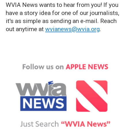
WVIA News wants to hear from you! If you
have a story idea for one of our journalists,
it's as simple as sending an e-mail. Reach
out anytime at
wvianews@wvia.org
.