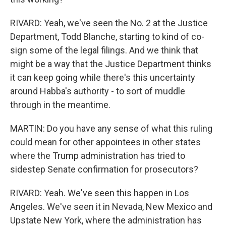
RIVARD: Yeah, we've seen the No. 2 at the Justice
Department, Todd Blanche, starting to kind of co-
sign some of the legal filings. And we think that
might be a way that the Justice Department thinks
it can keep going while there's this uncertainty
around Habba's authority - to sort of muddle
through in the meantime.
MARTIN: Do you have any sense of what this ruling
could mean for other appointees in other states
where the Trump administration has tried to
sidestep Senate confirmation for prosecutors?
RIVARD: Yeah. We've seen this happen in Los
Angeles. We've seen it in Nevada, New Mexico and
Upstate New York, where the administration has