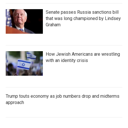
Senate passes Russia sanctions bill
that was long championed by Lindsey
Graham
How Jewish Americans are wrestling
with an identity crisis
Trump touts economy as job numbers drop and midterms
approach