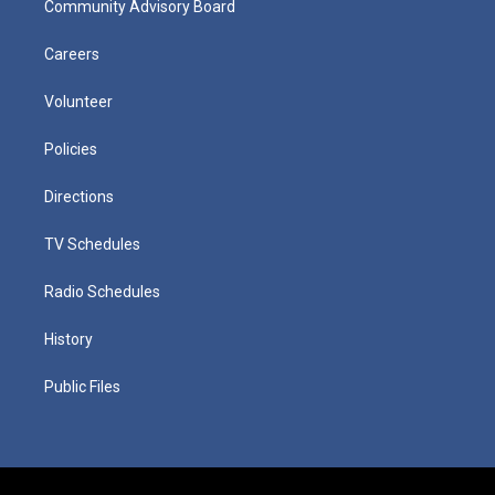
Community Advisory Board
Careers
Volunteer
Policies
Directions
TV Schedules
Radio Schedules
History
Public Files