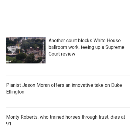
Another court blocks White House
ballroom work, teeing up a Supreme
Court review
Pianist Jason Moran offers an innovative take on Duke
Ellington
Monty Roberts, who trained horses through trust, dies at
91