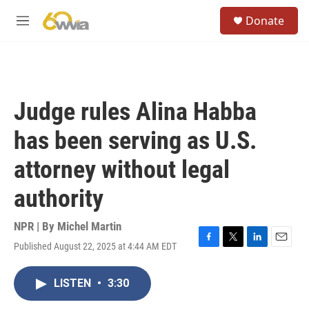
Skip to main content
S
Donate
e
M
a
e
r
n
c
u
h
u
Judge rules Alina Habba
e
r
has been serving as U.S.
y
attorney without legal
authority
NPR | By
Michel Martin
Published August 22, 2025 at 4:44 AM EDT
F
T
L
E
a
w
i
m
c
i
n
a
LISTEN
•
3:30
e
t
k
i
b
t
e
l