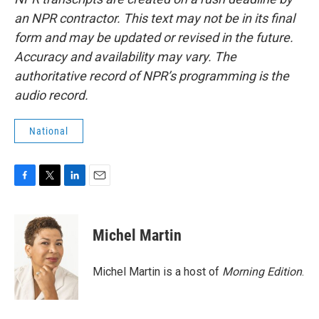
an NPR contractor. This text may not be in its final
form and may be updated or revised in the future.
Accuracy and availability may vary. The
authoritative record of NPR’s programming is the
audio record.
National
F
T
L
E
a
w
i
m
c
i
n
a
e
t
k
i
Michel Martin
b
t
e
l
o
e
d
o
r
I
Michel Martin is a host of
Morning Edition
.
k
n