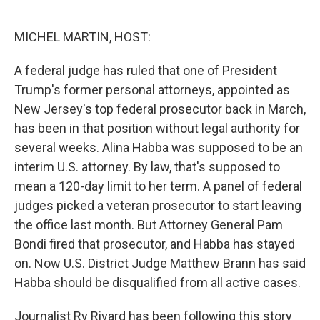
o
e
d
o
r
I
k
n
MICHEL MARTIN, HOST:
A federal judge has ruled that one of President
Trump's former personal attorneys, appointed as
New Jersey's top federal prosecutor back in March,
has been in that position without legal authority for
several weeks. Alina Habba was supposed to be an
interim U.S. attorney. By law, that's supposed to
mean a 120-day limit to her term. A panel of federal
judges picked a veteran prosecutor to start leaving
the office last month. But Attorney General Pam
Bondi fired that prosecutor, and Habba has stayed
on. Now U.S. District Judge Matthew Brann has said
Habba should be disqualified from all active cases.
Journalist Ry Rivard has been following this story