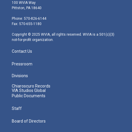
i
s
u
c
n
100 WVIA Way
t
t
t
e
k
Pittston, PA 18640
t
a
u
b
e
e
g
b
o
d
Phone: 570-826-6144
r
r
e
o
i
Fax: 570-655-1180
a
k
n
m
Copyright © 2025 WVIA, all rights reserved. WVIA is a 501(c)(3)
not-for-profit organization.
Contact Us
Pressroom
Divisions
Chiaroscuro Records
VIA Studios Global
Public Documents
Staff
Board of Directors