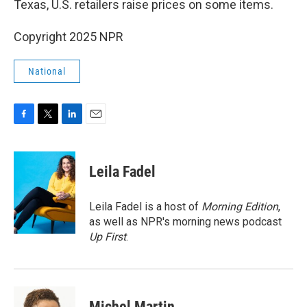
Texas, U.S. retailers raise prices on some items.
Copyright 2025 NPR
National
F
T
L
E
a
w
i
m
c
i
n
a
e
t
k
i
Leila Fadel
b
t
e
l
o
e
d
o
r
I
Leila Fadel is a host of
Morning Edition
,
k
n
as well as NPR's morning news podcast
Up First
.
Michel Martin