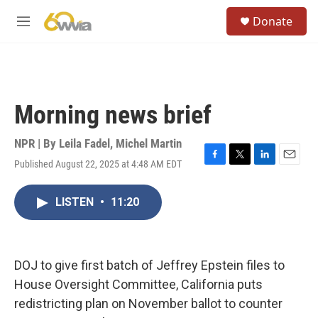
Skip to main content
S
Donate
e
M
a
e
r
n
c
u
h
u
Morning news brief
e
r
y
NPR | By
Leila Fadel
,
Michel Martin
Published August 22, 2025 at 4:48 AM EDT
F
T
L
E
a
w
i
m
c
i
n
a
LISTEN
•
11:20
e
t
k
i
b
t
e
l
o
e
d
o
r
I
k
n
DOJ to give first batch of Jeffrey Epstein files to
House Oversight Committee, California puts
redistricting plan on November ballot to counter