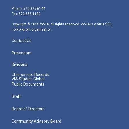
t
a
u
b
e
e
g
b
o
d
Phone: 570-826-6144
r
r
e
o
i
Fax: 570-655-1180
a
k
n
m
Copyright © 2025 WVIA, all rights reserved. WVIA is a 501(c)(3)
not-for-profit organization.
Contact Us
Pressroom
Divisions
Chiaroscuro Records
VIA Studios Global
Public Documents
Staff
Board of Directors
Community Advisory Board