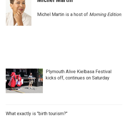
Michel Martin is a host of
Morning Edition
.
Plymouth Alive Kielbasa Festival
kicks off, continues on Saturday
What exactly is "birth tourism?"