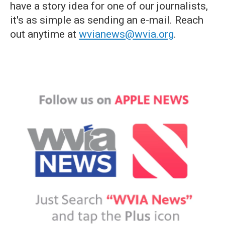
have a story idea for one of our journalists,
it's as simple as sending an e-mail. Reach
out anytime at
wvianews@wvia.org
.