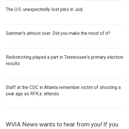
The U.S. unexpectedly lost jobs in July
Summer's almost over. Did you make the most of it?
Redistricting played a part in Tennessee's primary election
results
Staff at the CDC in Atlanta remember victim of shooting a
year ago as RFK jr. attends
WVIA News wants to hear from you! If you