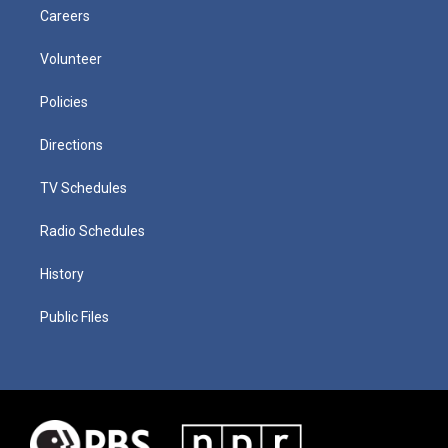
Careers
Volunteer
Policies
Directions
TV Schedules
Radio Schedules
History
Public Files