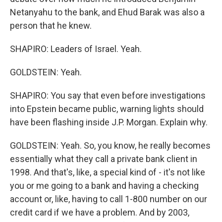
Netanyahu to the bank, and Ehud Barak was also a
person that he knew.
SHAPIRO: Leaders of Israel. Yeah.
GOLDSTEIN: Yeah.
SHAPIRO: You say that even before investigations
into Epstein became public, warning lights should
have been flashing inside J.P. Morgan. Explain why.
GOLDSTEIN: Yeah. So, you know, he really becomes
essentially what they call a private bank client in
1998. And that's, like, a special kind of - it's not like
you or me going to a bank and having a checking
account or, like, having to call 1-800 number on our
credit card if we have a problem. And by 2003,