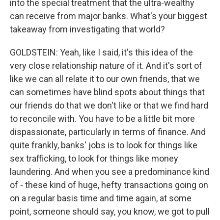
into the special treatment that the ultra-wealthy
can receive from major banks. What's your biggest
takeaway from investigating that world?
GOLDSTEIN: Yeah, like I said, it's this idea of the
very close relationship nature of it. And it's sort of
like we can all relate it to our own friends, that we
can sometimes have blind spots about things that
our friends do that we don't like or that we find hard
to reconcile with. You have to be a little bit more
dispassionate, particularly in terms of finance. And
quite frankly, banks' jobs is to look for things like
sex trafficking, to look for things like money
laundering. And when you see a predominance kind
of - these kind of huge, hefty transactions going on
on a regular basis time and time again, at some
point, someone should say, you know, we got to pull