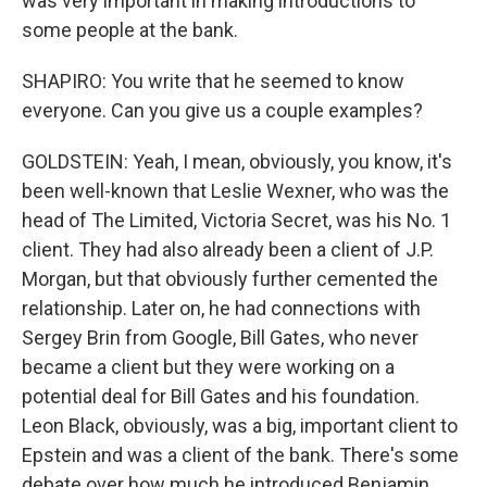
was very important in making introductions to
some people at the bank.
SHAPIRO: You write that he seemed to know
everyone. Can you give us a couple examples?
GOLDSTEIN: Yeah, I mean, obviously, you know, it's
been well-known that Leslie Wexner, who was the
head of The Limited, Victoria Secret, was his No. 1
client. They had also already been a client of J.P.
Morgan, but that obviously further cemented the
relationship. Later on, he had connections with
Sergey Brin from Google, Bill Gates, who never
became a client but they were working on a
potential deal for Bill Gates and his foundation.
Leon Black, obviously, was a big, important client to
Epstein and was a client of the bank. There's some
debate over how much he introduced Benjamin