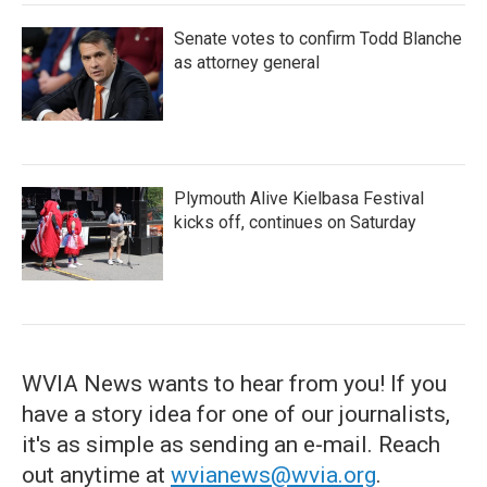
Senate votes to confirm Todd Blanche
as attorney general
Plymouth Alive Kielbasa Festival
kicks off, continues on Saturday
WVIA News wants to hear from you! If you
have a story idea for one of our journalists,
it's as simple as sending an e-mail. Reach
out anytime at
wvianews@wvia.org
.