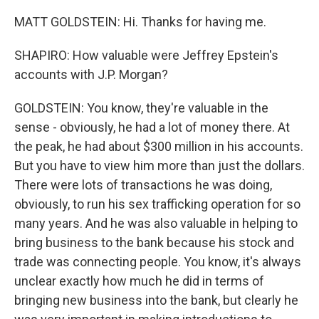
MATT GOLDSTEIN: Hi. Thanks for having me.
SHAPIRO: How valuable were Jeffrey Epstein's
accounts with J.P. Morgan?
GOLDSTEIN: You know, they're valuable in the
sense - obviously, he had a lot of money there. At
the peak, he had about $300 million in his accounts.
But you have to view him more than just the dollars.
There were lots of transactions he was doing,
obviously, to run his sex trafficking operation for so
many years. And he was also valuable in helping to
bring business to the bank because his stock and
trade was connecting people. You know, it's always
unclear exactly how much he did in terms of
bringing new business into the bank, but clearly he