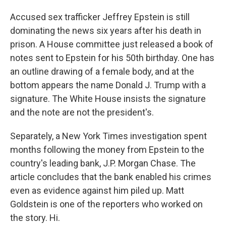
Accused sex trafficker Jeffrey Epstein is still
dominating the news six years after his death in
prison. A House committee just released a book of
notes sent to Epstein for his 50th birthday. One has
an outline drawing of a female body, and at the
bottom appears the name Donald J. Trump with a
signature. The White House insists the signature
and the note are not the president's.
Separately, a New York Times investigation spent
months following the money from Epstein to the
country's leading bank, J.P. Morgan Chase. The
article concludes that the bank enabled his crimes
even as evidence against him piled up. Matt
Goldstein is one of the reporters who worked on
the story. Hi.