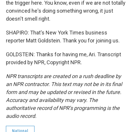
the trigger here. You know, even if we are not totally
convinced he's doing something wrong, it just
doesn't smell right.
SHAPIRO: That's New York Times business
reporter Matt Goldstein. Thank you for joining us.
GOLDSTEIN: Thanks for having me, Ari. Transcript
provided by NPR, Copyright NPR.
NPR transcripts are created on a rush deadline by
an NPR contractor. This text may not be in its final
form and may be updated or revised in the future.
Accuracy and availability may vary. The
authoritative record of NPR’s programming is the
audio record.
National