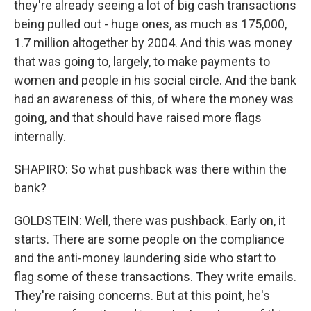
they're already seeing a lot of big cash transactions
being pulled out - huge ones, as much as 175,000,
1.7 million altogether by 2004. And this was money
that was going to, largely, to make payments to
women and people in his social circle. And the bank
had an awareness of this, of where the money was
going, and that should have raised more flags
internally.
SHAPIRO: So what pushback was there within the
bank?
GOLDSTEIN: Well, there was pushback. Early on, it
starts. There are some people on the compliance
and the anti-money laundering side who start to
flag some of these transactions. They write emails.
They're raising concerns. But at this point, he's