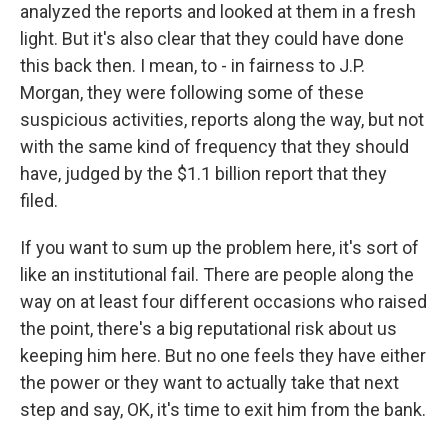
analyzed the reports and looked at them in a fresh
light. But it's also clear that they could have done
this back then. I mean, to - in fairness to J.P.
Morgan, they were following some of these
suspicious activities, reports along the way, but not
with the same kind of frequency that they should
have, judged by the $1.1 billion report that they
filed.
If you want to sum up the problem here, it's sort of
like an institutional fail. There are people along the
way on at least four different occasions who raised
the point, there's a big reputational risk about us
keeping him here. But no one feels they have either
the power or they want to actually take that next
step and say, OK, it's time to exit him from the bank.