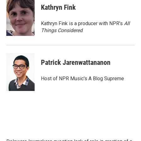
Kathryn Fink
Kathryn Fink is a producer with NPR's
All
Things Considered
.
Patrick Jarenwattananon
Host of NPR Music's A Blog Supreme