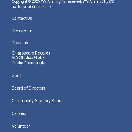
Copyright © 2025 WVIA, all rights reserved. WVIA is a 501(c)(3)
not-for-profit organization.
Contact Us
Pressroom
Divisions
Chiaroscuro Records
VIA Studios Global
Public Documents
Staff
Board of Directors
Community Advisory Board
Careers
Volunteer