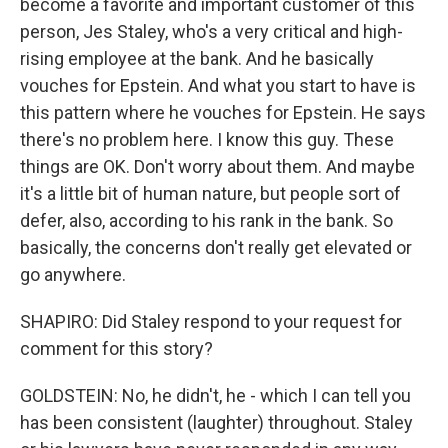
become a favorite and important customer of this
person, Jes Staley, who's a very critical and high-
rising employee at the bank. And he basically
vouches for Epstein. And what you start to have is
this pattern where he vouches for Epstein. He says
there's no problem here. I know this guy. These
things are OK. Don't worry about them. And maybe
it's a little bit of human nature, but people sort of
defer, also, according to his rank in the bank. So
basically, the concerns don't really get elevated or
go anywhere.
SHAPIRO: Did Staley respond to your request for
comment for this story?
GOLDSTEIN: No, he didn't, he - which I can tell you
has been consistent (laughter) throughout. Staley