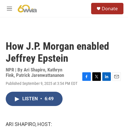
Skip to main content
S
Donate
e
M
a
e
r
n
c
u
h
u
How J.P. Morgan enabled
e
r
Jeffrey Epstein
y
NPR | By
Ari Shapiro
,
Kathryn
Fink
,
Patrick Jarenwattananon
F
T
L
E
Published September 9, 2025 at 3:54 PM EDT
a
w
i
m
c
i
n
a
e
t
k
i
LISTEN
•
6:49
b
t
e
l
o
e
d
o
r
I
k
n
ARI SHAPIRO, HOST: