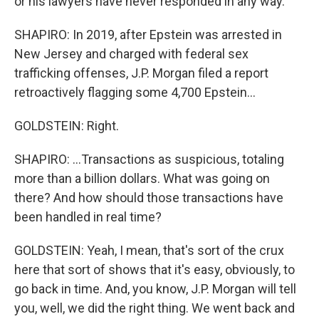
or his lawyers have never responded in any way.
SHAPIRO: In 2019, after Epstein was arrested in
New Jersey and charged with federal sex
trafficking offenses, J.P. Morgan filed a report
retroactively flagging some 4,700 Epstein...
GOLDSTEIN: Right.
SHAPIRO: ...Transactions as suspicious, totaling
more than a billion dollars. What was going on
there? And how should those transactions have
been handled in real time?
GOLDSTEIN: Yeah, I mean, that's sort of the crux
here that sort of shows that it's easy, obviously, to
go back in time. And, you know, J.P. Morgan will tell
you, well, we did the right thing. We went back and