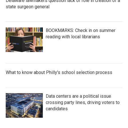
Delaware lawmakers question lack of role in creation of a
state surgeon general
BOOKMARKS: Check in on summer
reading with local librarians
What to know about Philly's school selection process
Data centers are a political issue
crossing party lines, driving voters to
candidates