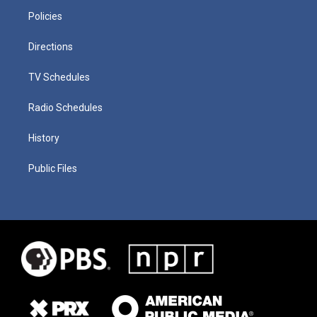
Policies
Directions
TV Schedules
Radio Schedules
History
Public Files