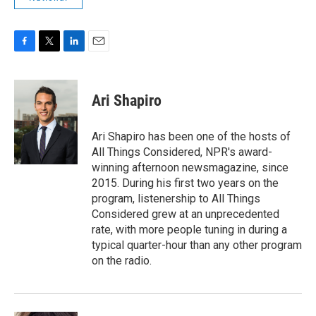
F
T
L
E
a
w
i
m
c
i
n
a
e
t
k
i
Ari Shapiro
b
t
e
l
o
e
d
o
r
I
Ari Shapiro has been one of the hosts of
k
n
All Things Considered, NPR's award-
winning afternoon newsmagazine, since
2015. During his first two years on the
program, listenership to All Things
Considered grew at an unprecedented
rate, with more people tuning in during a
typical quarter-hour than any other program
on the radio.