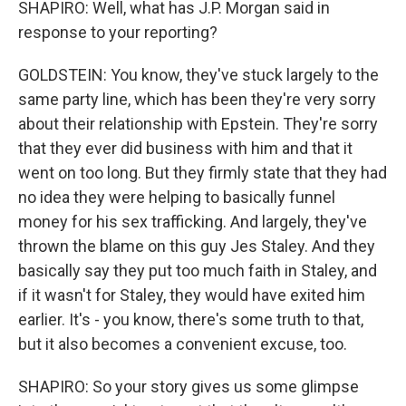
SHAPIRO: Well, what has J.P. Morgan said in
response to your reporting?
GOLDSTEIN: You know, they've stuck largely to the
same party line, which has been they're very sorry
about their relationship with Epstein. They're sorry
that they ever did business with him and that it
went on too long. But they firmly state that they had
no idea they were helping to basically funnel
money for his sex trafficking. And largely, they've
thrown the blame on this guy Jes Staley. And they
basically say they put too much faith in Staley, and
if it wasn't for Staley, they would have exited him
earlier. It's - you know, there's some truth to that,
but it also becomes a convenient excuse, too.
SHAPIRO: So your story gives us some glimpse