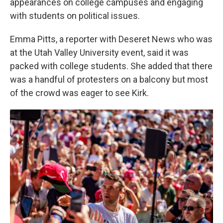
appearances on college campuses and engaging
with students on political issues.
Emma Pitts, a reporter with Deseret News who was
at the Utah Valley University event, said it was
packed with college students. She added that there
was a handful of protesters on a balcony but most
of the crowd was eager to see Kirk.