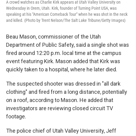
A crowd watches as Charlie Kirk appears at Utah Valley University on
Wednesday in Orem, Utah. Kirk, founder of Turning Point USA, was
speaking at his "American Comeback Tour" when he was shot in the neck
and killed. (Photo by Trent Nelson/The Salt Lake Tribune/Getty Images)
Beau Mason, commissioner of the Utah
Department of Public Safety, said a single shot was
fired around 12:20 p.m. local time at the campus
event featuring Kirk. Mason added that Kirk was
quickly taken to a hospital, where he later died.
The suspected shooter was dressed in "all dark
clothing" and fired from a long distance, potentially
on a roof, according to Mason. He added that
investigators are reviewing closed circuit TV
footage.
The police chief of Utah Valley University, Jeff