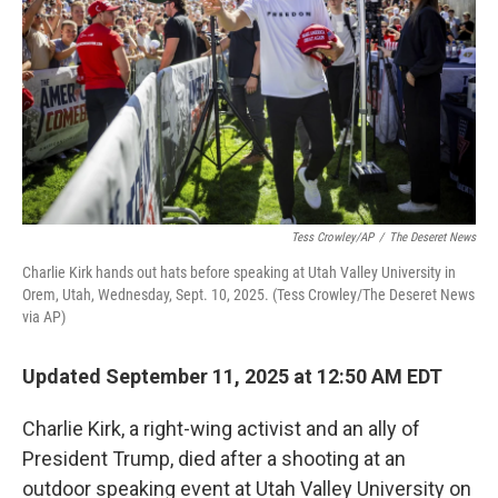
k
n
Tess Crowley/AP
/
The Deseret News
Charlie Kirk hands out hats before speaking at Utah Valley University in
Orem, Utah, Wednesday, Sept. 10, 2025. (Tess Crowley/The Deseret News
via AP)
Updated September 11, 2025 at 12:50 AM EDT
Charlie Kirk, a right-wing activist and an ally of
President Trump, died after a shooting at an
outdoor speaking event at Utah Valley University on