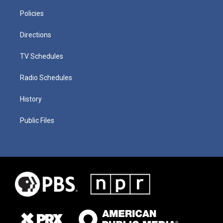
Policies
Directions
TV Schedules
Radio Schedules
History
Public Files