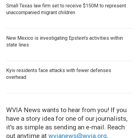
Small Texas law firm set to receive $150M to represent
unaccompanied migrant children
New Mexico is investigating Epstein's activities within
state lines
Kyiv residents face attacks with fewer defenses
overhead
WVIA News wants to hear from you! If you
have a story idea for one of our journalists,
it's as simple as sending an e-mail. Reach
out anytime at
wvianews@wvia.org
.