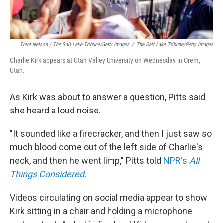
Trent Nelson / The Salt Lake Tribune/Getty Images
/
The Salt Lake Tribune/Getty Images
Charlie Kirk appears at Utah Valley University on Wednesday in Orem,
Utah.
As Kirk was about to answer a question, Pitts said
she heard a loud noise.
"It sounded like a firecracker, and then I just saw so
much blood come out of the left side of Charlie's
neck, and then he went limp," Pitts told
NPR's
All
Things Considered.
Videos circulating on social media appear to show
Kirk sitting in a chair and holding a microphone