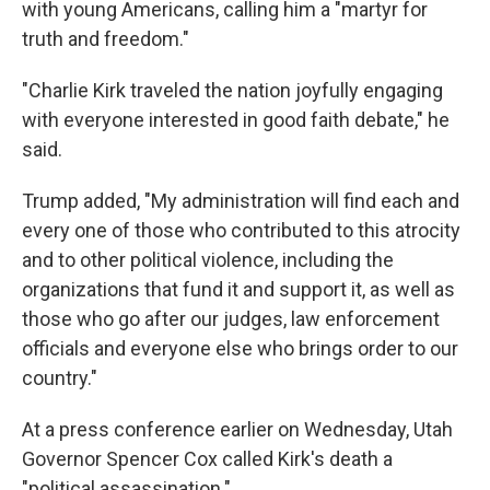
with young Americans, calling him a "martyr for
truth and freedom."
"Charlie Kirk traveled the nation joyfully engaging
with everyone interested in good faith debate," he
said.
Trump added, "My administration will find each and
every one of those who contributed to this atrocity
and to other political violence, including the
organizations that fund it and support it, as well as
those who go after our judges, law enforcement
officials and everyone else who brings order to our
country."
At a press conference earlier on Wednesday, Utah
Governor Spencer Cox called Kirk's death a
"political assassination."