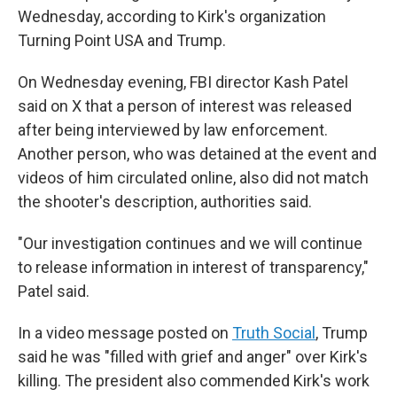
Wednesday, according to Kirk's organization
Turning Point USA and Trump.
On Wednesday evening, FBI director Kash Patel
said on X that a person of interest was released
after being interviewed by law enforcement.
Another person, who was detained at the event and
videos of him circulated online, also did not match
the shooter's description, authorities said.
"Our investigation continues and we will continue
to release information in interest of transparency,"
Patel said.
In a video message posted on
Truth Social
, Trump
said he was "filled with grief and anger" over Kirk's
killing. The president also commended Kirk's work