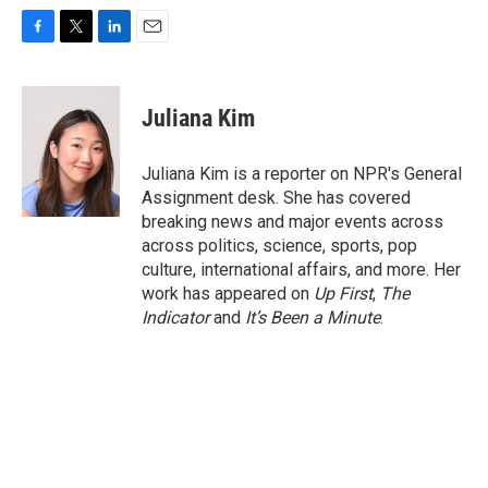
F
T
L
E
a
w
i
m
c
i
n
a
e
t
k
i
Juliana Kim
b
t
e
l
o
e
d
o
r
I
Juliana Kim is a reporter on NPR's General
k
n
Assignment desk. She has covered
breaking news and major events across
across politics, science, sports, pop
culture, international affairs, and more. Her
work has appeared on
Up First
,
The
Indicator
and
It’s Been a Minute
.