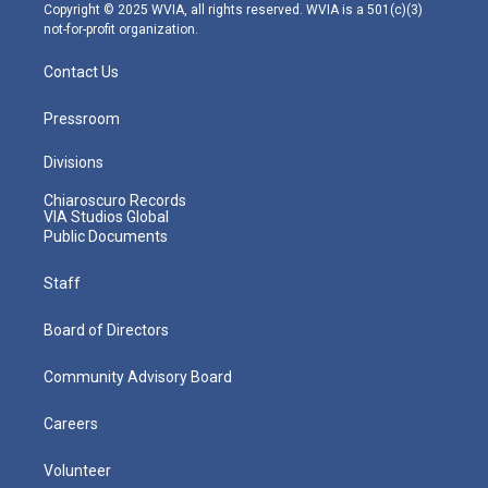
m
Copyright © 2025 WVIA, all rights reserved. WVIA is a 501(c)(3)
not-for-profit organization.
Contact Us
Pressroom
Divisions
Chiaroscuro Records
VIA Studios Global
Public Documents
Staff
Board of Directors
Community Advisory Board
Careers
Volunteer