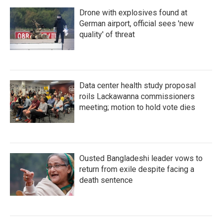
Drone with explosives found at
German airport, official sees 'new
quality' of threat
Data center health study proposal
roils Lackawanna commissioners
meeting; motion to hold vote dies
Ousted Bangladeshi leader vows to
return from exile despite facing a
death sentence