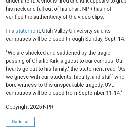
under a tent. A shot is fired and Kirk appears to grab
his neck and fall out of his chair. NPR has not
verified the authenticity of the video clips.
In
a statement
, Utah Valley University said its
campuses will be closed through Sunday, Sept. 14.
"We are shocked and saddened by the tragic
passing of Charlie Kirk, a guest to our campus. Our
hearts go out to his family," the statement read. "As
we grieve with our students, faculty, and staff who
bore witness to this unspeakable tragedy, UVU
campuses will be closed from September 11-14."
Copyright 2025 NPR
National