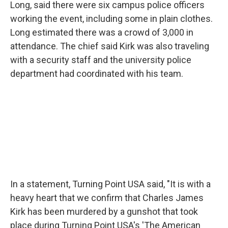
Long, said there were six campus police officers
working the event, including some in plain clothes.
Long estimated there was a crowd of 3,000 in
attendance. The chief said Kirk was also traveling
with a security staff and the university police
department had coordinated with his team.
In a statement, Turning Point USA said, "It is with a
heavy heart that we confirm that Charles James
Kirk has been murdered by a gunshot that took
place during Turning Point USA's 'The American