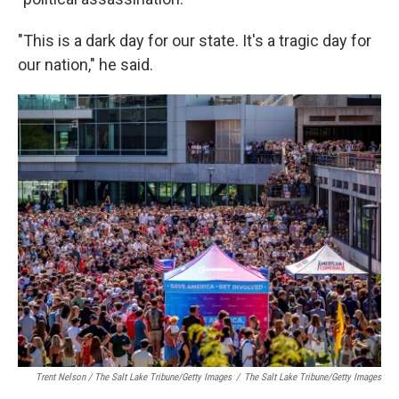
"This is a dark day for our state. It's a tragic day for
our nation," he said.
Trent Nelson / The Salt Lake Tribune/Getty Images
/
The Salt Lake Tribune/Getty Images