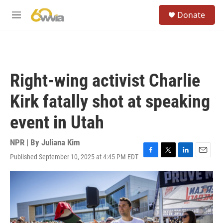
Skip to main content
S
Donate
e
M
a
e
r
n
c
u
h
u
Right-wing activist Charlie
e
r
Kirk fatally shot at speaking
y
event in Utah
NPR | By
Juliana Kim
Published September 10, 2025 at 4:45 PM EDT
F
T
L
E
a
w
i
m
c
i
n
a
e
t
k
i
b
t
e
l
o
e
d
o
r
I