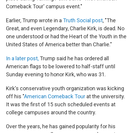
Comeback Tour' campus event."
Earlier, Trump wrote in a
Truth Social post
, "The
Great, and even Legendary, Charlie Kirk, is dead. No
one understood or had the Heart of the Youth in the
United States of America better than Charlie."
In a later post,
Trump said he has ordered all
American flags to be lowered to half-staff until
Sunday evening to honor Kirk, who was 31.
Kirk's conservative youth organization was kicking
off his "
American Comeback Tour
at the university.
It was the first of 15 such scheduled events at
college campuses around the country.
Over the years, he has gained popularity for his