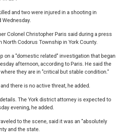
lled and two were injured in a shooting in
id Wednesday.
r Colonel Christopher Paris said during a press
in North Codorus Township in York County.
up on a "domestic related" investigation that began
sday afternoon, according to Paris. He said the
where they are in "critical but stable condition."
nd there is no active threat, he added.
details. The York district attorney is expected to
sday evening, he added.
aveled to the scene, said it was an "absolutely
nty and the state.