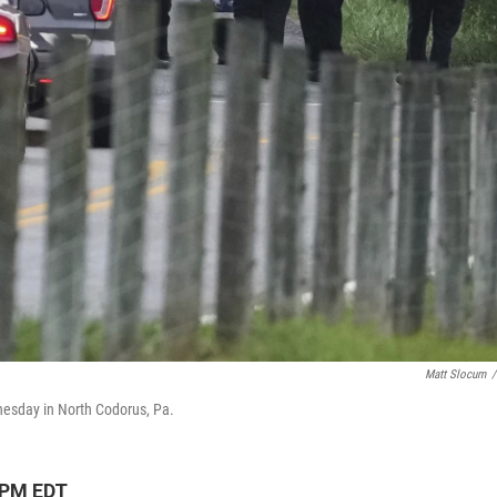
Matt Slocum
/
dnesday in North Codorus, Pa.
 PM EDT