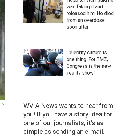
was faking it and
released him. He died
from an overdose
soon after
Celebrity culture is
one thing. For TMZ,
Congress is the new
'reality show'
AP
WVIA News wants to hear from
you! If you have a story idea for
one of our journalists, it's as
simple as sending an e-mail.