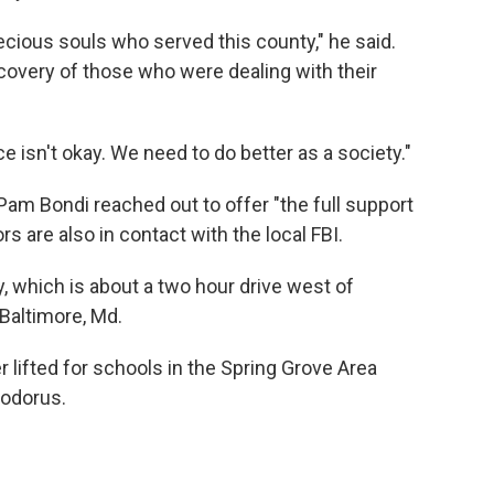
recious souls who served this county," he said.
ecovery of those who were dealing with their
e isn't okay. We need to do better as a society."
Pam Bondi reached out to offer "the full support
s are also in contact with the local FBI.
, which is about a two hour drive west of
 Baltimore, Md.
r lifted for schools in the Spring Grove Area
Codorus.