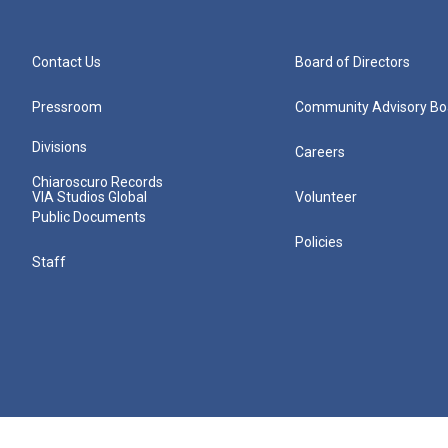
Contact Us
Board of Directors
Pressroom
Community Advisory Bo
Divisions
Careers
Chiaroscuro Records
VIA Studios Global
Volunteer
Public Documents
Policies
Staff