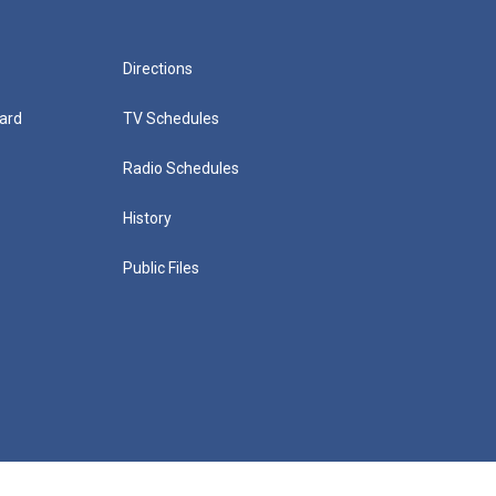
Directions
ard
TV Schedules
Radio Schedules
History
Public Files