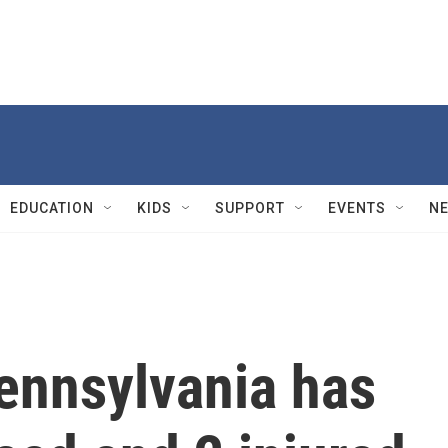
EDUCATION
KIDS
SUPPORT
EVENTS
N
ennsylvania has