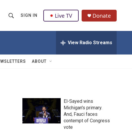
Live TV
Donate
SIGN IN
S
S
e
h
a
r
View Radio Streams
o
c
h
w
Q
EWSLETTERS
ABOUT
u
S
e
r
e
y
a
El-Sayed wins
r
Michigan's primary.
And, Fauci faces
c
contempt of Congress
h
vote