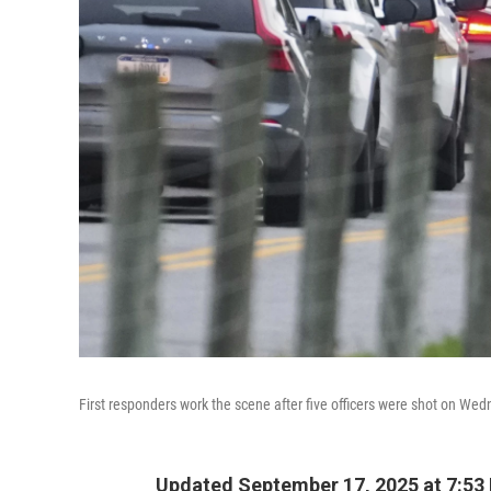
First responders work the scene after five officers were shot on We
Updated September 17, 2025 at 7:53