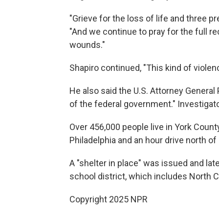
"Grieve for the loss of life and three p
"And we continue to pray for the full r
wounds."
Shapiro continued, "This kind of violenc
He also said the U.S. Attorney General 
of the federal government." Investigator
Over 456,000 people live in York County
Philadelphia and an hour drive north of
A "shelter in place" was issued and late
school district, which includes North 
Copyright 2025 NPR