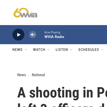
Skip to main content
Now Playing
WVIA Radio
NEWS
WATCH
LISTEN
SCHEDULES
News
National
A shooting in P