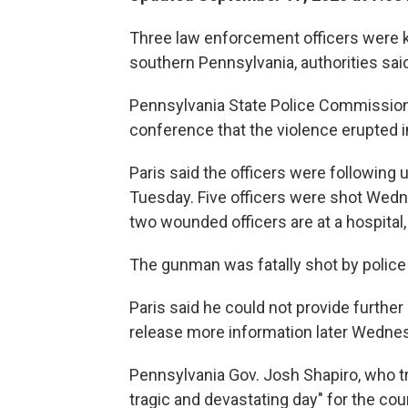
Three law enforcement officers were ki
southern Pennsylvania, authorities sa
Pennsylvania State Police Commissione
conference that the violence erupted 
Paris said the officers were following 
Tuesday. Five officers were shot Wedne
two wounded officers are at a hospital, 
The gunman was fatally shot by police a
Paris said he could not provide further 
release more information later Wedne
Pennsylvania Gov. Josh Shapiro, who tr
tragic and devastating day" for the cou