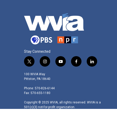
Stay Connected
t
i
y
f
l
w
n
o
a
i
i
s
u
c
n
100 WVIA Way
t
t
t
e
k
Pittston, PA 18640
t
a
u
b
e
Phone: 570-826-6144
e
g
b
o
d
Fax: 570-655-1180
r
r
e
o
i
a
k
n
Copyright © 2025 WVIA, all rights reserved. WVIA is a
m
501(c)(3) not-for-profit organization.