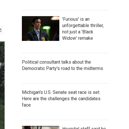
'Furious' is an
unforgettable thriller,
not just a 'Black
Widow' remake
Political consultant talks about the
Democratic Party's road to the midterms
Michigan's U.S. Senate seat race is set.
Here are the challenges the candidates
face
Hospital staff said he