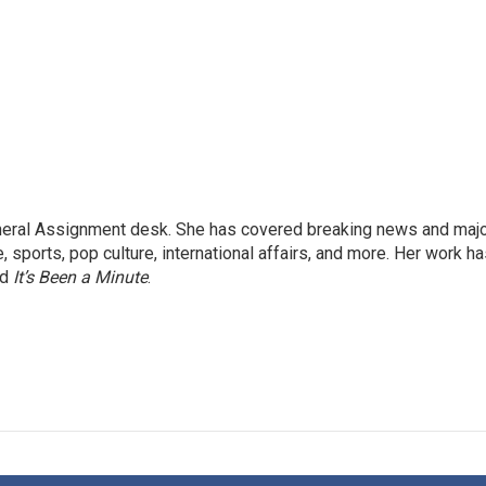
eneral Assignment desk. She has covered breaking news and maj
 sports, pop culture, international affairs, and more. Her work h
nd
It’s Been a Minute
.