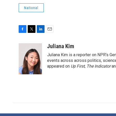
National
F
T
L
E
a
w
i
m
c
i
n
a
Juliana Kim
e
t
k
i
Juliana Kim is a reporter on NPR's G
b
t
e
l
o
e
d
events across across politics, science,
o
r
I
appeared on
Up First
,
The Indicator
a
k
n