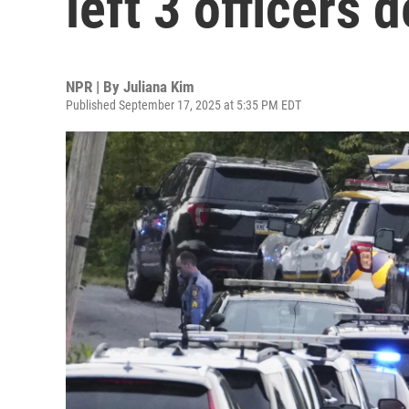
left 3 officers 
NPR | By
Juliana Kim
Published September 17, 2025 at 5:35 PM EDT