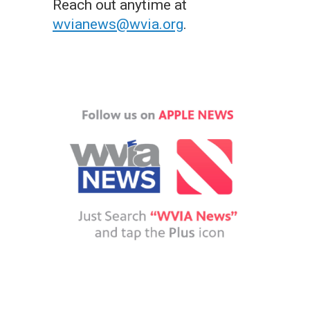
Reach out anytime at
wvianews@wvia.org
.