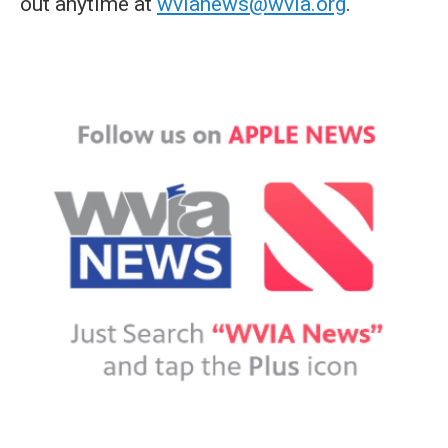
out anytime at
wvianews@wvia.org
.