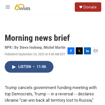
Skip to main content
S
Donate
e
M
a
e
r
n
c
u
h
u
Morning news brief
e
r
y
NPR | By
Steve Inskeep
,
Michel Martin
Published September 24, 2025 at 4:40 AM EDT
F
T
L
E
a
w
i
m
c
i
n
a
LISTEN
•
11:06
e
t
k
i
b
t
e
l
o
e
d
o
r
I
k
n
Trump cancels government funding meeting with
top Democrats, Trump -- in a reversal -- declares
Ukraine "can win back all territory lost to Russia,"