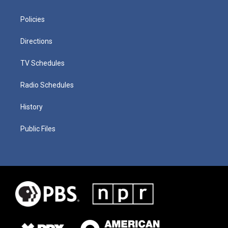
Policies
Directions
TV Schedules
Radio Schedules
History
Public Files