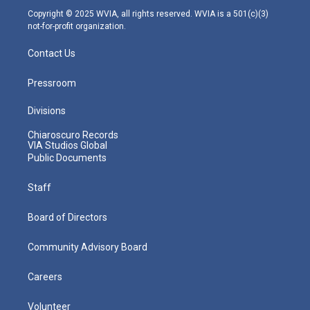
m
Copyright © 2025 WVIA, all rights reserved. WVIA is a 501(c)(3)
not-for-profit organization.
Contact Us
Pressroom
Divisions
Chiaroscuro Records
VIA Studios Global
Public Documents
Staff
Board of Directors
Community Advisory Board
Careers
Volunteer