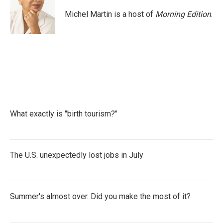
Michel Martin is a host of
Morning Edition
.
What exactly is "birth tourism?"
The U.S. unexpectedly lost jobs in July
Summer's almost over. Did you make the most of it?