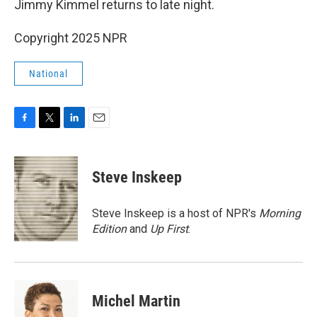
Jimmy Kimmel returns to late night.
Copyright 2025 NPR
National
F
T
L
E
a
w
i
m
c
i
n
a
e
t
k
i
Steve Inskeep
b
t
e
l
o
e
d
o
r
I
Steve Inskeep is a host of NPR's
Morning
k
n
Edition
and
Up First
.
Michel Martin