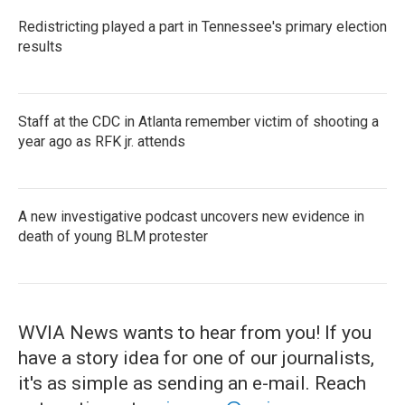
Redistricting played a part in Tennessee's primary election
results
Staff at the CDC in Atlanta remember victim of shooting a
year ago as RFK jr. attends
A new investigative podcast uncovers new evidence in
death of young BLM protester
WVIA News wants to hear from you! If you
have a story idea for one of our journalists,
it's as simple as sending an e-mail. Reach