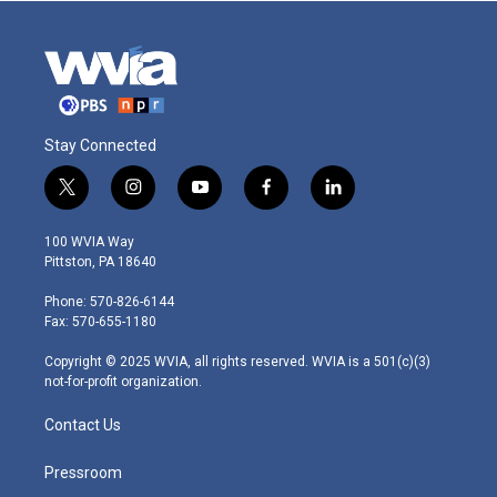
Stay Connected
t
i
y
f
l
w
n
o
a
i
i
s
u
c
n
100 WVIA Way
t
t
t
e
k
Pittston, PA 18640
t
a
u
b
e
e
g
b
o
d
Phone: 570-826-6144
r
r
e
o
i
Fax: 570-655-1180
a
k
n
m
Copyright © 2025 WVIA, all rights reserved. WVIA is a 501(c)(3)
not-for-profit organization.
Contact Us
Pressroom