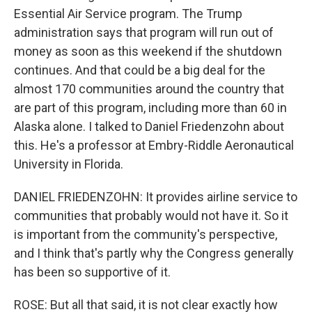
Essential Air Service program. The Trump
administration says that program will run out of
money as soon as this weekend if the shutdown
continues. And that could be a big deal for the
almost 170 communities around the country that
are part of this program, including more than 60 in
Alaska alone. I talked to Daniel Friedenzohn about
this. He's a professor at Embry-Riddle Aeronautical
University in Florida.
DANIEL FRIEDENZOHN: It provides airline service to
communities that probably would not have it. So it
is important from the community's perspective,
and I think that's partly why the Congress generally
has been so supportive of it.
ROSE: But all that said, it is not clear exactly how