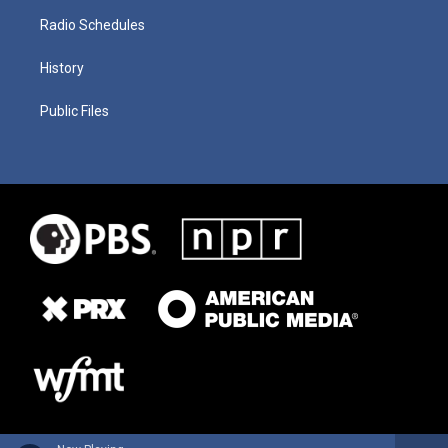
Radio Schedules
History
Public Files