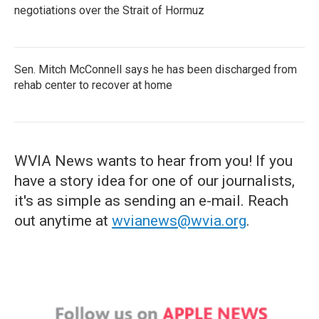
negotiations over the Strait of Hormuz
Sen. Mitch McConnell says he has been discharged from
rehab center to recover at home
WVIA News wants to hear from you! If you
have a story idea for one of our journalists,
it's as simple as sending an e-mail. Reach
out anytime at
wvianews@wvia.org
.