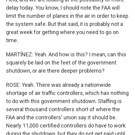
delay today. You know, I should note the FAA will
limit the number of planes in the air in order to keep
the system safe. But that said, it is probably not a
great week for getting where you need to go on
time.
MARTÍNEZ: Yeah. And how is this? I mean, can this
squarely be laid on the feet of the government
shutdown, or are there deeper problems?
ROSE: Yeah. There was already a nationwide
shortage of air traffic controllers, which has nothing
to do with this government shutdown. Staffing is
several thousand controllers short of where the
FAA and the controllers' union say it should be.
Nearly 11,000 certified controllers do have to work
during the shutdown, but they do not get paid until