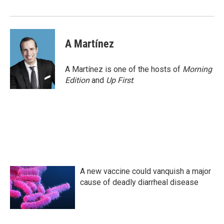
A Martínez
A Martínez is one of the hosts of
Morning
Edition
and
Up First
.
A new vaccine could vanquish a major
cause of deadly diarrheal disease