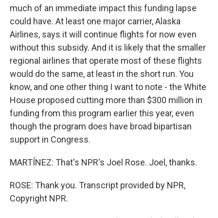
much of an immediate impact this funding lapse
could have. At least one major carrier, Alaska
Airlines, says it will continue flights for now even
without this subsidy. And it is likely that the smaller
regional airlines that operate most of these flights
would do the same, at least in the short run. You
know, and one other thing I want to note - the White
House proposed cutting more than $300 million in
funding from this program earlier this year, even
though the program does have broad bipartisan
support in Congress.
MARTÍNEZ: That's NPR's Joel Rose. Joel, thanks.
ROSE: Thank you. Transcript provided by NPR,
Copyright NPR.