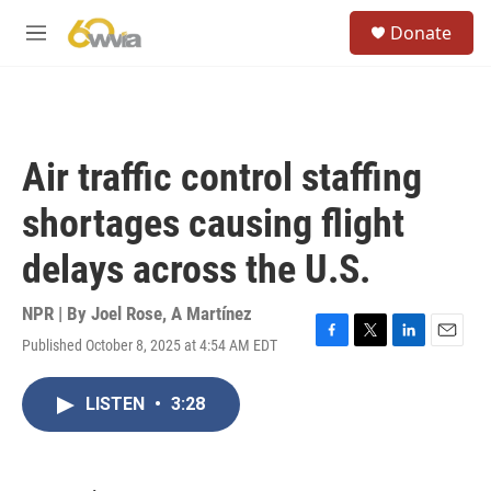
Skip to main content
S
Donate
e
M
a
e
r
n
c
u
h
u
Air traffic control staffing
e
r
shortages causing flight
y
delays across the U.S.
NPR | By
Joel Rose
,
A Martínez
Published October 8, 2025 at 4:54 AM EDT
F
T
L
E
a
w
i
m
c
i
n
a
LISTEN
•
3:28
e
t
k
i
b
t
e
l
o
e
d
o
r
I