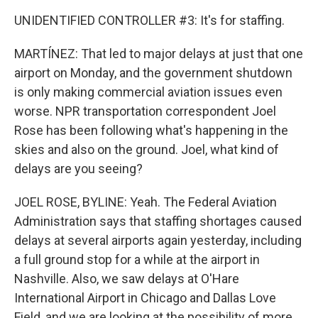
UNIDENTIFIED CONTROLLER #3: It's for staffing.
MARTÍNEZ: That led to major delays at just that one
airport on Monday, and the government shutdown
is only making commercial aviation issues even
worse. NPR transportation correspondent Joel
Rose has been following what's happening in the
skies and also on the ground. Joel, what kind of
delays are you seeing?
JOEL ROSE, BYLINE: Yeah. The Federal Aviation
Administration says that staffing shortages caused
delays at several airports again yesterday, including
a full ground stop for a while at the airport in
Nashville. Also, we saw delays at O'Hare
International Airport in Chicago and Dallas Love
Field, and we are looking at the possibility of more