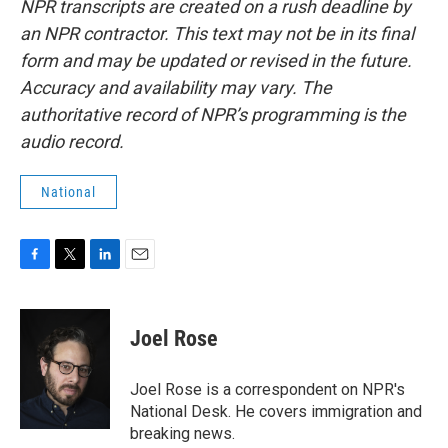
NPR transcripts are created on a rush deadline by
an NPR contractor. This text may not be in its final
form and may be updated or revised in the future.
Accuracy and availability may vary. The
authoritative record of NPR’s programming is the
audio record.
National
F
T
L
E
a
w
i
m
c
i
n
a
e
t
k
i
Joel Rose
b
t
e
l
o
e
d
o
r
I
Joel Rose is a correspondent on NPR's
k
n
National Desk. He covers immigration and
breaking news.