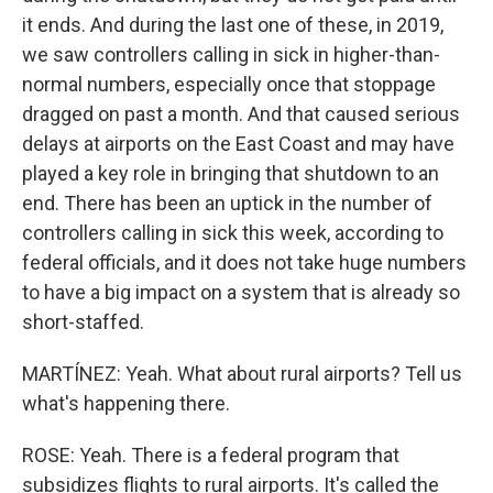
it ends. And during the last one of these, in 2019,
we saw controllers calling in sick in higher-than-
normal numbers, especially once that stoppage
dragged on past a month. And that caused serious
delays at airports on the East Coast and may have
played a key role in bringing that shutdown to an
end. There has been an uptick in the number of
controllers calling in sick this week, according to
federal officials, and it does not take huge numbers
to have a big impact on a system that is already so
short-staffed.
MARTÍNEZ: Yeah. What about rural airports? Tell us
what's happening there.
ROSE: Yeah. There is a federal program that
subsidizes flights to rural airports. It's called the