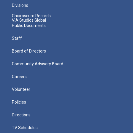
Divisions
Chiaroscuro Records
VIA Studios Global
Public Documents
Staff
Board of Directors
Community Advisory Board
Careers
Volunteer
Policies
Directions
TV Schedules