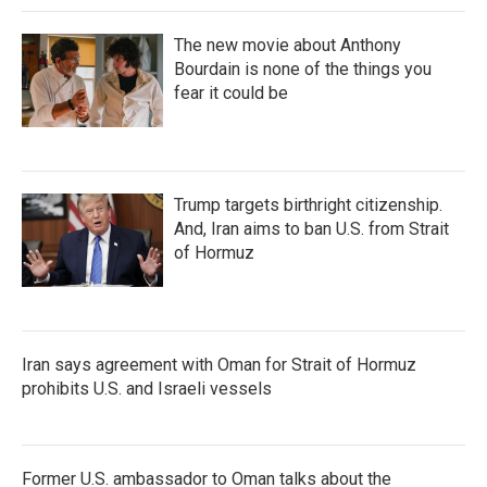
The new movie about Anthony
Bourdain is none of the things you
fear it could be
Trump targets birthright citizenship.
And, Iran aims to ban U.S. from Strait
of Hormuz
Iran says agreement with Oman for Strait of Hormuz
prohibits U.S. and Israeli vessels
Former U.S. ambassador to Oman talks about the