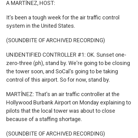
k
n
A MARTÍNEZ, HOST:
It's been a tough week for the air traffic control
system in the United States.
(SOUNDBITE OF ARCHIVED RECORDING)
UNIDENTIFIED CONTROLLER #1: OK. Sunset one-
zero-three (ph), stand by. We're going to be closing
the tower soon, and SoCal's going to be taking
control of this airport. So for now, stand by.
MARTÍNEZ: That's an air traffic controller at the
Hollywood Burbank Airport on Monday explaining to
pilots that the local tower was about to close
because of a staffing shortage.
(SOUNDBITE OF ARCHIVED RECORDING)