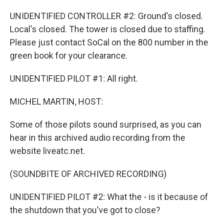
UNIDENTIFIED CONTROLLER #2: Ground's closed.
Local's closed. The tower is closed due to staffing.
Please just contact SoCal on the 800 number in the
green book for your clearance.
UNIDENTIFIED PILOT #1: All right.
MICHEL MARTIN, HOST:
Some of those pilots sound surprised, as you can
hear in this archived audio recording from the
website liveatc.net.
(SOUNDBITE OF ARCHIVED RECORDING)
UNIDENTIFIED PILOT #2: What the - is it because of
the shutdown that you've got to close?