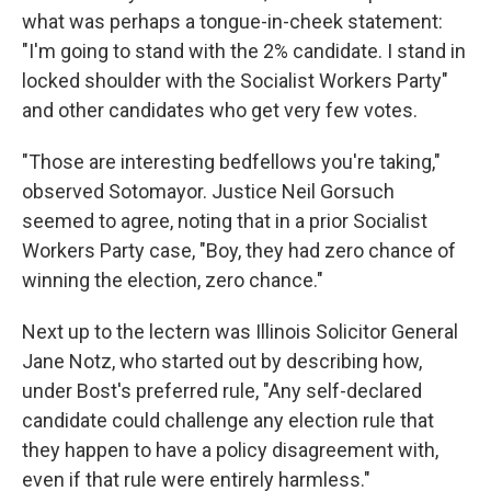
what was perhaps a tongue-in-cheek statement:
"I'm going to stand with the 2% candidate. I stand in
locked shoulder with the Socialist Workers Party"
and other candidates who get very few votes.
"Those are interesting bedfellows you're taking,"
observed Sotomayor. Justice Neil Gorsuch
seemed to agree, noting that in a prior Socialist
Workers Party case, "Boy, they had zero chance of
winning the election, zero chance."
Next up to the lectern was Illinois Solicitor General
Jane Notz, who started out by describing how,
under Bost's preferred rule, "Any self-declared
candidate could challenge any election rule that
they happen to have a policy disagreement with,
even if that rule were entirely harmless."