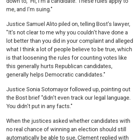
down to, "Hi, I'm a candidate. These rules apply to
me, and I'm suing."
Justice Samuel Alito piled on, telling Bost's lawyer,
"It's not clear to me why you couldn't have done a
lot better than you did in your complaint and alleged
what I think a lot of people believe to be true, which
is that loosening the rules for counting votes like
this generally hurts Republican candidates,
generally helps Democratic candidates."
Justice Sonia Sotomayor followed up, pointing out
the Bost brief "didn't even track our legal language.
You didn't put in any facts."
When the justices asked whether candidates with
no real chance of winning an election should still
automatically be able to sue, Clement replied with