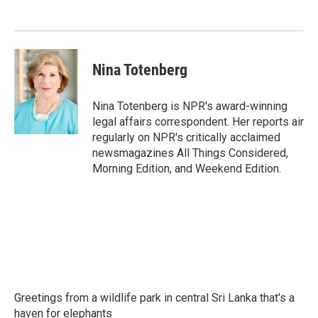
o
e
d
o
r
I
k
n
Nina Totenberg
Nina Totenberg is NPR's award-winning
legal affairs correspondent. Her reports air
regularly on NPR's critically acclaimed
newsmagazines All Things Considered,
Morning Edition, and Weekend Edition.
Greetings from a wildlife park in central Sri Lanka that's a
haven for elephants