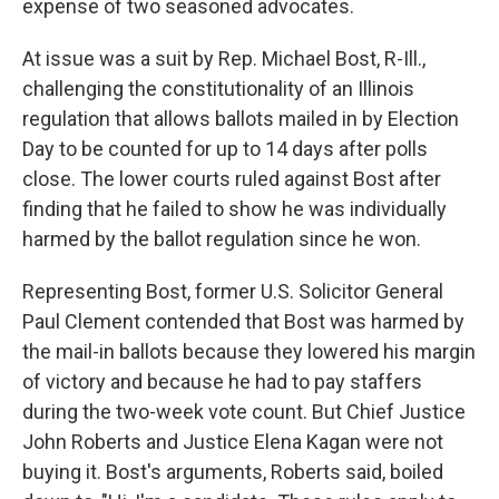
expense of two seasoned advocates.
At issue was a suit by Rep. Michael Bost, R-Ill.,
challenging the constitutionality of an Illinois
regulation that allows ballots mailed in by Election
Day to be counted for up to 14 days after polls
close. The lower courts ruled against Bost after
finding that he failed to show he was individually
harmed by the ballot regulation since he won.
Representing Bost, former U.S. Solicitor General
Paul Clement contended that Bost was harmed by
the mail-in ballots because they lowered his margin
of victory and because he had to pay staffers
during the two-week vote count. But Chief Justice
John Roberts and Justice Elena Kagan were not
buying it. Bost's arguments, Roberts said, boiled