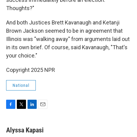
Thoughts?"
And both Justices Brett Kavanaugh and Ketanji
Brown Jackson seemed to be in agreement that
Illinois was "walking away" from arguments laid out
in its own brief. Of course, said Kavanaugh, "That's
your choice."
Copyright 2025 NPR
National
F
T
L
E
a
w
i
m
c
i
n
a
e
t
k
i
Alyssa Kapasi
b
t
e
l