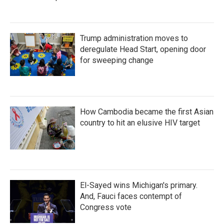
Trump administration moves to
deregulate Head Start, opening door
for sweeping change
How Cambodia became the first Asian
country to hit an elusive HIV target
El-Sayed wins Michigan's primary.
And, Fauci faces contempt of
Congress vote