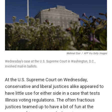
k
n
Mehmet Eser
/
AFP Via Getty Images
Wednesday's case at the U.S. Supreme Court in Washington, D.C.,
involved mail-in ballots.
At the U.S. Supreme Court on Wednesday,
conservative and liberal justices alike appeared to
have little use for either side in a case that tests
Illinois voting regulations. The often fractious
justices teamed up to have a bit of fun at the