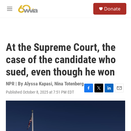
Skip to main content
S
Donate
e
M
a
e
r
n
c
u
h
u
At the Supreme Court, the
e
r
case of the candidate who
y
sued, even though he won
NPR | By
Alyssa Kapasi
,
Nina Totenberg
Published October 8, 2025 at 7:51 PM EDT
F
T
L
E
a
w
i
m
c
i
n
a
e
t
k
i
b
t
e
l
o
e
d
o
r
I