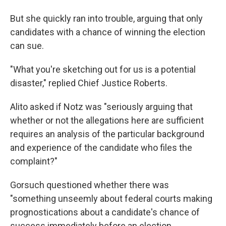
But she quickly ran into trouble, arguing that only
candidates with a chance of winning the election
can sue.
"What you're sketching out for us is a potential
disaster," replied Chief Justice Roberts.
Alito asked if Notz was "seriously arguing that
whether or not the allegations here are sufficient
requires an analysis of the particular background
and experience of the candidate who files the
complaint?"
Gorsuch questioned whether there was
"something unseemly about federal courts making
prognostications about a candidate's chance of
success immediately before an election.