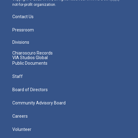
not-for-profit organization.
Contact Us
Pressroom
Divisions
Chiaroscuro Records
VIA Studios Global
Public Documents
Staff
Board of Directors
Community Advisory Board
Careers
Volunteer