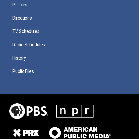
Policies
Directions
TV Schedules
Radio Schedules
History
Public Files