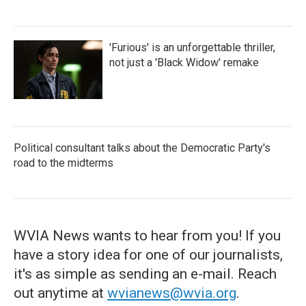
'Furious' is an unforgettable thriller,
not just a 'Black Widow' remake
Political consultant talks about the Democratic Party's
road to the midterms
WVIA News wants to hear from you! If you
have a story idea for one of our journalists,
it's as simple as sending an e-mail. Reach
out anytime at
wvianews@wvia.org
.