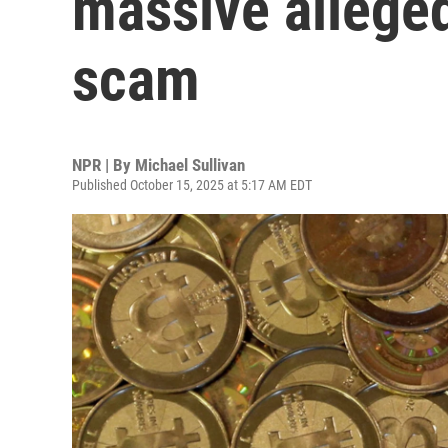
massive allege
scam
NPR | By
Michael Sullivan
Published October 15, 2025 at 5:17 AM EDT