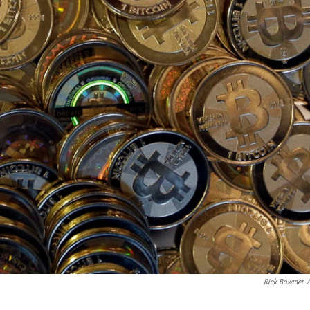
Rick Bowmer
/