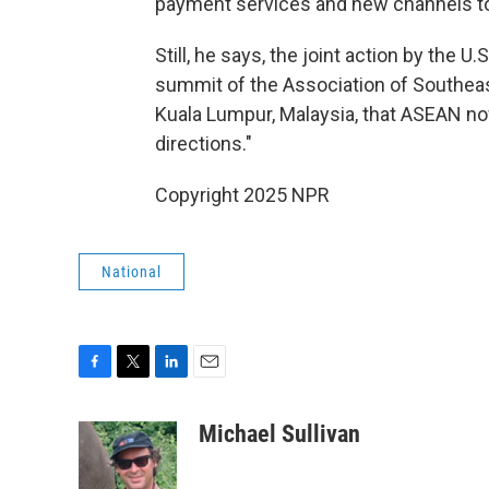
payment services and new channels to c
Still, he says, the joint action by the 
summit of the Association of Southeas
Kuala Lumpur, Malaysia, that ASEAN n
directions."
Copyright 2025 NPR
National
F
T
L
E
a
w
i
m
c
i
n
a
Michael Sullivan
e
t
k
i
b
t
e
l