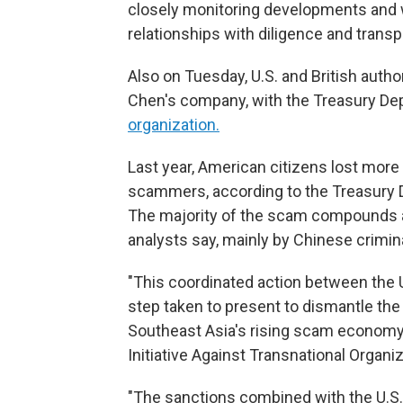
closely monitoring developments and w
relationships with diligence and transp
Also on Tuesday, U.S. and British auth
Chen's company, with the Treasury Dep
organization.
Last year, American citizens lost more
scammers, according to the Treasury D
The majority of the scam compounds a
analysts say, mainly by Chinese crimin
"This coordinated action between the U
step taken to present to dismantle th
Southeast Asia's rising scam economy,"
Initiative Against Transnational Organi
"The sanctions combined with the U.S.