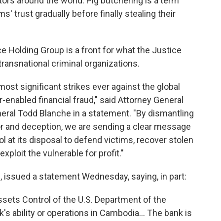
tors around the world. Pig butchering is a term
s' trust gradually before finally stealing their
nce Holding Group is a front for what the Justice
transnational criminal organizations.
ost significant strikes ever against the global
-enabled financial fraud," said Attorney General
ral Todd Blanche in a statement. "By dismantling
or and deception, we are sending a clear message
ol at its disposal to defend victims, recover stolen
xploit the vulnerable for profit."
, issued a statement Wednesday, saying, in part:
ssets Control of the U.S. Department of the
k's ability or operations in Cambodia… The bank is