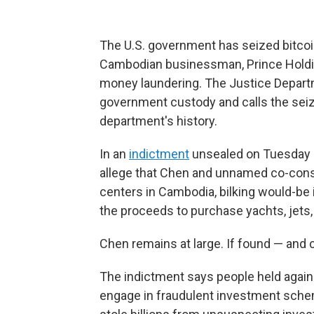
The U.S. government has seized bitcoin 
Cambodian businessman, Prince Holdin
money laundering. The Justice Departme
government custody and calls the seizur
department's history.
In an
indictment
unsealed on Tuesday in
allege that Chen and unnamed co-consp
centers in Cambodia, bilking would-be i
the proceeds to purchase yachts, jets,
Chen remains at large. If found — and 
The indictment says people held agains
engage in fraudulent investment sche