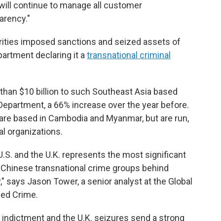
ill continue to manage all customer
arency."
orities imposed sanctions and seized assets of
artment declaring it a
transnational criminal
 than $10 billion to such Southeast Asia based
epartment, a 66% increase over the year before.
re based in Cambodia and Myanmar, but are run,
al organizations.
.S. and the U.K. represents the most significant
e Chinese transnational crime groups behind
 says Jason Tower, a senior analyst at the Global
zed Crime.
 indictment and the U.K. seizures send a strong