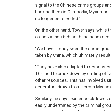
signal to the Chinese crime groups and
backing them in Cambodia, Myanmar and 
no longer be tolerated."
On the other hand, Tower says, while th
organizations behind these scam cent
"We have already seen the crime group
taken by China, which ultimately result
"They have also adapted to responses a
Thailand to crack down by cutting off 
other resources. This has involved usin
generators drawn from across Myanma
Similarly, he says, earlier crackdowns
easily undermined by the criminal grou