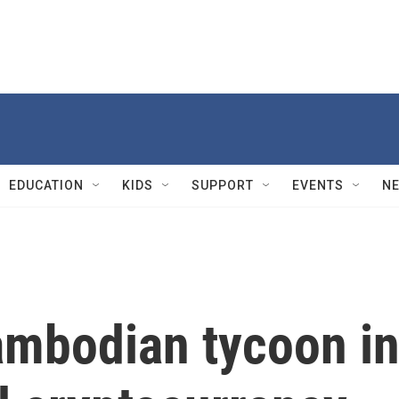
EDUCATION
KIDS
SUPPORT
EVENTS
N
ambodian tycoon i