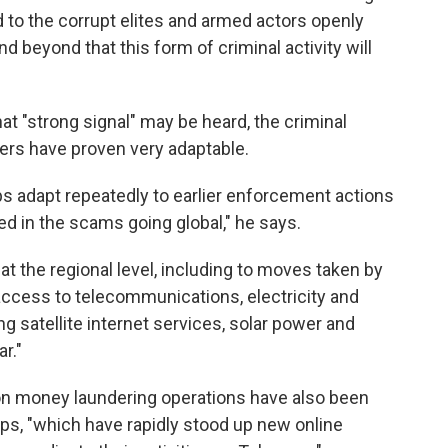
 to the corrupt elites and armed actors openly
beyond that this form of criminal activity will
at "strong signal" may be heard, the criminal
ers have proven very adaptable.
s adapt repeatedly to earlier enforcement actions
ed in the scams going global," he says.
t the regional level, including to moves taken by
access to telecommunications, electricity and
g satellite internet services, solar power and
r."
 on money laundering operations have also been
ps, "which have rapidly stood up new online