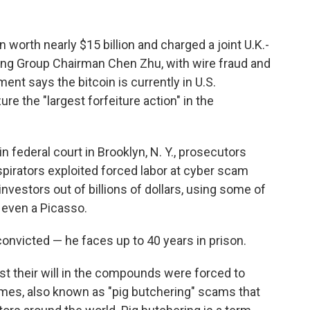
worth nearly $15 billion and charged a joint U.K.-
g Group Chairman Chen Zhu, with wire fraud and
nt says the bitcoin is currently in U.S.
e the "largest forfeiture action" in the
 federal court in Brooklyn, N. Y., prosecutors
irators exploited forced labor at cyber scam
nvestors out of billions of dollars, using some of
 even a Picasso.
convicted — he faces up to 40 years in prison.
t their will in the compounds were forced to
mes, also known as "pig butchering" scams that