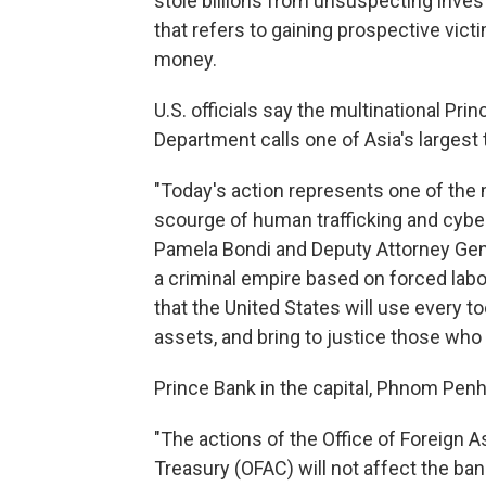
stole billions from unsuspecting inves
that refers to gaining prospective victim
money.
U.S. officials say the multinational Pri
Department calls one of Asia's largest 
"Today's action represents one of the m
scourge of human trafficking and cyber
Pamela Bondi and Deputy Attorney Gene
a criminal empire based on forced lab
that the United States will use every to
assets, and bring to justice those who e
Prince Bank in the capital, Phnom Penh
"The actions of the Office of Foreign A
Treasury (OFAC) will not affect the ban