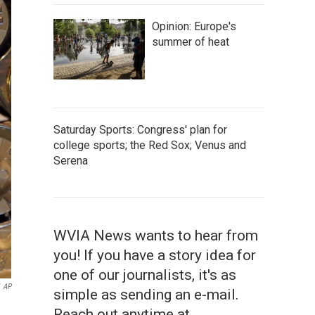
Opinion: Europe's
summer of heat
Saturday Sports: Congress' plan for
college sports; the Red Sox; Venus and
Serena
WVIA News wants to hear from
you! If you have a story idea for
one of our journalists, it's as
AP
simple as sending an e-mail.
Reach out anytime at