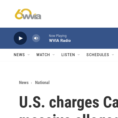
Skip to main content
Now Playing
WVIA Radio
NEWS
WATCH
LISTEN
SCHEDULES
News
National
U.S. charges C