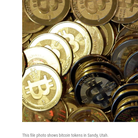
This file photo shows bitcoin tokens in Sandy, Utah.