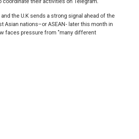
oordinate their activities on Telegram."
U.S and the U.K sends a strong signal ahead of the
t Asian nations–or ASEAN- later this month in
ow faces pressure from "many different