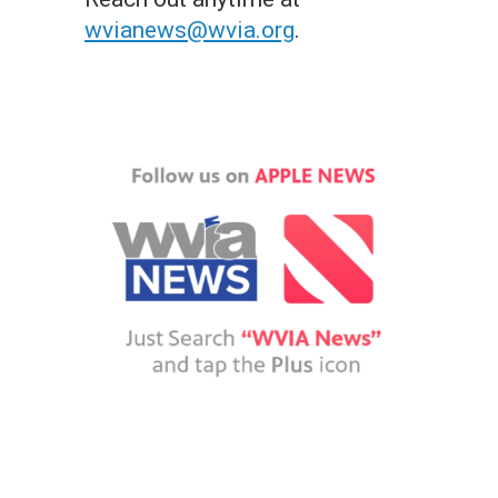
wvianews@wvia.org
.