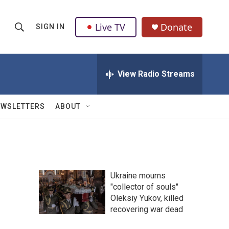
Live TV
Donate
SIGN IN
S
S
e
h
a
r
View Radio Streams
o
c
h
w
Q
EWSLETTERS
ABOUT
u
S
e
r
e
y
a
Ukraine mourns
r
n
"collector of souls"
Oleksiy Yukov, killed
c
recovering war dead
h