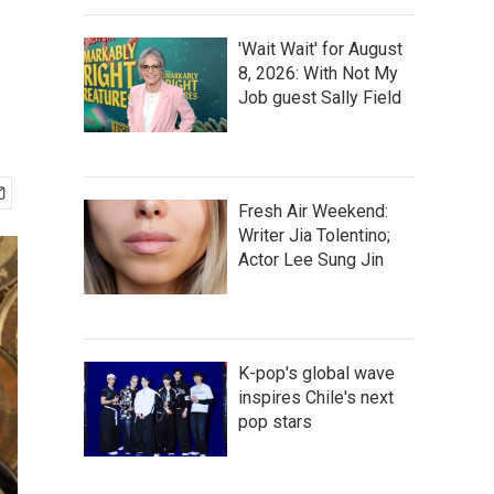
'Wait Wait' for August
8, 2026: With Not My
Job guest Sally Field
Fresh Air Weekend:
Writer Jia Tolentino;
Actor Lee Sung Jin
K-pop's global wave
inspires Chile's next
pop stars