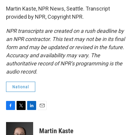
Martin Kaste, NPR News, Seattle. Transcript
provided by NPR, Copyright NPR.
NPR transcripts are created on a rush deadline by
an NPR contractor. This text may not be in its final
form and may be updated or revised in the future.
Accuracy and availability may vary. The
authoritative record of NPR’s programming is the
audio record.
National
F
T
L
E
a
w
i
m
c
i
n
a
e
t
k
i
Martin Kaste
b
t
e
l