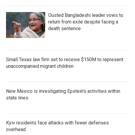
Ousted Bangladeshi leader vows to
return from exile despite facing a
death sentence
Small Texas law firm set to receive $150M to represent
unaccompanied migrant children
New Mexico is investigating Epstein's activities within
state lines
Kyiv residents face attacks with fewer defenses
overhead