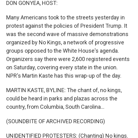
k
n
DON GONYEA, HOST:
Many Americans took to the streets yesterday in
protest against the policies of President Trump. It
was the second wave of massive demonstrations
organized by No Kings, a network of progressive
groups opposed to the White House's agenda.
Organizers say there were 2,600 registered events
on Saturday, covering every state in the union.
NPR's Martin Kaste has this wrap-up of the day.
MARTIN KASTE, BYLINE: The chant of, no kings,
could be heard in parks and plazas across the
country, from Columbia, South Carolina...
(SOUNDBITE OF ARCHIVED RECORDING)
UNIDENTIFIED PROTESTERS: (Chanting) No kings.