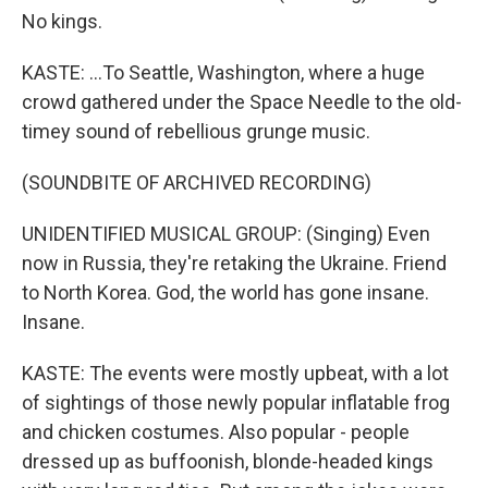
No kings.
KASTE: ...To Seattle, Washington, where a huge
crowd gathered under the Space Needle to the old-
timey sound of rebellious grunge music.
(SOUNDBITE OF ARCHIVED RECORDING)
UNIDENTIFIED MUSICAL GROUP: (Singing) Even
now in Russia, they're retaking the Ukraine. Friend
to North Korea. God, the world has gone insane.
Insane.
KASTE: The events were mostly upbeat, with a lot
of sightings of those newly popular inflatable frog
and chicken costumes. Also popular - people
dressed up as buffoonish, blonde-headed kings