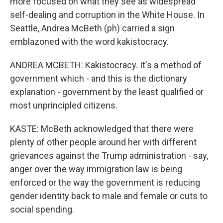
more focused on what they see as widespread
self-dealing and corruption in the White House. In
Seattle, Andrea McBeth (ph) carried a sign
emblazoned with the word kakistocracy.
ANDREA MCBETH: Kakistocracy. It's a method of
government which - and this is the dictionary
explanation - government by the least qualified or
most unprincipled citizens.
KASTE: McBeth acknowledged that there were
plenty of other people around her with different
grievances against the Trump administration - say,
anger over the way immigration law is being
enforced or the way the government is reducing
gender identity back to male and female or cuts to
social spending.