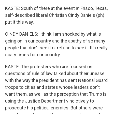
KASTE: South of there at the event in Frisco, Texas,
self-described liberal Christian Cindy Daniels (ph)
put it this way.
CINDY DANIELS: I think I am shocked by what is
going on in our country and the apathy of so many
people that don't see it or refuse to see it. It's really
scary times for our country.
KASTE: The protesters who are focused on
questions of rule of law talked about their unease
with the way the president has sent National Guard
troops to cities and states whose leaders don't
want them, as well as the perception that Trump is
using the Justice Department vindictively to
prosecute his political enemies. But others were