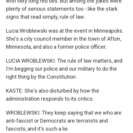
with very long red ties. But among the jokes were
plenty of serious statements too - like the stark
signs that read simply, rule of law.
Lucia Wroblewski was at the event in Minneapolis.
She's a city council member in the town of Afton,
Minnesota, and also a former police officer.
LUCIA WROBLEWSKI: The rule of law matters, and
I'm begging our police and our military to do the
right thing by the Constitution.
KASTE: She's also disturbed by how the
administration responds to its critics.
WROBLEWSKI: They keep saying that we who are
anti-fascist or Democrats are terrorists and
fascists, and it's such a lie.