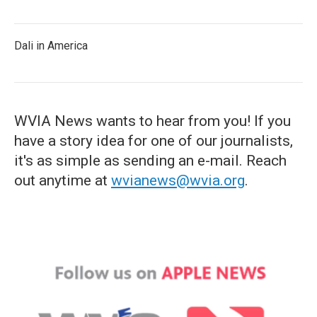
Dali in America
WVIA News wants to hear from you! If you
have a story idea for one of our journalists,
it's as simple as sending an e-mail. Reach
out anytime at
wvianews@wvia.org
.