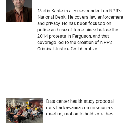
o
e
d
o
r
I
Martin Kaste is a correspondent on NPR's
k
n
National Desk. He covers law enforcement
and privacy. He has been focused on
police and use of force since before the
2014 protests in Ferguson, and that
coverage led to the creation of NPR's
Criminal Justice Collaborative.
Data center health study proposal
roils Lackawanna commissioners
meeting; motion to hold vote dies