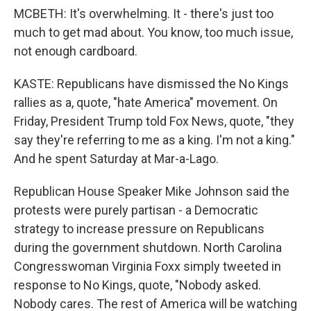
MCBETH: It's overwhelming. It - there's just too
much to get mad about. You know, too much issue,
not enough cardboard.
KASTE: Republicans have dismissed the No Kings
rallies as a, quote, "hate America" movement. On
Friday, President Trump told Fox News, quote, "they
say they're referring to me as a king. I'm not a king."
And he spent Saturday at Mar-a-Lago.
Republican House Speaker Mike Johnson said the
protests were purely partisan - a Democratic
strategy to increase pressure on Republicans
during the government shutdown. North Carolina
Congresswoman Virginia Foxx simply tweeted in
response to No Kings, quote, "Nobody asked.
Nobody cares. The rest of America will be watching