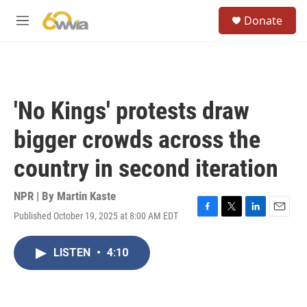
Skip to main content
S
Donate
e
M
a
e
r
n
c
u
h
u
'No Kings' protests draw
e
r
bigger crowds across the
y
country in second iteration
NPR | By
Martin Kaste
Published October 19, 2025 at 8:00 AM EDT
F
T
L
E
a
w
i
m
c
i
n
a
LISTEN
•
4:10
e
t
k
i
b
t
e
l
o
e
d
o
r
I