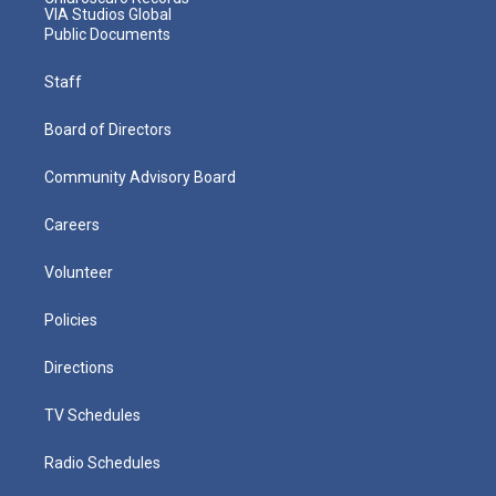
VIA Studios Global
Public Documents
Staff
Board of Directors
Community Advisory Board
Careers
Volunteer
Policies
Directions
TV Schedules
Radio Schedules