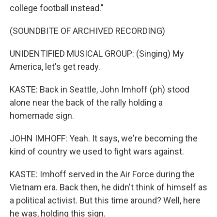
college football instead."
(SOUNDBITE OF ARCHIVED RECORDING)
UNIDENTIFIED MUSICAL GROUP: (Singing) My
America, let's get ready.
KASTE: Back in Seattle, John Imhoff (ph) stood
alone near the back of the rally holding a
homemade sign.
JOHN IMHOFF: Yeah. It says, we're becoming the
kind of country we used to fight wars against.
KASTE: Imhoff served in the Air Force during the
Vietnam era. Back then, he didn't think of himself as
a political activist. But this time around? Well, here
he was, holding this sign.