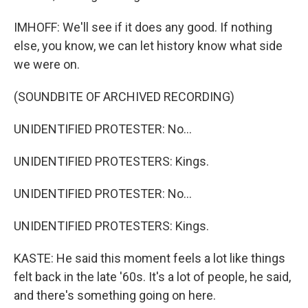
IMHOFF: We'll see if it does any good. If nothing
else, you know, we can let history know what side
we were on.
(SOUNDBITE OF ARCHIVED RECORDING)
UNIDENTIFIED PROTESTER: No...
UNIDENTIFIED PROTESTERS: Kings.
UNIDENTIFIED PROTESTER: No...
UNIDENTIFIED PROTESTERS: Kings.
KASTE: He said this moment feels a lot like things
felt back in the late '60s. It's a lot of people, he said,
and there's something going on here.