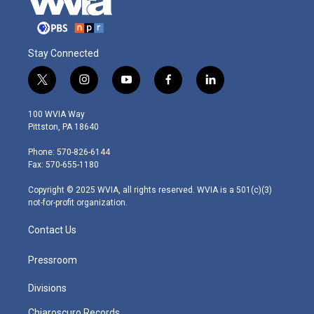
Stay Connected
t
i
y
f
l
w
n
o
a
i
i
s
u
c
n
100 WVIA Way
t
t
t
e
k
Pittston, PA 18640
t
a
u
b
e
e
g
b
o
d
Phone: 570-826-6144
r
r
e
o
i
Fax: 570-655-1180
a
k
n
m
Copyright © 2025 WVIA, all rights reserved. WVIA is a 501(c)(3)
not-for-profit organization.
Contact Us
Pressroom
Divisions
Chiaroscuro Records