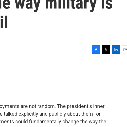
e way military is
il
F
T
L
E
a
w
i
m
c
i
n
a
e
t
k
i
b
t
e
l
o
e
d
o
r
I
k
n
oyments are not random. The president's inner
e talked explicitly and publicly about them for
oyments could fundamentally change the way the