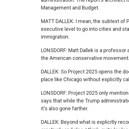
Management and Budget.
MATT DALLEK: I mean, the subtext of Pr
executive level to go into cities and stat
immigration.
LONSDORF: Matt Dallek is a professor 
the American conservative movement
DALLEK: So Project 2025 opens the doo
place like Chicago without explicitly cal
LONSDORF: Project 2025 only mentions 
says that while the Trump administrat
it's also gone farther.
DALLEK: Beyond what is explicitly rec