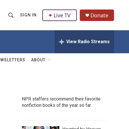
Live TV
Donate
SIGN IN
S
S
e
h
a
r
View Radio Streams
o
c
h
w
Q
EWSLETTERS
ABOUT
u
S
e
r
e
y
a
NPR staffers recommend their favorite
r
nonfiction books of the year so far
c
h