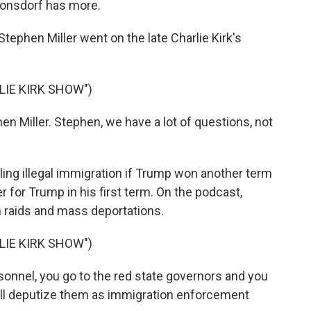
 Lonsdorf has more.
ephen Miller went on the late Charlie Kirk's
LIE KIRK SHOW")
n Miller. Stephen, we have a lot of questions, not
ling illegal immigration if Trump won another term
r for Trump in his first term. On the podcast,
 raids and mass deportations.
LIE KIRK SHOW")
nnel, you go to the red state governors and you
will deputize them as immigration enforcement