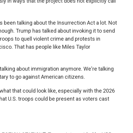
ssly in ways that the project does not explicitly call
een talking about the Insurrection Act a lot. Not
hough. Trump has talked about invoking it to send
roops to quell violent crime and protests in
cisco. That has people like Miles Taylor
 talking about immigration anymore. We're talking
tary to go against American citizens.
at that could look like, especially with the 2026
hat U.S. troops could be present as voters cast