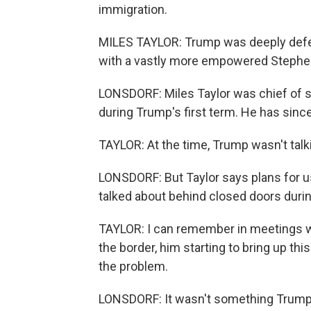
immigration.
MILES TAYLOR: Trump was deeply defere
with a vastly more empowered Stephen 
LONSDORF: Miles Taylor was chief of s
during Trump's first term. He has since
TAYLOR: At the time, Trump wasn't talki
LONSDORF: But Taylor says plans for u
talked about behind closed doors during
TAYLOR: I can remember in meetings wit
the border, him starting to bring up thi
the problem.
LONSDORF: It wasn't something Trump j