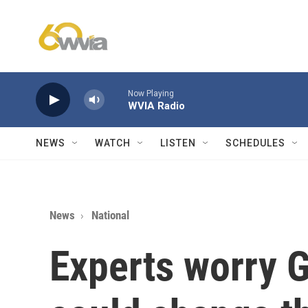
Skip to main content
Now Playing
WVIA Radio
NEWS
WATCH
LISTEN
SCHEDULES
News
National
Experts worry 