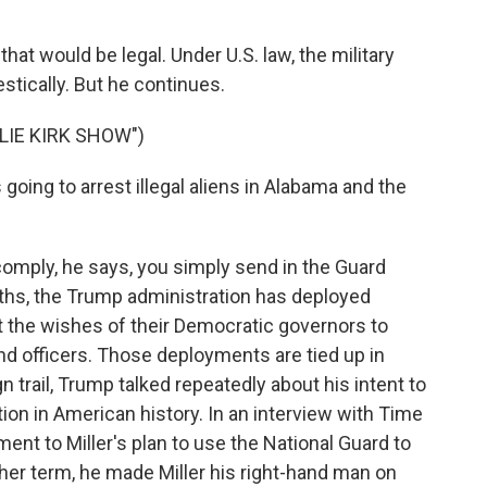
at would be legal. Under U.S. law, the military
stically. But he continues.
LIE KIRK SHOW")
oing to arrest illegal aliens in Alabama and the
omply, he says, you simply send in the Guard
nths, the Trump administration has deployed
t the wishes of their Democratic governors to
and officers. Those deployments are tied up in
trail, Trump talked repeatedly about his intent to
tion in American history. In an interview with Time
t to Miller's plan to use the National Guard to
er term, he made Miller his right-hand man on