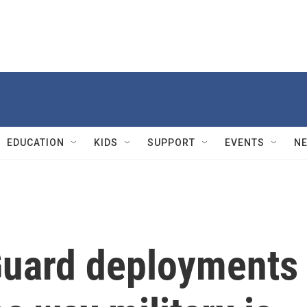
EDUCATION
KIDS
SUPPORT
EVENTS
N
Guard deployments