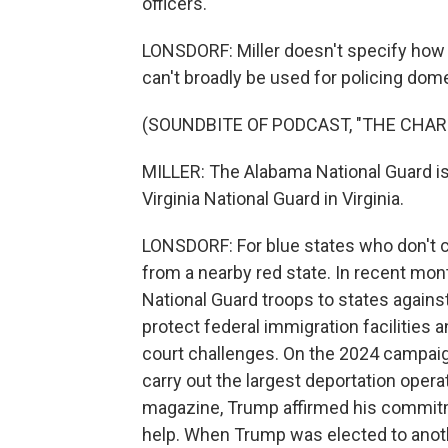
officers.
LONSDORF: Miller doesn't specify how th
can't broadly be used for policing dome
(SOUNDBITE OF PODCAST, "THE CHAR
MILLER: The Alabama National Guard is g
Virginia National Guard in Virginia.
LONSDORF: For blue states who don't c
from a nearby red state. In recent mo
National Guard troops to states agains
protect federal immigration facilities 
court challenges. On the 2024 campaign 
carry out the largest deportation opera
magazine, Trump affirmed his commitmen
help. When Trump was elected to anoth