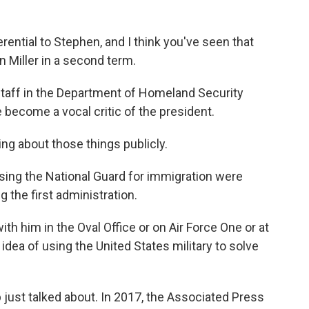
ntial to Stephen, and I think you've seen that
Miller in a second term.
taff in the Department of Homeland Security
 become a vocal critic of the president.
ng about those things publicly.
sing the National Guard for immigration were
 the first administration.
h him in the Oval Office or on Air Force One or at
s idea of using the United States military to solve
ust talked about. In 2017, the Associated Press