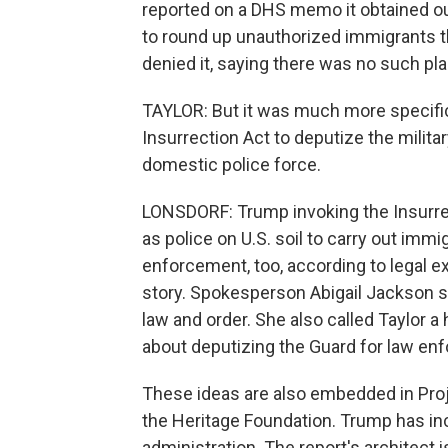
reported on a DHS memo it obtained out
to round up unauthorized immigrants t
denied it, saying there was no such pl
TAYLOR: But it was much more specific 
Insurrection Act to deputize the milita
domestic police force.
LONSDORF: Trump invoking the Insurrecti
as police on U.S. soil to carry out imm
enforcement, too, according to legal e
story. Spokesperson Abigail Jackson sa
law and order. She also called Taylor a
about deputizing the Guard for law en
These ideas are also embedded in Proje
the Heritage Foundation. Trump has inc
administration. The report's architect 