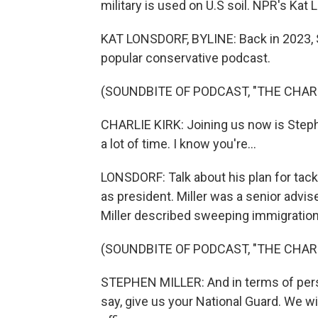
military is used on U.S soil. NPR's Kat
KAT LONSDORF, BYLINE: Back in 2023, St
popular conservative podcast.
(SOUNDBITE OF PODCAST, "THE CHAR
CHARLIE KIRK: Joining us now is Stephe
a lot of time. I know you're...
LONSDORF: Talk about his plan for tack
as president. Miller was a senior advise
Miller described sweeping immigration
(SOUNDBITE OF PODCAST, "THE CHAR
STEPHEN MILLER: And in terms of perso
say, give us your National Guard. We 