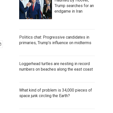
Haunted by Hoover,
Trump searches for an
endgame in Iran
Politics chat: Progressive candidates in
primaries, Trump's influence on midterms
Loggerhead turtles are nesting in record
numbers on beaches along the east coast
What kind of problem is 34,000 pieces of
space junk circling the Earth?