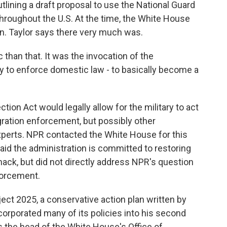
lining a draft proposal to use the National Guard
hroughout the U.S. At the time, the White House
an. Taylor says there very much was.
than that. It was the invocation of the
ry to enforce domestic law - to basically become a
on Act would legally allow for the military to act
igration enforcement, but possibly other
xperts. NPR contacted the White House for this
id the administration is committed to restoring
 hack, but did not directly address NPR's question
forcement.
ct 2025, a conservative action plan written by
orporated many of its policies into his second
is the head of the White House's Office of