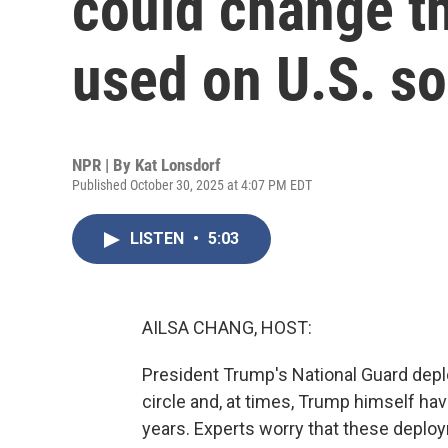
could change th
used on U.S. so
NPR | By
Kat Lonsdorf
Published October 30, 2025 at 4:07 PM EDT
LISTEN
•
5:03
AILSA CHANG, HOST:
President Trump's National Guard depl
circle and, at times, Trump himself hav
years. Experts worry that these depl