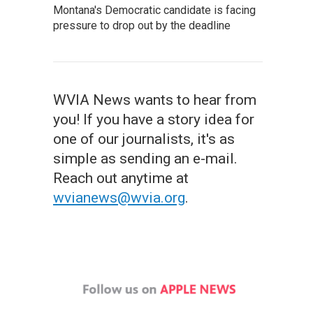
Montana's Democratic candidate is facing
pressure to drop out by the deadline
WVIA News wants to hear from
you! If you have a story idea for
one of our journalists, it's as
simple as sending an e-mail.
Reach out anytime at
wvianews@wvia.org
.