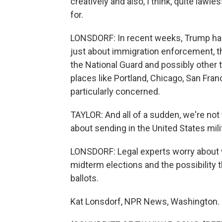
creatively and also, I think, quite lawle
for.
LONSDORF: In recent weeks, Trump has b
just about immigration enforcement, t
the National Guard and possibly other t
places like Portland, Chicago, San Fran
particularly concerned.
TAYLOR: And all of a sudden, we're not
about sending in the United States mili
LONSDORF: Legal experts worry about wh
midterm elections and the possibility t
ballots.
Kat Lonsdorf, NPR News, Washington.