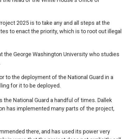
oject 2025 is to take any and all steps at the
es to enact the priority, which is to root out illegal
at the George Washington University who studies
.
r to the deployment of the National Guard in a
ling for it to be deployed.
the National Guard a handful of times. Dallek
ion has implemented many parts of the project,
ommended there, and has used its power very