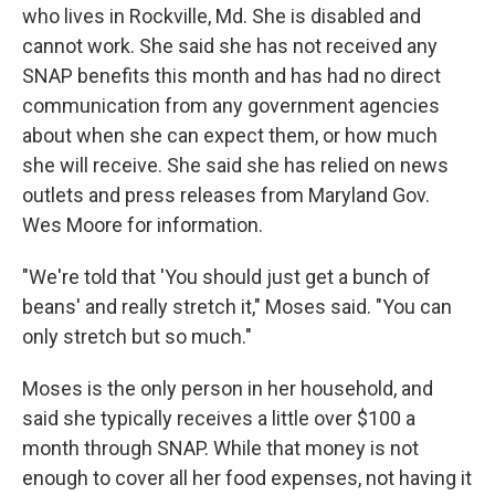
who lives in Rockville, Md. She is disabled and
cannot work. She said she has not received any
SNAP benefits this month and has had no direct
communication from any government agencies
about when she can expect them, or how much
she will receive. She said she has relied on news
outlets and press releases from Maryland Gov.
Wes Moore for information.
"We're told that 'You should just get a bunch of
beans' and really stretch it," Moses said. "You can
only stretch but so much."
Moses is the only person in her household, and
said she typically receives a little over $100 a
month through SNAP. While that money is not
enough to cover all her food expenses, not having it