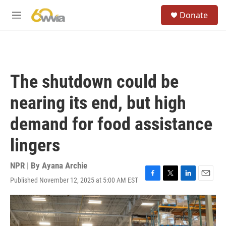
Skip to main content
S
Donate
e
M
a
e
r
n
c
u
h
u
The shutdown could be
e
r
nearing its end, but high
y
demand for food assistance
lingers
NPR | By
Ayana Archie
Published November 12, 2025 at 5:00 AM EST
F
T
L
E
a
w
i
m
c
i
n
a
e
t
k
i
b
t
e
l