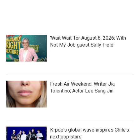
'Wait Wait' for August 8, 2026: With
Not My Job guest Sally Field
Fresh Air Weekend: Writer Jia
Tolentino; Actor Lee Sung Jin
K-pop's global wave inspires Chile's
next pop stars