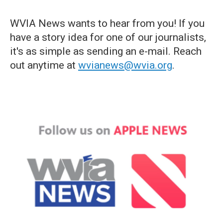
WVIA News wants to hear from you! If you
have a story idea for one of our journalists,
it's as simple as sending an e-mail. Reach
out anytime at
wvianews@wvia.org
.