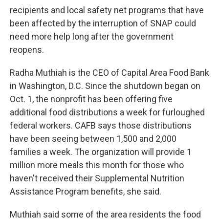
recipients and local safety net programs that have
been affected by the interruption of SNAP could
need more help long after the government
reopens.
Radha Muthiah is the CEO of Capital Area Food Bank
in Washington, D.C. Since the shutdown began on
Oct. 1, the nonprofit has been offering five
additional food distributions a week for furloughed
federal workers. CAFB says those distributions
have been seeing between 1,500 and 2,000
families a week. The organization will provide 1
million more meals this month for those who
haven't received their Supplemental Nutrition
Assistance Program benefits, she said.
Muthiah said some of the area residents the food