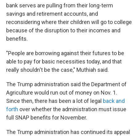
bank serves are pulling from their long-term
savings and retirement accounts, and
reconsidering where their children will go to college
because of the disruption to their incomes and
benefits.
"People are borrowing against their futures to be
able to pay for basic necessities today, and that
really shouldn't be the case," Muthiah said.
The Trump administration said the Department of
Agriculture would run out of money on Nov. 1.
Since then, there has been a lot of legal
back and
forth
over whether the administration must issue
full SNAP benefits for November.
The Trump administration has continued its appeal