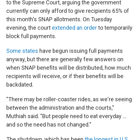
to the Supreme Court, arguing the government
currently can only afford to give recipients 65% of
this month's SNAP allotments. On Tuesday
evening, the court
extended an order
to temporarily
block full payments.
Some states
have begun issuing full payments
anyway, but there are generally few answers on
when SNAP benefits will be distributed, how much
recipients will receive, or if their benefits will be
backdated.
"There may be roller-coaster rides, as we're seeing
between the administration and the courts,"
Muthiah said. "But people need to eat everyday …
and so the need has not changed."
The shutdown, which has been
the longest in U.S.