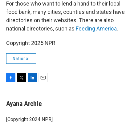
For those who want to lend a hand to their local
food bank, many cities, counties and states have
directories on their websites. There are also
national directories, such as
Feeding America
.
Copyright 2025 NPR
National
F
T
L
E
a
w
i
m
c
i
n
a
e
t
k
i
Ayana Archie
b
t
e
l
o
e
d
o
r
I
[Copyright 2024 NPR]
k
n