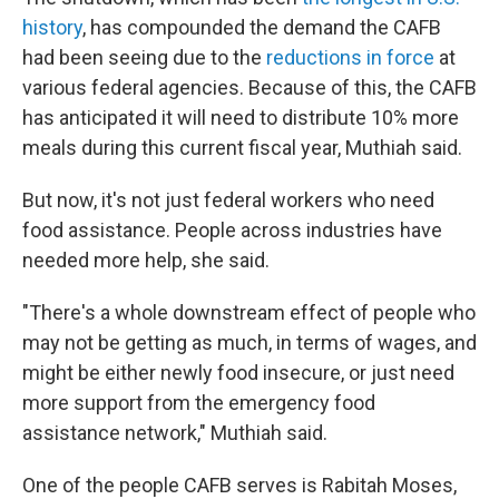
history
, has compounded the demand the CAFB
had been seeing due to the
reductions in force
at
various federal agencies. Because of this, the CAFB
has anticipated it will need to distribute 10% more
meals during this current fiscal year, Muthiah said.
But now, it's not just federal workers who need
food assistance. People across industries have
needed more help, she said.
"There's a whole downstream effect of people who
may not be getting as much, in terms of wages, and
might be either newly food insecure, or just need
more support from the emergency food
assistance network," Muthiah said.
One of the people CAFB serves is Rabitah Moses,