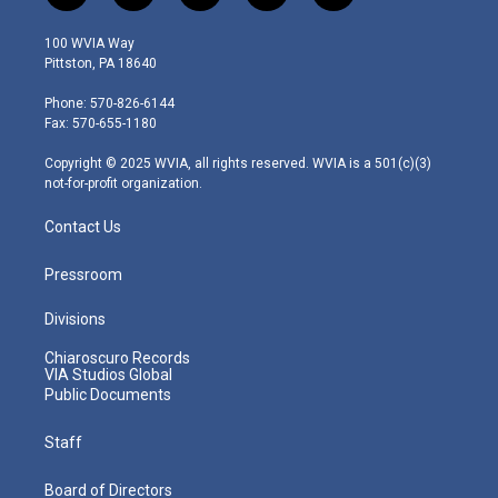
w
n
o
a
i
i
s
u
c
n
100 WVIA Way
t
t
t
e
k
Pittston, PA 18640
t
a
u
b
e
e
g
b
o
d
Phone: 570-826-6144
r
r
e
o
i
Fax: 570-655-1180
a
k
n
m
Copyright © 2025 WVIA, all rights reserved. WVIA is a 501(c)(3)
not-for-profit organization.
Contact Us
Pressroom
Divisions
Chiaroscuro Records
VIA Studios Global
Public Documents
Staff
Board of Directors