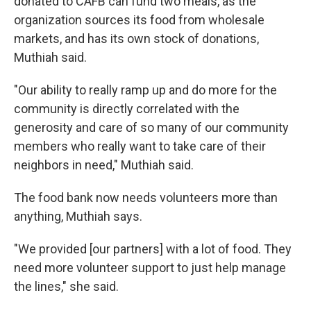
donated to CAFB can fund two meals, as the
organization sources its food from wholesale
markets, and has its own stock of donations,
Muthiah said.
"Our ability to really ramp up and do more for the
community is directly correlated with the
generosity and care of so many of our community
members who really want to take care of their
neighbors in need," Muthiah said.
The food bank now needs volunteers more than
anything, Muthiah says.
"We provided [our partners] with a lot of food. They
need more volunteer support to just help manage
the lines," she said.