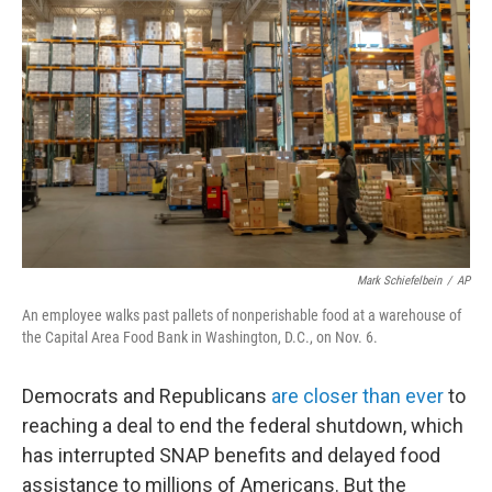
o
e
d
o
r
I
k
n
Mark Schiefelbein
/
AP
An employee walks past pallets of nonperishable food at a warehouse of
the Capital Area Food Bank in Washington, D.C., on Nov. 6.
Democrats and Republicans
are closer than ever
to
reaching a deal to end the federal shutdown, which
has interrupted SNAP benefits and delayed food
assistance to millions of Americans. But the