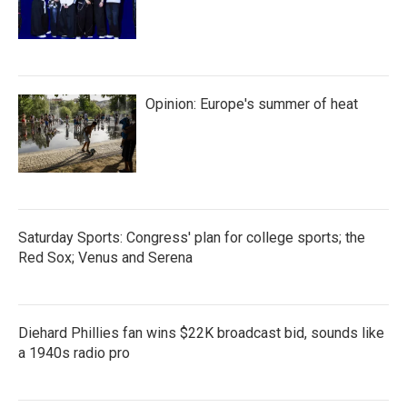
Opinion: Europe's summer of heat
Saturday Sports: Congress' plan for college sports; the
Red Sox; Venus and Serena
Diehard Phillies fan wins $22K broadcast bid, sounds like
a 1940s radio pro