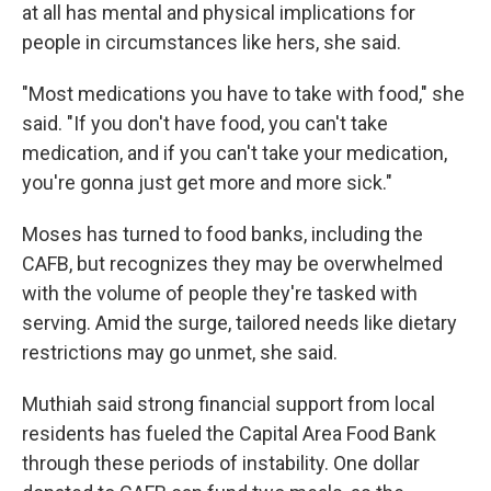
at all has mental and physical implications for
people in circumstances like hers, she said.
"Most medications you have to take with food," she
said. "If you don't have food, you can't take
medication, and if you can't take your medication,
you're gonna just get more and more sick."
Moses has turned to food banks, including the
CAFB, but recognizes they may be overwhelmed
with the volume of people they're tasked with
serving. Amid the surge, tailored needs like dietary
restrictions may go unmet, she said.
Muthiah said strong financial support from local
residents has fueled the Capital Area Food Bank
through these periods of instability. One dollar