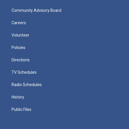
Community Advisory Board
Careers
Volunteer
Policies
Directions
TV Schedules
Radio Schedules
History
Public Files