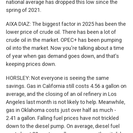
national average has dropped this low since the
spring of 2021.
AIXA DIAZ: The biggest factor in 2025 has been the
lower price of crude oil. There has been a lot of
crude oil in the market. OPEC+ has been pumping
oil into the market. Now you're talking about a time
of year when gas demand goes down, and that's
keeping prices down.
HORSLEY: Not everyone is seeing the same
savings. Gas in California still costs 4.56 a gallon on
average, and the closing of an oil refinery in Los
Angeles last month is not likely to help. Meanwhile,
gas in Oklahoma costs just over half as much -
2.41 a gallon. Falling fuel prices have not trickled
down to the diesel pump. On average, diesel fuel