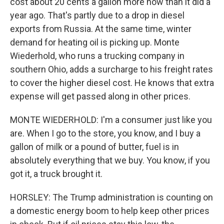
cost about 20 cents a gallon more now than it did a
year ago. That's partly due to a drop in diesel
exports from Russia. At the same time, winter
demand for heating oil is picking up. Monte
Wiederhold, who runs a trucking company in
southern Ohio, adds a surcharge to his freight rates
to cover the higher diesel cost. He knows that extra
expense will get passed along in other prices.
MONTE WIEDERHOLD: I'm a consumer just like you
are. When I go to the store, you know, and I buy a
gallon of milk or a pound of butter, fuel is in
absolutely everything that we buy. You know, if you
got it, a truck brought it.
HORSLEY: The Trump administration is counting on
a domestic energy boom to help keep other prices