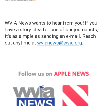
WVIA News wants to hear from you! If you
have a story idea for one of our journalists,
it's as simple as sending an e-mail. Reach
out anytime at
wvianews@wvia.org
.