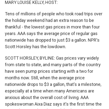
k
n
MARY LOUISE KELLY, HOST:
Tens of millions of people who took road trips over
the holiday weekend had an extra reason to be
thankful - the lowest gas prices in more than four
years. AAA says the average price of regular gas
nationwide has dropped to just $3 a gallon. NPR's
Scott Horsley has the lowdown.
SCOTT HORSLEY, BYLINE: Gas prices vary widely
from state to state, and many parts of the country
have seen pump prices starting with a two for
months now. Still, when the average price
nationwide drops to $3 a gallon, that's a milestone,
especially at a time when many Americans are
anxious about the overall cost of living. AAA
spokeswoman Aixa Diaz says it's the first time the