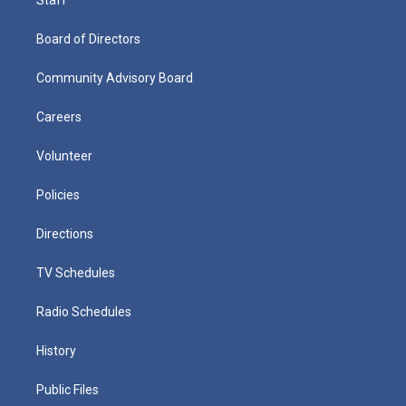
Board of Directors
Community Advisory Board
Careers
Volunteer
Policies
Directions
TV Schedules
Radio Schedules
History
Public Files