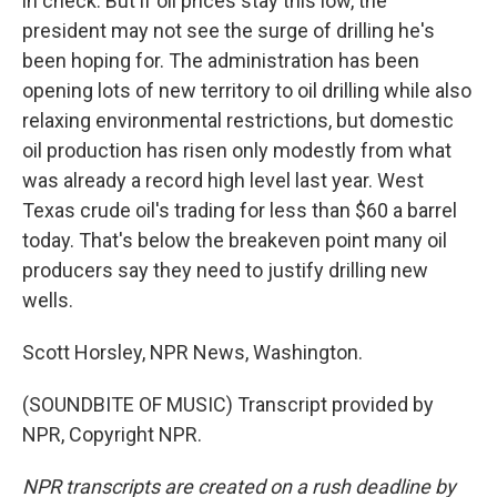
in check. But if oil prices stay this low, the
president may not see the surge of drilling he's
been hoping for. The administration has been
opening lots of new territory to oil drilling while also
relaxing environmental restrictions, but domestic
oil production has risen only modestly from what
was already a record high level last year. West
Texas crude oil's trading for less than $60 a barrel
today. That's below the breakeven point many oil
producers say they need to justify drilling new
wells.
Scott Horsley, NPR News, Washington.
(SOUNDBITE OF MUSIC) Transcript provided by
NPR, Copyright NPR.
NPR transcripts are created on a rush deadline by