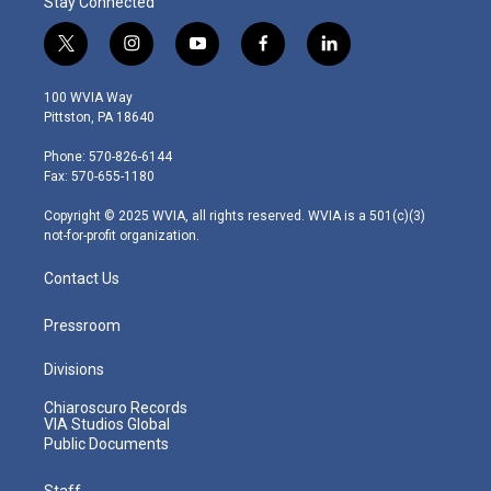
Stay Connected
t
i
y
f
l
w
n
o
a
i
i
s
u
c
n
100 WVIA Way
t
t
t
e
k
Pittston, PA 18640
t
a
u
b
e
e
g
b
o
d
Phone: 570-826-6144
r
r
e
o
i
Fax: 570-655-1180
a
k
n
m
Copyright © 2025 WVIA, all rights reserved. WVIA is a 501(c)(3)
not-for-profit organization.
Contact Us
Pressroom
Divisions
Chiaroscuro Records
VIA Studios Global
Public Documents
Staff