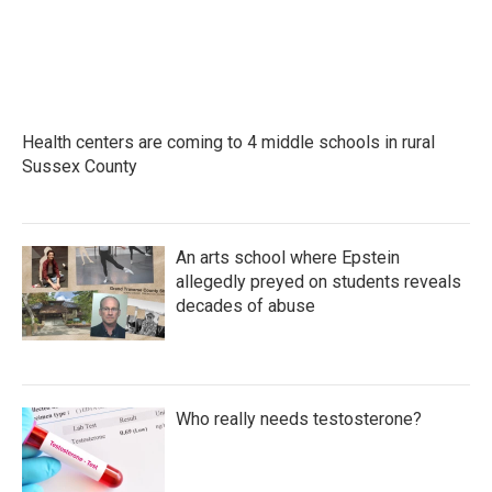
Health centers are coming to 4 middle schools in rural
Sussex County
An arts school where Epstein
allegedly preyed on students reveals
decades of abuse
Who really needs testosterone?