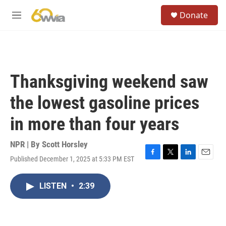
Skip to main content
S
Donate
e
M
a
e
r
n
c
u
h
u
Thanksgiving weekend saw
e
r
the lowest gasoline prices
y
in more than four years
NPR | By
Scott Horsley
Published December 1, 2025 at 5:33 PM EST
F
T
L
E
a
w
i
m
c
i
n
a
LISTEN
•
2:39
e
t
k
i
b
t
e
l
o
e
d
o
r
I