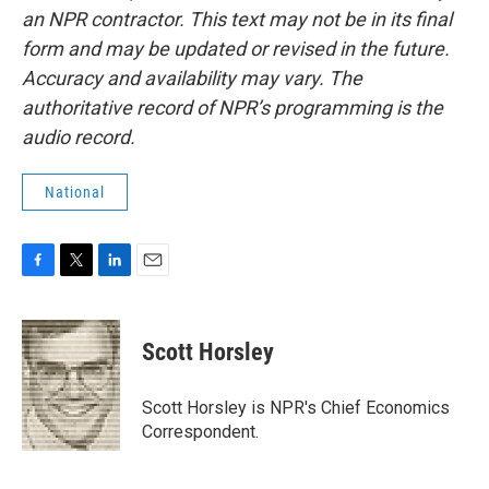
an NPR contractor. This text may not be in its final
form and may be updated or revised in the future.
Accuracy and availability may vary. The
authoritative record of NPR’s programming is the
audio record.
National
F
T
L
E
a
w
i
m
c
i
n
a
e
t
k
i
Scott Horsley
b
t
e
l
o
e
d
o
r
I
Scott Horsley is NPR's Chief Economics
k
n
Correspondent.