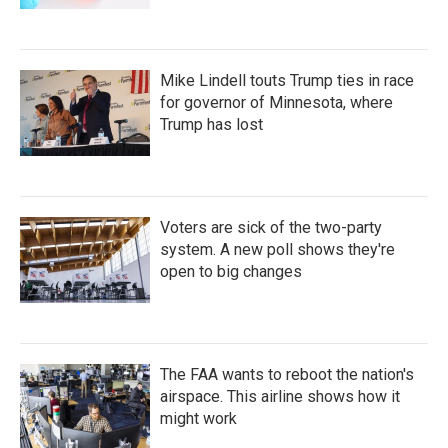
Mike Lindell touts Trump ties in race
for governor of Minnesota, where
Trump has lost
Voters are sick of the two-party
system. A new poll shows they're
open to big changes
The FAA wants to reboot the nation's
airspace. This airline shows how it
might work