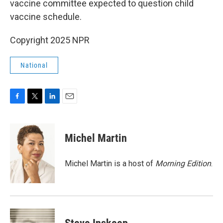
vaccine committee expected to question child
vaccine schedule.
Copyright 2025 NPR
National
F
T
L
E
a
w
i
m
c
i
n
a
e
t
k
i
Michel Martin
b
t
e
l
o
e
d
o
r
I
Michel Martin is a host of
Morning Edition
.
k
n