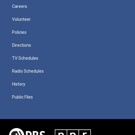
Careers
Volunteer
Policies
Directions
TV Schedules
Radio Schedules
History
Public Files