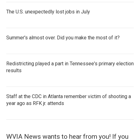
The U.S. unexpectedly lost jobs in July
Summer's almost over. Did you make the most of it?
Redistricting played a part in Tennessee's primary election
results
Staff at the CDC in Atlanta remember victim of shooting a
year ago as RFK jr. attends
WVIA News wants to hear from you! If you