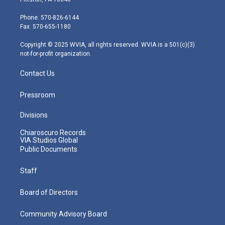
t
a
u
b
e
e
g
b
o
d
Phone: 570-826-6144
r
r
e
o
i
Fax: 570-655-1180
a
k
n
m
Copyright © 2025 WVIA, all rights reserved. WVIA is a 501(c)(3)
not-for-profit organization.
Contact Us
Pressroom
Divisions
Chiaroscuro Records
VIA Studios Global
Public Documents
Staff
Board of Directors
Community Advisory Board