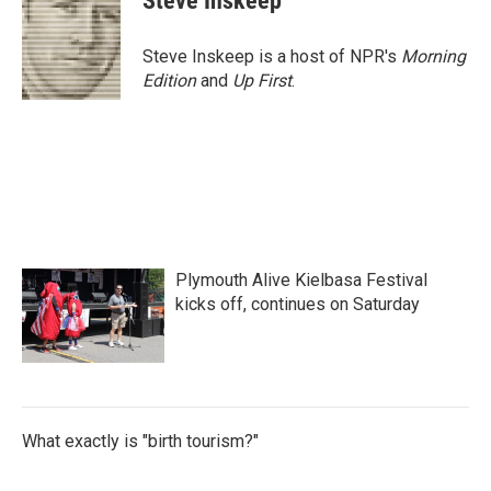
Steve Inskeep
Steve Inskeep is a host of NPR's
Morning
Edition
and
Up First
.
Plymouth Alive Kielbasa Festival
kicks off, continues on Saturday
What exactly is "birth tourism?"