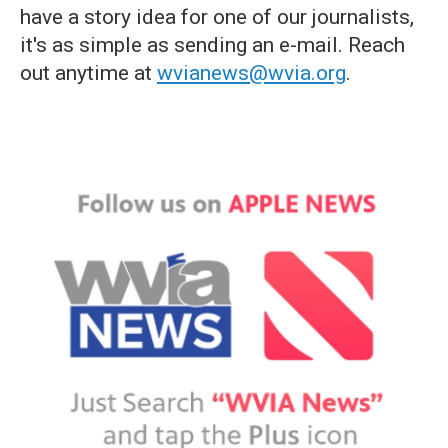
have a story idea for one of our journalists,
it's as simple as sending an e-mail. Reach
out anytime at
wvianews@wvia.org
.