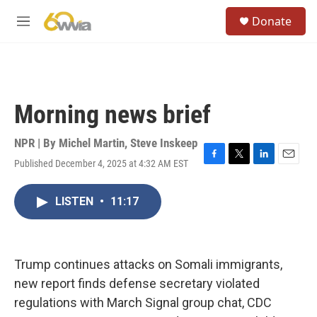
Skip to main content
S
Donate
e
M
a
e
r
n
c
u
h
u
Morning news brief
e
r
y
NPR | By
Michel Martin
,
Steve Inskeep
Published December 4, 2025 at 4:32 AM EST
F
T
L
E
a
w
i
m
c
i
n
a
LISTEN
•
11:17
e
t
k
i
b
t
e
l
o
e
d
o
r
I
k
n
Trump continues attacks on Somali immigrants,
new report finds defense secretary violated
regulations with March Signal group chat, CDC