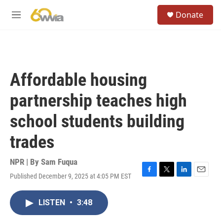
Skip to main content
S
Donate
e
M
a
e
r
n
c
u
h
u
Affordable housing
e
r
partnership teaches high
y
school students building
trades
NPR | By
Sam Fuqua
Published December 9, 2025 at 4:05 PM EST
F
T
L
E
a
w
i
m
c
i
n
a
LISTEN
•
3:48
e
t
k
i
b
t
e
l