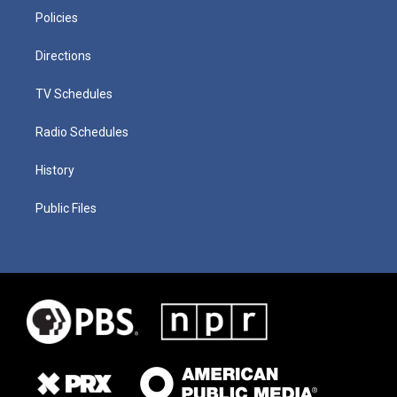
Policies
Directions
TV Schedules
Radio Schedules
History
Public Files