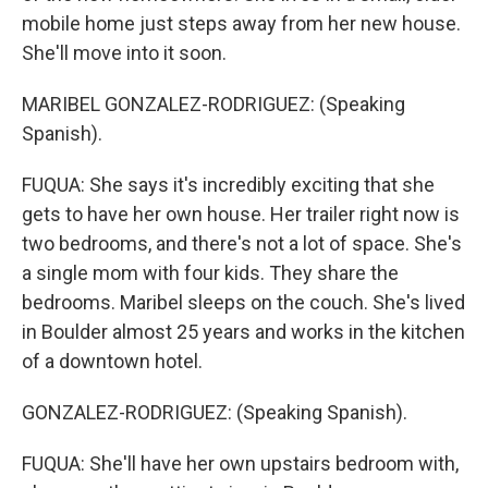
mobile home just steps away from her new house.
She'll move into it soon.
MARIBEL GONZALEZ-RODRIGUEZ: (Speaking
Spanish).
FUQUA: She says it's incredibly exciting that she
gets to have her own house. Her trailer right now is
two bedrooms, and there's not a lot of space. She's
a single mom with four kids. They share the
bedrooms. Maribel sleeps on the couch. She's lived
in Boulder almost 25 years and works in the kitchen
of a downtown hotel.
GONZALEZ-RODRIGUEZ: (Speaking Spanish).
FUQUA: She'll have her own upstairs bedroom with,