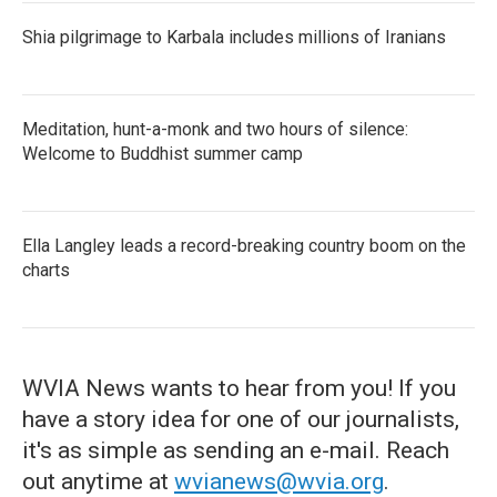
Shia pilgrimage to Karbala includes millions of Iranians
Meditation, hunt-a-monk and two hours of silence:
Welcome to Buddhist summer camp
Ella Langley leads a record-breaking country boom on the
charts
WVIA News wants to hear from you! If you
have a story idea for one of our journalists,
it's as simple as sending an e-mail. Reach
out anytime at
wvianews@wvia.org
.