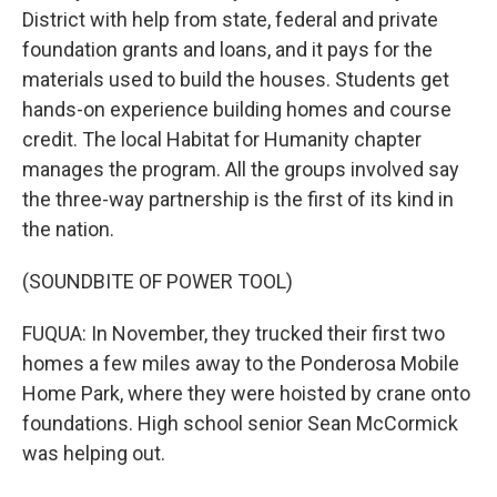
District with help from state, federal and private
foundation grants and loans, and it pays for the
materials used to build the houses. Students get
hands-on experience building homes and course
credit. The local Habitat for Humanity chapter
manages the program. All the groups involved say
the three-way partnership is the first of its kind in
the nation.
(SOUNDBITE OF POWER TOOL)
FUQUA: In November, they trucked their first two
homes a few miles away to the Ponderosa Mobile
Home Park, where they were hoisted by crane onto
foundations. High school senior Sean McCormick
was helping out.