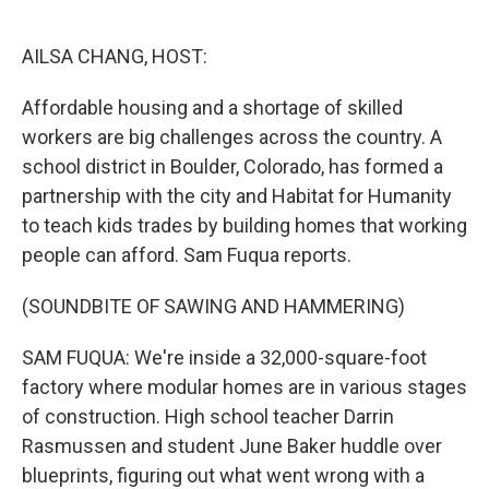
o
e
d
o
r
I
k
n
AILSA CHANG, HOST:
Affordable housing and a shortage of skilled
workers are big challenges across the country. A
school district in Boulder, Colorado, has formed a
partnership with the city and Habitat for Humanity
to teach kids trades by building homes that working
people can afford. Sam Fuqua reports.
(SOUNDBITE OF SAWING AND HAMMERING)
SAM FUQUA: We're inside a 32,000-square-foot
factory where modular homes are in various stages
of construction. High school teacher Darrin
Rasmussen and student June Baker huddle over
blueprints, figuring out what went wrong with a