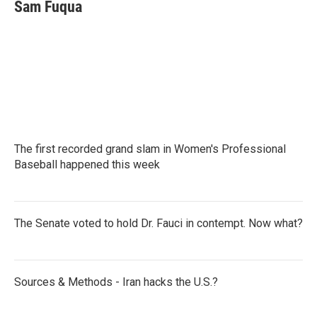
e
t
k
i
Sam Fuqua
b
t
e
l
o
e
d
o
r
I
k
n
The first recorded grand slam in Women's Professional
Baseball happened this week
The Senate voted to hold Dr. Fauci in contempt. Now what?
Sources & Methods - Iran hacks the U.S.?