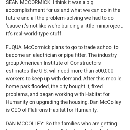
SEAN MCCORMICK: I think it was a big
accomplishment for us and what we can do in the
future and all the problem-solving we had to do
'cause it's not like we're building a little miniproject.
It's real-world-type stuff.
FUQUA: McCormick plans to go to trade school to
become an electrician or pipe fitter. The industry
group American Institute of Constructors
estimates the U.S. will need more than 500,000
workers to keep up with demand. After this mobile
home park flooded, the city bought it, fixed
problems, and began working with Habitat for
Humanity on upgrading the housing. Dan McColley
is CEO of Flatirons Habitat for Humanity.
DAN MCCOLLEY: So the families who are getting