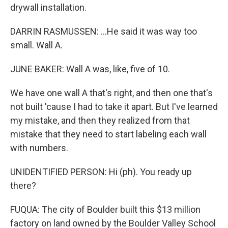
drywall installation.
DARRIN RASMUSSEN: ...He said it was way too
small. Wall A.
JUNE BAKER: Wall A was, like, five of 10.
We have one wall A that's right, and then one that's
not built 'cause I had to take it apart. But I've learned
my mistake, and then they realized from that
mistake that they need to start labeling each wall
with numbers.
UNIDENTIFIED PERSON: Hi (ph). You ready up
there?
FUQUA: The city of Boulder built this $13 million
factory on land owned by the Boulder Valley School