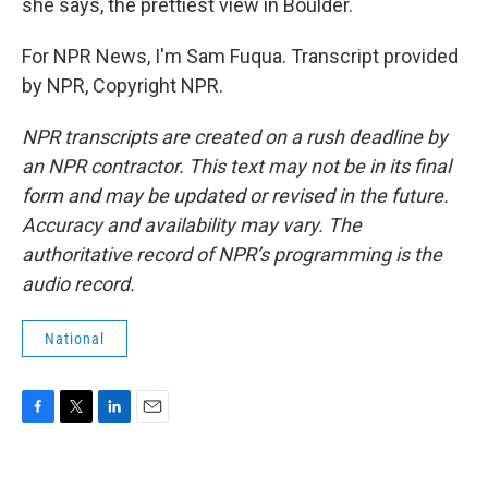
she says, the prettiest view in Boulder.
For NPR News, I'm Sam Fuqua. Transcript provided
by NPR, Copyright NPR.
NPR transcripts are created on a rush deadline by
an NPR contractor. This text may not be in its final
form and may be updated or revised in the future.
Accuracy and availability may vary. The
authoritative record of NPR’s programming is the
audio record.
National
F
T
L
E
a
w
i
m
c
i
n
a