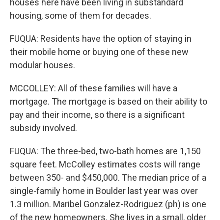
houses here have been living in substandard
housing, some of them for decades.
FUQUA: Residents have the option of staying in
their mobile home or buying one of these new
modular houses.
MCCOLLEY: All of these families will have a
mortgage. The mortgage is based on their ability to
pay and their income, so there is a significant
subsidy involved.
FUQUA: The three-bed, two-bath homes are 1,150
square feet. McColley estimates costs will range
between 350- and $450,000. The median price of a
single-family home in Boulder last year was over
1.3 million. Maribel Gonzalez-Rodriguez (ph) is one
of the new homeowners. She lives in a small, older