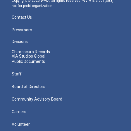
Copyright © 2025 WVIA, all rights reserved. WVIA is a 501(c)(3)
not-for-profit organization.
Contact Us
Pressroom
Divisions
Chiaroscuro Records
VIA Studios Global
Public Documents
Staff
Board of Directors
Community Advisory Board
Careers
Volunteer