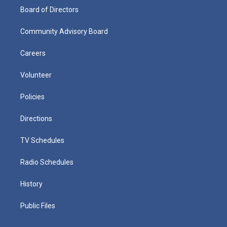
Board of Directors
Community Advisory Board
Careers
Volunteer
Policies
Directions
TV Schedules
Radio Schedules
History
Public Files