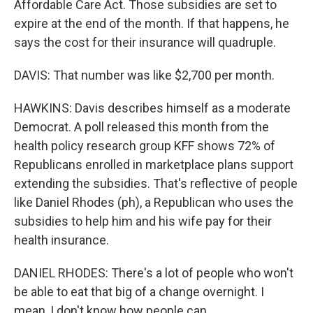
Affordable Care Act. Those subsidies are set to
expire at the end of the month. If that happens, he
says the cost for their insurance will quadruple.
DAVIS: That number was like $2,700 per month.
HAWKINS: Davis describes himself as a moderate
Democrat. A poll released this month from the
health policy research group KFF shows 72% of
Republicans enrolled in marketplace plans support
extending the subsidies. That's reflective of people
like Daniel Rhodes (ph), a Republican who uses the
subsidies to help him and his wife pay for their
health insurance.
DANIEL RHODES: There's a lot of people who won't
be able to eat that big of a change overnight. I
mean, I don't know how people can.