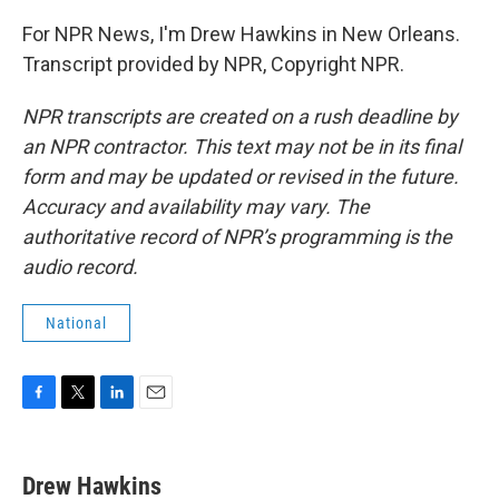
For NPR News, I'm Drew Hawkins in New Orleans.
Transcript provided by NPR, Copyright NPR.
NPR transcripts are created on a rush deadline by
an NPR contractor. This text may not be in its final
form and may be updated or revised in the future.
Accuracy and availability may vary. The
authoritative record of NPR’s programming is the
audio record.
National
F
T
L
E
a
w
i
m
c
i
n
a
e
t
k
i
Drew Hawkins
b
t
e
l