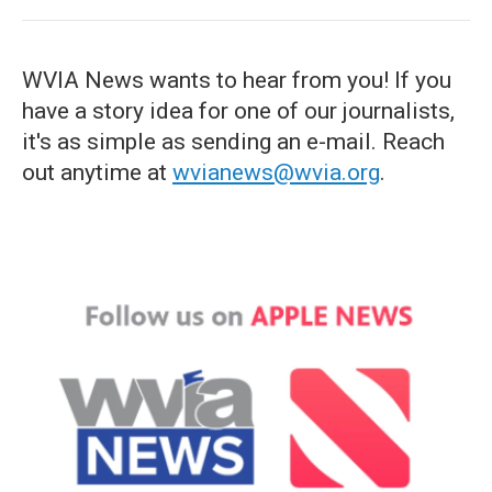
WVIA News wants to hear from you! If you
have a story idea for one of our journalists,
it's as simple as sending an e-mail. Reach
out anytime at
wvianews@wvia.org
.