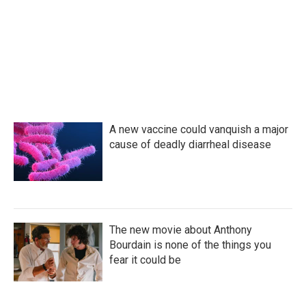
o
e
d
o
r
I
k
n
A new vaccine could vanquish a major
cause of deadly diarrheal disease
The new movie about Anthony
Bourdain is none of the things you
fear it could be