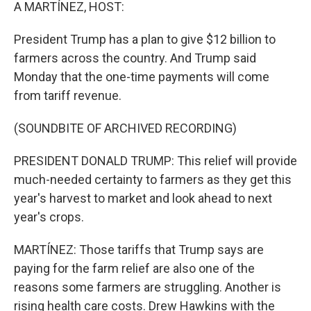
k
n
A MARTÍNEZ, HOST:
President Trump has a plan to give $12 billion to
farmers across the country. And Trump said
Monday that the one-time payments will come
from tariff revenue.
(SOUNDBITE OF ARCHIVED RECORDING)
PRESIDENT DONALD TRUMP: This relief will provide
much-needed certainty to farmers as they get this
year's harvest to market and look ahead to next
year's crops.
MARTÍNEZ: Those tariffs that Trump says are
paying for the farm relief are also one of the
reasons some farmers are struggling. Another is
rising health care costs. Drew Hawkins with the