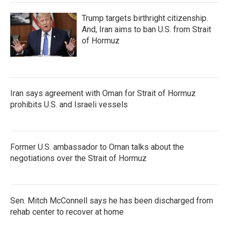
Trump targets birthright citizenship.
And, Iran aims to ban U.S. from Strait
of Hormuz
Iran says agreement with Oman for Strait of Hormuz
prohibits U.S. and Israeli vessels
Former U.S. ambassador to Oman talks about the
negotiations over the Strait of Hormuz
Sen. Mitch McConnell says he has been discharged from
rehab center to recover at home