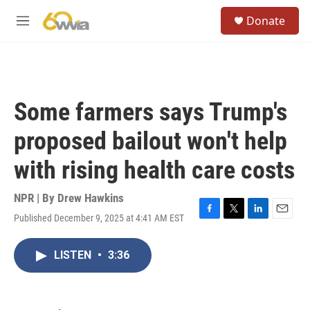
Skip to main content
S
Donate
e
M
a
e
r
n
c
u
h
u
Some farmers says Trump's
e
r
proposed bailout won't help
y
with rising health care costs
NPR | By
Drew Hawkins
Published December 9, 2025 at 4:41 AM EST
F
T
L
E
a
w
i
m
c
i
n
a
LISTEN
•
3:36
e
t
k
i
b
t
e
l
o
e
d
o
r
I