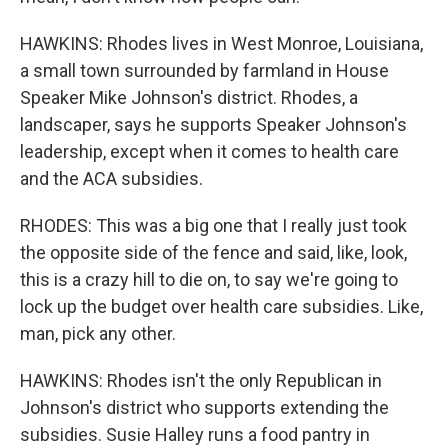
HAWKINS: Rhodes lives in West Monroe, Louisiana,
a small town surrounded by farmland in House
Speaker Mike Johnson's district. Rhodes, a
landscaper, says he supports Speaker Johnson's
leadership, except when it comes to health care
and the ACA subsidies.
RHODES: This was a big one that I really just took
the opposite side of the fence and said, like, look,
this is a crazy hill to die on, to say we're going to
lock up the budget over health care subsidies. Like,
man, pick any other.
HAWKINS: Rhodes isn't the only Republican in
Johnson's district who supports extending the
subsidies. Susie Halley runs a food pantry in