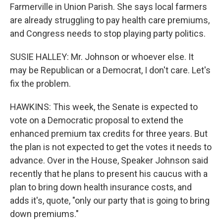
Farmerville in Union Parish. She says local farmers
are already struggling to pay health care premiums,
and Congress needs to stop playing party politics.
SUSIE HALLEY: Mr. Johnson or whoever else. It
may be Republican or a Democrat, I don't care. Let's
fix the problem.
HAWKINS: This week, the Senate is expected to
vote on a Democratic proposal to extend the
enhanced premium tax credits for three years. But
the plan is not expected to get the votes it needs to
advance. Over in the House, Speaker Johnson said
recently that he plans to present his caucus with a
plan to bring down health insurance costs, and
adds it's, quote, "only our party that is going to bring
down premiums."