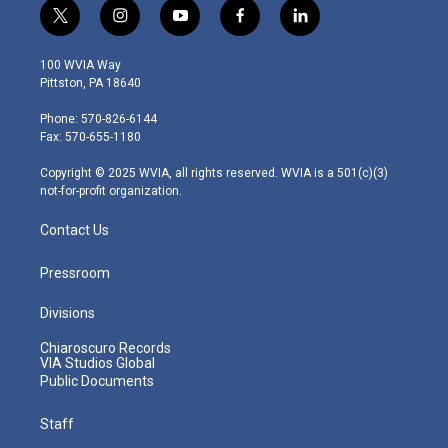
t
i
y
f
l
w
n
o
a
i
i
s
u
c
n
100 WVIA Way
t
t
t
e
k
Pittston, PA 18640
t
a
u
b
e
e
g
b
o
d
Phone: 570-826-6144
r
r
e
o
i
Fax: 570-655-1180
a
k
n
m
Copyright © 2025 WVIA, all rights reserved. WVIA is a 501(c)(3)
not-for-profit organization.
Contact Us
Pressroom
Divisions
Chiaroscuro Records
VIA Studios Global
Public Documents
Staff