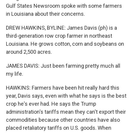
Gulf States Newsroom spoke with some farmers
in Louisiana about their concerns.
DREW HAWKINS, BYLINE: James Davis (ph) is a
third-generation row crop farmer in northeast
Louisiana. He grows cotton, corn and soybeans on
around 2,500 acres.
JAMES DAVIS: Just been farming pretty much all
my life.
HAWKINS: Farmers have been hit really hard this
year, Davis says, even with what he says is the best
crop he's ever had. He says the Trump
administration's tariffs mean they can't export their
commodities because other countries have also
placed retaliatory tariffs on U.S. goods. When