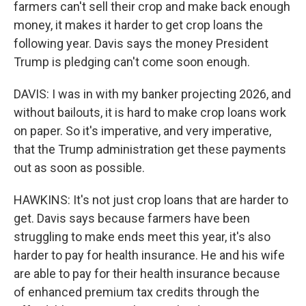
farmers can't sell their crop and make back enough
money, it makes it harder to get crop loans the
following year. Davis says the money President
Trump is pledging can't come soon enough.
DAVIS: I was in with my banker projecting 2026, and
without bailouts, it is hard to make crop loans work
on paper. So it's imperative, and very imperative,
that the Trump administration get these payments
out as soon as possible.
HAWKINS: It's not just crop loans that are harder to
get. Davis says because farmers have been
struggling to make ends meet this year, it's also
harder to pay for health insurance. He and his wife
are able to pay for their health insurance because
of enhanced premium tax credits through the