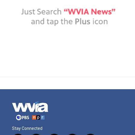
Stay Connected