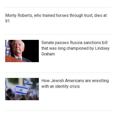
Monty Roberts, who trained horses through trust, dies at
91
Senate passes Russia sanctions bill
that was long championed by Lindsey
Graham
How Jewish Americans are wrestling
with an identity crisis