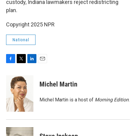
custody, Indiana lawmakers reject redistricting
plan.
Copyright 2025 NPR
National
F
T
L
E
a
w
i
m
c
i
n
a
e
t
k
i
Michel Martin
b
t
e
l
o
e
d
o
r
I
Michel Martin is a host of
Morning Edition
.
k
n