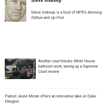
Steve Inskeep
Steve Inskeep is a host of NPR's
Morning
Edition
and
Up First
.
Another court blocks White House
ballroom work, teeing up a Supreme
Court review
Pianist Jason Moran offers an innovative take on Duke
Ellington