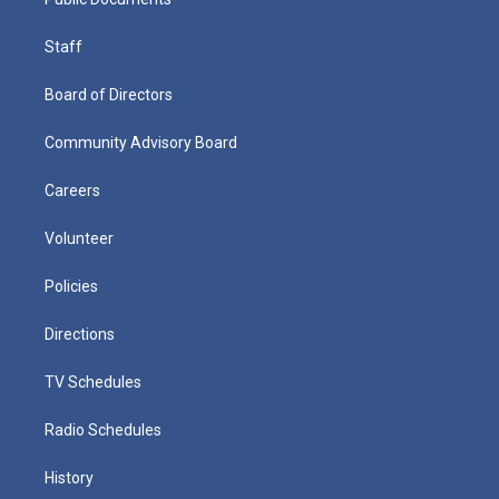
Staff
Board of Directors
Community Advisory Board
Careers
Volunteer
Policies
Directions
TV Schedules
Radio Schedules
History