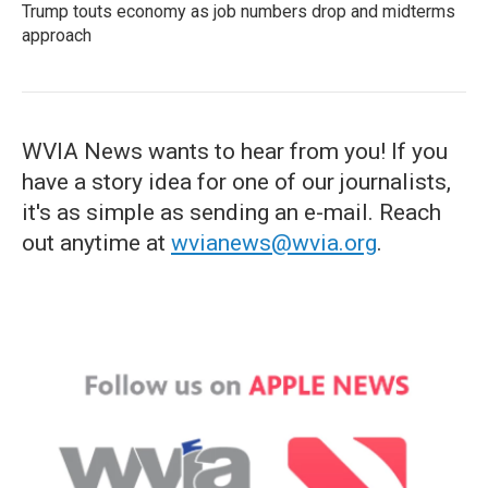
Trump touts economy as job numbers drop and midterms
approach
WVIA News wants to hear from you! If you
have a story idea for one of our journalists,
it's as simple as sending an e-mail. Reach
out anytime at
wvianews@wvia.org
.