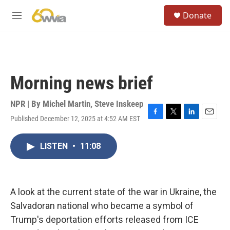
Skip to main content
S
Donate
e
M
a
e
r
n
c
u
h
u
Morning news brief
e
r
y
NPR | By
Michel Martin
,
Steve Inskeep
Published December 12, 2025 at 4:52 AM EST
F
T
L
E
a
w
i
m
c
i
n
a
LISTEN
•
11:08
e
t
k
i
b
t
e
l
o
e
d
o
r
I
k
n
A look at the current state of the war in Ukraine, the
Salvadoran national who became a symbol of
Trump's deportation efforts released from ICE