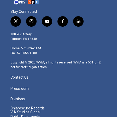
Stay Connected
t
i
y
f
l
w
n
o
a
i
i
s
u
c
n
100 WVIA Way
t
t
t
e
k
Pittston, PA 18640
t
a
u
b
e
e
g
b
o
d
Phone: 570-826-6144
r
r
e
o
i
Fax: 570-655-1180
a
k
n
m
Copyright © 2025 WVIA, all rights reserved. WVIA is a 501(c)(3)
not-for-profit organization.
Contact Us
Pressroom
Divisions
Chiaroscuro Records
VIA Studios Global
Public Documents