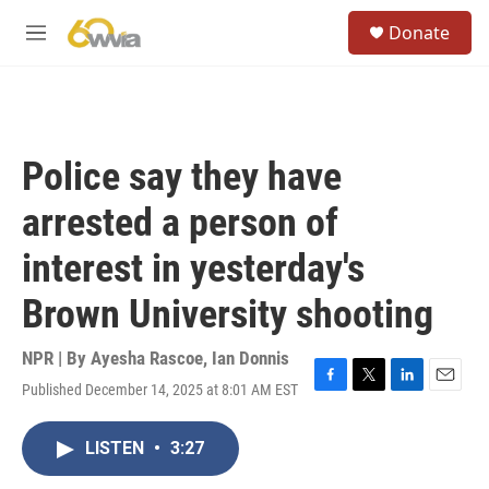
Skip to main content
S
Donate
e
M
a
e
r
n
c
u
h
u
Police say they have
e
r
arrested a person of
y
interest in yesterday's
Brown University shooting
NPR | By
Ayesha Rascoe
,
Ian Donnis
Published December 14, 2025 at 8:01 AM EST
F
T
L
E
a
w
i
m
c
i
n
a
LISTEN
•
3:27
e
t
k
i
b
t
e
l