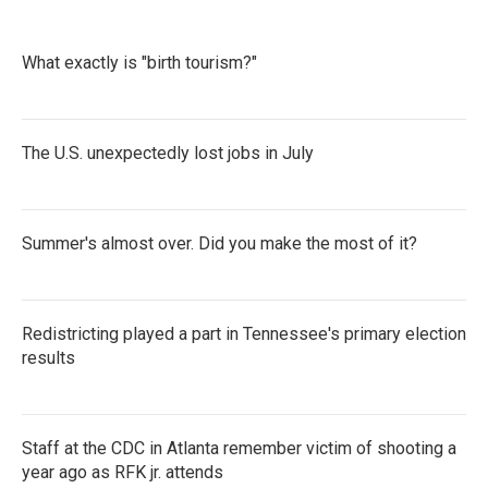
What exactly is "birth tourism?"
The U.S. unexpectedly lost jobs in July
Summer's almost over. Did you make the most of it?
Redistricting played a part in Tennessee's primary election
results
Staff at the CDC in Atlanta remember victim of shooting a
year ago as RFK jr. attends