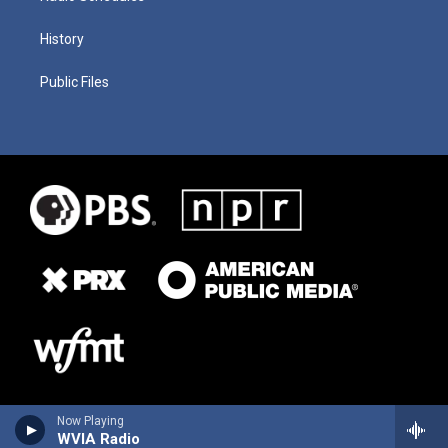
History
Public Files
Now Playing
WVIA Radio