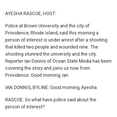
o
e
d
o
r
I
k
n
AYESHA RASCOE, HOST:
Police at Brown University and the city of
Providence, Rhode Island, said this morning a
person of interest is under arrest after a shooting
that killed two people and wounded nine. The
shooting stunned the university and the city.
Reporter Ian Donnis of Ocean State Media has been
covering the story and joins us now from
Providence. Good morning, Ian.
IAN DONNIS, BYLINE: Good morning, Ayesha.
RASCOE: So what have police said about the
person of interest?