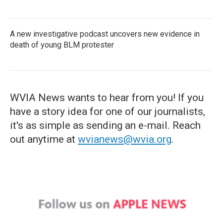
A new investigative podcast uncovers new evidence in
death of young BLM protester
WVIA News wants to hear from you! If you
have a story idea for one of our journalists,
it's as simple as sending an e-mail. Reach
out anytime at
wvianews@wvia.org
.