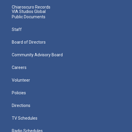
Chiaroscuro Records
VIA Studios Global
Public Documents
Staff
Board of Directors
Community Advisory Board
Careers
Volunteer
Policies
Directions
TV Schedules
Radio Schedules