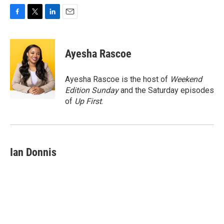
F
T
L
E
a
w
i
m
c
i
n
a
e
t
k
i
Ayesha Rascoe
b
t
e
l
o
e
d
o
r
I
Ayesha Rascoe is the host of
Weekend
k
n
Edition Sunday
and the Saturday episodes
of
Up First
.
Ian Donnis