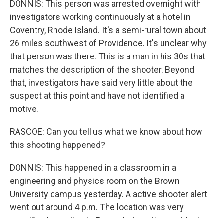
DONNIS: This person was arrested overnight with
investigators working continuously at a hotel in
Coventry, Rhode Island. It's a semi-rural town about
26 miles southwest of Providence. It's unclear why
that person was there. This is a man in his 30s that
matches the description of the shooter. Beyond
that, investigators have said very little about the
suspect at this point and have not identified a
motive.
RASCOE: Can you tell us what we know about how
this shooting happened?
DONNIS: This happened in a classroom in a
engineering and physics room on the Brown
University campus yesterday. A active shooter alert
went out around 4 p.m. The location was very