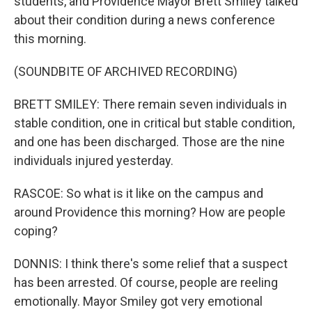
students, and Providence Mayor Brett Smiley talked
about their condition during a news conference
this morning.
(SOUNDBITE OF ARCHIVED RECORDING)
BRETT SMILEY: There remain seven individuals in
stable condition, one in critical but stable condition,
and one has been discharged. Those are the nine
individuals injured yesterday.
RASCOE: So what is it like on the campus and
around Providence this morning? How are people
coping?
DONNIS: I think there's some relief that a suspect
has been arrested. Of course, people are reeling
emotionally. Mayor Smiley got very emotional