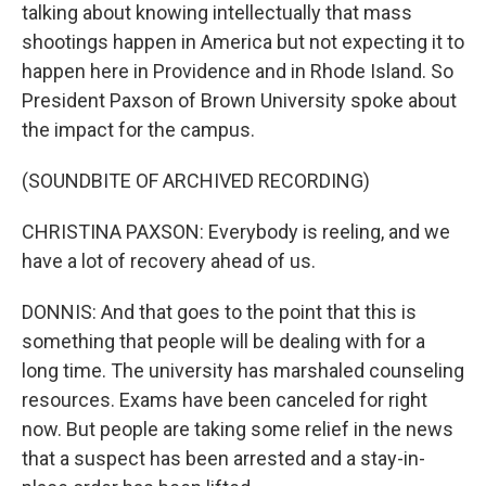
talking about knowing intellectually that mass
shootings happen in America but not expecting it to
happen here in Providence and in Rhode Island. So
President Paxson of Brown University spoke about
the impact for the campus.
(SOUNDBITE OF ARCHIVED RECORDING)
CHRISTINA PAXSON: Everybody is reeling, and we
have a lot of recovery ahead of us.
DONNIS: And that goes to the point that this is
something that people will be dealing with for a
long time. The university has marshaled counseling
resources. Exams have been canceled for right
now. But people are taking some relief in the news
that a suspect has been arrested and a stay-in-