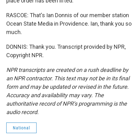
place order has been lifted.
RASCOE: That's Ian Donnis of our member station
Ocean State Media in Providence. Ian, thank you so
much.
DONNIS: Thank you. Transcript provided by NPR,
Copyright NPR.
NPR transcripts are created on a rush deadline by
an NPR contractor. This text may not be in its final
form and may be updated or revised in the future.
Accuracy and availability may vary. The
authoritative record of NPR’s programming is the
audio record.
National