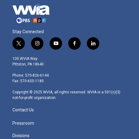
Stay Connected
t
i
y
f
l
w
n
o
a
i
i
s
u
c
n
100 WVIA Way
t
t
t
e
k
Pittston, PA 18640
t
a
u
b
e
e
g
b
o
d
Phone: 570-826-6144
r
r
e
o
i
Fax: 570-655-1180
a
k
n
m
Copyright © 2025 WVIA, all rights reserved. WVIA is a 501(c)(3)
not-for-profit organization.
Contact Us
Pressroom
Divisions