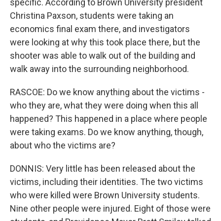
specific. According to Brown University president
Christina Paxson, students were taking an
economics final exam there, and investigators
were looking at why this took place there, but the
shooter was able to walk out of the building and
walk away into the surrounding neighborhood.
RASCOE: Do we know anything about the victims -
who they are, what they were doing when this all
happened? This happened in a place where people
were taking exams. Do we know anything, though,
about who the victims are?
DONNIS: Very little has been released about the
victims, including their identities. The two victims
who were killed were Brown University students.
Nine other people were injured. Eight of those were