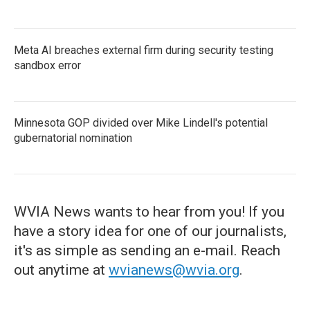
Meta AI breaches external firm during security testing
sandbox error
Minnesota GOP divided over Mike Lindell's potential
gubernatorial nomination
WVIA News wants to hear from you! If you
have a story idea for one of our journalists,
it's as simple as sending an e-mail. Reach
out anytime at
wvianews@wvia.org
.