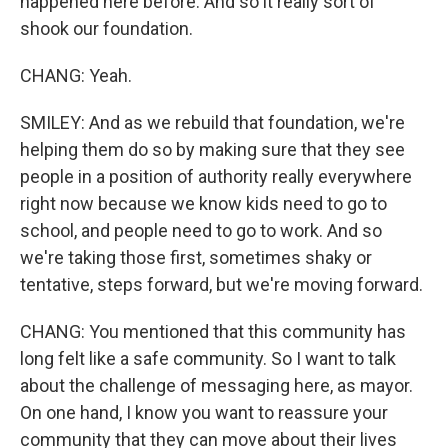
happened here before. And so it really sort of
shook our foundation.
CHANG: Yeah.
SMILEY: And as we rebuild that foundation, we're
helping them do so by making sure that they see
people in a position of authority really everywhere
right now because we know kids need to go to
school, and people need to go to work. And so
we're taking those first, sometimes shaky or
tentative, steps forward, but we're moving forward.
CHANG: You mentioned that this community has
long felt like a safe community. So I want to talk
about the challenge of messaging here, as mayor.
On one hand, I know you want to reassure your
community that they can move about their lives