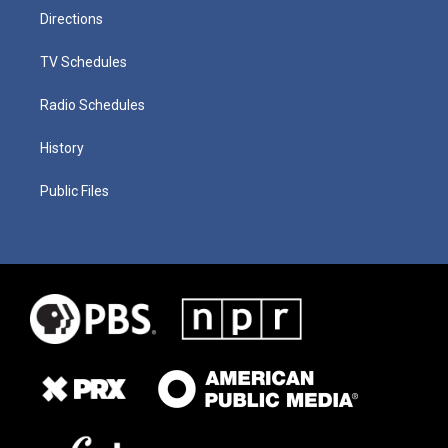
Directions
TV Schedules
Radio Schedules
History
Public Files