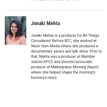
Jonaki Mehta
Jonaki Mehta is a producer for All Things
Considered. Before ATC, she worked at
Neon Hum Media where she produced a
documentary series and talk show. Prior to
that, Mehta was a producer at Member
station KPCC and director/associate
producer at Marketplace Morning Report,
where she helped shape the morning's
business news.