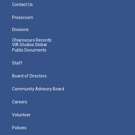
Contact Us
Pressroom
Divisions
Chiaroscuro Records
VIA Studios Global
Public Documents
Staff
Board of Directors
Community Advisory Board
Careers
Volunteer
Policies