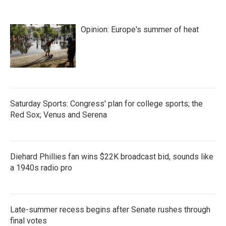
Opinion: Europe's summer of heat
Saturday Sports: Congress' plan for college sports; the
Red Sox; Venus and Serena
Diehard Phillies fan wins $22K broadcast bid, sounds like
a 1940s radio pro
Late-summer recess begins after Senate rushes through
final votes