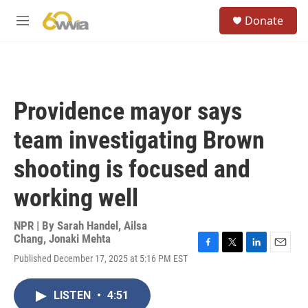
Skip to main content
S
Donate
e
M
a
e
r
n
c
u
h
u
Providence mayor says
e
r
team investigating Brown
y
shooting is focused and
working well
NPR | By
Sarah Handel
,
Ailsa
Chang
,
Jonaki Mehta
F
T
L
E
Published December 17, 2025 at 5:16 PM EST
a
w
i
m
c
i
n
a
e
t
k
i
LISTEN
•
4:51
b
t
e
l