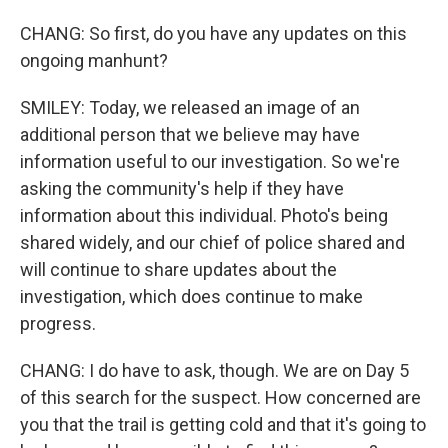
CHANG: So first, do you have any updates on this
ongoing manhunt?
SMILEY: Today, we released an image of an
additional person that we believe may have
information useful to our investigation. So we're
asking the community's help if they have
information about this individual. Photo's being
shared widely, and our chief of police shared and
will continue to share updates about the
investigation, which does continue to make
progress.
CHANG: I do have to ask, though. We are on Day 5
of this search for the suspect. How concerned are
you that the trail is getting cold and that it's going to