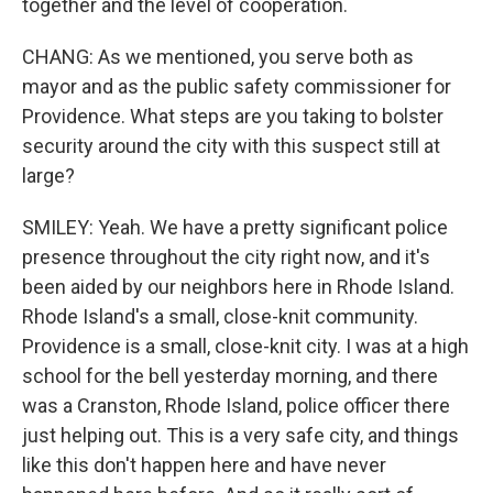
together and the level of cooperation.
CHANG: As we mentioned, you serve both as
mayor and as the public safety commissioner for
Providence. What steps are you taking to bolster
security around the city with this suspect still at
large?
SMILEY: Yeah. We have a pretty significant police
presence throughout the city right now, and it's
been aided by our neighbors here in Rhode Island.
Rhode Island's a small, close-knit community.
Providence is a small, close-knit city. I was at a high
school for the bell yesterday morning, and there
was a Cranston, Rhode Island, police officer there
just helping out. This is a very safe city, and things
like this don't happen here and have never