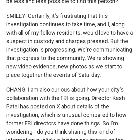
be less and less possible to find this person?
SMILEY: Certainly, it's frustrating that this
investigation continues to take time, and I, along
with all of my fellow residents, would love to have a
suspect in custody and charges pressed. But the
investigation is progressing. We're communicating
that progress to the community. We're showing
new video evidence, new photos as we start to
piece together the events of Saturday.
CHANG: I am also curious about how your city's
collaboration with the FBI is going. Director Kash
Patel has posted on X about details of the
investigation, which is unusual compared to how
former FBI directors have done things. So I'm
wondering - do you think sharing this kind of