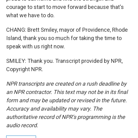
courage to start to move forward because that's
what we have to do.
CHANG: Brett Smiley, mayor of Providence, Rhode
Island, thank you so much for taking the time to
speak with us right now.
SMILEY: Thank you. Transcript provided by NPR,
Copyright NPR.
NPR transcripts are created on a rush deadline by
an NPR contractor. This text may not be in its final
form and may be updated or revised in the future.
Accuracy and availability may vary. The
authoritative record of NPR’s programming is the
audio record.