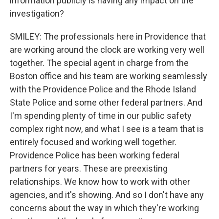
information publicly is having any impact on the
investigation?
SMILEY: The professionals here in Providence that
are working around the clock are working very well
together. The special agent in charge from the
Boston office and his team are working seamlessly
with the Providence Police and the Rhode Island
State Police and some other federal partners. And
I'm spending plenty of time in our public safety
complex right now, and what I see is a team that is
entirely focused and working well together.
Providence Police has been working federal
partners for years. These are preexisting
relationships. We know how to work with other
agencies, and it's showing. And so I don't have any
concerns about the way in which they're working