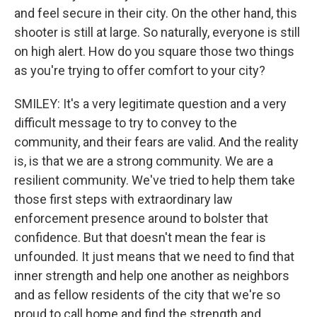
and feel secure in their city. On the other hand, this
shooter is still at large. So naturally, everyone is still
on high alert. How do you square those two things
as you're trying to offer comfort to your city?
SMILEY: It's a very legitimate question and a very
difficult message to try to convey to the
community, and their fears are valid. And the reality
is, is that we are a strong community. We are a
resilient community. We've tried to help them take
those first steps with extraordinary law
enforcement presence around to bolster that
confidence. But that doesn't mean the fear is
unfounded. It just means that we need to find that
inner strength and help one another as neighbors
and as fellow residents of the city that we're so
proud to call home and find the strength and