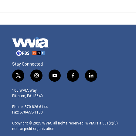
Stay Connected
t
i
y
f
l
w
n
o
a
i
i
s
u
c
n
100 WVIA Way
t
t
t
e
k
Pittston, PA 18640
t
a
u
b
e
e
g
b
o
d
Phone: 570-826-6144
r
r
e
o
i
Fax: 570-655-1180
a
k
n
m
Copyright © 2025 WVIA, all rights reserved. WVIA is a 501(c)(3)
not-for-profit organization.