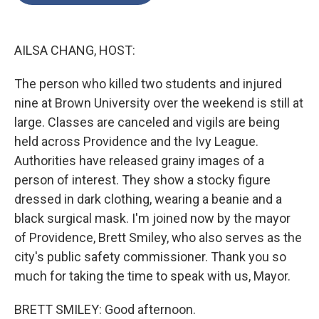
o
e
d
o
r
I
k
n
AILSA CHANG, HOST:
The person who killed two students and injured
nine at Brown University over the weekend is still at
large. Classes are canceled and vigils are being
held across Providence and the Ivy League.
Authorities have released grainy images of a
person of interest. They show a stocky figure
dressed in dark clothing, wearing a beanie and a
black surgical mask. I'm joined now by the mayor
of Providence, Brett Smiley, who also serves as the
city's public safety commissioner. Thank you so
much for taking the time to speak with us, Mayor.
BRETT SMILEY: Good afternoon.