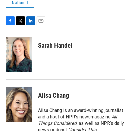
National
F
T
L
E
a
w
i
m
c
i
n
a
e
t
k
i
Sarah Handel
b
t
e
l
o
e
d
o
r
I
k
n
Ailsa Chang
Ailsa Chang is an award-winning journalist
and a host of NPR’s newsmagazine
All
Things Considered
, as well as NPR’s daily
news podcast
Consider This
.