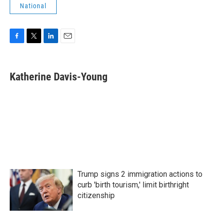
National
F
T
L
E
a
w
i
m
c
i
n
a
e
t
k
i
Katherine Davis-Young
b
t
e
l
o
e
d
o
r
I
k
n
Trump signs 2 immigration actions to
curb 'birth tourism,' limit birthright
citizenship