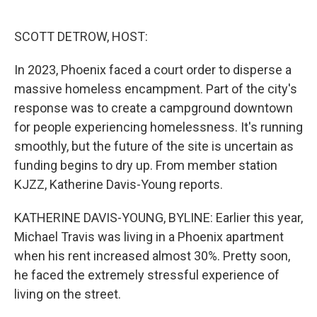
o
e
d
o
r
I
k
n
SCOTT DETROW, HOST:
In 2023, Phoenix faced a court order to disperse a
massive homeless encampment. Part of the city's
response was to create a campground downtown
for people experiencing homelessness. It's running
smoothly, but the future of the site is uncertain as
funding begins to dry up. From member station
KJZZ, Katherine Davis-Young reports.
KATHERINE DAVIS-YOUNG, BYLINE: Earlier this year,
Michael Travis was living in a Phoenix apartment
when his rent increased almost 30%. Pretty soon,
he faced the extremely stressful experience of
living on the street.