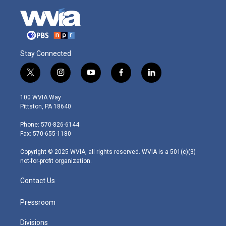
Stay Connected
t
i
y
f
l
w
n
o
a
i
i
s
u
c
n
100 WVIA Way
t
t
t
e
k
Pittston, PA 18640
t
a
u
b
e
e
g
b
o
d
Phone: 570-826-6144
r
r
e
o
i
Fax: 570-655-1180
a
k
n
m
Copyright © 2025 WVIA, all rights reserved. WVIA is a 501(c)(3)
not-for-profit organization.
Contact Us
Pressroom
Divisions