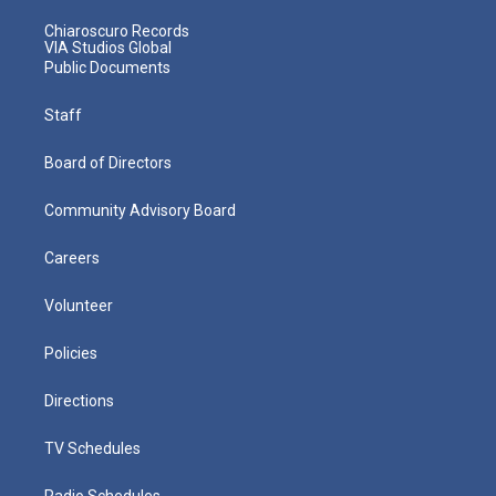
Chiaroscuro Records
VIA Studios Global
Public Documents
Staff
Board of Directors
Community Advisory Board
Careers
Volunteer
Policies
Directions
TV Schedules
Radio Schedules