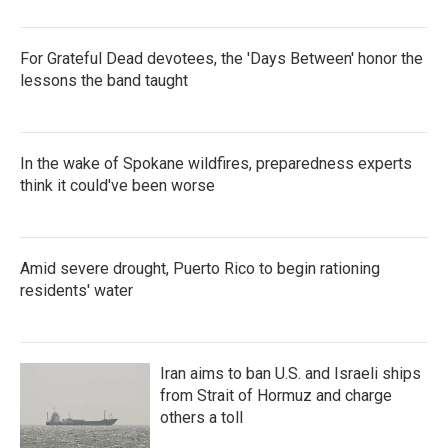
For Grateful Dead devotees, the 'Days Between' honor the
lessons the band taught
In the wake of Spokane wildfires, preparedness experts
think it could've been worse
Amid severe drought, Puerto Rico to begin rationing
residents' water
Iran aims to ban U.S. and Israeli ships
from Strait of Hormuz and charge
others a toll