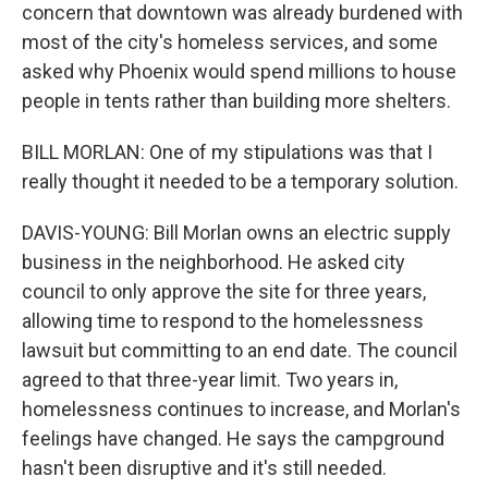
concern that downtown was already burdened with
most of the city's homeless services, and some
asked why Phoenix would spend millions to house
people in tents rather than building more shelters.
BILL MORLAN: One of my stipulations was that I
really thought it needed to be a temporary solution.
DAVIS-YOUNG: Bill Morlan owns an electric supply
business in the neighborhood. He asked city
council to only approve the site for three years,
allowing time to respond to the homelessness
lawsuit but committing to an end date. The council
agreed to that three-year limit. Two years in,
homelessness continues to increase, and Morlan's
feelings have changed. He says the campground
hasn't been disruptive and it's still needed.