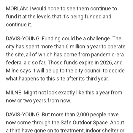
MORLAN: I would hope to see them continue to
fund it at the levels that it's being funded and
continue it.
DAVIS-YOUNG: Funding could be a challenge. The
city has spent more than 6 million a year to operate
the site, all of which has come from pandemic-era
federal aid so far. Those funds expire in 2026, and
Milne says it will be up to the city council to decide
what happens to this site after its third year.
MILNE: Might not look exactly like this a year from
now or two years from now.
DAVIS-YOUNG: But more than 2,000 people have
now come through the Safe Outdoor Space. About
a third have gone on to treatment, indoor shelter or