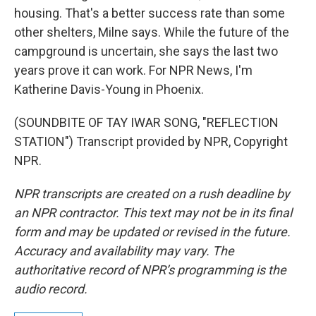
housing. That's a better success rate than some
other shelters, Milne says. While the future of the
campground is uncertain, she says the last two
years prove it can work. For NPR News, I'm
Katherine Davis-Young in Phoenix.
(SOUNDBITE OF TAY IWAR SONG, "REFLECTION
STATION") Transcript provided by NPR, Copyright
NPR.
NPR transcripts are created on a rush deadline by
an NPR contractor. This text may not be in its final
form and may be updated or revised in the future.
Accuracy and availability may vary. The
authoritative record of NPR’s programming is the
audio record.