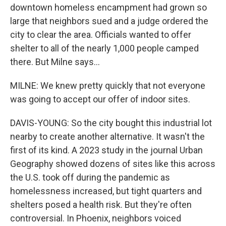
downtown homeless encampment had grown so
large that neighbors sued and a judge ordered the
city to clear the area. Officials wanted to offer
shelter to all of the nearly 1,000 people camped
there. But Milne says...
MILNE: We knew pretty quickly that not everyone
was going to accept our offer of indoor sites.
DAVIS-YOUNG: So the city bought this industrial lot
nearby to create another alternative. It wasn't the
first of its kind. A 2023 study in the journal Urban
Geography showed dozens of sites like this across
the U.S. took off during the pandemic as
homelessness increased, but tight quarters and
shelters posed a health risk. But they're often
controversial. In Phoenix, neighbors voiced