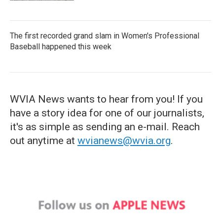
The first recorded grand slam in Women's Professional
Baseball happened this week
WVIA News wants to hear from you! If you
have a story idea for one of our journalists,
it's as simple as sending an e-mail. Reach
out anytime at
wvianews@wvia.org
.