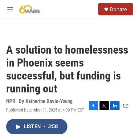
Skip to main content
S
Donate
e
M
a
e
r
n
c
u
h
u
A solution to homelessness
e
r
in Phoenix seems
y
successful, but funding is
running out
NPR | By
Katherine Davis-Young
Published December 31, 2025 at 4:09 PM EST
F
T
L
E
a
w
i
m
c
i
n
a
LISTEN
•
3:58
e
t
k
i
b
t
e
l