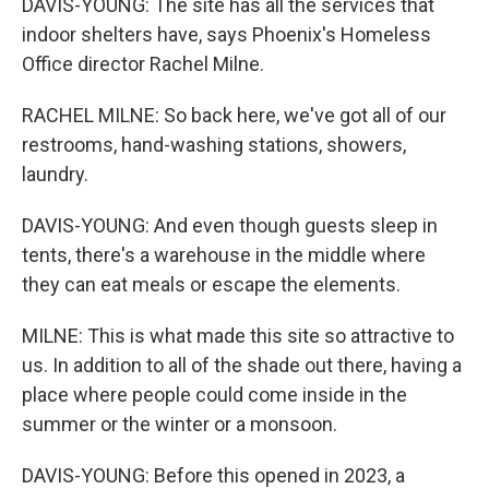
DAVIS-YOUNG: The site has all the services that
indoor shelters have, says Phoenix's Homeless
Office director Rachel Milne.
RACHEL MILNE: So back here, we've got all of our
restrooms, hand-washing stations, showers,
laundry.
DAVIS-YOUNG: And even though guests sleep in
tents, there's a warehouse in the middle where
they can eat meals or escape the elements.
MILNE: This is what made this site so attractive to
us. In addition to all of the shade out there, having a
place where people could come inside in the
summer or the winter or a monsoon.
DAVIS-YOUNG: Before this opened in 2023, a