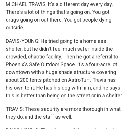
MICHAEL TRAVIS: It's a different day every day.
There's a lot of things that's going on. You got
drugs going on out there. You got people dying
outside.
DAVIS-YOUNG: He tried going to a homeless
shelter, but he didn't feel much safer inside the
crowded, chaotic facility. Then he got a referral to
Phoenix's Safe Outdoor Space. It's a four-acre lot
downtown with a huge shade structure covering
about 200 tents pitched on AstroTurf. Travis has
his own tent. He has his dog with him, and he says
this is better than being on the street or in a shelter.
TRAVIS: These security are more thorough in what
they do, and the staff as well.