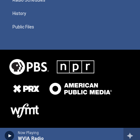
History
Public Files
Now Playing
WVIA Radio