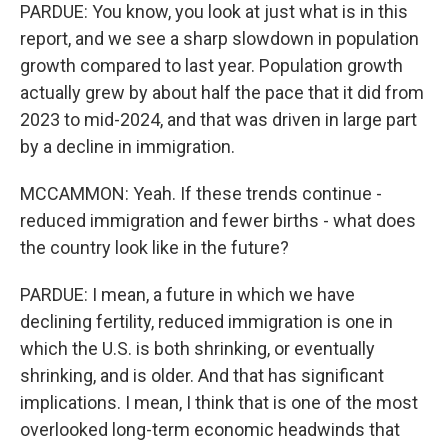
PARDUE: You know, you look at just what is in this
report, and we see a sharp slowdown in population
growth compared to last year. Population growth
actually grew by about half the pace that it did from
2023 to mid-2024, and that was driven in large part
by a decline in immigration.
MCCAMMON: Yeah. If these trends continue -
reduced immigration and fewer births - what does
the country look like in the future?
PARDUE: I mean, a future in which we have
declining fertility, reduced immigration is one in
which the U.S. is both shrinking, or eventually
shrinking, and is older. And that has significant
implications. I mean, I think that is one of the most
overlooked long-term economic headwinds that