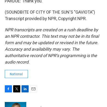
PARDUE: Thank you.
(SOUNDBITE OF CITY OF THE SUN'S "GAVIOTA")
Transcript provided by NPR, Copyright NPR.
NPR transcripts are created on a rush deadline by
an NPR contractor. This text may not be in its final
form and may be updated or revised in the future.
Accuracy and availability may vary. The
authoritative record of NPR’s programming is the
audio record.
National
F
T
L
E
a
w
i
m
c
i
n
a