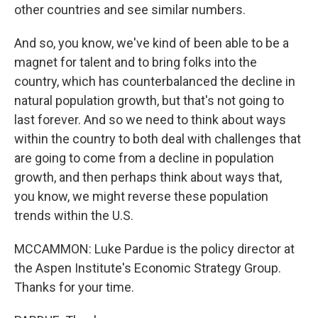
other countries and see similar numbers.
And so, you know, we've kind of been able to be a
magnet for talent and to bring folks into the
country, which has counterbalanced the decline in
natural population growth, but that's not going to
last forever. And so we need to think about ways
within the country to both deal with challenges that
are going to come from a decline in population
growth, and then perhaps think about ways that,
you know, we might reverse these population
trends within the U.S.
MCCAMMON: Luke Pardue is the policy director at
the Aspen Institute's Economic Strategy Group.
Thanks for your time.