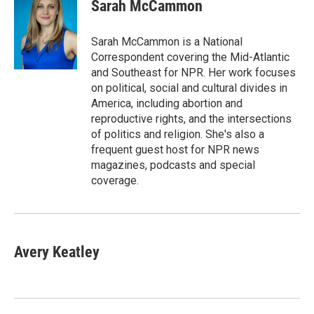
e
t
k
i
Sarah McCammon
b
t
e
l
o
e
d
o
r
I
Sarah McCammon is a National
k
n
Correspondent covering the Mid-Atlantic
and Southeast for NPR. Her work focuses
on political, social and cultural divides in
America, including abortion and
reproductive rights, and the intersections
of politics and religion. She's also a
frequent guest host for NPR news
magazines, podcasts and special
coverage.
Avery Keatley