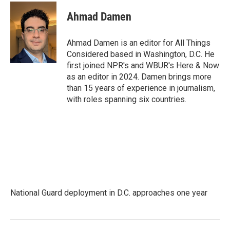
Ahmad Damen
Ahmad Damen is an editor for All Things
Considered based in Washington, D.C. He
first joined NPR's and WBUR's Here & Now
as an editor in 2024. Damen brings more
than 15 years of experience in journalism,
with roles spanning six countries.
National Guard deployment in D.C. approaches one year