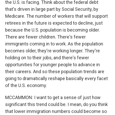
the U.S. is facing. Think about the federal debt
that's driven in large part by Social Security, by
Medicare. The number of workers that will support
retirees in the future is expected to decline, just
because the U.S. population is becoming older.
There are fewer children. There's fewer
immigrants coming in to work. As the population
becomes older, they're working longer. They're
holding on to their jobs, and there's fewer
opportunities for younger people to advance in
their careers. And so these population trends are
going to dramatically reshape basically every facet
of the U.S. economy.
MCCAMMON: I want to get a sense of just how
significant this trend could be. I mean, do you think
that lower immigration numbers could become so