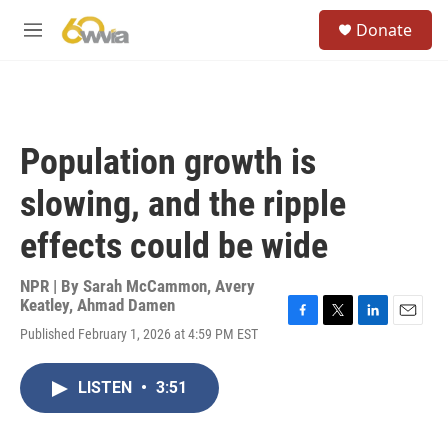
Skip to main content
S
Donate
e
M
a
e
r
n
c
u
h
u
Population growth is
e
r
slowing, and the ripple
y
effects could be wide
NPR | By
Sarah McCammon
,
Avery
Keatley
,
Ahmad Damen
F
T
L
E
Published February 1, 2026 at 4:59 PM EST
a
w
i
m
c
i
n
a
e
t
k
i
LISTEN
•
3:51
b
t
e
l
o
e
d
o
r
I