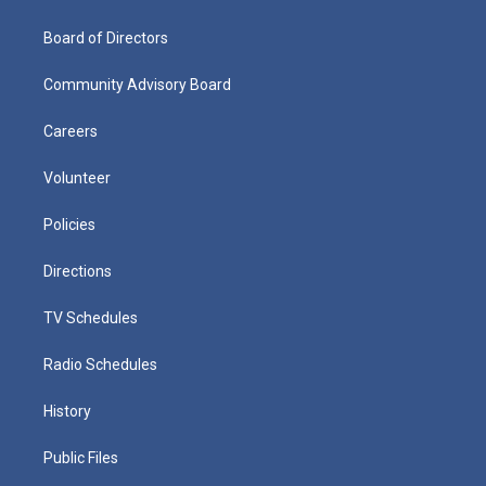
Board of Directors
Community Advisory Board
Careers
Volunteer
Policies
Directions
TV Schedules
Radio Schedules
History
Public Files