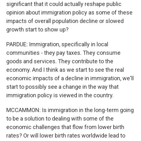
significant that it could actually reshape public
opinion about immigration policy as some of these
impacts of overall population decline or slowed
growth start to show up?
PARDUE: Immigration, specifically in local
communities - they pay taxes. They consume
goods and services. They contribute to the
economy. And I think as we start to see the real
economic impacts of a decline in immigration, we'll
start to possibly see a change in the way that
immigration policy is viewed in the country.
MCCAMMON: Is immigration in the long-term going
to be a solution to dealing with some of the
economic challenges that flow from lower birth
rates? Or will lower birth rates worldwide lead to