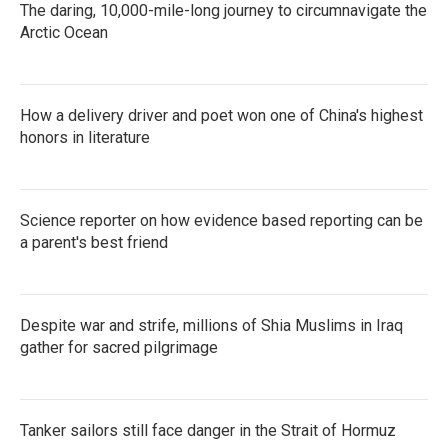
The daring, 10,000-mile-long journey to circumnavigate the
Arctic Ocean
How a delivery driver and poet won one of China's highest
honors in literature
Science reporter on how evidence based reporting can be
a parent's best friend
Despite war and strife, millions of Shia Muslims in Iraq
gather for sacred pilgrimage
Tanker sailors still face danger in the Strait of Hormuz