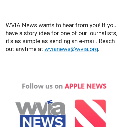
WVIA News wants to hear from you! If you
have a story idea for one of our journalists,
it's as simple as sending an e-mail. Reach
out anytime at
wvianews@wvia.org
.