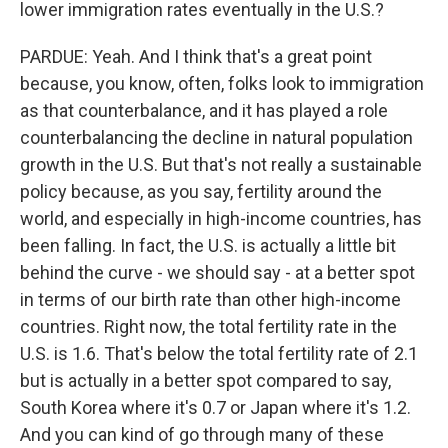
lower immigration rates eventually in the U.S.?
PARDUE: Yeah. And I think that's a great point
because, you know, often, folks look to immigration
as that counterbalance, and it has played a role
counterbalancing the decline in natural population
growth in the U.S. But that's not really a sustainable
policy because, as you say, fertility around the
world, and especially in high-income countries, has
been falling. In fact, the U.S. is actually a little bit
behind the curve - we should say - at a better spot
in terms of our birth rate than other high-income
countries. Right now, the total fertility rate in the
U.S. is 1.6. That's below the total fertility rate of 2.1
but is actually in a better spot compared to say,
South Korea where it's 0.7 or Japan where it's 1.2.
And you can kind of go through many of these