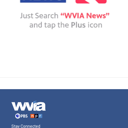
Stay Connected