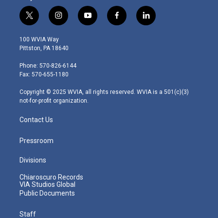
t
i
y
f
l
w
n
o
a
i
i
s
u
c
n
100 WVIA Way
t
t
t
e
k
Pittston, PA 18640
t
a
u
b
e
e
g
b
o
d
Phone: 570-826-6144
r
r
e
o
i
Fax: 570-655-1180
a
k
n
m
Copyright © 2025 WVIA, all rights reserved. WVIA is a 501(c)(3)
not-for-profit organization.
Contact Us
Pressroom
Divisions
Chiaroscuro Records
VIA Studios Global
Public Documents
Staff