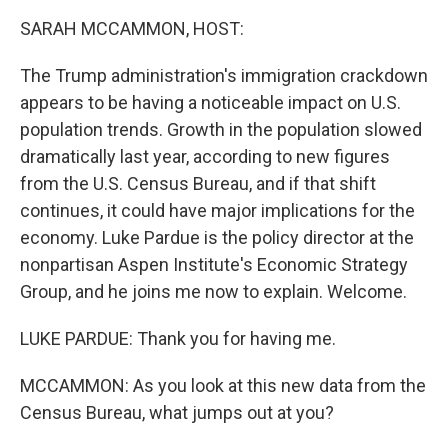
k
n
SARAH MCCAMMON, HOST:
The Trump administration's immigration crackdown
appears to be having a noticeable impact on U.S.
population trends. Growth in the population slowed
dramatically last year, according to new figures
from the U.S. Census Bureau, and if that shift
continues, it could have major implications for the
economy. Luke Pardue is the policy director at the
nonpartisan Aspen Institute's Economic Strategy
Group, and he joins me now to explain. Welcome.
LUKE PARDUE: Thank you for having me.
MCCAMMON: As you look at this new data from the
Census Bureau, what jumps out at you?