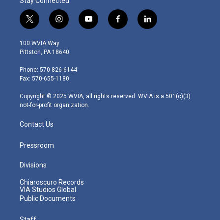
Stay Connected
t
i
y
f
l
w
n
o
a
i
i
s
u
c
n
100 WVIA Way
t
t
t
e
k
Pittston, PA 18640
t
a
u
b
e
e
g
b
o
d
Phone: 570-826-6144
r
r
e
o
i
Fax: 570-655-1180
a
k
n
m
Copyright © 2025 WVIA, all rights reserved. WVIA is a 501(c)(3)
not-for-profit organization.
Contact Us
Pressroom
Divisions
Chiaroscuro Records
VIA Studios Global
Public Documents
Staff