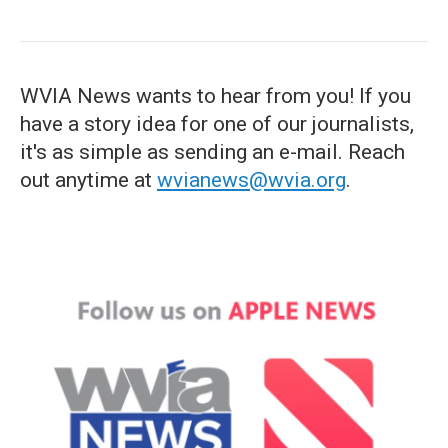
WVIA News wants to hear from you! If you
have a story idea for one of our journalists,
it's as simple as sending an e-mail. Reach
out anytime at
wvianews@wvia.org
.