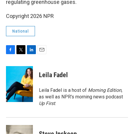
regulating greenhouse gases.
Copyright 2026 NPR
National
F
T
L
E
a
w
i
m
c
i
n
a
e
t
k
i
Leila Fadel
b
t
e
l
o
e
d
o
r
I
Leila Fadel is a host of
Morning Edition
,
k
n
as well as NPR's morning news podcast
Up First
.
Steve Inskeep