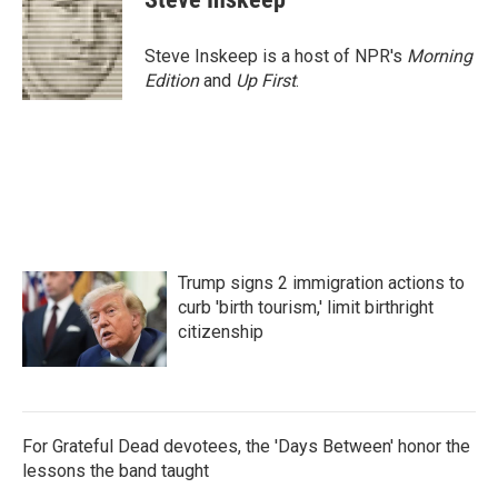
Steve Inskeep is a host of NPR's
Morning
Edition
and
Up First
.
Trump signs 2 immigration actions to
curb 'birth tourism,' limit birthright
citizenship
For Grateful Dead devotees, the 'Days Between' honor the
lessons the band taught