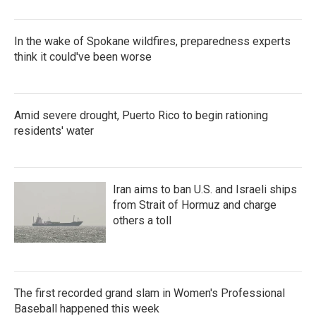
In the wake of Spokane wildfires, preparedness experts
think it could've been worse
Amid severe drought, Puerto Rico to begin rationing
residents' water
Iran aims to ban U.S. and Israeli ships
from Strait of Hormuz and charge
others a toll
The first recorded grand slam in Women's Professional
Baseball happened this week