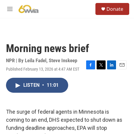
Skip to main content
S
Donate
e
M
a
e
r
n
c
u
h
u
Morning news brief
e
r
y
NPR | By
Leila Fadel
,
Steve Inskeep
Published February 13, 2026 at 4:47 AM EST
F
T
L
E
a
w
i
m
c
i
n
a
LISTEN
•
11:01
e
t
k
i
b
t
e
l
o
e
d
o
r
I
k
n
The surge of federal agents in Minnesota is
coming to an end, DHS expected to shut down as
funding deadline approaches, EPA will stop