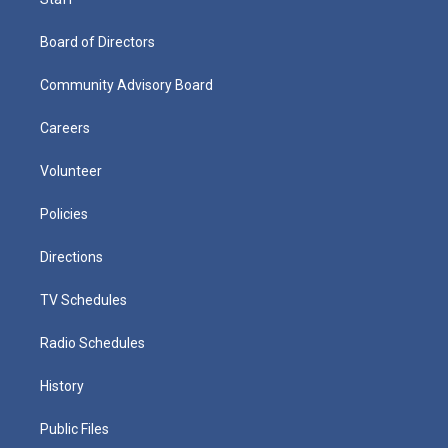
Board of Directors
Community Advisory Board
Careers
Volunteer
Policies
Directions
TV Schedules
Radio Schedules
History
Public Files