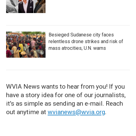
Besieged Sudanese city faces
relentless drone strikes and risk of
mass atrocities, U.N. warns
WVIA News wants to hear from you! If you
have a story idea for one of our journalists,
it's as simple as sending an e-mail. Reach
out anytime at
wvianews@wvia.org
.