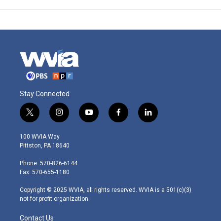
Stay Connected
t
i
y
f
l
w
n
o
a
i
i
s
u
c
n
100 WVIA Way
t
t
t
e
k
Pittston, PA 18640
t
a
u
b
e
e
g
b
o
d
Phone: 570-826-6144
r
r
e
o
i
Fax: 570-655-1180
a
k
n
m
Copyright © 2025 WVIA, all rights reserved. WVIA is a 501(c)(3)
not-for-profit organization.
Contact Us