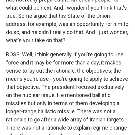
what could be next. And I wonder if you think that's
true. Some argue that his State of the Union
address, for example, was an opportunity for him to
do so, and he didn't really do that. And I just wonder,
what's your take on that?
ROSS: Well, I think generally, if you're going to use
force and it may be for more than a day, it makes
sense to lay out the rationale, the objectives, the
means you're use - you're going to apply to achieve
that objective. The president focused exclusively
on the nuclear issue. He mentioned ballistic
missiles but only in terms of them developing a
longer-range ballistic missile. There was not a
rationale to go after a wide array of Iranian targets.
There was not a rationale to explain regime change