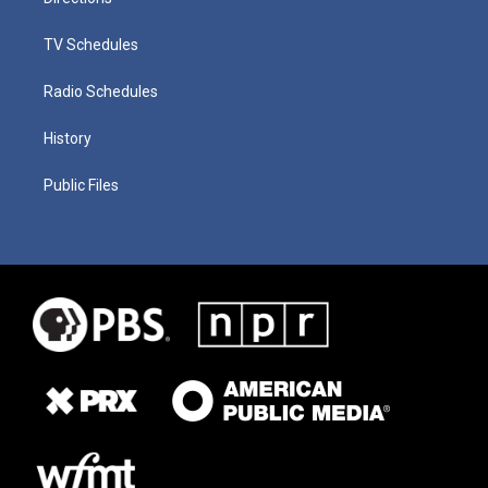
TV Schedules
Radio Schedules
History
Public Files