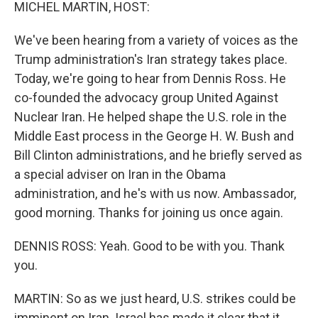
k
n
MICHEL MARTIN, HOST:
We've been hearing from a variety of voices as the
Trump administration's Iran strategy takes place.
Today, we're going to hear from Dennis Ross. He
co-founded the advocacy group United Against
Nuclear Iran. He helped shape the U.S. role in the
Middle East process in the George H. W. Bush and
Bill Clinton administrations, and he briefly served as
a special adviser on Iran in the Obama
administration, and he's with us now. Ambassador,
good morning. Thanks for joining us once again.
DENNIS ROSS: Yeah. Good to be with you. Thank
you.
MARTIN: So as we just heard, U.S. strikes could be
imminent on Iran. Israel has made it clear that it