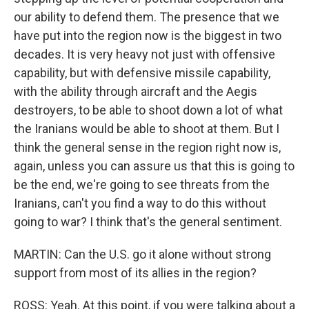
our ability to defend them. The presence that we
have put into the region now is the biggest in two
decades. It is very heavy not just with offensive
capability, but with defensive missile capability,
with the ability through aircraft and the Aegis
destroyers, to be able to shoot down a lot of what
the Iranians would be able to shoot at them. But I
think the general sense in the region right now is,
again, unless you can assure us that this is going to
be the end, we're going to see threats from the
Iranians, can't you find a way to do this without
going to war? I think that's the general sentiment.
MARTIN: Can the U.S. go it alone without strong
support from most of its allies in the region?
ROSS: Yeah. At this point, if you were talking about a