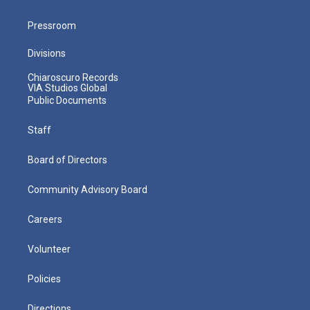
Pressroom
Divisions
Chiaroscuro Records
VIA Studios Global
Public Documents
Staff
Board of Directors
Community Advisory Board
Careers
Volunteer
Policies
Directions