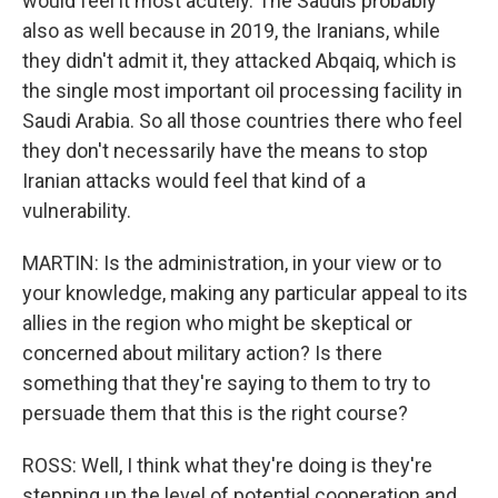
would feel it most acutely. The Saudis probably
also as well because in 2019, the Iranians, while
they didn't admit it, they attacked Abqaiq, which is
the single most important oil processing facility in
Saudi Arabia. So all those countries there who feel
they don't necessarily have the means to stop
Iranian attacks would feel that kind of a
vulnerability.
MARTIN: Is the administration, in your view or to
your knowledge, making any particular appeal to its
allies in the region who might be skeptical or
concerned about military action? Is there
something that they're saying to them to try to
persuade them that this is the right course?
ROSS: Well, I think what they're doing is they're
stepping up the level of potential cooperation and