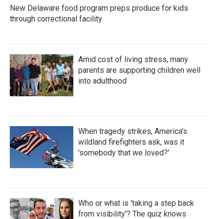
New Delaware food program preps produce for kids
through correctional facility
Amid cost of living stress, many
parents are supporting children well
into adulthood
When tragedy strikes, America's
wildland firefighters ask, was it
'somebody that we loved?'
Who or what is 'taking a step back
from visibility'? The quiz knows