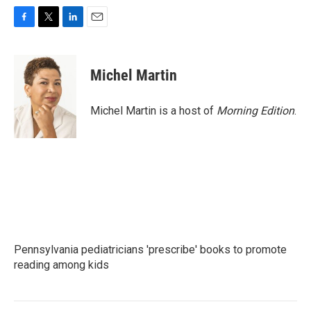
F
T
L
E
a
w
i
m
c
i
n
a
e
t
k
i
Michel Martin
b
t
e
l
o
e
d
o
r
I
Michel Martin is a host of
Morning Edition
.
k
n
Pennsylvania pediatricians 'prescribe' books to promote
reading among kids