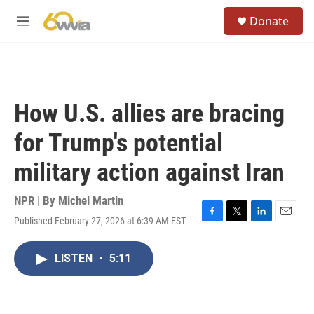
Skip to main content
S
Donate
e
M
a
e
r
n
c
u
h
u
How U.S. allies are bracing
e
r
for Trump's potential
y
military action against Iran
NPR | By
Michel Martin
Published February 27, 2026 at 6:39 AM EST
F
T
L
E
a
w
i
m
c
i
n
a
LISTEN
•
5:11
e
t
k
i
b
t
e
l
o
e
d
o
r
I