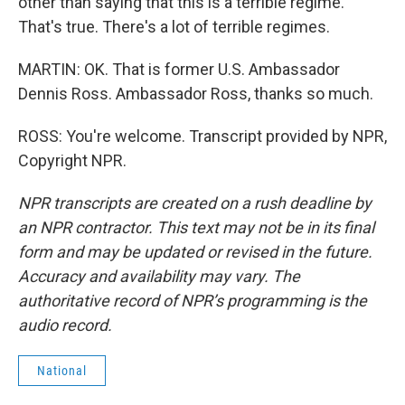
other than saying that this is a terrible regime.
That's true. There's a lot of terrible regimes.
MARTIN: OK. That is former U.S. Ambassador
Dennis Ross. Ambassador Ross, thanks so much.
ROSS: You're welcome. Transcript provided by NPR,
Copyright NPR.
NPR transcripts are created on a rush deadline by
an NPR contractor. This text may not be in its final
form and may be updated or revised in the future.
Accuracy and availability may vary. The
authoritative record of NPR’s programming is the
audio record.
National