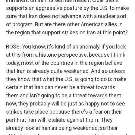
supports an aggressive posture by the U.S. to make
sure that Iran does not advance with a nuclear sort
of program. But are there other American allies in
the region that support strikes on Iran at this point?
ROSS: You know, it's kind of an anomaly, if you look
at this from a historic perspective, because I think
today, most of the countries in the region believe
that Iran is already quite weakened. And so unless
they know that what the U.S. is going to do is make
certain that Iran can never be a threat towards
them and isn't going to be a threat towards them
now, they probably will be just as happy not to see
strikes take place because there's a fear on their
part that Iran will retaliate against them. They
already look at Iran as being weakened, so their