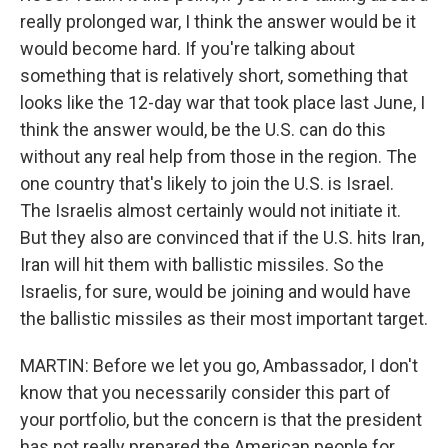
really prolonged war, I think the answer would be it
would become hard. If you're talking about
something that is relatively short, something that
looks like the 12-day war that took place last June, I
think the answer would, be the U.S. can do this
without any real help from those in the region. The
one country that's likely to join the U.S. is Israel.
The Israelis almost certainly would not initiate it.
But they also are convinced that if the U.S. hits Iran,
Iran will hit them with ballistic missiles. So the
Israelis, for sure, would be joining and would have
the ballistic missiles as their most important target.
MARTIN: Before we let you go, Ambassador, I don't
know that you necessarily consider this part of
your portfolio, but the concern is that the president
has not really prepared the American people for