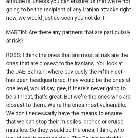
attitude is, unless you can ensure us that we're not
going to be the recipient of any Iranian attacks right
now, we would just as soon you not do it.
MARTIN: Are there any partners that are particularly
at risk?
ROSS: I think the ones that are most at risk are the
ones that are closest to the Iranians. You look at
the UAE, Bahrain, where obviously the Fifth Fleet
has been headquartered, they would be the ones at
one level, would say, gee, if there's never going to
be a threat, that's great. But we're the ones who are
closest to them. We're the ones most vulnerable.
We don't necessarily have the means to ensure
that we can stop their missiles, drones or cruise
missiles. So they would be the ones, I think, who