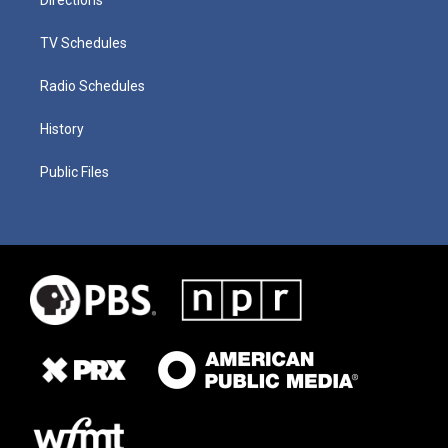
TV Schedules
Radio Schedules
History
Public Files