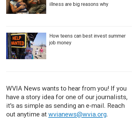
illness are big reasons why
How teens can best invest summer
job money
WVIA News wants to hear from you! If you
have a story idea for one of our journalists,
it's as simple as sending an e-mail. Reach
out anytime at
wvianews@wvia.org
.