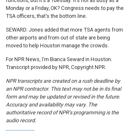
functions, but it's a Tuesday. It's not as busy as a
Monday or a Friday, OK? Congress needs to pay the
TSA officers, that's the bottom line.
SEWARD: Jones added that more TSA agents from
other airports and from out of state are being
moved to help Houston manage the crowds.
For NPR News, I'm Bianca Seward in Houston.
Transcript provided by NPR, Copyright NPR.
NPR transcripts are created on a rush deadline by
an NPR contractor. This text may not be in its final
form and may be updated or revised in the future.
Accuracy and availability may vary. The
authoritative record of NPR’s programming is the
audio record.