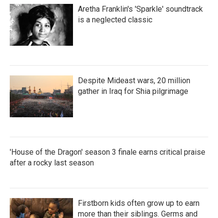
Aretha Franklin's 'Sparkle' soundtrack
is a neglected classic
Despite Mideast wars, 20 million
gather in Iraq for Shia pilgrimage
'House of the Dragon' season 3 finale earns critical praise
after a rocky last season
Firstborn kids often grow up to earn
more than their siblings. Germs and