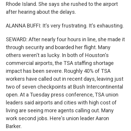
Rhode Island. She says she rushed to the airport
after hearing about the delays.
ALANNA BUFFI: It's very frustrating. It's exhausting.
SEWARD: After nearly four hours in line, she made it
through security and boarded her flight. Many
others weren't as lucky. In both of Houston's
commercial airports, the TSA staffing shortage
impact has been severe. Roughly 40% of TSA
workers have called out in recent days, leaving just
two of seven checkpoints at Bush Intercontinental
open. At a Tuesday press conference, TSA union
leaders said airports and cities with high cost of
living are seeing more agents calling out. Many
work second jobs. Here's union leader Aaron
Barker.