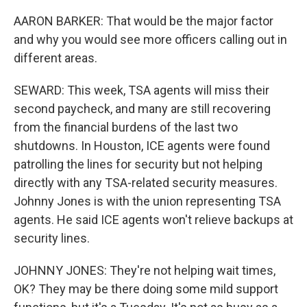
AARON BARKER: That would be the major factor
and why you would see more officers calling out in
different areas.
SEWARD: This week, TSA agents will miss their
second paycheck, and many are still recovering
from the financial burdens of the last two
shutdowns. In Houston, ICE agents were found
patrolling the lines for security but not helping
directly with any TSA-related security measures.
Johnny Jones is with the union representing TSA
agents. He said ICE agents won't relieve backups at
security lines.
JOHNNY JONES: They're not helping wait times,
OK? They may be there doing some mild support