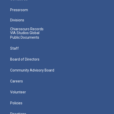
Pressroom
Divisions
Chiaroscuro Records
VIA Studios Global
Public Documents
Staff
Board of Directors
Community Advisory Board
Careers
Volunteer
Policies
Directions