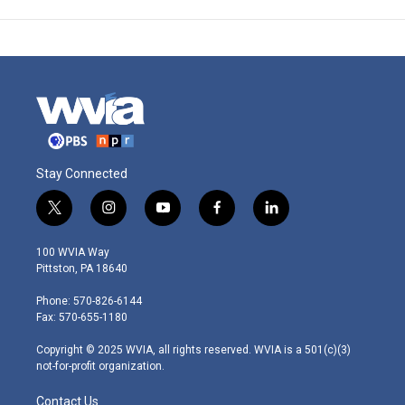
Stay Connected
t
i
y
f
l
w
n
o
a
i
i
s
u
c
n
100 WVIA Way
t
t
t
e
k
Pittston, PA 18640
t
a
u
b
e
e
g
b
o
d
Phone: 570-826-6144
r
r
e
o
i
Fax: 570-655-1180
a
k
n
m
Copyright © 2025 WVIA, all rights reserved. WVIA is a 501(c)(3)
not-for-profit organization.
Contact Us