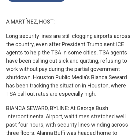
o
e
d
o
r
I
k
n
A MARTÍNEZ, HOST:
Long security lines are still clogging airports across
the country, even after President Trump sent ICE
agents to help the TSA in some cities. TSA agents
have been calling out sick and quitting, refusing to
work without pay during the partial government
shutdown. Houston Public Media's Bianca Seward
has been tracking the situation in Houston, where
TSA call out rates are especially high.
BIANCA SEWARD, BYLINE: At George Bush
Intercontinental Airport, wait times stretched well
past four hours, with security lines winding across
three floors. Alanna Buffi was headed home to