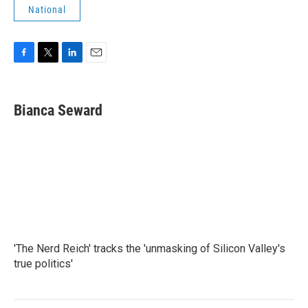
National
F
T
L
E
a
w
i
m
c
i
n
a
e
t
k
i
Bianca Seward
b
t
e
l
o
e
d
o
r
I
k
n
'The Nerd Reich' tracks the 'unmasking of Silicon Valley's
true politics'