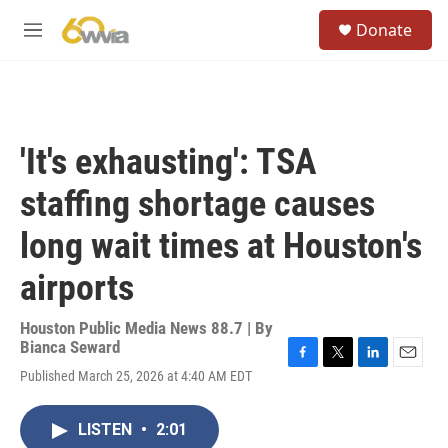
Skip to main content
S
Donate
e
M
a
e
r
n
c
u
h
u
'It's exhausting': TSA
e
r
staffing shortage causes
y
long wait times at Houston's
airports
Houston Public Media News 88.7 | By
Bianca Seward
F
T
L
E
Published March 25, 2026 at 4:40 AM EDT
a
w
i
m
c
i
n
a
e
t
k
i
LISTEN
•
2:01
b
t
e
l