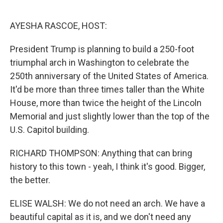
o
e
d
o
r
I
k
n
AYESHA RASCOE, HOST:
President Trump is planning to build a 250-foot
triumphal arch in Washington to celebrate the
250th anniversary of the United States of America.
It'd be more than three times taller than the White
House, more than twice the height of the Lincoln
Memorial and just slightly lower than the top of the
U.S. Capitol building.
RICHARD THOMPSON: Anything that can bring
history to this town - yeah, I think it's good. Bigger,
the better.
ELISE WALSH: We do not need an arch. We have a
beautiful capital as it is, and we don't need any