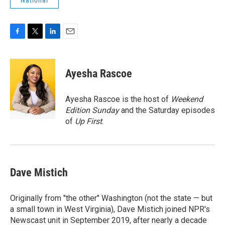
National
F
T
L
E
a
w
i
m
c
i
n
a
e
t
k
i
Ayesha Rascoe
b
t
e
l
o
e
d
o
r
I
Ayesha Rascoe is the host of
Weekend
k
n
Edition Sunday
and the Saturday episodes
of
Up First
.
Dave Mistich
Originally from "the other" Washington (not the state — but
a small town in West Virginia), Dave Mistich joined NPR's
Newscast unit in September 2019, after nearly a decade