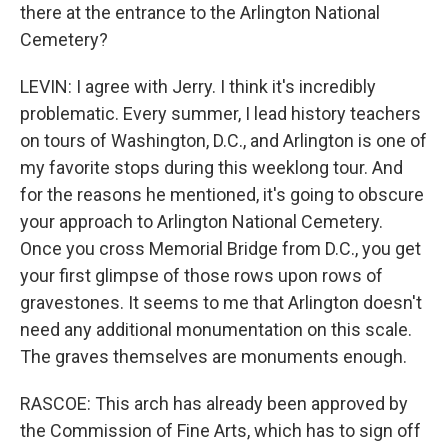
there at the entrance to the Arlington National
Cemetery?
LEVIN: I agree with Jerry. I think it's incredibly
problematic. Every summer, I lead history teachers
on tours of Washington, D.C., and Arlington is one of
my favorite stops during this weeklong tour. And
for the reasons he mentioned, it's going to obscure
your approach to Arlington National Cemetery.
Once you cross Memorial Bridge from D.C., you get
your first glimpse of those rows upon rows of
gravestones. It seems to me that Arlington doesn't
need any additional monumentation on this scale.
The graves themselves are monuments enough.
RASCOE: This arch has already been approved by
the Commission of Fine Arts, which has to sign off