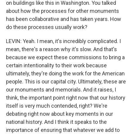
on buildings like this in Washington. You talked
about how the processes for other monuments
has been collaborative and has taken years. How
do these processes usually work?
LEVIN: Yeah. I mean, it's incredibly complicated. I
mean, there's a reason why it's slow. And that's
because we expect these commissions to bring a
certain intentionality to their work because
ultimately, they're doing the work for the American
people. This is our capital city. Ultimately, these are
our monuments and memorials. And it raises, I
think, the important point right now that our history
itself is very much contended, right? We're
debating right now about key moments in our
national history. And I think it speaks to the
importance of ensuring that whatever we add to