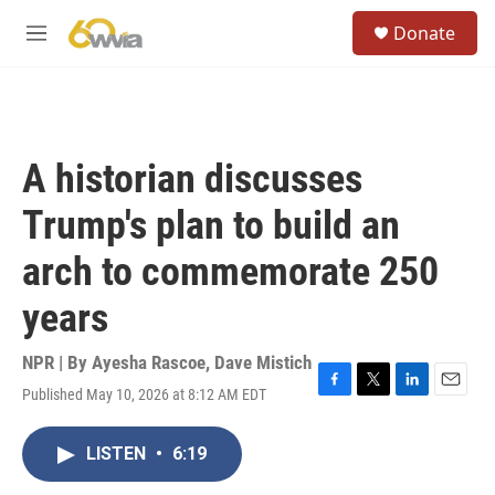
Skip to main content
S
Donate
e
M
a
e
r
n
c
u
h
u
A historian discusses
e
r
Trump's plan to build an
y
arch to commemorate 250
years
NPR | By
Ayesha Rascoe
,
Dave Mistich
Published May 10, 2026 at 8:12 AM EDT
F
T
L
E
a
w
i
m
c
i
n
a
LISTEN
•
6:19
e
t
k
i
b
t
e
l