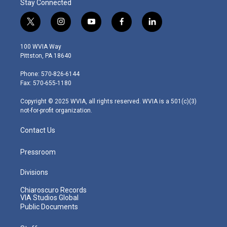
Stay Connected
t
i
y
f
l
w
n
o
a
i
i
s
u
c
n
100 WVIA Way
t
t
t
e
k
Pittston, PA 18640
t
a
u
b
e
e
g
b
o
d
Phone: 570-826-6144
r
r
e
o
i
Fax: 570-655-1180
a
k
n
m
Copyright © 2025 WVIA, all rights reserved. WVIA is a 501(c)(3)
not-for-profit organization.
Contact Us
Pressroom
Divisions
Chiaroscuro Records
VIA Studios Global
Public Documents