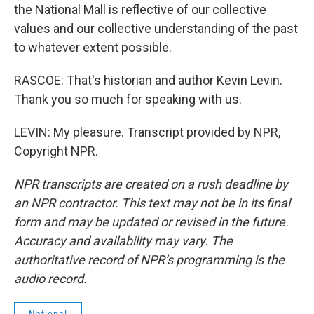
the National Mall is reflective of our collective
values and our collective understanding of the past
to whatever extent possible.
RASCOE: That's historian and author Kevin Levin.
Thank you so much for speaking with us.
LEVIN: My pleasure. Transcript provided by NPR,
Copyright NPR.
NPR transcripts are created on a rush deadline by
an NPR contractor. This text may not be in its final
form and may be updated or revised in the future.
Accuracy and availability may vary. The
authoritative record of NPR’s programming is the
audio record.