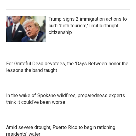
Trump signs 2 immigration actions to
curb 'birth tourism,' limit birthright
citizenship
For Grateful Dead devotees, the 'Days Between' honor the
lessons the band taught
In the wake of Spokane wildfires, preparedness experts
think it could've been worse
Amid severe drought, Puerto Rico to begin rationing
residents' water