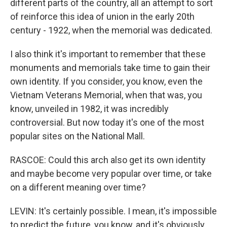
different parts of the country, all an attempt to sort
of reinforce this idea of union in the early 20th
century - 1922, when the memorial was dedicated.
I also think it's important to remember that these
monuments and memorials take time to gain their
own identity. If you consider, you know, even the
Vietnam Veterans Memorial, when that was, you
know, unveiled in 1982, it was incredibly
controversial. But now today it's one of the most
popular sites on the National Mall.
RASCOE: Could this arch also get its own identity
and maybe become very popular over time, or take
on a different meaning over time?
LEVIN: It's certainly possible. I mean, it's impossible
to predict the future, you know, and it's obviously