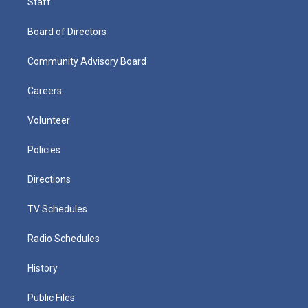
Staff
Board of Directors
Community Advisory Board
Careers
Volunteer
Policies
Directions
TV Schedules
Radio Schedules
History
Public Files