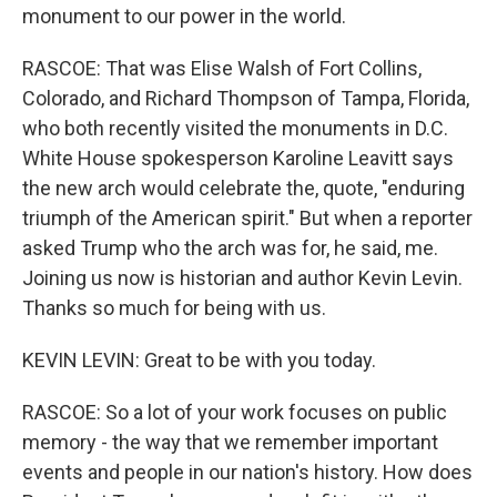
monument to our power in the world.
RASCOE: That was Elise Walsh of Fort Collins,
Colorado, and Richard Thompson of Tampa, Florida,
who both recently visited the monuments in D.C.
White House spokesperson Karoline Leavitt says
the new arch would celebrate the, quote, "enduring
triumph of the American spirit." But when a reporter
asked Trump who the arch was for, he said, me.
Joining us now is historian and author Kevin Levin.
Thanks so much for being with us.
KEVIN LEVIN: Great to be with you today.
RASCOE: So a lot of your work focuses on public
memory - the way that we remember important
events and people in our nation's history. How does