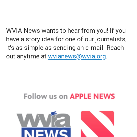
WVIA News wants to hear from you! If you
have a story idea for one of our journalists,
it's as simple as sending an e-mail. Reach
out anytime at
wvianews@wvia.org
.