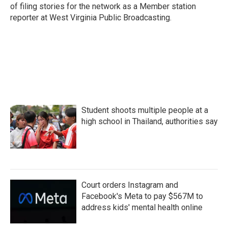
of filing stories for the network as a Member station
reporter at West Virginia Public Broadcasting.
Student shoots multiple people at a
high school in Thailand, authorities say
Court orders Instagram and
Facebook's Meta to pay $567M to
address kids' mental health online