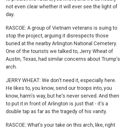
not even clear whether it will ever see the light of
day.
RASCOE: A group of Vietnam veterans is suing to
stop the project, arguing it disrespects those
buried at the nearby Arlington National Cemetery.
One of the tourists we talked to, Jerry Wheat of
Austin, Texas, had similar concerns about Trump's
arch.
JERRY WHEAT: We don't need it, especially here.
He likes to, you know, send our troops into, you
know, harm's way, but he's never served. And then
to put it in front of Arlington is just that - it's a
double tap as far as the tragedy of his vanity.
RASCOE: What's your take on this arch, like, right