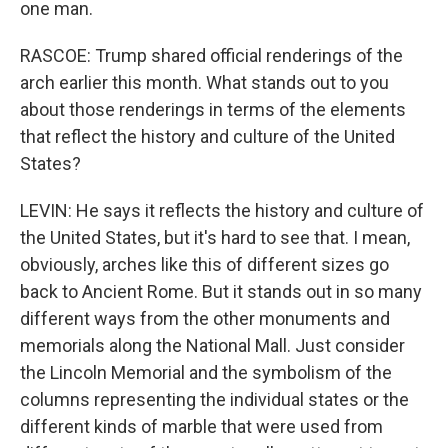
one man.
RASCOE: Trump shared official renderings of the
arch earlier this month. What stands out to you
about those renderings in terms of the elements
that reflect the history and culture of the United
States?
LEVIN: He says it reflects the history and culture of
the United States, but it's hard to see that. I mean,
obviously, arches like this of different sizes go
back to Ancient Rome. But it stands out in so many
different ways from the other monuments and
memorials along the National Mall. Just consider
the Lincoln Memorial and the symbolism of the
columns representing the individual states or the
different kinds of marble that were used from