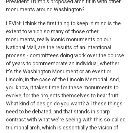
President Trump's proposed arch fit in with other
monuments around Washington?
LEVIN: I think the first thing to keep in mind is the
extent to which so many of those other
monuments, really iconic monuments on our
National Mall, are the results of an intentional
process - committees doing work over the course
of years to commemorate an individual, whether
it's the Washington Monument or an event or
Lincoln, in the case of the Lincoln Memorial. And,
you know, it takes time for these monuments to
evolve, for the projects themselves to bear fruit.
What kind of design do you want? All these things
need to be debated, and that stands in sharp
contrast with what we're seeing with this so-called
triumphal arch, which is essentially the vision of