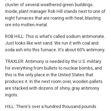
cluster of several weathered green buildings.
Inside, plant manager Rob Hill stands next to one of
eight furnaces that are roaring with heat, blasting
ore into molten metal.
ROB HILL: This is what's called sodium antimonate.
Just looks like wet sand. We run it with coal and
soda ash into this furnace. It's about 60% antimony.
TRAXLER: Antimony is needed by the U.S. military
for everything from bullets to nuclear bombs, and
this is the only place in the United States that
produces it. In the next room over, wooden pallets
are stacked with dozens of shiny, gray antimony
ingots.
HILL: There's over a hundred thousand pounds