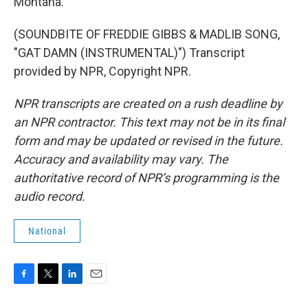
Montana.
(SOUNDBITE OF FREDDIE GIBBS & MADLIB SONG,
"GAT DAMN (INSTRUMENTAL)") Transcript
provided by NPR, Copyright NPR.
NPR transcripts are created on a rush deadline by
an NPR contractor. This text may not be in its final
form and may be updated or revised in the future.
Accuracy and availability may vary. The
authoritative record of NPR’s programming is the
audio record.
National
F
T
L
E
a
w
i
m