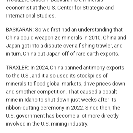
economist at the U.S. Center for Strategic and
International Studies.
BASKARAN: So we first had an understanding that
China could weaponize minerals in 2010. China and
Japan got into a dispute over a fishing trawler, and
in turn, China cut Japan off of rare earth exports.
TRAXLER: In 2024, China banned antimony exports
to the U.S., and it also used its stockpiles of
minerals to flood global markets, drive prices down
and smother competition. That caused a cobalt
mine in Idaho to shut down just weeks after its
ribbon-cutting ceremony in 2022. Since then, the
U.S. government has become a lot more directly
involved in the U.S. mining industry.