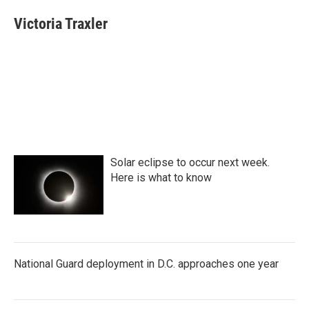
c
i
n
a
e
t
k
i
Victoria Traxler
b
t
e
l
o
e
d
o
r
I
k
n
Solar eclipse to occur next week.
Here is what to know
National Guard deployment in D.C. approaches one year