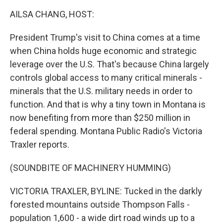
k
n
AILSA CHANG, HOST:
President Trump's visit to China comes at a time
when China holds huge economic and strategic
leverage over the U.S. That's because China largely
controls global access to many critical minerals -
minerals that the U.S. military needs in order to
function. And that is why a tiny town in Montana is
now benefiting from more than $250 million in
federal spending. Montana Public Radio's Victoria
Traxler reports.
(SOUNDBITE OF MACHINERY HUMMING)
VICTORIA TRAXLER, BYLINE: Tucked in the darkly
forested mountains outside Thompson Falls -
population 1,600 - a wide dirt road winds up to a