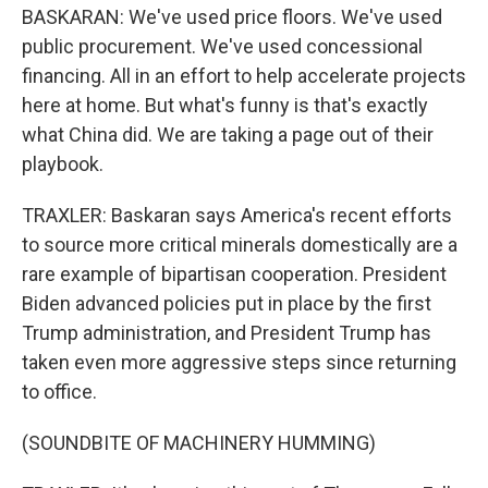
BASKARAN: We've used price floors. We've used
public procurement. We've used concessional
financing. All in an effort to help accelerate projects
here at home. But what's funny is that's exactly
what China did. We are taking a page out of their
playbook.
TRAXLER: Baskaran says America's recent efforts
to source more critical minerals domestically are a
rare example of bipartisan cooperation. President
Biden advanced policies put in place by the first
Trump administration, and President Trump has
taken even more aggressive steps since returning
to office.
(SOUNDBITE OF MACHINERY HUMMING)