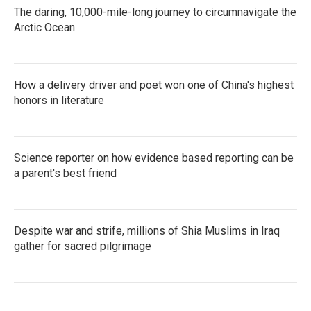
The daring, 10,000-mile-long journey to circumnavigate the
Arctic Ocean
How a delivery driver and poet won one of China's highest
honors in literature
Science reporter on how evidence based reporting can be
a parent's best friend
Despite war and strife, millions of Shia Muslims in Iraq
gather for sacred pilgrimage