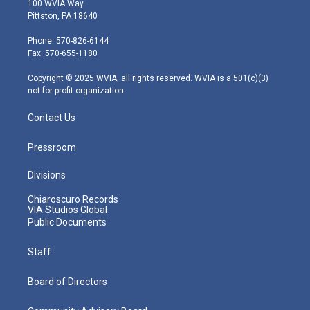
100 WVIA Way
t
t
t
e
k
Pittston, PA 18640
t
a
u
b
e
e
g
b
o
d
Phone: 570-826-6144
r
r
e
o
i
Fax: 570-655-1180
a
k
n
m
Copyright © 2025 WVIA, all rights reserved. WVIA is a 501(c)(3)
not-for-profit organization.
Contact Us
Pressroom
Divisions
Chiaroscuro Records
VIA Studios Global
Public Documents
Staff
Board of Directors