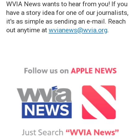
WVIA News wants to hear from you! If you
have a story idea for one of our journalists,
it's as simple as sending an e-mail. Reach
out anytime at
wvianews@wvia.org
.