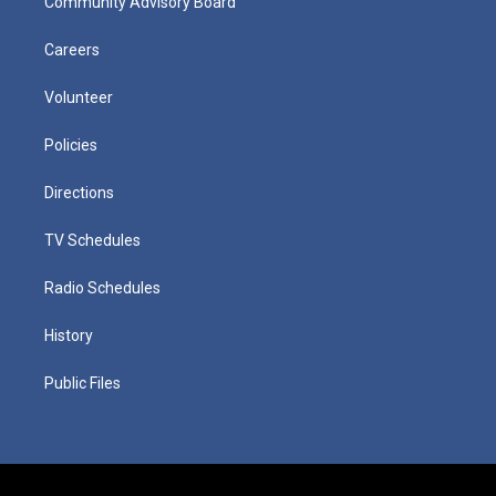
Community Advisory Board
Careers
Volunteer
Policies
Directions
TV Schedules
Radio Schedules
History
Public Files