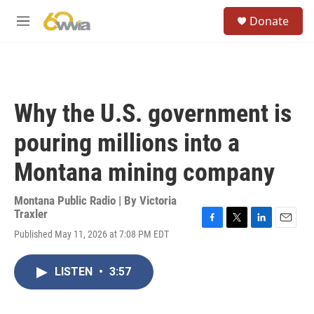
Skip to main content
S
Donate
e
M
a
e
r
n
c
u
h
u
Why the U.S. government is
e
r
pouring millions into a
y
Montana mining company
Montana Public Radio | By
Victoria
Traxler
F
T
L
E
Published May 11, 2026 at 7:08 PM EDT
a
w
i
m
c
i
n
a
e
t
k
i
LISTEN
•
3:57
b
t
e
l
o
e
d
o
r
I