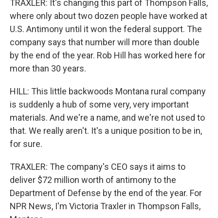
TRAXLER: It's changing this part of Thompson Falls,
where only about two dozen people have worked at
U.S. Antimony until it won the federal support. The
company says that number will more than double
by the end of the year. Rob Hill has worked here for
more than 30 years.
HILL: This little backwoods Montana rural company
is suddenly a hub of some very, very important
materials. And we're a name, and we're not used to
that. We really aren't. It's a unique position to be in,
for sure.
TRAXLER: The company's CEO says it aims to
deliver $72 million worth of antimony to the
Department of Defense by the end of the year. For
NPR News, I'm Victoria Traxler in Thompson Falls,