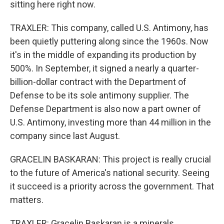
sitting here right now.
TRAXLER: This company, called U.S. Antimony, has
been quietly puttering along since the 1960s. Now
it's in the middle of expanding its production by
500%. In September, it signed a nearly a quarter-
billion-dollar contract with the Department of
Defense to be its sole antimony supplier. The
Defense Department is also now a part owner of
U.S. Antimony, investing more than 44 million in the
company since last August.
GRACELIN BASKARAN: This project is really crucial
to the future of America's national security. Seeing
it succeed is a priority across the government. That
matters.
TRAXLER: Gracelin Baskaran is a minerals