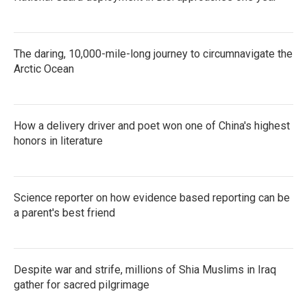
The daring, 10,000-mile-long journey to circumnavigate the
Arctic Ocean
How a delivery driver and poet won one of China's highest
honors in literature
Science reporter on how evidence based reporting can be
a parent's best friend
Despite war and strife, millions of Shia Muslims in Iraq
gather for sacred pilgrimage