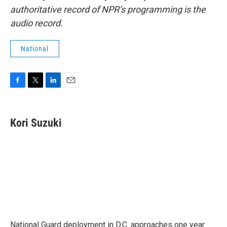
authoritative record of NPR’s programming is the
audio record.
National
F
T
L
E
a
w
i
m
c
i
n
a
e
t
k
i
Kori Suzuki
b
t
e
l
o
e
d
o
r
I
k
n
National Guard deployment in D.C. approaches one year