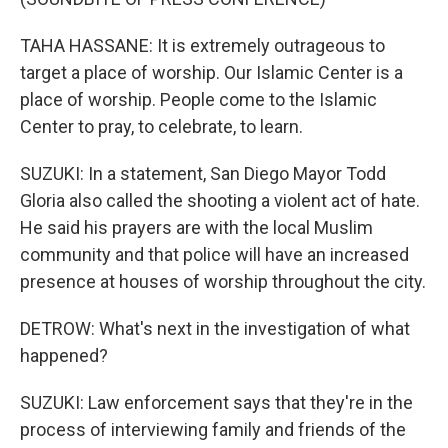
TAHA HASSANE: It is extremely outrageous to
target a place of worship. Our Islamic Center is a
place of worship. People come to the Islamic
Center to pray, to celebrate, to learn.
SUZUKI: In a statement, San Diego Mayor Todd
Gloria also called the shooting a violent act of hate.
He said his prayers are with the local Muslim
community and that police will have an increased
presence at houses of worship throughout the city.
DETROW: What's next in the investigation of what
happened?
SUZUKI: Law enforcement says that they're in the
process of interviewing family and friends of the