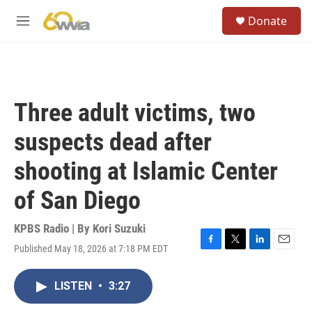
Skip to main content
S
Donate
e
M
a
e
r
n
c
u
h
u
Three adult victims, two
e
r
suspects dead after
y
shooting at Islamic Center
of San Diego
KPBS Radio | By
Kori Suzuki
Published May 18, 2026 at 7:18 PM EDT
F
T
L
E
a
w
i
m
c
i
n
a
LISTEN
•
3:27
e
t
k
i
b
t
e
l