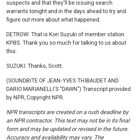
suspects and that they'll be issuing search
warrants tonight and in the days ahead to try and
figure out more about what happened.
DETROW: That is Kori Suzuki of member station
KPBS. Thank you so much for talking to us about
this.
SUZUKI: Thanks, Scott.
(SOUNDBITE OF JEAN-YVES THIBAUDET AND
DARIO MARIANELLI'S "DAWN") Transcript provided
by NPR, Copyright NPR.
NPR transcripts are created on a rush deadline by
an NPR contractor. This text may not be in its final
form and may be updated or revised in the future.
Accuracy and availability may vary. The