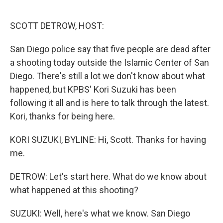
o
e
d
o
r
I
k
n
SCOTT DETROW, HOST:
San Diego police say that five people are dead after
a shooting today outside the Islamic Center of San
Diego. There's still a lot we don't know about what
happened, but KPBS' Kori Suzuki has been
following it all and is here to talk through the latest.
Kori, thanks for being here.
KORI SUZUKI, BYLINE: Hi, Scott. Thanks for having
me.
DETROW: Let's start here. What do we know about
what happened at this shooting?
SUZUKI: Well, here's what we know. San Diego