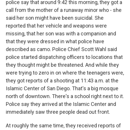
police say that around 9:42 this morning, they got a
call from the mother of a runaway minor who - she
said her son might have been suicidal. She
reported that her vehicle and weapons were
missing, that her son was with a companion and
that they were dressed in what police have
described as camo. Police Chief Scott Wahl said
police started dispatching officers to locations that
they thought might be threatened. And while they
were trying to zero in on where the teenagers were,
they got reports of a shooting at 11:43 a.m. at the
Islamic Center of San Diego. That's a big mosque
north of downtown. There's a school right next to it.
Police say they arrived at the Islamic Center and
immediately saw three people dead out front.
At roughly the same time, they received reports of