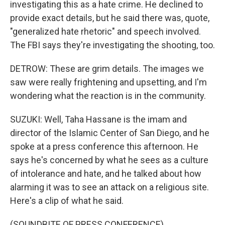
investigating this as a hate crime. He declined to
provide exact details, but he said there was, quote,
"generalized hate rhetoric" and speech involved.
The FBI says they're investigating the shooting, too.
DETROW: These are grim details. The images we
saw were really frightening and upsetting, and I'm
wondering what the reaction is in the community.
SUZUKI: Well, Taha Hassane is the imam and
director of the Islamic Center of San Diego, and he
spoke at a press conference this afternoon. He
says he's concerned by what he sees as a culture
of intolerance and hate, and he talked about how
alarming it was to see an attack on a religious site.
Here's a clip of what he said.
(SOUNDBITE OF PRESS CONFERENCE)