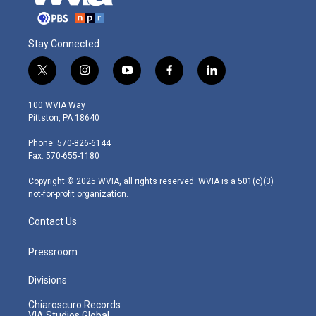
Stay Connected
t
i
y
f
l
w
n
o
a
i
i
s
u
c
n
100 WVIA Way
t
t
t
e
k
Pittston, PA 18640
t
a
u
b
e
e
g
b
o
d
Phone: 570-826-6144
r
r
e
o
i
Fax: 570-655-1180
a
k
n
m
Copyright © 2025 WVIA, all rights reserved. WVIA is a 501(c)(3)
not-for-profit organization.
Contact Us
Pressroom
Divisions
Chiaroscuro Records
VIA Studios Global