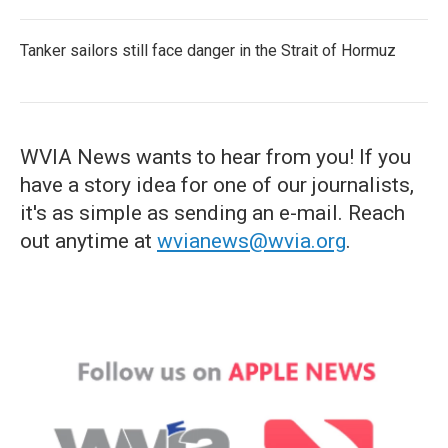
Tanker sailors still face danger in the Strait of Hormuz
WVIA News wants to hear from you! If you
have a story idea for one of our journalists,
it's as simple as sending an e-mail. Reach
out anytime at
wvianews@wvia.org
.