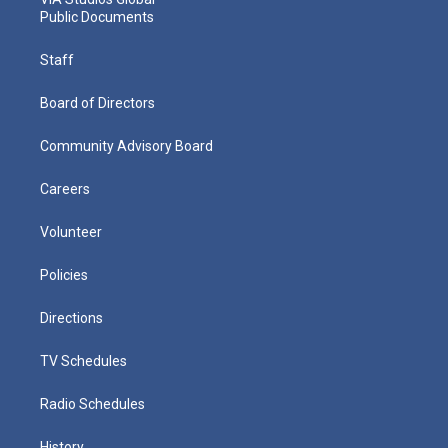
Public Documents
Staff
Board of Directors
Community Advisory Board
Careers
Volunteer
Policies
Directions
TV Schedules
Radio Schedules
History