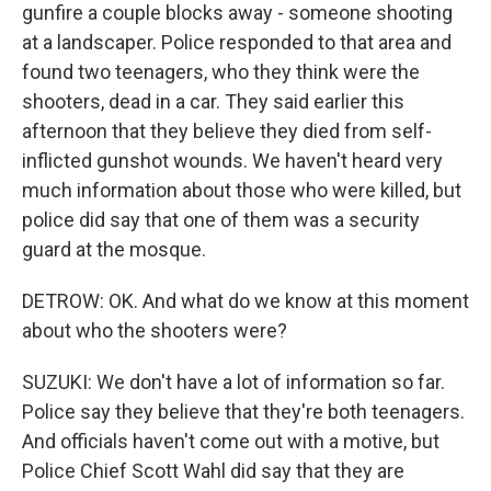
gunfire a couple blocks away - someone shooting
at a landscaper. Police responded to that area and
found two teenagers, who they think were the
shooters, dead in a car. They said earlier this
afternoon that they believe they died from self-
inflicted gunshot wounds. We haven't heard very
much information about those who were killed, but
police did say that one of them was a security
guard at the mosque.
DETROW: OK. And what do we know at this moment
about who the shooters were?
SUZUKI: We don't have a lot of information so far.
Police say they believe that they're both teenagers.
And officials haven't come out with a motive, but
Police Chief Scott Wahl did say that they are