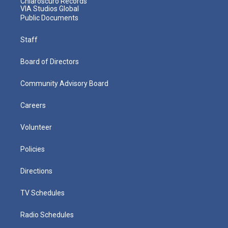
Chiaroscuro Records
VIA Studios Global
Public Documents
Staff
Board of Directors
Community Advisory Board
Careers
Volunteer
Policies
Directions
TV Schedules
Radio Schedules