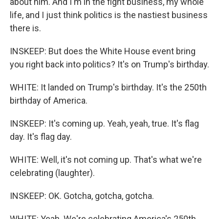
about him. And I'm in the fight business, my whole
life, and I just think politics is the nastiest business
there is.
INSKEEP: But does the White House event bring
you right back into politics? It's on Trump's birthday.
WHITE: It landed on Trump's birthday. It's the 250th
birthday of America.
INSKEEP: It's coming up. Yeah, yeah, true. It's flag
day. It's flag day.
WHITE: Well, it's not coming up. That's what we're
celebrating (laughter).
INSKEEP: OK. Gotcha, gotcha, gotcha.
WHITE: Yeah. We're celebrating America's 250th