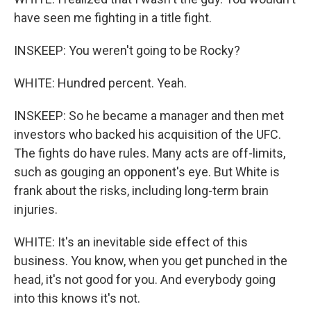
have seen me fighting in a title fight.
INSKEEP: You weren't going to be Rocky?
WHITE: Hundred percent. Yeah.
INSKEEP: So he became a manager and then met
investors who backed his acquisition of the UFC.
The fights do have rules. Many acts are off-limits,
such as gouging an opponent's eye. But White is
frank about the risks, including long-term brain
injuries.
WHITE: It's an inevitable side effect of this
business. You know, when you get punched in the
head, it's not good for you. And everybody going
into this knows it's not.