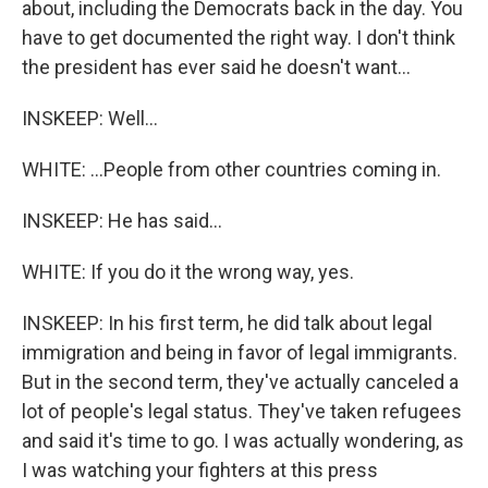
about, including the Democrats back in the day. You
have to get documented the right way. I don't think
the president has ever said he doesn't want...
INSKEEP: Well...
WHITE: ...People from other countries coming in.
INSKEEP: He has said...
WHITE: If you do it the wrong way, yes.
INSKEEP: In his first term, he did talk about legal
immigration and being in favor of legal immigrants.
But in the second term, they've actually canceled a
lot of people's legal status. They've taken refugees
and said it's time to go. I was actually wondering, as
I was watching your fighters at this press