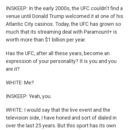
INSKEEP: In the early 2000s, the UFC couldn't find a
venue until Donald Trump welcomed it at one of his
Atlantic City casinos. Today, the UFC has grown so
much that its streaming deal with Paramount+ is
worth more than $1 billion per year.
Has the UFC, after all these years, become an
expression of your personality? It is you and you
are it?
WHITE: Me?
INSKEEP: Yeah, you.
WHITE: I would say that the live event and the
television side, I have honed and sort of dialed in
over the last 25 years. But this sport has its own