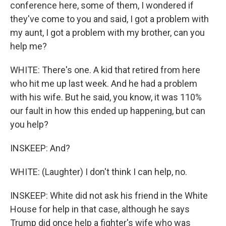
conference here, some of them, I wondered if
they've come to you and said, I got a problem with
my aunt, I got a problem with my brother, can you
help me?
WHITE: There's one. A kid that retired from here
who hit me up last week. And he had a problem
with his wife. But he said, you know, it was 110%
our fault in how this ended up happening, but can
you help?
INSKEEP: And?
WHITE: (Laughter) I don't think I can help, no.
INSKEEP: White did not ask his friend in the White
House for help in that case, although he says
Trump did once help a fighter's wife who was