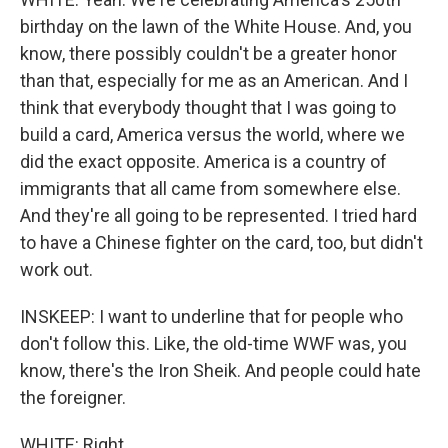
birthday on the lawn of the White House. And, you
know, there possibly couldn't be a greater honor
than that, especially for me as an American. And I
think that everybody thought that I was going to
build a card, America versus the world, where we
did the exact opposite. America is a country of
immigrants that all came from somewhere else.
And they're all going to be represented. I tried hard
to have a Chinese fighter on the card, too, but didn't
work out.
INSKEEP: I want to underline that for people who
don't follow this. Like, the old-time WWF was, you
know, there's the Iron Sheik. And people could hate
the foreigner.
WHITE: Right.