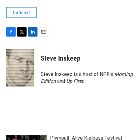
National
F
T
L
E
a
w
i
m
c
i
n
a
e
t
k
i
Steve Inskeep
b
t
e
l
o
e
d
o
r
I
Steve Inskeep is a host of NPR's
Morning
k
n
Edition
and
Up First
.
Plymouth Alive Kielbasa Festival