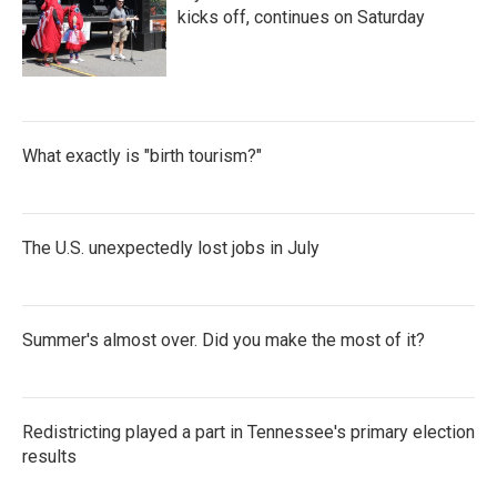
kicks off, continues on Saturday
What exactly is "birth tourism?"
The U.S. unexpectedly lost jobs in July
Summer's almost over. Did you make the most of it?
Redistricting played a part in Tennessee's primary election
results