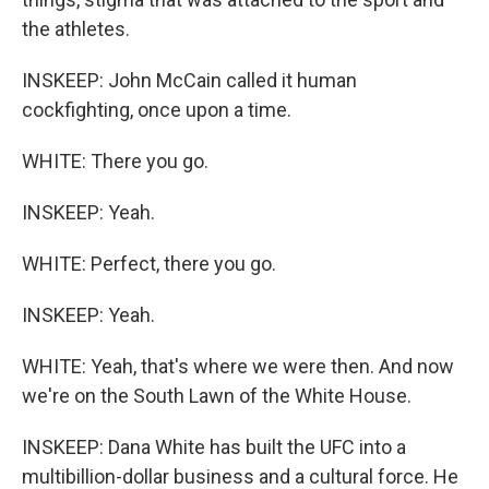
the athletes.
INSKEEP: John McCain called it human
cockfighting, once upon a time.
WHITE: There you go.
INSKEEP: Yeah.
WHITE: Perfect, there you go.
INSKEEP: Yeah.
WHITE: Yeah, that's where we were then. And now
we're on the South Lawn of the White House.
INSKEEP: Dana White has built the UFC into a
multibillion-dollar business and a cultural force. He