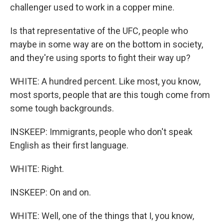
challenger used to work in a copper mine.
Is that representative of the UFC, people who
maybe in some way are on the bottom in society,
and they're using sports to fight their way up?
WHITE: A hundred percent. Like most, you know,
most sports, people that are this tough come from
some tough backgrounds.
INSKEEP: Immigrants, people who don't speak
English as their first language.
WHITE: Right.
INSKEEP: On and on.
WHITE: Well, one of the things that I, you know,