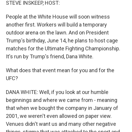
k
n
STEVE INSKEEP, HOST:
People at the White House will soon witness
another first. Workers will build a temporary
outdoor arena on the lawn. And on President
Trump's birthday, June 14, he plans to host cage
matches for the Ultimate Fighting Championship.
It's run by Trump's friend, Dana White.
What does that event mean for you and for the
UFC?
DANA WHITE: Well, if you look at our humble
beginnings and where we came from - meaning
that when we bought the company in January of
2001, we weren't even allowed on paper view.
Venues didn't want us and many other negative
things, stigma that was attached to the sport and