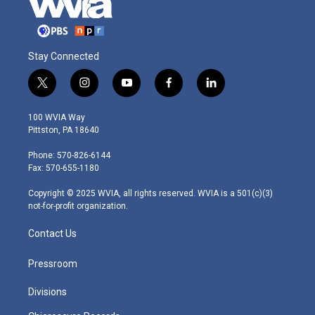
Stay Connected
t
i
y
f
l
w
n
o
a
i
i
s
u
c
n
100 WVIA Way
t
t
t
e
k
Pittston, PA 18640
t
a
u
b
e
e
g
b
o
d
Phone: 570-826-6144
r
r
e
o
i
Fax: 570-655-1180
a
k
n
m
Copyright © 2025 WVIA, all rights reserved. WVIA is a 501(c)(3)
not-for-profit organization.
Contact Us
Pressroom
Divisions