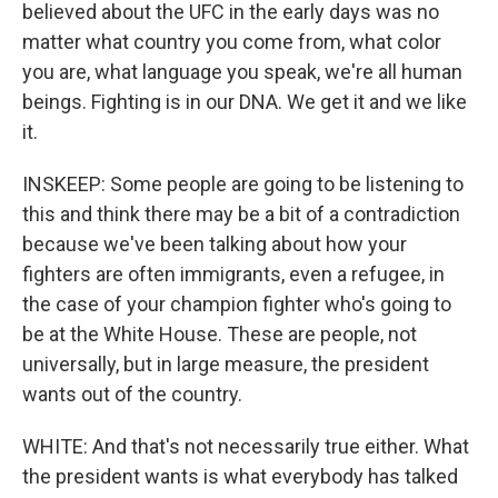
believed about the UFC in the early days was no
matter what country you come from, what color
you are, what language you speak, we're all human
beings. Fighting is in our DNA. We get it and we like
it.
INSKEEP: Some people are going to be listening to
this and think there may be a bit of a contradiction
because we've been talking about how your
fighters are often immigrants, even a refugee, in
the case of your champion fighter who's going to
be at the White House. These are people, not
universally, but in large measure, the president
wants out of the country.
WHITE: And that's not necessarily true either. What
the president wants is what everybody has talked