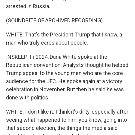
arrested in Russia.
(SOUNDBITE OF ARCHIVED RECORDING)
WHITE: That's the President Trump that I know, a
man who truly cares about people.
INSKEEP: In 2024, Dana White spoke at the
Republican convention. Analysts thought he helped
Trump appeal to the young men who are the core
audience for the UFC. He spoke again at a victory
celebration in November. But then he said he was
done with politics.
WHITE: I don't like it. I think it's dirty, especially after
seeing what happened to him, you know, going into
that second election, the things the media said