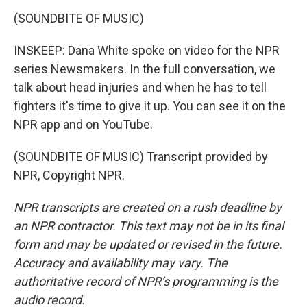
(SOUNDBITE OF MUSIC)
INSKEEP: Dana White spoke on video for the NPR
series Newsmakers. In the full conversation, we
talk about head injuries and when he has to tell
fighters it's time to give it up. You can see it on the
NPR app and on YouTube.
(SOUNDBITE OF MUSIC) Transcript provided by
NPR, Copyright NPR.
NPR transcripts are created on a rush deadline by
an NPR contractor. This text may not be in its final
form and may be updated or revised in the future.
Accuracy and availability may vary. The
authoritative record of NPR’s programming is the
audio record.