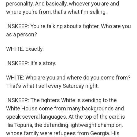
personality. And basically, whoever you are and
where you're from, that's what I'm selling.
INSKEEP: You're talking about a fighter. Who are you
as a person?
WHITE: Exactly.
INSKEEP: It's a story.
WHITE: Who are you and where do you come from?
That's what I sell every Saturday night.
INSKEEP: The fighters White is sending to the
White House come from many backgrounds and
speak several languages. At the top of the card is
Ilia Topuria, the defending lightweight champion,
whose family were refugees from Georgia. His