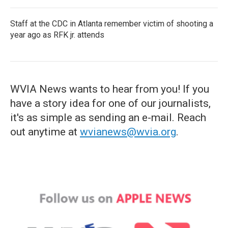
Staff at the CDC in Atlanta remember victim of shooting a
year ago as RFK jr. attends
WVIA News wants to hear from you! If you
have a story idea for one of our journalists,
it's as simple as sending an e-mail. Reach
out anytime at
wvianews@wvia.org
.