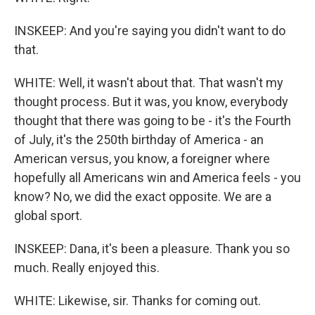
INSKEEP: And you're saying you didn't want to do
that.
WHITE: Well, it wasn't about that. That wasn't my
thought process. But it was, you know, everybody
thought that there was going to be - it's the Fourth
of July, it's the 250th birthday of America - an
American versus, you know, a foreigner where
hopefully all Americans win and America feels - you
know? No, we did the exact opposite. We are a
global sport.
INSKEEP: Dana, it's been a pleasure. Thank you so
much. Really enjoyed this.
WHITE: Likewise, sir. Thanks for coming out.