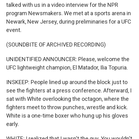
talked with us in a video interview for the NPR
program Newsmakers. We met at a sports arena in
Newark, New Jersey, during preliminaries for a UFC
event.
(SOUNDBITE OF ARCHIVED RECORDING)
UNIDENTIFIED ANNOUNCER: Please, welcome the
UFC lightweight champion, El Matador, Ilia Topuria.
INSKEEP: People lined up around the block just to
see the fighters at a press conference. Afterward, I
sat with White overlooking the octagon, where the
fighters meet to throw punches, wrestle and kick.
White is a one-time boxer who hung up his gloves
early.
WHITE: I realized that I wasn't the guy. You wouldn't