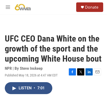
Skip to main content
S
Donate
e
M
a
e
r
n
c
u
h
u
UFC CEO Dana White on the
e
r
growth of the sport and the
y
upcoming White House bout
NPR | By
Steve Inskeep
Published May 18, 2026 at 4:47 AM EDT
F
T
L
E
a
w
i
m
c
i
n
a
LISTEN
•
7:01
e
t
k
i
b
t
e
l
o
e
d
o
r
I