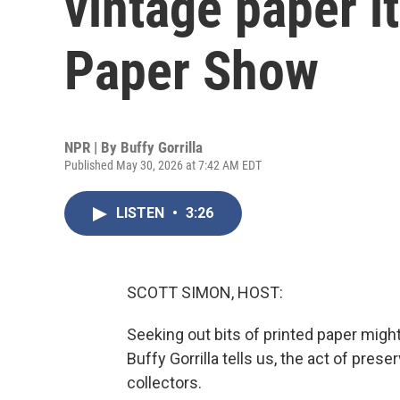
vintage paper i
Paper Show
NPR | By
Buffy Gorrilla
Published May 30, 2026 at 7:42 AM EDT
LISTEN
•
3:26
SCOTT SIMON, HOST:
Seeking out bits of printed paper might
Buffy Gorrilla tells us, the act of pres
collectors.