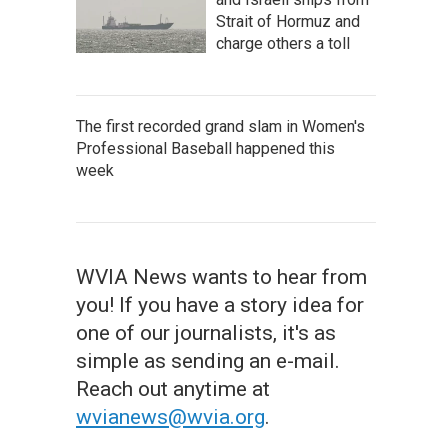
Strait of Hormuz and
charge others a toll
The first recorded grand slam in Women's
Professional Baseball happened this
week
WVIA News wants to hear from
you! If you have a story idea for
one of our journalists, it's as
simple as sending an e-mail.
Reach out anytime at
wvianews@wvia.org
.