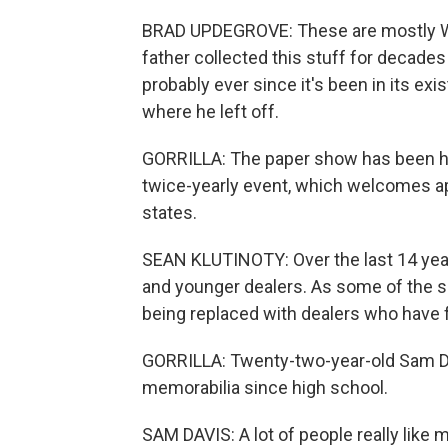
BRAD UPDEGROVE: These are mostly Wor
father collected this stuff for decad
probably ever since it's been in its exi
where he left off.
GORRILLA: The paper show has been ha
twice-yearly event, which welcomes a
states.
SEAN KLUTINOTY: Over the last 14 year
and younger dealers. As some of the se
being replaced with dealers who have f
GORRILLA: Twenty-two-year-old Sam Dav
memorabilia since high school.
SAM DAVIS: A lot of people really like 