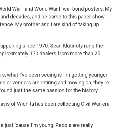
ld War I and World War II war bond posters. My
es and decades, and he came to this paper show
stence. My brother and I are kind of taking up
ppening since 1970. Sean Klutinoty runs the
pproximately 170 dealers from more than 25
s, what I've been seeing is I'm getting younger
nior vendors are retiring and moving on, they're
ound just the same passion for the history.
is of Wichita has been collecting Civil War-era
me just 'cause I'm young. People are really