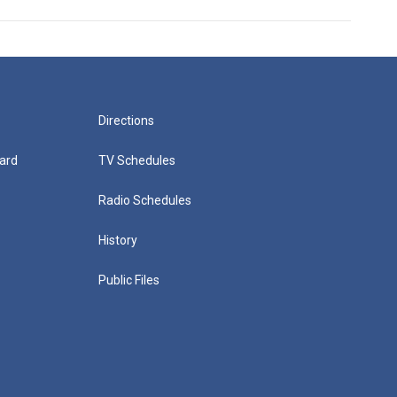
Directions
ard
TV Schedules
Radio Schedules
History
Public Files