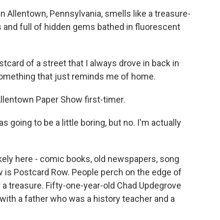
n Allentown, Pennsylvania, smells like a treasure-
us and full of hidden gems bathed in fluorescent
card of a street that I always drove in back in
 something that just reminds me of home.
lentown Paper Show first-timer.
as going to be a little boring, but no. I'm actually
 likely here - comic books, old newspapers, song
ow is Postcard Row. People perch on the edge of
 a treasure. Fifty-one-year-old Chad Updegrove
 with a father who was a history teacher and a