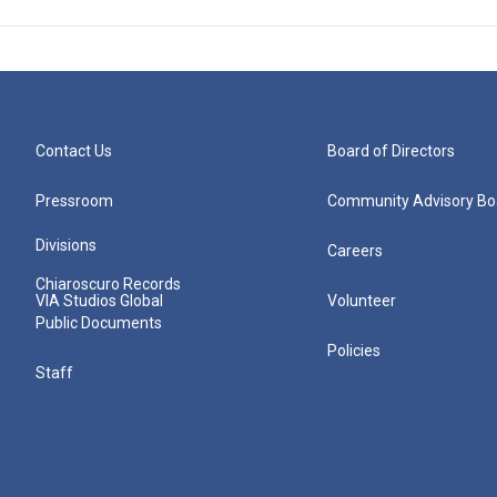
Contact Us
Board of Directors
Pressroom
Community Advisory Bo
Divisions
Careers
Chiaroscuro Records
VIA Studios Global
Volunteer
Public Documents
Policies
Staff