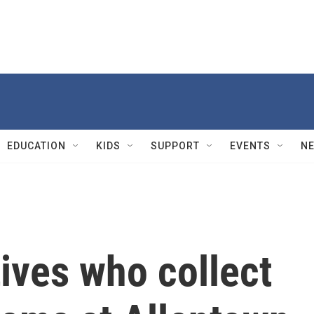
EDUCATION
KIDS
SUPPORT
EVENTS
N
tives who collect