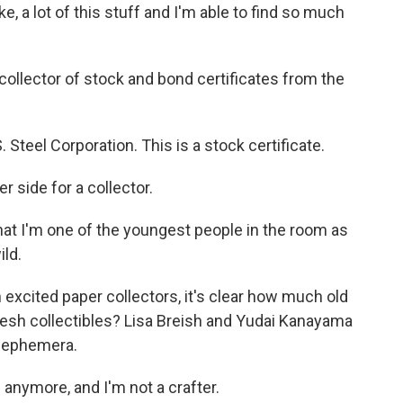
ike, a lot of this stuff and I'm able to find so much
collector of stock and bond certificates from the
teel Corporation. This is a stock certificate.
 side for a collector.
hat I'm one of the youngest people in the room as
ild.
h excited paper collectors, it's clear how much old
resh collectibles? Lisa Breish and Yudai Kanayama
w ephemera.
 anymore, and I'm not a crafter.