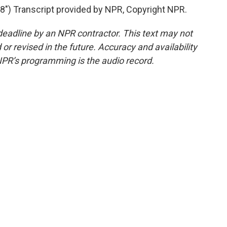
) Transcript provided by NPR, Copyright NPR.
deadline by an NPR contractor. This text may not
or revised in the future. Accuracy and availability
NPR’s programming is the audio record.