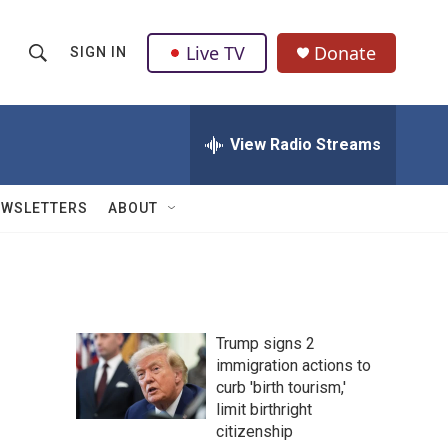
Live TV
Donate
SIGN IN
S
S
e
h
a
r
View Radio Streams
o
c
h
w
Q
EWSLETTERS
ABOUT
u
S
e
r
e
y
a
Trump signs 2
r
immigration actions to
curb 'birth tourism,'
c
limit birthright
h
citizenship