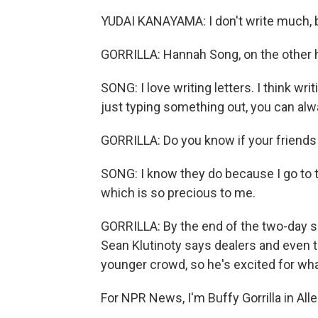
YUDAI KANAYAMA: I don't write much, but
GORRILLA: Hannah Song, on the other
SONG: I love writing letters. I think wr
just typing something out, you can alw
GORRILLA: Do you know if your friends
SONG: I know they do because I go to t
which is so precious to me.
GORRILLA: By the end of the two-day s
Sean Klutinoty says dealers and even 
younger crowd, so he's excited for wha
For NPR News, I'm Buffy Gorrilla in Al