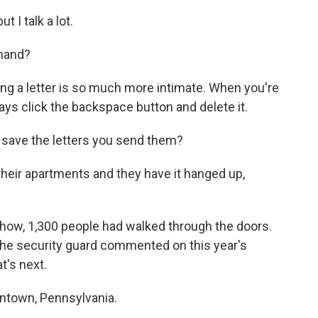
 I talk a lot.
 hand?
iting a letter is so much more intimate. When you're
ays click the backspace button and delete it.
 save the letters you send them?
heir apartments and they have it hanged up,
how, 1,300 people had walked through the doors.
the security guard commented on this year's
t's next.
lentown, Pennsylvania.