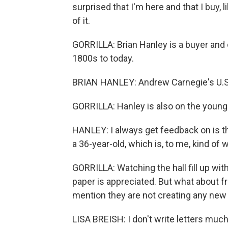
surprised that I'm here and that I buy, l
of it.
GORRILLA: Brian Hanley is a buyer and 
1800s to today.
BRIAN HANLEY: Andrew Carnegie's U.S. S
GORRILLA: Hanley is also on the younger
HANLEY: I always get feedback on is t
a 36-year-old, which is, to me, kind of w
GORRILLA: Watching the hall fill up wit
paper is appreciated. But what about f
mention they are not creating any ne
LISA BREISH: I don't write letters much