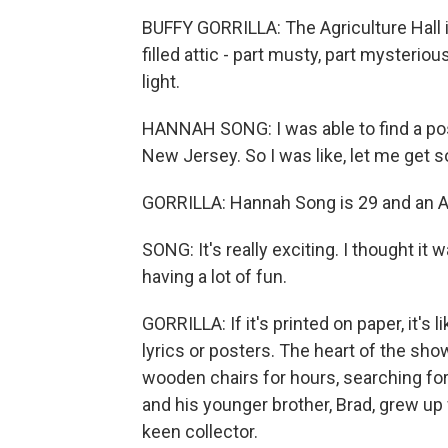
BUFFY GORRILLA: The Agriculture Hall i
filled attic - part musty, part mysterio
light.
HANNAH SONG: I was able to find a post
New Jersey. So I was like, let me get
GORRILLA: Hannah Song is 29 and an Al
SONG: It's really exciting. I thought it w
having a lot of fun.
GORRILLA: If it's printed on paper, it's
lyrics or posters. The heart of the sh
wooden chairs for hours, searching for
and his younger brother, Brad, grew up
keen collector.