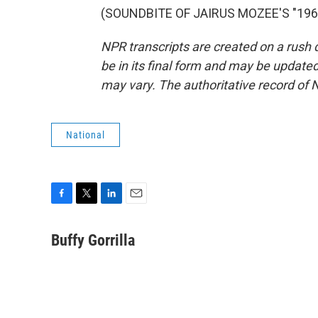
(SOUNDBITE OF JAIRUS MOZEE'S "1968"
NPR transcripts are created on a rush 
be in its final form and may be updated 
may vary. The authoritative record of 
National
F
T
L
E
a
w
i
m
c
i
n
a
Buffy Gorrilla
e
t
k
i
b
t
e
l
o
e
d
o
r
I
k
n