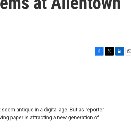
tems at Allentown
F
T
L
E
a
w
i
m
c
i
n
a
e
t
k
i
b
t
e
l
o
e
d
o
r
I
k
n
 seem antique in a digital age. But as reporter
erving paper is attracting a new generation of