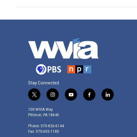
Stay Connected
t
i
y
f
l
w
n
o
a
i
i
s
u
c
n
100 WVIA Way
t
t
t
e
k
Pittston, PA 18640
t
a
u
b
e
Phone: 570-826-6144
e
g
b
o
d
Fax: 570-655-1180
r
r
e
o
i