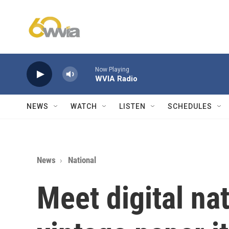
Skip to main content
Now Playing
WVIA Radio
NEWS
WATCH
LISTEN
SCHEDULES
News
National
Meet digital na