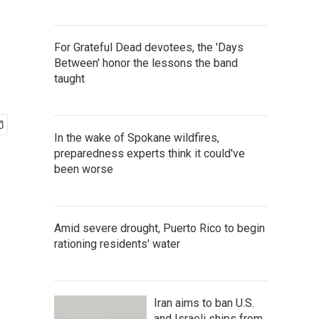
For Grateful Dead devotees, the 'Days
Between' honor the lessons the band
taught
In the wake of Spokane wildfires,
preparedness experts think it could've
been worse
Amid severe drought, Puerto Rico to begin
rationing residents' water
Iran aims to ban U.S.
and Israeli ships from